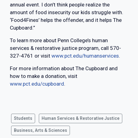
annual event. I don’t think people realize the
amount of food insecurity our kids struggle with.
‘Food4Fines’ helps the offender, and it helps The
Cupboard.”
To learn more about Penn College’s human
services & restorative justice program, call 570-
327-4761 or visit
www.pct.edu/humanservices
.
For more information about The Cupboard and
how to make a donation, visit
www.pct.edu/cupboard
.
Students
Human Services & Restorative Justice
Business, Arts & Sciences