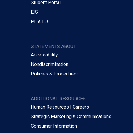
Student Portal
EIS
P.L.A.T.O.
STATEMENTS ABOUT
Accessibility
Nondiscrimination
Policies & Procedures
ADDITIONAL RESOURCES
Human Resources | Careers
Strategic Marketing & Communications
Consumer Information