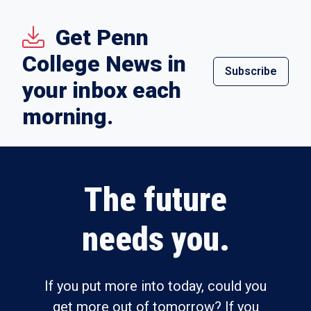
Get Penn
College News in
Subscribe
your inbox each
morning.
The future
needs you.
If you put more into today, could you
get more out of tomorrow? If you