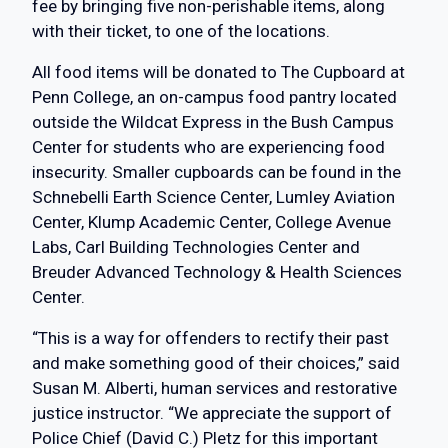
fee by bringing five non-perishable items, along
with their ticket, to one of the locations.
All food items will be donated to The Cupboard at
Penn College, an on-campus food pantry located
outside the Wildcat Express in the Bush Campus
Center for students who are experiencing food
insecurity. Smaller cupboards can be found in the
Schnebelli Earth Science Center, Lumley Aviation
Center, Klump Academic Center, College Avenue
Labs, Carl Building Technologies Center and
Breuder Advanced Technology & Health Sciences
Center.
“This is a way for offenders to rectify their past
and make something good of their choices,” said
Susan M. Alberti, human services and restorative
justice instructor. “We appreciate the support of
Police Chief (David C.) Pletz for this important