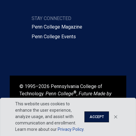
STAY CONNECTED
Penn College Magazine
Penn College Events
© 1995–2026 Pennsylvania College of
®
Technology.
Penn College
,
Future Made by
®
®
Hand
, and
Degrees That Work
are
This website uses cookies to
registered in the U.S. Patent and Trademark
enhance the user experience,
Office.
analyze usage, and assist with
ACCEPT
communication and enrollment.
Learn more about our
Privacy Policy
.