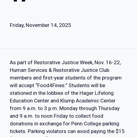
Friday, November 14, 2025
As part of Restorative Justice Week, Nov. 16-22,
Human Services & Restorative Justice Club
members and first-year students of the program
will accept “Food4Fines.” Students will be
stationed in the lobbies of the Hager Lifelong
Education Center and Klump Academic Center
from 9 a.m. to 3 p.m. Monday through Thursday
and 9 a.m. to noon Friday to collect food
donations in exchange for Penn College parking
tickets. Parking violators can avoid paying the $15