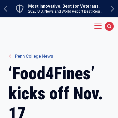
Skip to main content
Most Innovative. Best for Veterans.
Previous
Ne
2026 U.S. News and World Report Best Regional Colleges North
Main Menu
Sear
Penn College News
‘Food4Fines’
kicks off Nov.
17