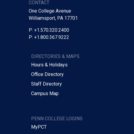
CONTACT
One College Avenue
Williamsport, PA 17701
P: +1.570.320.2400
P: +1.800.367.9222
DIRECTORIES & MAPS
Hours & Holidays
Office Directory
Staff Directory
Campus Map
PENN COLLEGE LOGINS
MyPCT