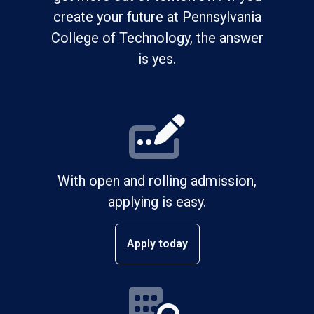
create your future at Pennsylvania
College of Technology, the answer
is yes.
With open and rolling admission,
applying is easy.
Apply today