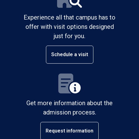
Experience all that campus has to
offer with visit options designed
just for you.
Schedule a visit
Get more information about the
admission process.
Request information