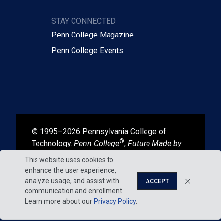
STAY CONNECTED
Penn College Magazine
Penn College Events
© 1995–2026 Pennsylvania College of
®
Technology.
Penn College
,
Future Made by
®
®
Hand
, and
Degrees That Work
are
This website uses cookies to
registered in the U.S. Patent and Trademark
enhance the user experience,
Office.
analyze usage, and assist with
ACCEPT
communication and enrollment.
Learn more about our
Privacy Policy
.