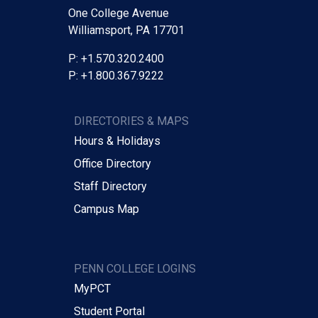
One College Avenue
Williamsport, PA 17701
P: +1.570.320.2400
P: +1.800.367.9222
DIRECTORIES & MAPS
Hours & Holidays
Office Directory
Staff Directory
Campus Map
PENN COLLEGE LOGINS
MyPCT
Student Portal