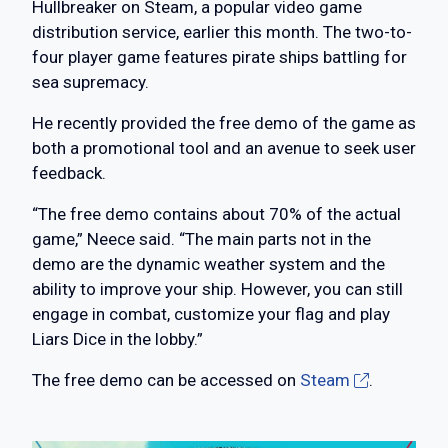
Hullbreaker on Steam, a popular video game
distribution service, earlier this month. The two-to-
four player game features pirate ships battling for
sea supremacy.
He recently provided the free demo of the game as
both a promotional tool and an avenue to seek user
feedback.
“The free demo contains about 70% of the actual
game,” Neece said. “The main parts not in the
demo are the dynamic weather system and the
ability to improve your ship. However, you can still
engage in combat, customize your flag and play
Liars Dice in the lobby.”
The free demo can be accessed on
Steam
.