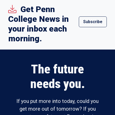
Get Penn
College News in
Subscribe
your inbox each
morning.
The future
needs you.
If you put more into today, could you
get more out of tomorrow? If you