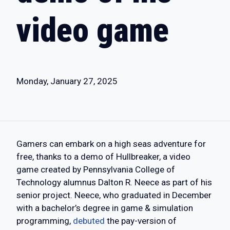
video game
Monday, January 27, 2025
Gamers can embark on a high seas adventure for
free, thanks to a demo of Hullbreaker, a video
game created by Pennsylvania College of
Technology alumnus Dalton R. Neece as part of his
senior project. Neece, who graduated in December
with a bachelor’s degree in game & simulation
programming,
debuted
the pay-version of