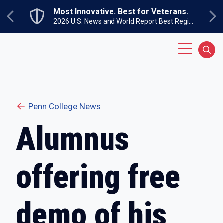
Skip to main content
Most Innovative. Best for Veterans.
Previous
Ne
2026 U.S. News and World Report Best Regional Colleges North
Main Menu
Sear
Penn College News
Alumnus
offering free
demo of his