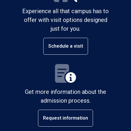
Experience all that campus has to
offer with visit options designed
just for you.
Schedule a visit
Get more information about the
admission process.
Request information