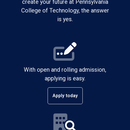
create your future at Pennsylvania
College of Technology, the answer
is yes.
With open and rolling admission,
applying is easy.
Apply today