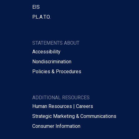
EIS
P.L.A.T.O.
STATEMENTS ABOUT
Accessibility
Nondiscrimination
Policies & Procedures
ADDITIONAL RESOURCES
Human Resources | Careers
Strategic Marketing & Communications
Consumer Information