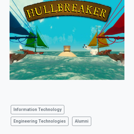
Information Technology
Engineering Technologies
Alumni