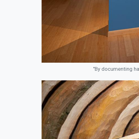
"By documenting happ