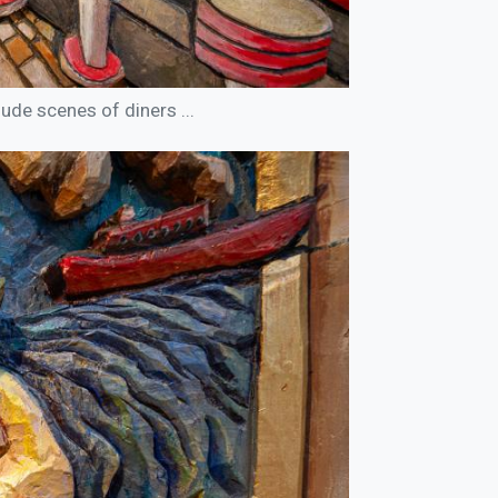
ude scenes of diners ...