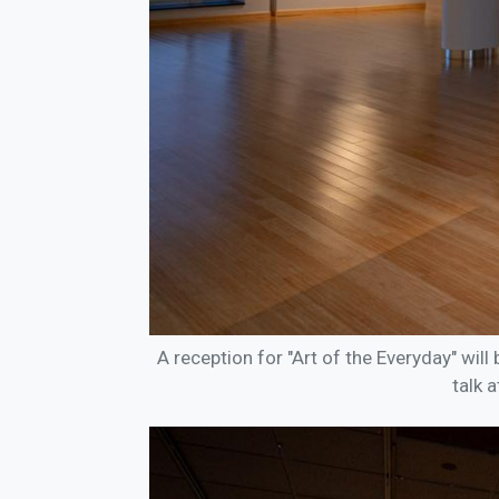
A reception for "Art of the Everyday" will 
talk 