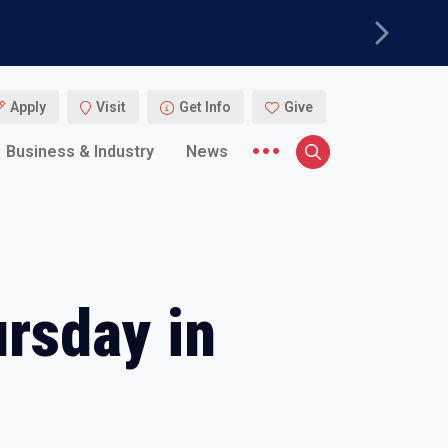
Next
Apply
Visit
Get Info
Give
More menu items
Business & Industry
News
Search
ursday in