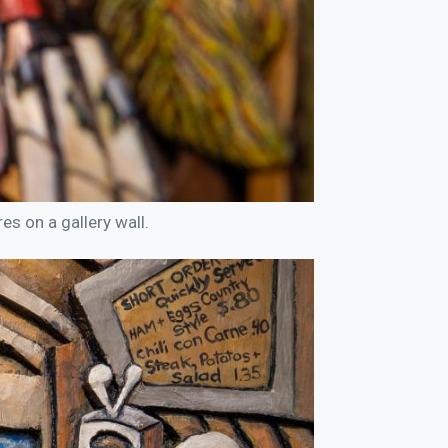
es on a gallery wall.