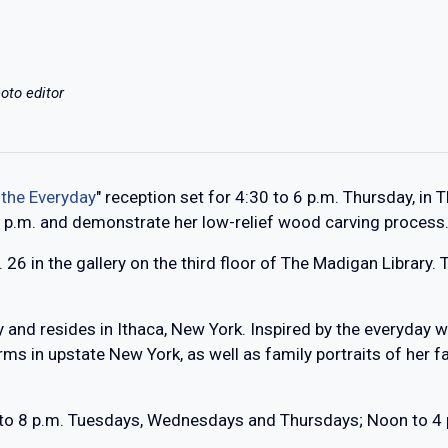
oto editor
 the Everyday
" reception set for 4:30 to 6 p.m. Thursday, in 
0 p.m. and demonstrate her low-relief wood carving process
. 26 in the gallery on the third floor of The Madigan Library.
 and resides in Ithaca, New York. Inspired by the everyday w
rms in upstate New York, as well as family portraits of her 
2 to 8 p.m. Tuesdays, Wednesdays and Thursdays; Noon to 4 