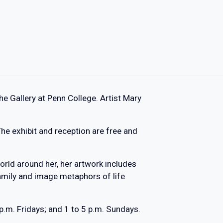
The Gallery at Penn College. Artist Mary
.
 The exhibit and reception are free and
orld around her, her artwork includes
family and image metaphors of life
p.m. Fridays; and 1 to 5 p.m. Sundays.