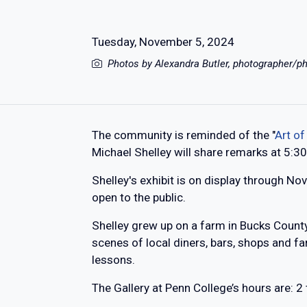
Tuesday, November 5, 2024
Photos by Alexandra Butler, photographer/ph
The community is reminded of the "
Art of
Michael Shelley will share remarks at 5:3
Shelley's exhibit is on display through Nov
open to the public.
Shelley grew up on a farm in Bucks County
scenes of local diners, bars, shops and fa
lessons.
The Gallery at Penn College’s hours are: 