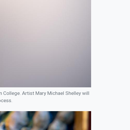
nn College. Artist Mary Michael Shelley will
ocess.