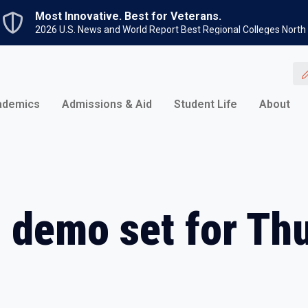
Skip to main content
Most Innovative. Best for Veterans.
2026 U.S. News and World Report Best Regional Colleges North
ademics
Admissions & Aid
Student Life
About
k, demo set for Th