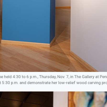
be held 4:30 to 6 p.m., Thursday, Nov. 7, in The Gallery at Pe
at 5:30 p.m. and demonstrate her low-relief wood carving pr