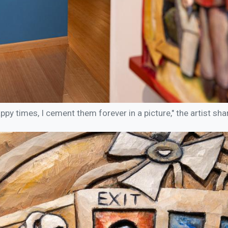
y times, I cement them forever in a picture," the artist shar