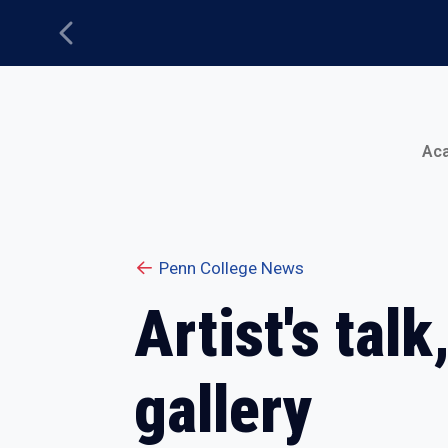
Previous
Main Menu
Ac
Penn College News
Artist's tal
gallery