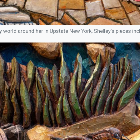
y world around her in Upstate New York, Shelley's pieces incl