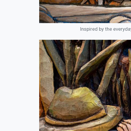
Inspired by the everyda