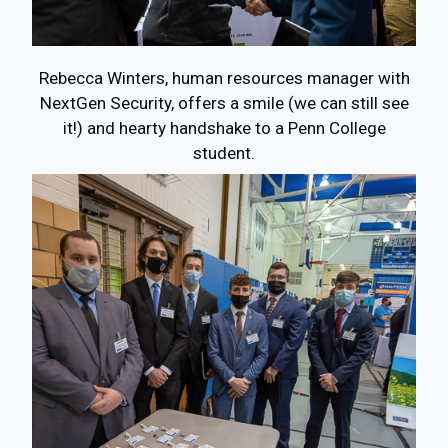
Rebecca Winters, human resources manager with
NextGen Security, offers a smile (we can still see
it!) and hearty handshake to a Penn College
student.