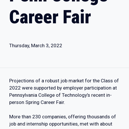
Career Fair
Thursday, March 3, 2022
Projections of a robust job market for the Class of
2022 were supported by employer participation at
Pennsylvania College of Technology’s recent in-
person Spring Career Fair.
More than 230 companies, offering thousands of
job and internship opportunities, met with about