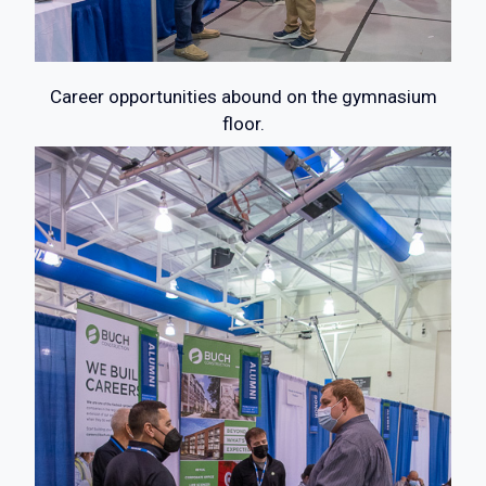
Career opportunities abound on the gymnasium
floor.