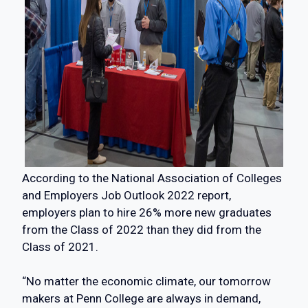
According to the National Association of Colleges
and Employers Job Outlook 2022 report,
employers plan to hire 26% more new graduates
from the Class of 2022 than they did from the
Class of 2021.
“No matter the economic climate, our tomorrow
makers at Penn College are always in demand,