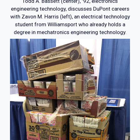
Todd A. Bassett (center), '92, electronics
engineering technology, discusses DuPont careers
with Zavon M. Harris (left), an electrical technology
student from Williamsport who already holds a
degree in mechatronics engineering technology.