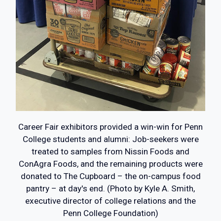
Career Fair exhibitors provided a win-win for Penn
College students and alumni: Job-seekers were
treated to samples from Nissin Foods and
ConAgra Foods, and the remaining products were
donated to The Cupboard – the on-campus food
pantry – at day's end. (Photo by Kyle A. Smith,
executive director of college relations and the
Penn College Foundation)