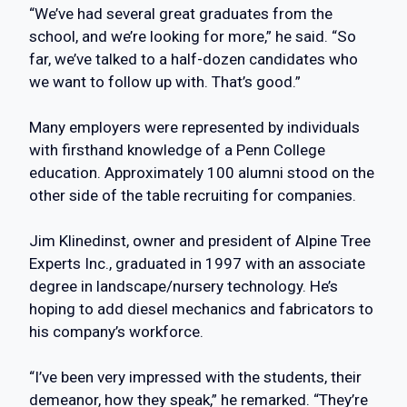
“We’ve had several great graduates from the
school, and we’re looking for more,” he said. “So
far, we’ve talked to a half-dozen candidates who
we want to follow up with. That’s good.”
Many employers were represented by individuals
with firsthand knowledge of a Penn College
education. Approximately 100 alumni stood on the
other side of the table recruiting for companies.
Jim Klinedinst, owner and president of Alpine Tree
Experts Inc., graduated in 1997 with an associate
degree in landscape/nursery technology. He’s
hoping to add diesel mechanics and fabricators to
his company’s workforce.
“I’ve been very impressed with the students, their
demeanor, how they speak,” he remarked. “They’re