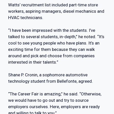
Watts’ recruitment list included part-time store
workers, aspiring managers, diesel mechanics and
HVAC technicians.
“I have been impressed with the students. I’ve
talked to several students, in-depth,” he noted. “It’s
cool to see young people who have plans. It’s an
exciting time for them because they can walk
around and pick and choose from companies
interested in their talents.”
Shane P. Cronin, a sophomore automotive
technology student from Bellefonte, agreed.
“The Career Fair is amazing,” he said. “Otherwise,
we would have to go out and try to source
employers ourselves. Here, employers are ready
and willing to talk to you.”