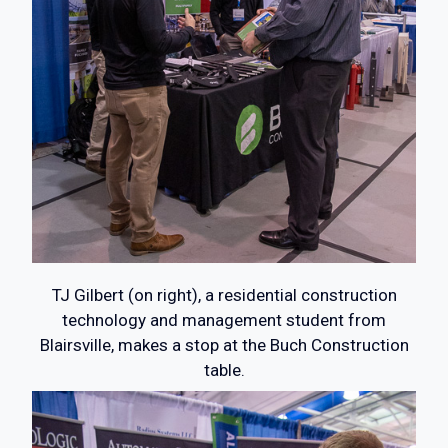
TJ Gilbert (on right), a residential construction
technology and management student from
Blairsville, makes a stop at the Buch Construction
table.