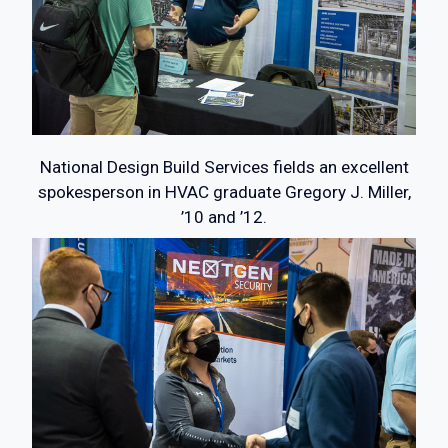
National Design Build Services fields an excellent
spokesperson in HVAC graduate Gregory J. Miller,
’10 and ’12.