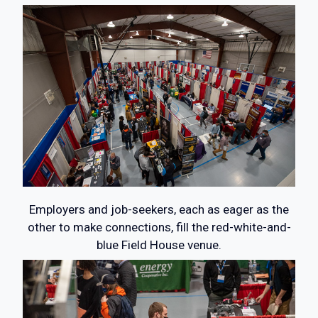
Employers and job-seekers, each as eager as the
other to make connections, fill the red-white-and-
blue Field House venue.