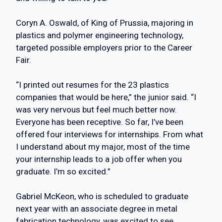
Coryn A. Oswald, of King of Prussia, majoring in
plastics and polymer engineering technology,
targeted possible employers prior to the Career
Fair.
“I printed out resumes for the 23 plastics
companies that would be here,” the junior said. “I
was very nervous but feel much better now.
Everyone has been receptive. So far, I’ve been
offered four interviews for internships. From what
I understand about my major, most of the time
your internship leads to a job offer when you
graduate. I’m so excited.”
Gabriel McKeon, who is scheduled to graduate
next year with an associate degree in metal
fabrication technology, was excited to see