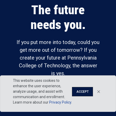
The future
needs you.
If you put more into today, could you
get more out of tomorrow? If you
create your future at Pennsylvania
College of Technology, the answer
is yes.
This website uses cookies to
enhance the user experience,
analyze usage, and assist with
ACCEPT
communication and enrollment.
Learn more about our
Privacy Policy
.