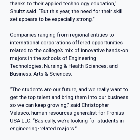
thanks to their applied technology education,”
Shultz said. “But this year, the need for their skill
set appears to be especially strong.”
Companies ranging from regional entities to
international corporations offered opportunities
related to the college’s mix of innovative hands-on
majors in the schools of Engineering
Technologies; Nursing & Health Sciences; and
Business, Arts & Sciences.
“The students are our future, and we really want to
get the top talent and bring them into our business
so we can keep growing,” said Christopher
Velasco, human resources generalist for Fronius
USA LLC. “Basically, we’re looking for students in
engineering-related majors.”