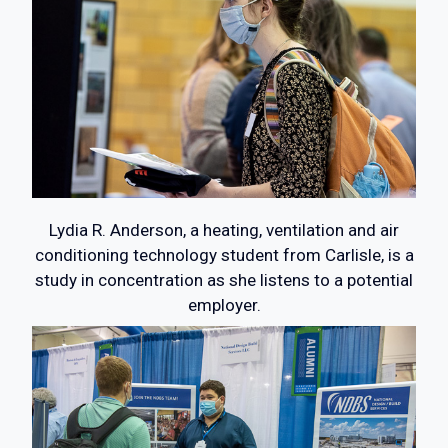
Lydia R. Anderson, a heating, ventilation and air
conditioning technology student from Carlisle, is a
study in concentration as she listens to a potential
employer.