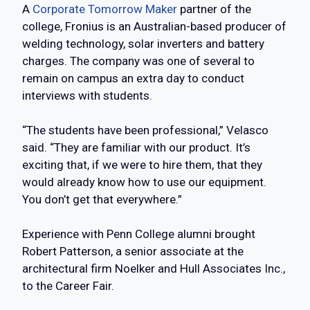
A
Corporate Tomorrow Maker
partner of the
college, Fronius is an Australian-based producer of
welding technology, solar inverters and battery
charges. The company was one of several to
remain on campus an extra day to conduct
interviews with students.
“The students have been professional,” Velasco
said. “They are familiar with our product. It’s
exciting that, if we were to hire them, that they
would already know how to use our equipment.
You don’t get that everywhere.”
Experience with Penn College alumni brought
Robert Patterson, a senior associate at the
architectural firm Noelker and Hull Associates Inc.,
to the Career Fair.