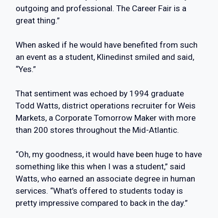
outgoing and professional. The Career Fair is a
great thing.”
When asked if he would have benefited from such
an event as a student, Klinedinst smiled and said,
“Yes.”
That sentiment was echoed by 1994 graduate
Todd Watts, district operations recruiter for Weis
Markets, a Corporate Tomorrow Maker with more
than 200 stores throughout the Mid-Atlantic.
“Oh, my goodness, it would have been huge to have
something like this when I was a student,” said
Watts, who earned an associate degree in human
services. “What’s offered to students today is
pretty impressive compared to back in the day.”