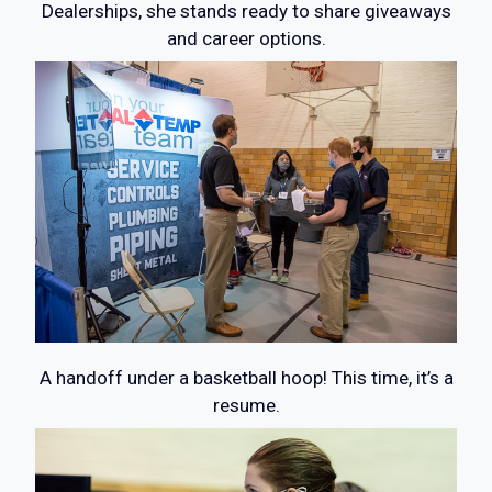
Dealerships, she stands ready to share giveaways
and career options.
A handoff under a basketball hoop! This time, it’s a
resume.