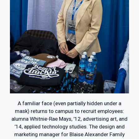
A familiar face (even partially hidden under a
mask) returns to campus to recruit employees:
alumna Whitnie-Rae Mays, ’12, advertising art, and
’14, applied technology studies. The design and
marketing manager for Blaise Alexander Family