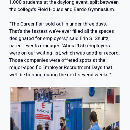
1,000 students at the daylong event, split between
the college’s Field House and Bardo Gymnasium.
“The Career Fair sold out in under three days.
That’s the fastest we’ve ever filled all the spaces
designated for employers,” said Erin S. Shultz,
career events manager. “About 150 employers
were on our waiting list, which was another record.
Those companies were offered spots at the
major-specific Employer Recruitment Days that
we’ll be hosting during the next several weeks.”