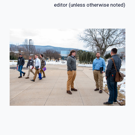
editor (unless otherwise noted)