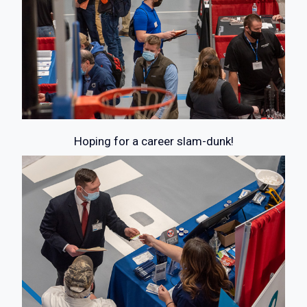
Hoping for a career slam-dunk!