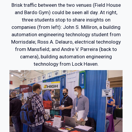
Brisk traffic between the two venues (Field House
and Bardo Gym) could be seen all day. At right,
three students stop to share insights on
companies (from left): John S. Milliron, a building
automation engineering technology student from
Morrisdale; Ross A. Delauro, electrical technology
from Mansfield; and Andre V. Parreira (back to
camera), building automation engineering
technology from Lock Haven.