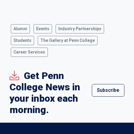
Alumni
Events
Industry Partnerships
Students
The Gallery at Penn College
Career Services
Get Penn
College News in
Subscribe
your inbox each
morning.