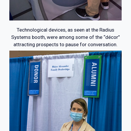
Technological devices, as seen at the Radius
Systems booth, were among some of the “décor”
attracting prospects to pause for conversation.