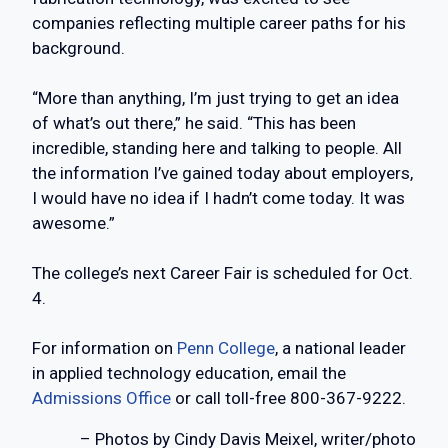
companies reflecting multiple career paths for his
background.
“More than anything, I’m just trying to get an idea
of what’s out there,” he said. “This has been
incredible, standing here and talking to people. All
the information I’ve gained today about employers,
I would have no idea if I hadn’t come today. It was
awesome.”
The college’s next Career Fair is scheduled for Oct.
4.
For information on
Penn College
, a national leader
in applied technology education, email the
Admissions Office
or call toll-free 800-367-9222.
– Photos by Cindy Davis Meixel, writer/photo