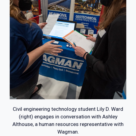
Civil engineering technology student Lily D. Ward
(right) engages in conversation with Ashley
Althouse, a human resources representative with
Wagman.