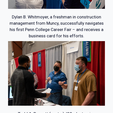
Dylan B. Whitmoyer, a freshman in construction
management from Muncy, successfully navigates
his first Penn College Career Fair – and receives a
business card for his efforts.