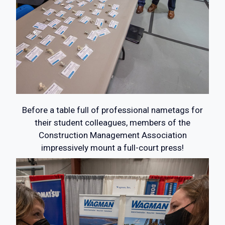
Before a table full of professional nametags for
their student colleagues, members of the
Construction Management Association
impressively mount a full-court press!