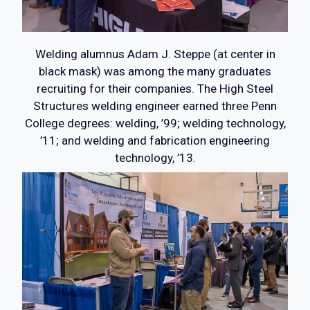
Welding alumnus Adam J. Steppe (at center in
black mask) was among the many graduates
recruiting for their companies. The High Steel
Structures welding engineer earned three Penn
College degrees: welding, ’99; welding technology,
’11; and welding and fabrication engineering
technology, ’13.