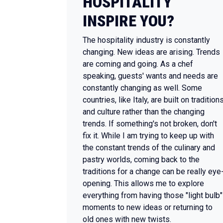
HOSPITALITY
INSPIRE YOU?
The hospitality industry is constantly
changing. New ideas are arising. Trends
are coming and going. As a chef
speaking, guests' wants and needs are
constantly changing as well. Some
countries, like Italy, are built on tradition
and culture rather than the changing
trends. If something's not broken, don't
fix it. While I am trying to keep up with
the constant trends of the culinary and
pastry worlds, coming back to the
traditions for a change can be really eye
opening. This allows me to explore
everything from having those "light bulb"
moments to new ideas or returning to
old ones with new twists.