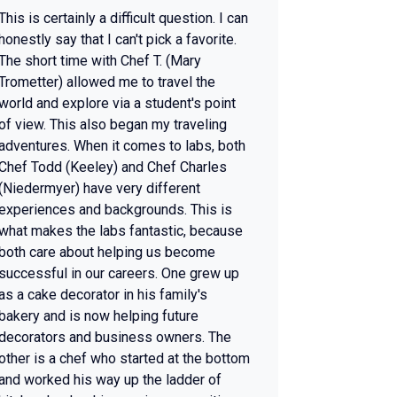
This is certainly a difficult question. I can
honestly say that I can't pick a favorite.
The short time with Chef T. (Mary
Trometter) allowed me to travel the
world and explore via a student's point
of view. This also began my traveling
adventures. When it comes to labs, both
Chef Todd (Keeley) and Chef Charles
(Niedermyer) have very different
experiences and backgrounds. This is
what makes the labs fantastic, because
both care about helping us become
successful in our careers. One grew up
as a cake decorator in his family's
bakery and is now helping future
decorators and business owners. The
other is a chef who started at the bottom
and worked his way up the ladder of