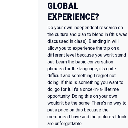
GLOBAL
EXPERIENCE?
Do your own independent research on
the culture and plan to blend in (this was
discussed in class). Blending in will
allow you to experience the trip on a
different level because you won't stand
out. Learn the basic conversation
phrases for the language; it's quite
difficult and something I regret not
doing. If this is something you want to
do, go for it. It's a once-in-a-lifetime
opportunity. Doing this on your own
wouldn't be the same. There's no way to
put a price on this because the
memories I have and the pictures I took
are unforgettable.