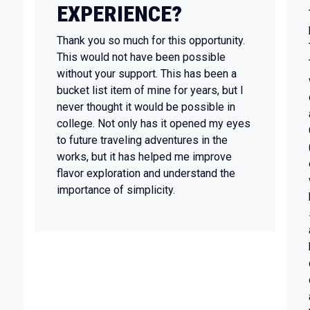
EXPERIENCE?
Thank you so much for this opportunity.
This would not have been possible
without your support. This has been a
bucket list item of mine for years, but I
never thought it would be possible in
college. Not only has it opened my eyes
to future traveling adventures in the
works, but it has helped me improve
flavor exploration and understand the
importance of simplicity.