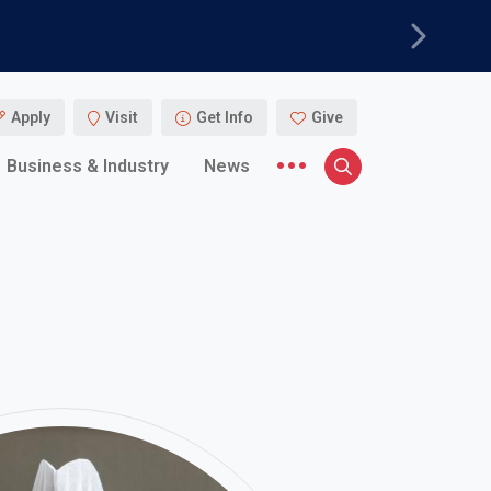
Next
Apply
Visit
Get Info
Give
More menu items
Business & Industry
News
Search