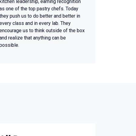
kitchen leadership, earning recognition
as one of the top pastry chefs. Today
they push us to do better and better in
every class and in every lab. They
encourage us to think outside of the box
and realize that anything can be
possible.