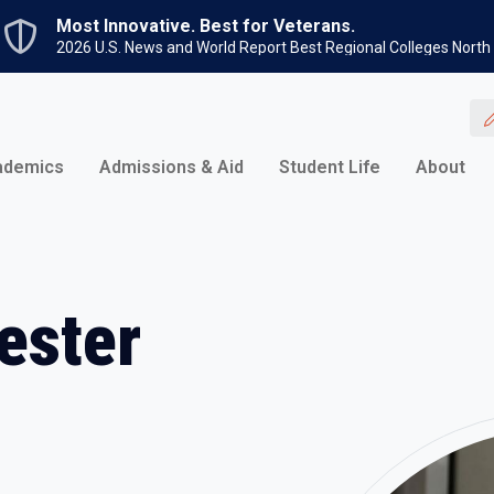
Skip to main content
Most Innovative. Best for Veterans.
2026 U.S. News and World Report Best Regional Colleges North
ademics
Admissions & Aid
Student Life
About
ester