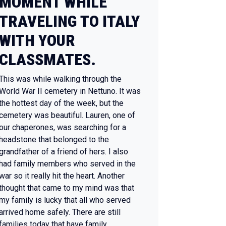
MOMENT WHILE
TRAVELING TO ITALY
WITH YOUR
CLASSMATES.
This was while walking through the
World War II cemetery in Nettuno. It was
the hottest day of the week, but the
cemetery was beautiful. Lauren, one of
our chaperones, was searching for a
headstone that belonged to the
grandfather of a friend of hers. I also
had family members who served in the
war so it really hit the heart. Another
thought that came to my mind was that
my family is lucky that all who served
arrived home safely. There are still
families today that have family