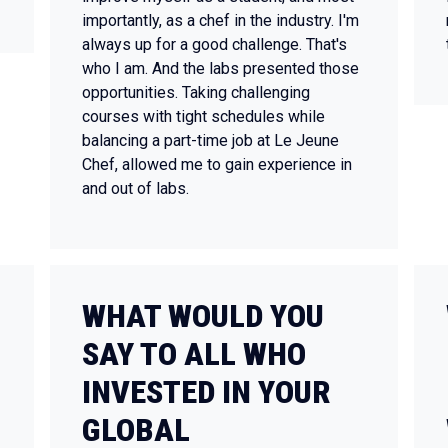
importantly, as a chef in the industry. I'm
always up for a good challenge. That's
who I am. And the labs presented those
opportunities. Taking challenging
courses with tight schedules while
balancing a part-time job at Le Jeune
Chef, allowed me to gain experience in
and out of labs.
WHAT WOULD YOU
SAY TO ALL WHO
INVESTED IN YOUR
GLOBAL