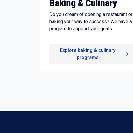
Baking & Culinary
Do you dream of opening a restaurant or
baking your way to success? We have a
program to support your goals.
Explore baking & culinary
programs