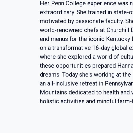
Her Penn College experience was no
extraordinary. She trained in state-o
motivated by passionate faculty. S
world-renowned chefs at Churchill 
end menus for the iconic Kentucky
on a transformative 16-day global ex
where she explored a world of cultur
these opportunities prepared Hannah
dreams. Today she's working at th
an all-inclusive retreat in Pennsylv
Mountains dedicated to health and 
holistic activities and mindful farm-