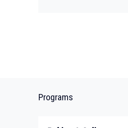
:
Programs