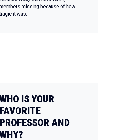
members missing because of how
tragic it was.
WHO IS YOUR
FAVORITE
PROFESSOR AND
WHY?