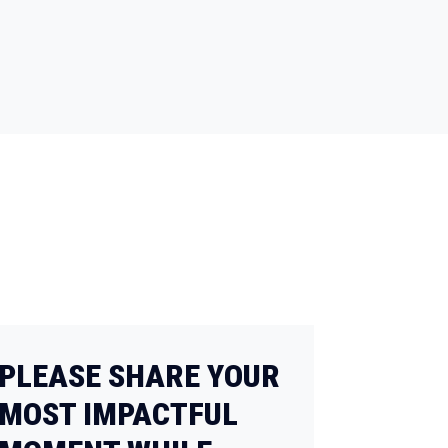
PLEASE SHARE YOUR
MOST IMPACTFUL