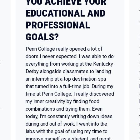
YOU ACHIEVE YOUR
EDUCATIONAL AND
PROFESSIONAL
GOALS?
Penn College really opened a lot of
doors I never expected. I was able to do
s
everything from working at the Kentucky
Derby alongside classmates to landing
an internship at a top destination spa
that turned into a full-time job. During my
time at Penn College, I really discovered
my inner creativity by finding food
-
combinations and trying them. Even
today, I'm constantly writing down ideas
during and out of work. I went into the
labs with the goal of using my time to
improve myself as a student, and most