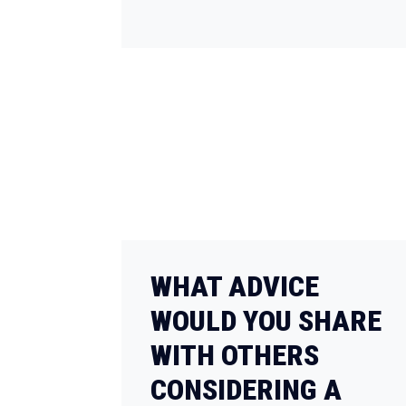
WHAT ADVICE
WOULD YOU SHARE
WITH OTHERS
CONSIDERING A