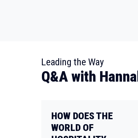
:
Leading the Way
Q&A with Hanna
HOW DOES THE
WORLD OF