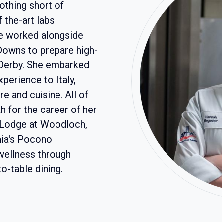
thing short of
f the-art labs
he worked alongside
Downs to prepare high-
 Derby. She embarked
perience to Italy,
e and cuisine. All of
 for the career of her
e Lodge at Woodloch,
ania's Pocono
wellness through
to-table dining.