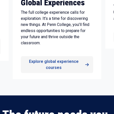
Global Experiences
The full college experience calls for
exploration. It’s a time for discovering
new things. At Penn College, you’ll find
endless opportunities to prepare for
your future and thrive outside the
classroom.
Explore global experience
courses