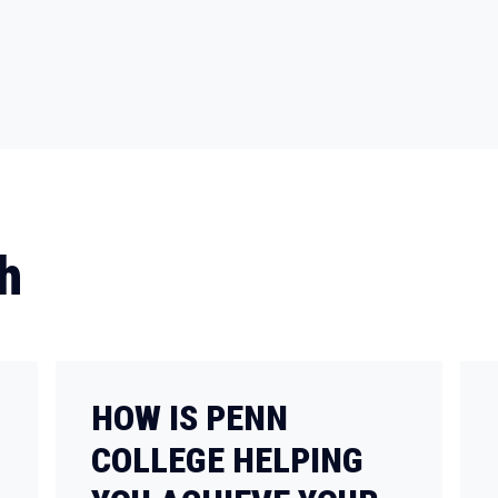
h
HOW IS PENN
COLLEGE HELPING