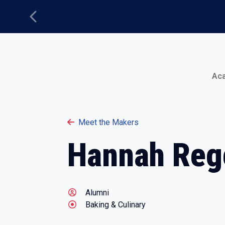
Previous
Main Menu
Ac
Meet the Makers
Hannah Reg
Alumni
Baking & Culinary