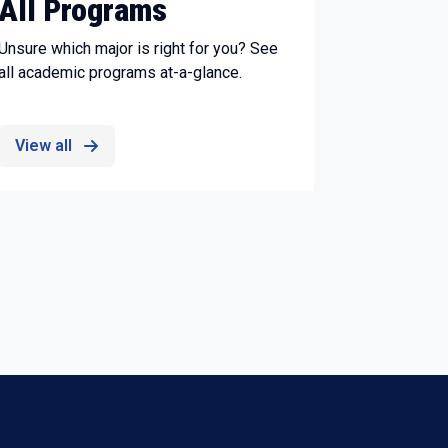
All Programs
Unsure which major is right for you? See
all academic programs at-a-glance.
View all