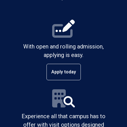
With open and rolling admission,
applying is easy.
Apply today
Experience all that campus has to
offer with visit options designed