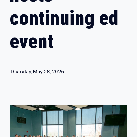
continuing ed
event
Thursday, May 28, 2026