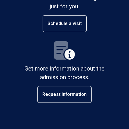
just for you.
Schedule a visit
Get more information about the
admission process.
Request information