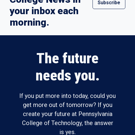
Subscribe
your inbox each
morning.
The future
needs you.
If you put more into today, could you
get more out of tomorrow? If you
create your future at Pennsylvania
College of Technology, the answer
is yes.