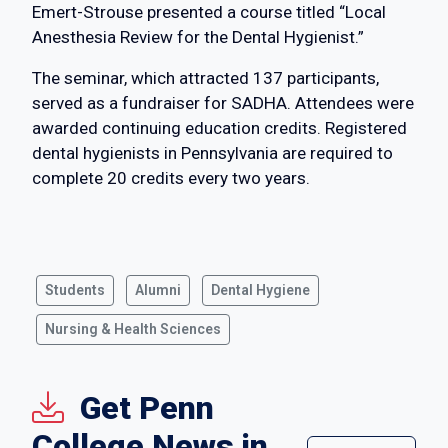
Emert-Strouse presented a course titled “Local
Anesthesia Review for the Dental Hygienist.”
The seminar, which attracted 137 participants,
served as a fundraiser for SADHA. Attendees were
awarded continuing education credits. Registered
dental hygienists in Pennsylvania are required to
complete 20 credits every two years.
Students
Alumni
Dental Hygiene
Nursing & Health Sciences
Get Penn
College News in