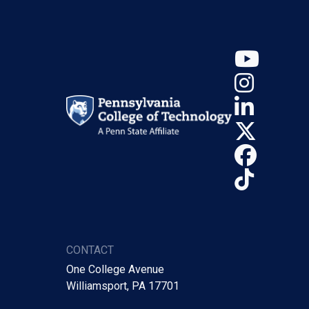
YouT
Insta
Linke
X (Tw
Face
TikTo
CONTACT
One College Avenue
Williamsport, PA 17701