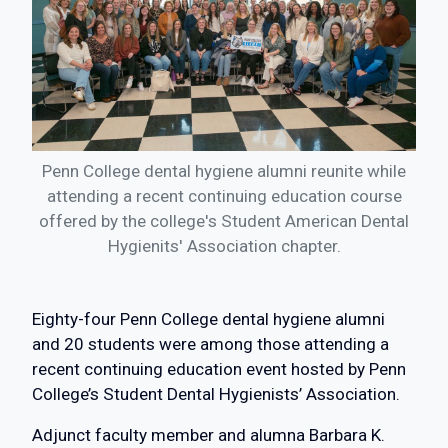
Penn College dental hygiene alumni reunite while
attending a recent continuing education course
offered by the college's Student American Dental
Hygienits' Association chapter.
Eighty-four Penn College dental hygiene alumni
and 20 students were among those attending a
recent continuing education event hosted by Penn
College’s Student Dental Hygienists’ Association.
Adjunct faculty member and alumna Barbara K.