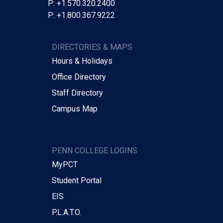
P: +1.570.320.2400
P: +1.800.367.9222
DIRECTORIES & MAPS
Hours & Holidays
Office Directory
Staff Directory
Campus Map
PENN COLLEGE LOGINS
MyPCT
Student Portal
EIS
P.L.A.T.O.