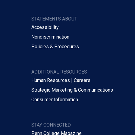
STATEMENTS ABOUT
Accessibility
Nondiscrimination
Policies & Procedures
ADDITIONAL RESOURCES
Human Resources | Careers
Strategic Marketing & Communications
Consumer Information
STAY CONNECTED
Penn College Magazine