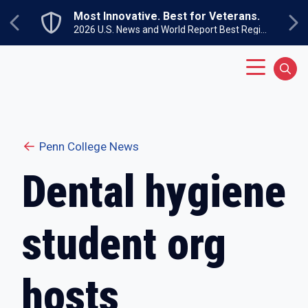
Skip to main content
Most Innovative. Best for Veterans.
Previous
Ne
2026 U.S. News and World Report Best Regional Colleges North
Main Menu
Sear
Penn College News
Dental hygiene
student org
hosts