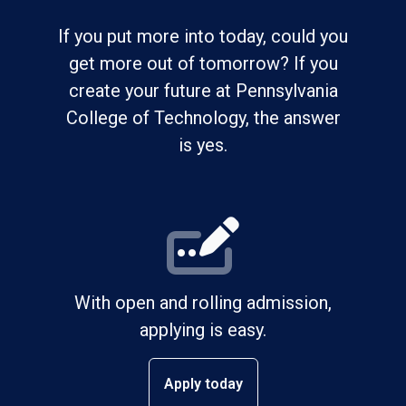
If you put more into today, could you
get more out of tomorrow? If you
create your future at Pennsylvania
College of Technology, the answer
is yes.
With open and rolling admission,
applying is easy.
Apply today