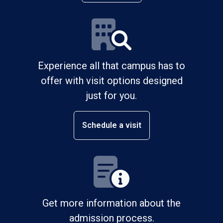
Experience all that campus has to
offer with visit options designed
just for you.
Schedule a visit
Get more information about the
admission process.