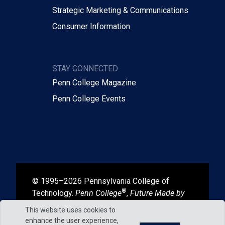
Strategic Marketing & Communications
Consumer Information
STAY CONNECTED
Penn College Magazine
Penn College Events
© 1995–2026 Pennsylvania College of
®
Technology.
Penn College
,
Future Made by
®
®
Hand
, and
Degrees That Work
are
This website uses cookies to
registered in the U.S. Patent and Trademark
enhance the user experience,