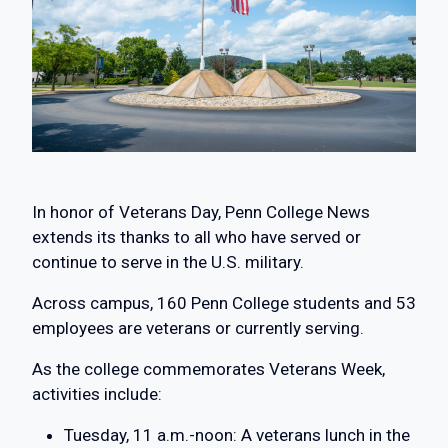
In honor of Veterans Day, Penn College News
extends its thanks to all who have served or
continue to serve in the U.S. military.
Across campus, 160 Penn College students and 53
employees are veterans or currently serving.
As the college commemorates Veterans Week,
activities include:
Tuesday, 11 a.m.-noon: A veterans lunch in the