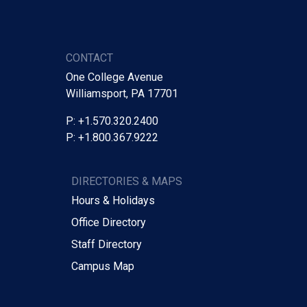
CONTACT
One College Avenue
Williamsport, PA 17701
P: +1.570.320.2400
P: +1.800.367.9222
DIRECTORIES & MAPS
Hours & Holidays
Office Directory
Staff Directory
Campus Map