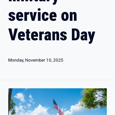
service on
Veterans Day
Monday, November 10, 2025