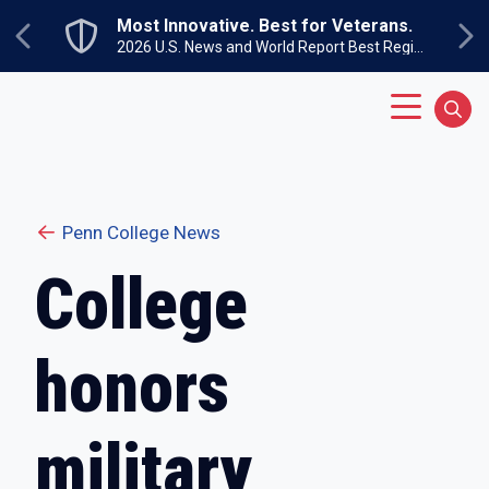
Skip to main content
Most Innovative. Best for Veterans.
Previous
Ne
2026 U.S. News and World Report Best Regional Colleges North
Main Menu
Sear
Penn College News
College
honors
military