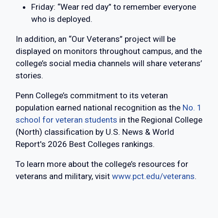
Friday: “Wear red day” to remember everyone
who is deployed.
In addition, an “Our Veterans” project will be
displayed on monitors throughout campus, and the
college’s social media channels will share veterans’
stories.
Penn College’s commitment to its veteran
population earned national recognition as the
No. 1
school for veteran students
in the Regional College
(North) classification by U.S. News & World
Report's 2026 Best Colleges rankings.
To learn more about the college’s resources for
veterans and military, visit
www.pct.edu/veterans
.