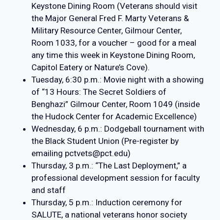
Keystone Dining Room (Veterans should visit
the Major General Fred F. Marty Veterans &
Military Resource Center, Gilmour Center,
Room 1033, for a voucher – good for a meal
any time this week in Keystone Dining Room,
Capitol Eatery or Nature’s Cove).
Tuesday, 6:30 p.m.: Movie night with a showing
of “13 Hours: The Secret Soldiers of
Benghazi” Gilmour Center, Room 1049 (inside
the Hudock Center for Academic Excellence)
Wednesday, 6 p.m.: Dodgeball tournament with
the Black Student Union (Pre-register by
emailing pctvets@pct.edu)
Thursday, 3 p.m.: “The Last Deployment,” a
professional development session for faculty
and staff
Thursday, 5 p.m.: Induction ceremony for
SALUTE, a national veterans honor society