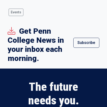
Events
Get Penn
College News in
Subscribe
your inbox each
morning.
The future
needs you.