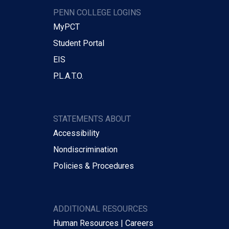
PENN COLLEGE LOGINS
MyPCT
Student Portal
EIS
P.L.A.T.O.
STATEMENTS ABOUT
Accessibility
Nondiscrimination
Policies & Procedures
ADDITIONAL RESOURCES
Human Resources | Careers