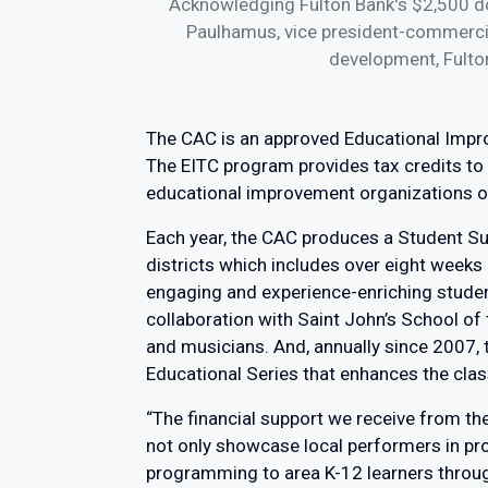
Acknowledging Fulton Bank's $2,500 don
Paulhamus, vice president-commercial
development, Fulto
The CAC is an approved Educational Imp
The EITC program provides tax credits to 
educational improvement organizations or
Each year, the CAC produces a Student S
districts which includes over eight weeks 
engaging and experience-enriching student
collaboration with Saint John’s School o
and musicians. And, annually since 2007,
Educational Series that enhances the clas
“The financial support we receive from t
not only showcase local performers in pr
programming to area K-12 learners through