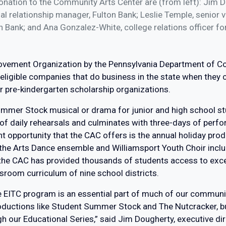
ation to the Community Arts Center are (from left): Jim Do
 relationship manager, Fulton Bank; Leslie Temple, senior 
n Bank; and Ana Gonzalez-White, college relations officer f
rovement Organization by the Pennsylvania Department of
eligible companies that do business in the state when they c
 pre-kindergarten scholarship organizations.
ummer Stock musical or drama for junior and high school s
of daily rehearsals and culminates with three-days of perfor
 opportunity that the CAC offers is the annual holiday prod
f the Arts Dance ensemble and Williamsport Youth Choir inc
 the CAC has provided thousands of students access to exc
sroom curriculum of nine school districts.
he EITC program is an essential part of much of our commun
oductions like Student Summer Stock and The Nutcracker, but
 our Educational Series,” said Jim Dougherty, executive dir