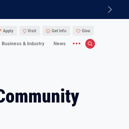
Next
Apply
Visit
Get Info
Give
More menu items
Business & Industry
News
Search
 Community