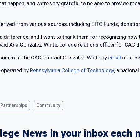
 that happen, and we’re very grateful to be able to provide me
derived from various sources, including EITC Funds, donatio
a difference, and I want to thank them for recognizing how 
said Ana Gonzalez-White, college relations officer for CAC 
unities at the CAC, contact Gonzalez-White by
email
or at 5
 operated by
Pennsylvania College of Technology
, a nationa
 Partnerships
Community
lege News in your inbox each 