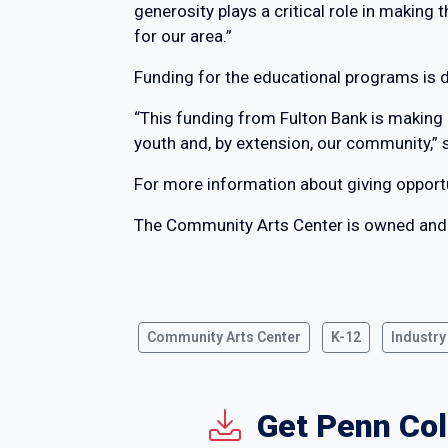
generosity plays a critical role in making
for our area.”
Funding for the educational programs is 
“This funding from Fulton Bank is making 
youth and, by extension, our community,” 
For more information about giving opport
The Community Arts Center is owned and
Community Arts Center
K-12
Industry
Get Penn Col