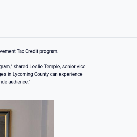
ovement Tax Credit program.
ogram,” shared Leslie Temple, senior vice
ages in Lycoming County can experience
wide audience.”