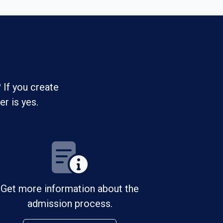
 If you create
r is yes.
Get more information about the
admission process.