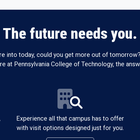
The future needs you.
re into today, could you get more out of tomorrow?
ure at Pennsylvania College of Technology, the answe
,
Experience all that campus has to offer
with visit options designed just for you.