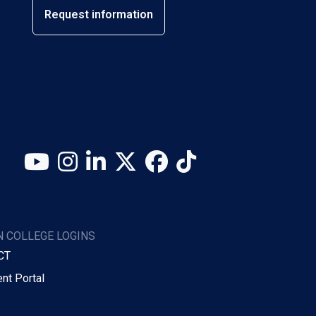
Request information
YouTube
Instagram
LinkedIn
X (Twitter)
Facebook
TikTok
 COLLEGE LOGINS
CT
nt Portal