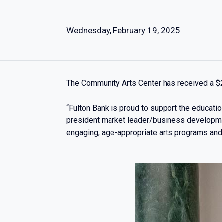
Wednesday, February 19, 2025
The Community Arts Center has received a $2
“Fulton Bank is proud to support the educatio
president market leader/business developmen
engaging, age-appropriate arts programs and p