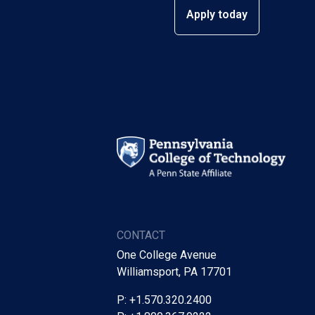
Apply today
CONTACT
One College Avenue
Williamsport, PA 17701
P: +1.570.320.2400