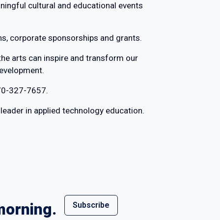
aningful cultural and educational events
ns, corporate sponsorships and grants.
the arts can inspire and transform our
development.
70-327-7657.
l leader in applied technology education.
morning.
Subscribe