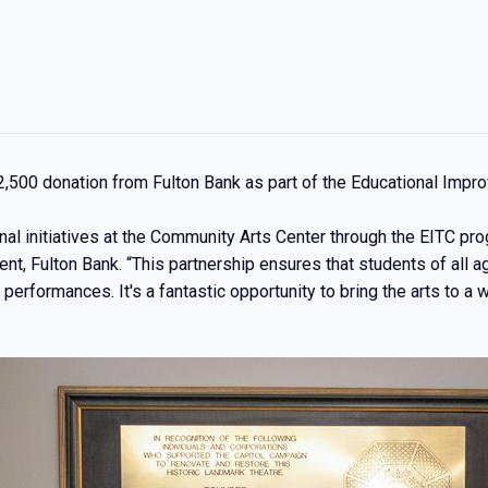
,500 donation from Fulton Bank as part of the Educational Impr
nal initiatives at the Community Arts Center through the EITC pr
t, Fulton Bank. “This partnership ensures that students of all 
erformances. It's a fantastic opportunity to bring the arts to a 