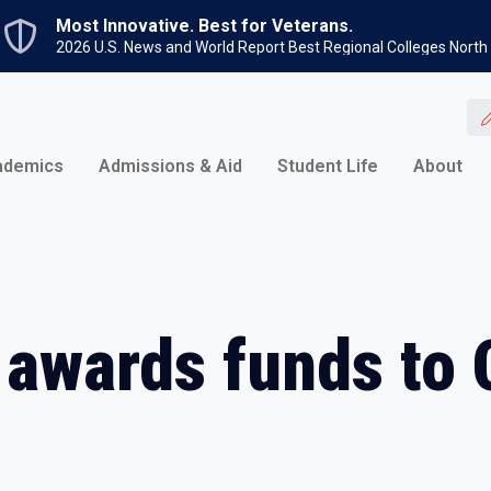
Skip to main content
Most Innovative. Best for Veterans.
2026 U.S. News and World Report Best Regional Colleges North
ademics
Admissions & Aid
Student Life
About
 awards funds to