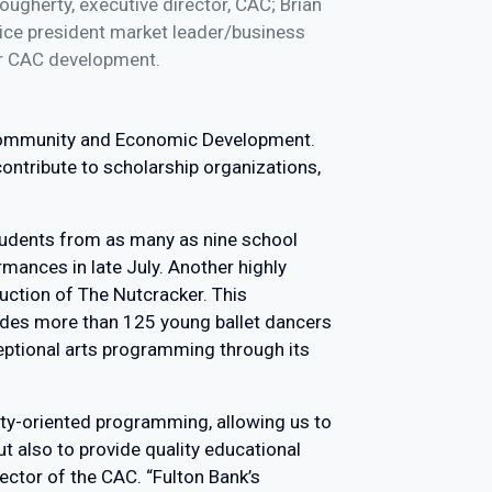
ugherty, executive director, CAC; Brian
vice president market leader/business
or CAC development.
 Community and Economic Development.
ontribute to scholarship organizations,
tudents from as many as nine school
mances in late July. Another highly
uction of The Nutcracker. This
ludes more than 125 young ballet dancers
eptional arts programming through its
ity-oriented programming, allowing us to
 also to provide quality educational
ector of the CAC. “Fulton Bank’s