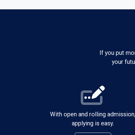
If you put mo
your fut
With open and rolling admission
applying is easy.