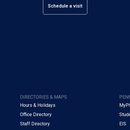
Schedule a visit
DIRECTORIES & MAPS
PENN
Hours & Holidays
MyP
Office Directory
Stude
Staff Directory
EIS