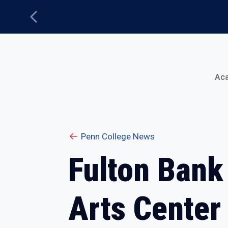
Previous
Main Menu
Ac
Penn College News
Fulton Bank
Arts Center