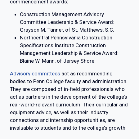
commencement awards:
Construction Management Advisory
Committee Leadership & Service Award:
Grayson M. Tanner, of St. Matthews, S.C.
Northcentral Pennsylvania Construction
Specifications Institute Construction
Management Leadership & Service Award:
Blaine W. Mann, of Jersey Shore
Advisory committees
act as recommending
bodies to Penn College faculty and administration.
They are composed of in-field professionals who
act as partners in the development of the college’s
real-world-relevant curriculum. Their curricular and
equipment advice, as well as their industry
connections and internship opportunities, are
invaluable to students and to the college’s growth.