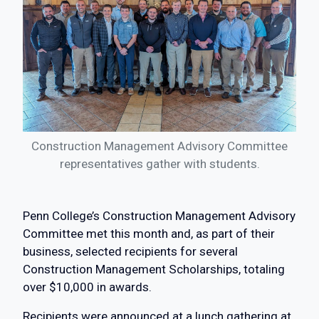
Construction Management Advisory Committee
representatives gather with students.
Penn College’s Construction Management Advisory
Committee met this month and, as part of their
business, selected recipients for several
Construction Management Scholarships, totaling
over $10,000 in awards.
Recipients were announced at a lunch gathering at