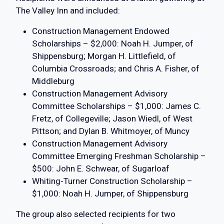
The Valley Inn and included:
Construction Management Endowed
Scholarships – $2,000: Noah H. Jumper, of
Shippensburg; Morgan H. Littlefield, of
Columbia Crossroads; and Chris A. Fisher, of
Middleburg
Construction Management Advisory
Committee Scholarships – $1,000: James C.
Fretz, of Collegeville; Jason Wiedl, of West
Pittson; and Dylan B. Whitmoyer, of Muncy
Construction Management Advisory
Committee Emerging Freshman Scholarship –
$500: John E. Schwear, of Sugarloaf
Whiting-Turner Construction Scholarship –
$1,000: Noah H. Jumper, of Shippensburg
The group also selected recipients for two