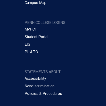
Campus Map
PENN COLLEGE LOGINS
MyPCT
Student Portal
EIS
P.L.A.T.O.
STATEMENTS ABOUT
Accessibility
Nondiscrimination
Policies & Procedures