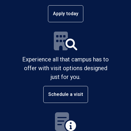
Apply today
Experience all that campus has to
offer with visit options designed
just for you.
Schedule a visit