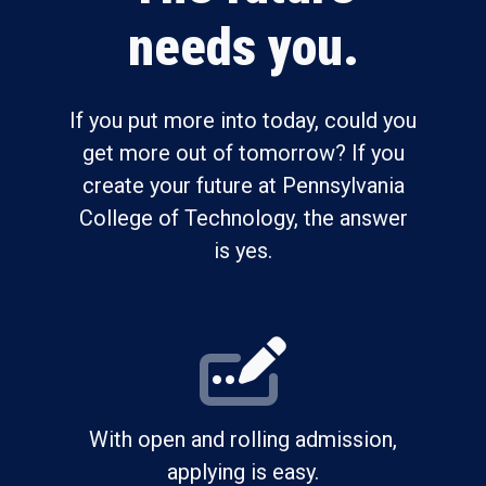
needs you.
If you put more into today, could you
get more out of tomorrow? If you
create your future at Pennsylvania
College of Technology, the answer
is yes.
With open and rolling admission,
applying is easy.