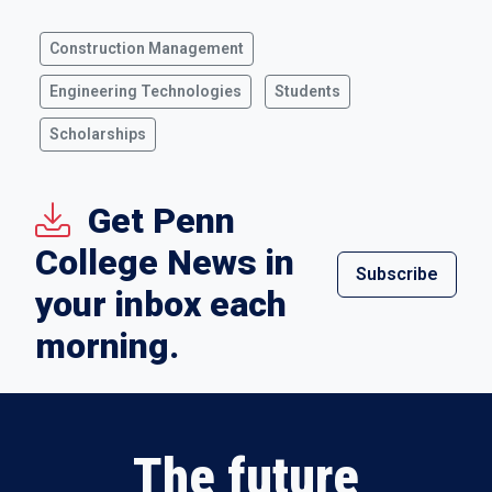
Construction Management
Engineering Technologies
Students
Scholarships
Get Penn
College News in
Subscribe
your inbox each
morning.
The future