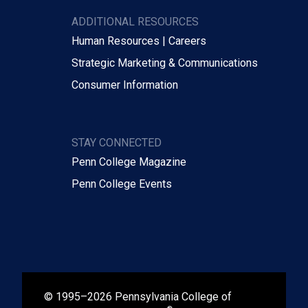
ADDITIONAL RESOURCES
Human Resources | Careers
Strategic Marketing & Communications
Consumer Information
STAY CONNECTED
Penn College Magazine
Penn College Events
© 1995–2026 Pennsylvania College of