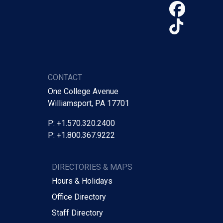
Face
TikTo
CONTACT
One College Avenue
Williamsport, PA 17701
P: +1.570.320.2400
P: +1.800.367.9222
DIRECTORIES & MAPS
Hours & Holidays
Office Directory
Staff Directory