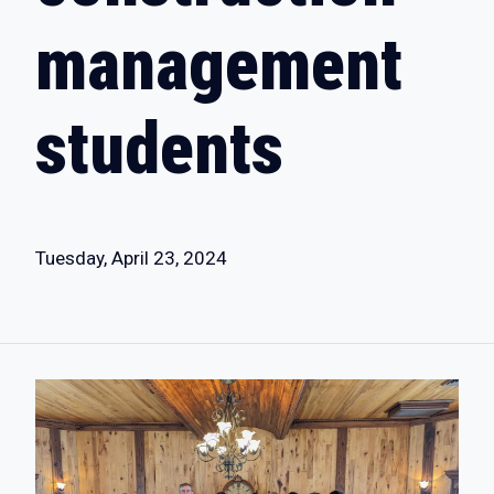
management
students
Tuesday, April 23, 2024