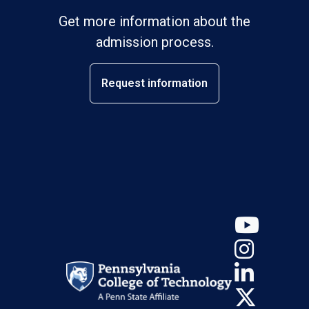
Get more information about the
admission process.
Request information
YouT
Insta
Linke
X (Tw