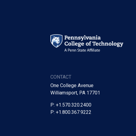
CONTACT
One College Avenue
Williamsport, PA 17701
P: +1.570.320.2400
P: +1.800.367.9222