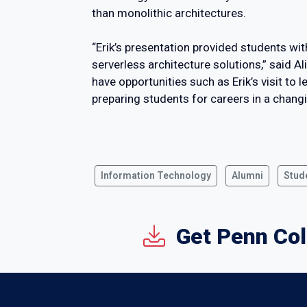
than monolithic architectures.
“Erik’s presentation provided students wi
serverless architecture solutions,” said A
have opportunities such as Erik’s visit t
preparing students for careers in a chang
Information Technology
Alumni
Stud
Get Penn Col