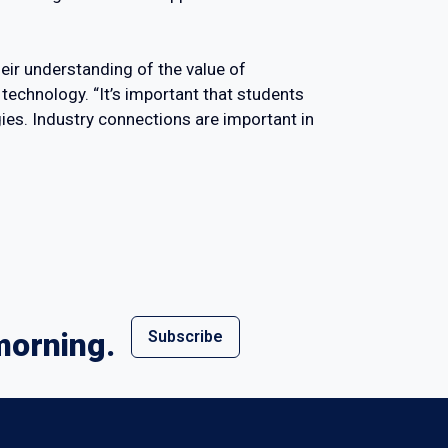
eir understanding of the value of
 technology. “It’s important that students
ies. Industry connections are important in
morning.
Subscribe