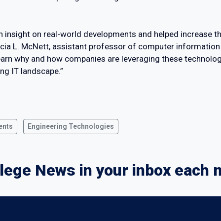
th insight on real-world developments and helped increase th
licia L. McNett, assistant professor of computer information
o learn why and how companies are leveraging these technolog
ing IT landscape.”
ents
Engineering Technologies
lege News in your inbox each 