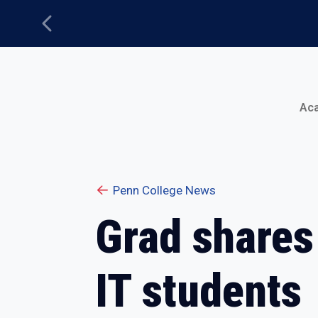
Previous
Main Menu
Ac
Penn College News
Grad shares
IT students