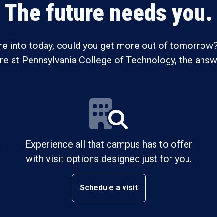
The future needs you.
re into today, could you get more out of tomorrow?
ure at Pennsylvania College of Technology, the answe
,
Experience all that campus has to offer
with visit options designed just for you.
Schedule a visit