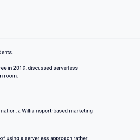
dents.
ee in 2019, discussed serverless
on room.
mation, a Williamsport-based marketing
of using a serverless approach rather