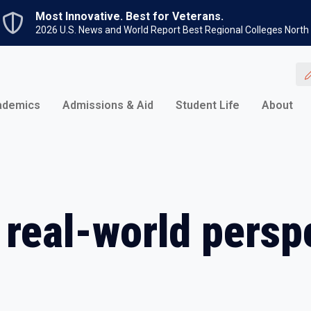
Skip to main content
Most Innovative. Best for Veterans.
2026 U.S. News and World Report Best Regional Colleges North
ademics
Admissions & Aid
Student Life
About
 real-world persp