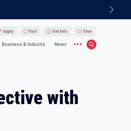
Next
Apply
Visit
Get Info
Give
More menu items
Business & Industry
News
Search
ective with