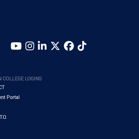
YouTube
Instagram
LinkedIn
X (Twitter)
Facebook
TikTok
 COLLEGE LOGINS
CT
nt Portal
T.O.