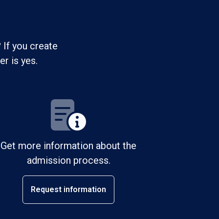
 If you create
r is yes.
Get more information about the
admission process.
Request information