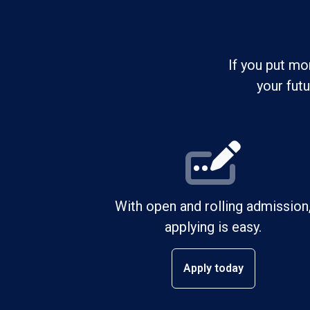
If you put mo
your fut
With open and rolling admission
applying is easy.
Apply today