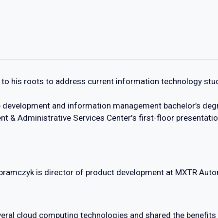
to his roots to address current information technology stu
e development and information management bachelor’s degr
nt & Administrative Services Center's first-floor presentati
bramczyk is director of product development at MXTR Auto
veral cloud computing technologies and shared the benefits 