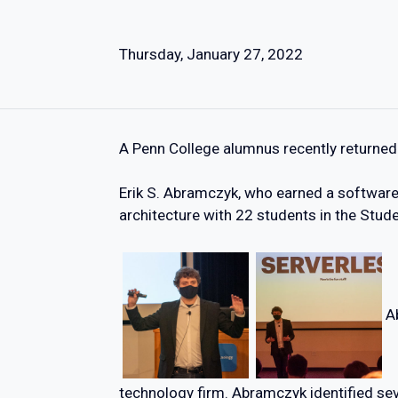
Thursday, January 27, 2022
A Penn College alumnus recently returned 
Erik S. Abramczyk, who earned a softwar
architecture with 22 students in the Stude
A
technology firm. Abramczyk identified se