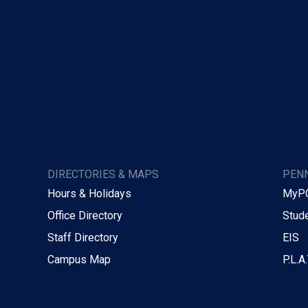
DIRECTORIES & MAPS
PENN
Hours & Holidays
MyP
Office Directory
Stude
Staff Directory
EIS
Campus Map
P.L.A.