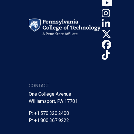
YouT
Insta
Linke
X (Tw
Face
TikTo
CONTACT
One College Avenue
Williamsport, PA 17701
P: +1.570.320.2400
P: +1.800.367.9222