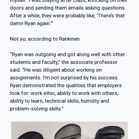
myself. I was staying after class, knocking on their
doors and sending them emails asking questions.
After a while, they were probably like, ‘There’s that
damn Ryan again.’”
Not so, according to Rankinen.
“Ryan was outgoing and got along well with other
students and faculty,” the associate professor
said. “He was diligent about working on
assignments. I’m not surprised by his success.
Ryan demonstrated the qualities that employers
look for: work ethic, ability to work with others,
ability to learn, technical skills, humility and
problem-solving skills.”