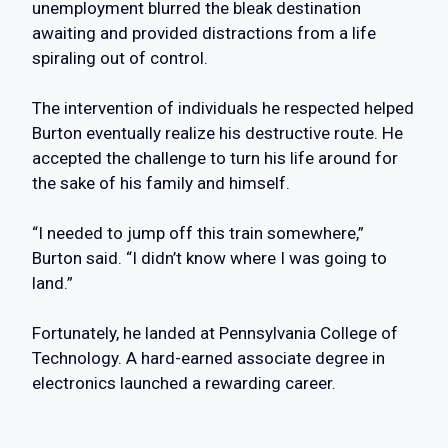
unemployment blurred the bleak destination
awaiting and provided distractions from a life
spiraling out of control.
The intervention of individuals he respected helped
Burton eventually realize his destructive route. He
accepted the challenge to turn his life around for
the sake of his family and himself.
“I needed to jump off this train somewhere,”
Burton said. “I didn’t know where I was going to
land.”
Fortunately, he landed at Pennsylvania College of
Technology. A hard-earned associate degree in
electronics launched a rewarding career.