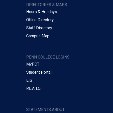
DIRECTORIES & MAPS
Hours & Holidays
Office Directory
Staff Directory
Campus Map
PENN COLLEGE LOGINS
MyPCT
Student Portal
EIS
P.L.A.T.O.
STATEMENTS ABOUT