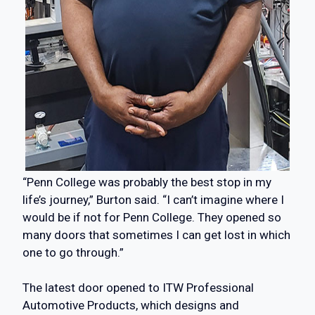
“Penn College was probably the best stop in my
life’s journey,” Burton said. “I can’t imagine where I
would be if not for Penn College. They opened so
many doors that sometimes I can get lost in which
one to go through.”
The latest door opened to ITW Professional
Automotive Products, which designs and