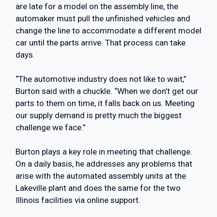
are late for a model on the assembly line, the
automaker must pull the unfinished vehicles and
change the line to accommodate a different model
car until the parts arrive. That process can take
days.
“The automotive industry does not like to wait,”
Burton said with a chuckle. “When we don’t get our
parts to them on time, it falls back on us. Meeting
our supply demand is pretty much the biggest
challenge we face.”
Burton plays a key role in meeting that challenge.
On a daily basis, he addresses any problems that
arise with the automated assembly units at the
Lakeville plant and does the same for the two
Illinois facilities via online support.