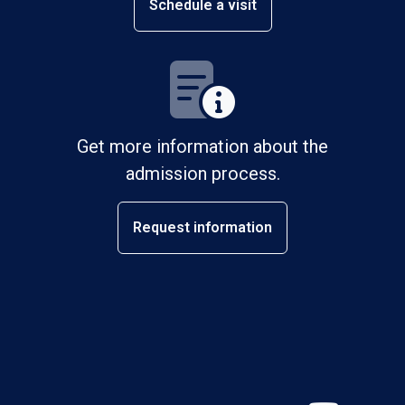
Schedule a visit
Get more information about the
admission process.
Request information