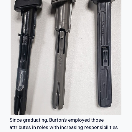
Since graduating, Burton’s employed those
attributes in roles with increasing responsibilities