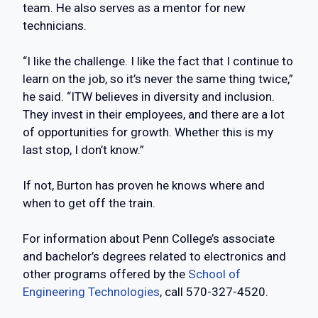
team. He also serves as a mentor for new
technicians.
“I like the challenge. I like the fact that I continue to
learn on the job, so it’s never the same thing twice,”
he said. “ITW believes in diversity and inclusion.
They invest in their employees, and there are a lot
of opportunities for growth. Whether this is my
last stop, I don’t know.”
If not, Burton has proven he knows where and
when to get off the train.
For information about Penn College’s associate
and bachelor’s degrees related to electronics and
other programs offered by the
School of
Engineering Technologies
, call 570-327-4520.