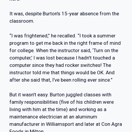
It was, despite Burton’s 15-year absence from the
classroom.
“I was frightened,” he recalled. “I took a summer
program to get me back in the right frame of mind
for college. When the instructor said, ‘Turn on the
computer,’ I was lost because I hadn’t touched a
computer since they had rocker switches! The
instructor told me that things would be OK. And
after she said that, I’ve been rolling ever since.”
But it wasn’t easy. Burton juggled classes with
family responsibilities (five of his children were
living with him at the time) and working as a
maintenance electrician at an aluminum
manufacturer in Williamsport and later at Con Agra
Foods in Milton.