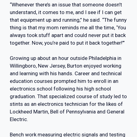
“Whenever there’s an issue that someone doesn’t
understand, it comes to me, and I see if I can get
that equipment up and running,” he said. “The funny
thing is that my mom reminds me all the time, ‘You
always took stuff apart and could never put it back
together. Now, you’re paid to put it back together!’”
Growing up about an hour outside Philadelphia in
Willingboro, New Jersey, Burton enjoyed working
and learning with his hands. Career and technical
education courses prompted him to enroll in an
electronics school following his high school
graduation. That specialized course of study led to
stints as an electronics technician for the likes of
Lockheed Martin, Bell of Pennsylvania and General
Electric.
Bench work measuring electric signals and testing