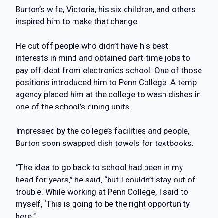
Burton’s wife, Victoria, his six children, and others
inspired him to make that change.
He cut off people who didn’t have his best
interests in mind and obtained part-time jobs to
pay off debt from electronics school. One of those
positions introduced him to Penn College. A temp
agency placed him at the college to wash dishes in
one of the school’s dining units.
Impressed by the college’s facilities and people,
Burton soon swapped dish towels for textbooks.
“The idea to go back to school had been in my
head for years,” he said, “but I couldn’t stay out of
trouble. While working at Penn College, I said to
myself, ‘This is going to be the right opportunity
here.’”