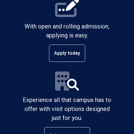
With open and rolling admission,
applying is easy.
Apply today
Experience all that campus has to
offer with visit options designed
just for you.