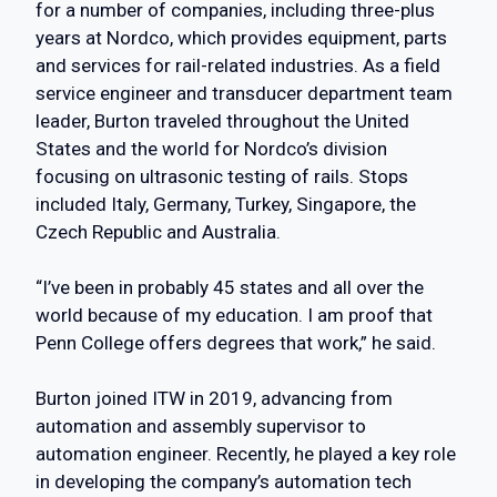
for a number of companies, including three-plus
years at Nordco, which provides equipment, parts
and services for rail-related industries. As a field
service engineer and transducer department team
leader, Burton traveled throughout the United
States and the world for Nordco’s division
focusing on ultrasonic testing of rails. Stops
included Italy, Germany, Turkey, Singapore, the
Czech Republic and Australia.
“I’ve been in probably 45 states and all over the
world because of my education. I am proof that
Penn College offers degrees that work,” he said.
Burton joined ITW in 2019, advancing from
automation and assembly supervisor to
automation engineer. Recently, he played a key role
in developing the company’s automation tech