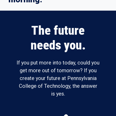
The future
needs you.
If you put more into today, could you
get more out of tomorrow? If you
create your future at Pennsylvania
College of Technology, the answer
is yes.