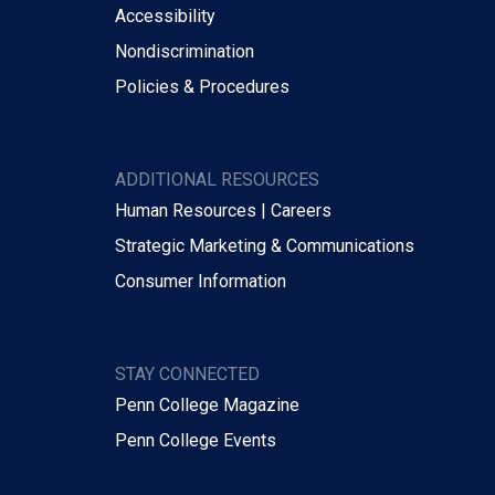
Accessibility
Nondiscrimination
Policies & Procedures
ADDITIONAL RESOURCES
Human Resources | Careers
Strategic Marketing & Communications
Consumer Information
STAY CONNECTED
Penn College Magazine
Penn College Events