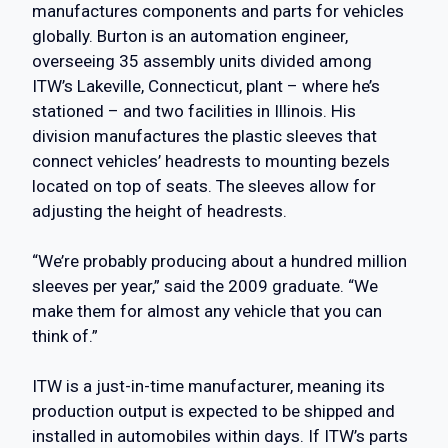
manufactures components and parts for vehicles
globally. Burton is an automation engineer,
overseeing 35 assembly units divided among
ITW’s Lakeville, Connecticut, plant – where he’s
stationed – and two facilities in Illinois. His
division manufactures the plastic sleeves that
connect vehicles’ headrests to mounting bezels
located on top of seats. The sleeves allow for
adjusting the height of headrests.
“We’re probably producing about a hundred million
sleeves per year,” said the 2009 graduate. “We
make them for almost any vehicle that you can
think of.”
ITW is a just-in-time manufacturer, meaning its
production output is expected to be shipped and
installed in automobiles within days. If ITW’s parts