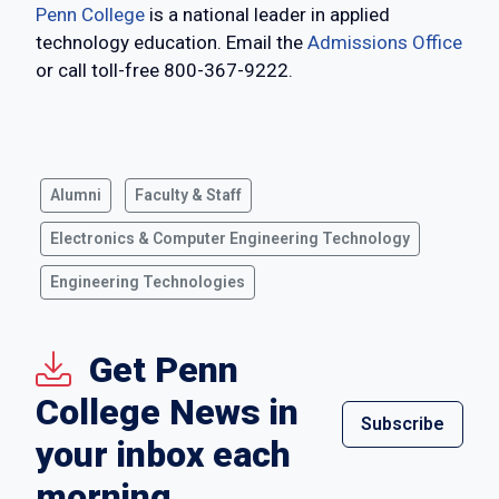
Penn College
is a national leader in applied
technology education. Email the
Admissions Office
or call toll-free 800-367-9222.
Alumni
Faculty & Staff
Electronics & Computer Engineering Technology
Engineering Technologies
Get Penn
College News in
Subscribe
your inbox each
morning.