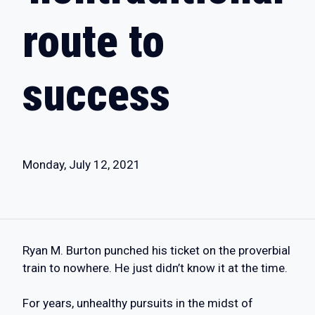
route to
success
Monday, July 12, 2021
Ryan M. Burton punched his ticket on the proverbial
train to nowhere. He just didn’t know it at the time.
For years, unhealthy pursuits in the midst of