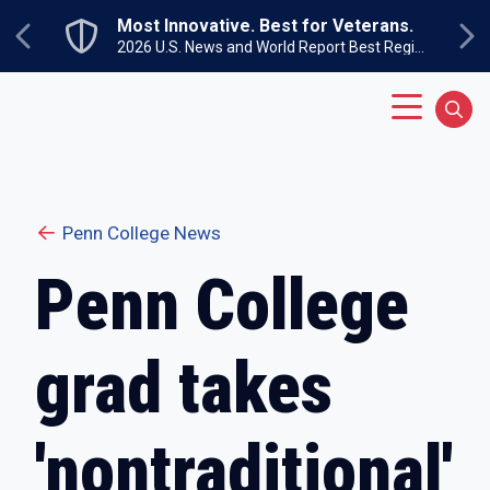
Skip to main content
Most Innovative. Best for Veterans.
Previous
Ne
2026 U.S. News and World Report Best Regional Colleges North
Main Menu
Sear
Penn College News
Penn College
grad takes
'nontraditional'