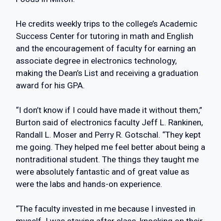
He credits weekly trips to the college’s Academic
Success Center for tutoring in math and English
and the encouragement of faculty for earning an
associate degree in electronics technology,
making the Dean’s List and receiving a graduation
award for his GPA.
“I don’t know if I could have made it without them,”
Burton said of electronics faculty Jeff L. Rankinen,
Randall L. Moser and Perry R. Gotschal. “They kept
me going. They helped me feel better about being a
nontraditional student. The things they taught me
were absolutely fantastic and of great value as
were the labs and hands-on experience.
“The faculty invested in me because I invested in