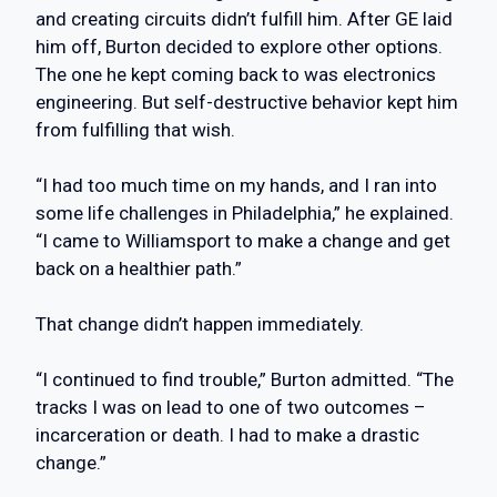
and creating circuits didn’t fulfill him. After GE laid
him off, Burton decided to explore other options.
The one he kept coming back to was electronics
engineering. But self-destructive behavior kept him
from fulfilling that wish.
“I had too much time on my hands, and I ran into
some life challenges in Philadelphia,” he explained.
“I came to Williamsport to make a change and get
back on a healthier path.”
That change didn’t happen immediately.
“I continued to find trouble,” Burton admitted. “The
tracks I was on lead to one of two outcomes –
incarceration or death. I had to make a drastic
change.”