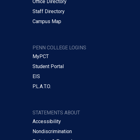
Office Directory
Staff Directory
Campus Map
PENN COLLEGE LOGINS
MyPCT
Student Portal
EIS
P.L.A.T.O.
STATEMENTS ABOUT
Accessibility
Nondiscrimination