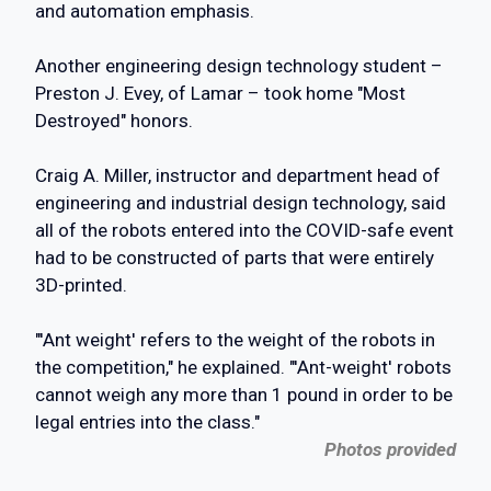
and automation emphasis.
Another engineering design technology student –
Preston J. Evey, of Lamar – took home "Most
Destroyed" honors.
Craig A. Miller, instructor and department head of
engineering and industrial design technology, said
all of the robots entered into the COVID-safe event
had to be constructed of parts that were entirely
3D-printed.
"'Ant weight' refers to the weight of the robots in
the competition," he explained. "'Ant-weight' robots
cannot weigh any more than 1 pound in order to be
legal entries into the class."
Photos provided