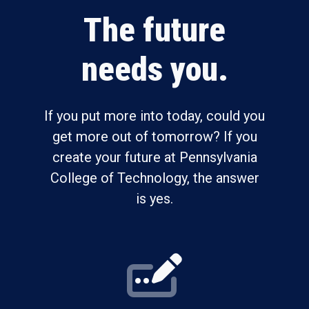
The future
needs you.
If you put more into today, could you
get more out of tomorrow? If you
create your future at Pennsylvania
College of Technology, the answer
is yes.