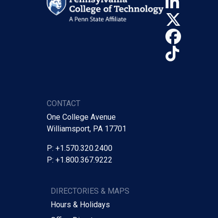
Linke
X (Tw
Face
TikTo
CONTACT
One College Avenue
Williamsport, PA 17701
P: +1.570.320.2400
P: +1.800.367.9222
DIRECTORIES & MAPS
Hours & Holidays