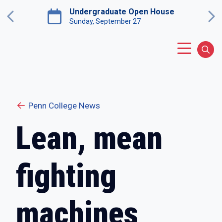
Skip to main content
Undergraduate Open House
Previous
Ne
Sunday, September 27
Main Menu
Sear
Penn College News
Lean, mean
fighting
machines