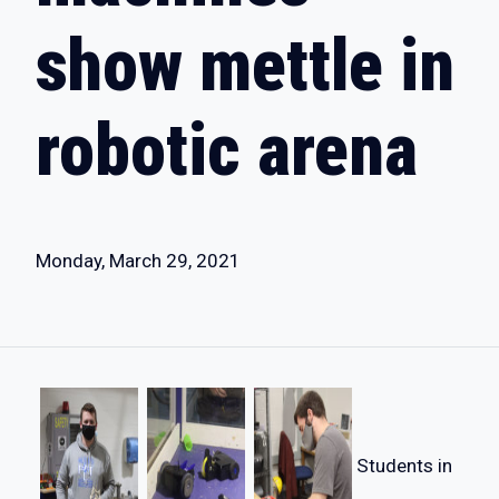
show mettle in
robotic arena
Monday, March 29, 2021
Students in