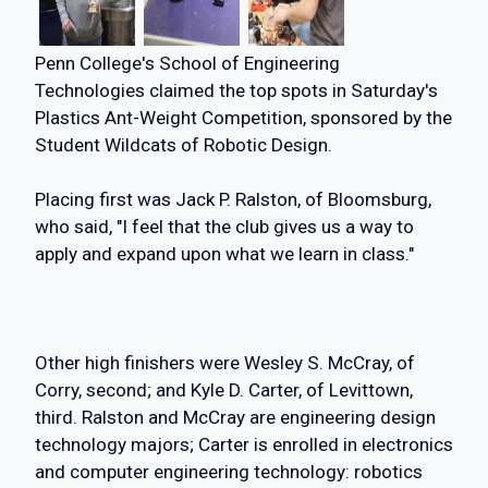
Penn College's School of Engineering
Technologies claimed the top spots in Saturday's
Plastics Ant-Weight Competition, sponsored by the
Student Wildcats of Robotic Design.
Placing first was Jack P. Ralston, of Bloomsburg,
who said, "I feel that the club gives us a way to
apply and expand upon what we learn in class."
Other high finishers were Wesley S. McCray, of
Corry, second; and Kyle D. Carter, of Levittown,
third. Ralston and McCray are engineering design
technology majors; Carter is enrolled in electronics
and computer engineering technology: robotics