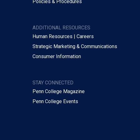
Policies & Procedures
ADDITIONAL RESOURCES
Human Resources | Careers
Strategic Marketing & Communications
Consumer Information
STAY CONNECTED
Penn College Magazine
Penn College Events