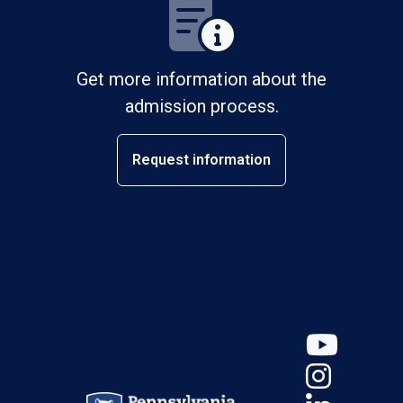
Get more information about the
admission process.
Request information
YouT
Insta