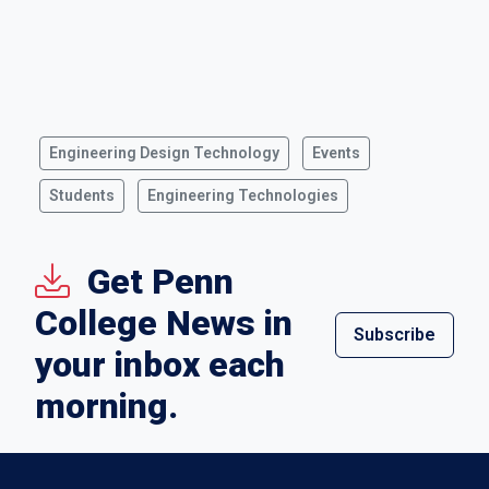
Engineering Design Technology
Events
Students
Engineering Technologies
Get Penn
College News in
Subscribe
your inbox each
morning.