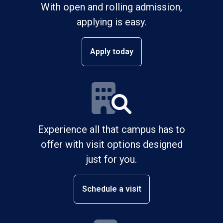
With open and rolling admission,
applying is easy.
Apply today
Experience all that campus has to
offer with visit options designed
just for you.
Schedule a visit