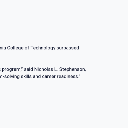
ania College of Technology surpassed
s program,” said Nicholas L. Stephenson,
-solving skills and career readiness.”