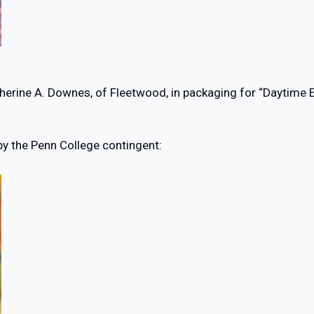
ine A. Downes, of Fleetwood, in packaging for “Daytime Elixi
by the Penn College contingent: