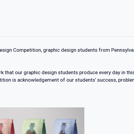
Design Competition, graphic design students from Pennsylv
k that our graphic design students produce every day in thi
tition is acknowledgement of our students’ success, problem