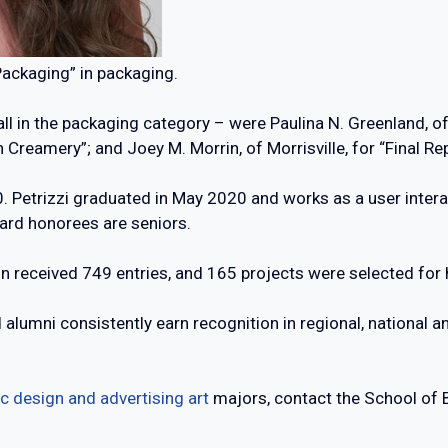
Packaging” in packaging.
ll in the packaging category – were Paulina N. Greenland, of
n Creamery”; and Joey M. Morrin, of Morrisville, for “Final R
. Petrizzi graduated in May 2020 and works as a user intera
ard honorees are seniors.
received 749 entries, and 165 projects were selected for h
lumni consistently earn recognition in regional, national an
c design and advertising art
majors, contact the School of 