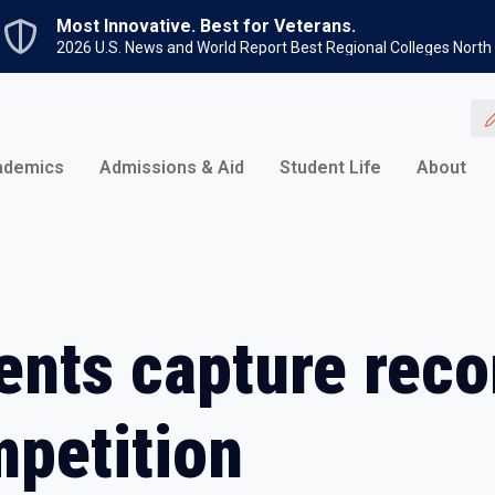
Skip to main content
Most Innovative. Best for Veterans.
2026 U.S. News and World Report Best Regional Colleges North
ademics
Admissions & Aid
Student Life
About
ents capture reco
mpetition