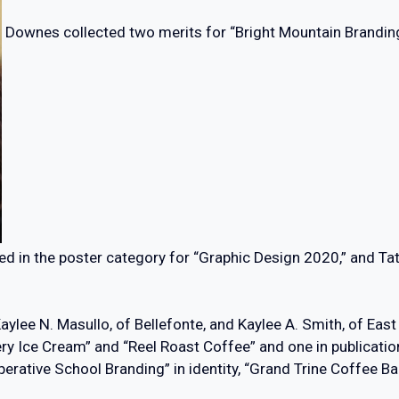
Downes collected two merits for “Bright Mountain Branding”
ed in the poster category for “Graphic Design 2020,” and Ta
ylee N. Masullo, of Bellefonte, and Kaylee A. Smith, of Eas
ry Ice Cream” and “Reel Roast Coffee” and one in publicatio
erative School Branding” in identity, “Grand Trine Coffee B