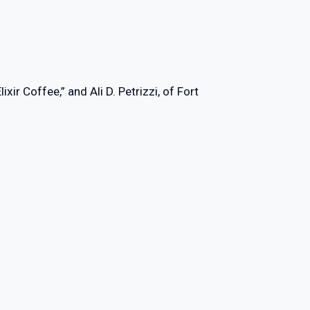
r Coffee,” and Ali D. Petrizzi, of Fort