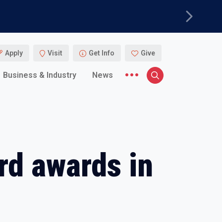
Next
Apply
Visit
Get Info
Give
More menu items
Business & Industry
News
Search
rd awards in