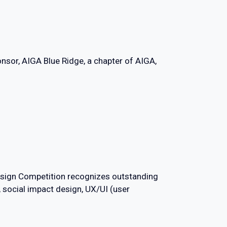
nsor, AIGA Blue Ridge, a chapter of AIGA,
Design Competition recognizes outstanding
, social impact design, UX/UI (user