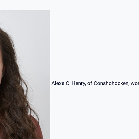
Alexa C. Henry, of Conshohocken, wo