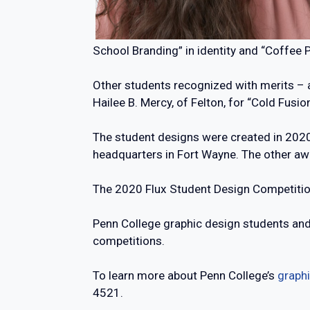
School Branding” in identity and “Coffee 
Other students recognized with merits – a
Hailee B. Mercy, of Felton, for “Cold Fusio
The student designs were created in 2020
headquarters in Fort Wayne. The other aw
The 2020 Flux Student Design Competition 
Penn College graphic design students and a
competitions.
To learn more about Penn College’s
graphi
4521.