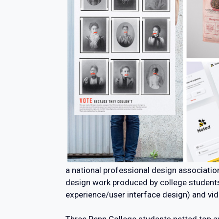
a national professional design associati
design work produced by college students i
experience/user interface design) and vi