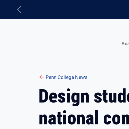
Previous
Main Menu
Ac
Penn College News
Design stud
national co