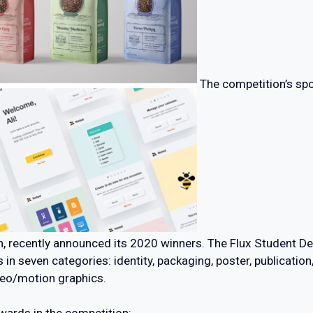
The competition’s spo
on, recently announced its 2020 winners. The Flux Student 
n seven categories: identity, packaging, poster, publication
deo/motion graphics.