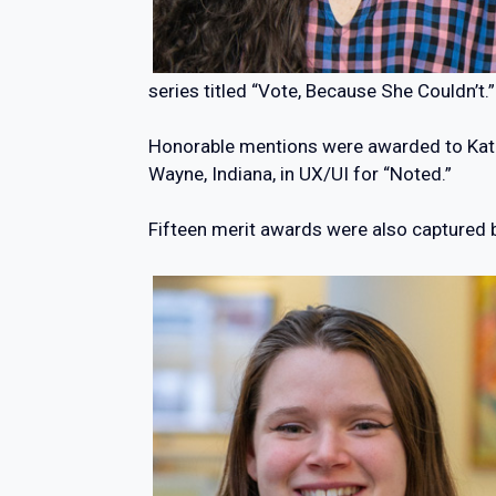
series titled “Vote, Because She Couldn’t.”
Honorable mentions were awarded to Kather
Wayne, Indiana, in UX/UI for “Noted.”
Fifteen merit awards were also captured 