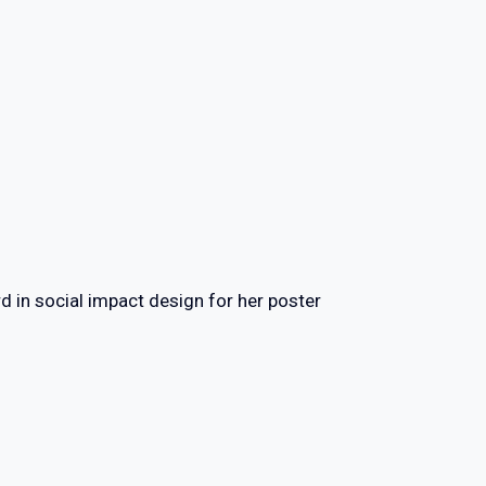
d in social impact design for her poster