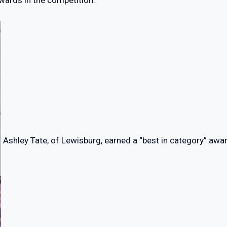
wards in the competition:
Ashley Tate, of Lewisburg, earned a “best in category” awar