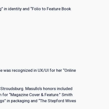
 in identity and “Folio to Feature Book
te was recognized in UX/UI for her “Online
t Stroudsburg. Masullo’s honors included
n for “Magazine Cover & Feature.” Smith
ags” in packaging and “The Stepford Wives