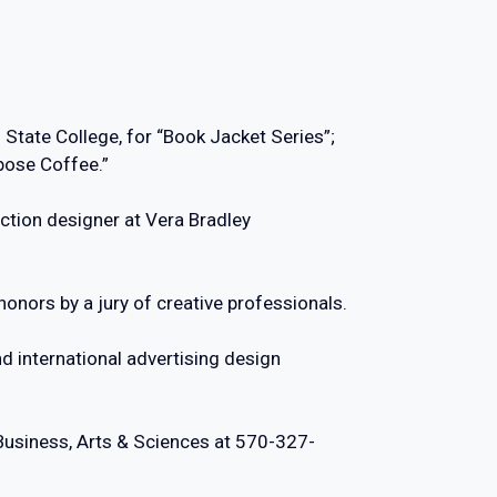
 State College, for “Book Jacket Series”;
epose Coffee.”
ction designer at Vera Bradley
onors by a jury of creative professionals.
d international advertising design
Business, Arts & Sciences at 570-327-