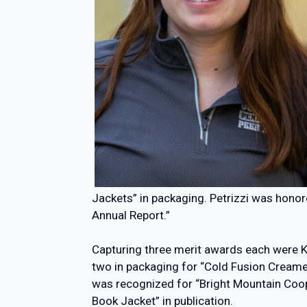
Jackets” in packaging. Petrizzi was honor
Annual Report.”
Capturing three merit awards each were Ka
two in packaging for “Cold Fusion Creame
was recognized for “Bright Mountain Coop
Book Jacket” in publication.