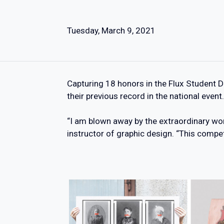
Tuesday, March 9, 2021
Capturing 18 honors in the Flux Student 
their previous record in the national event.
“I am blown away by the extraordinary wor
instructor of graphic design. “This compe