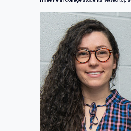
Three Penn College students netted top a