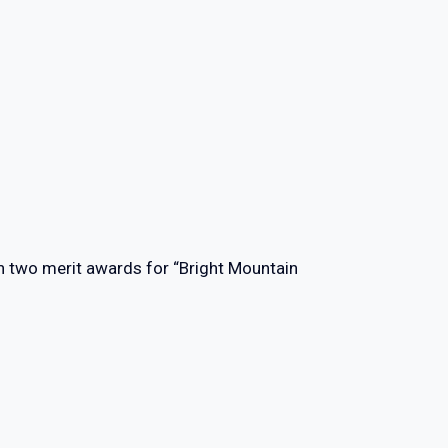
n two merit awards for “Bright Mountain