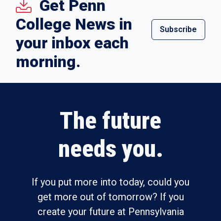
Get Penn
College News in
Subscribe
your inbox each
morning.
The future
needs you.
If you put more into today, could you
get more out of tomorrow? If you
create your future at Pennsylvania