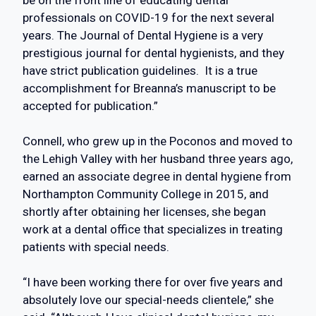
be on the front line of educating dental
professionals on COVID-19 for the next several
years. The Journal of Dental Hygiene is a very
prestigious journal for dental hygienists, and they
have strict publication guidelines. It is a true
accomplishment for Breanna’s manuscript to be
accepted for publication.”
Connell, who grew up in the Poconos and moved to
the Lehigh Valley with her husband three years ago,
earned an associate degree in dental hygiene from
Northampton Community College in 2015, and
shortly after obtaining her licenses, she began
work at a dental office that specializes in treating
patients with special needs.
“I have been working there for over five years and
absolutely love our special-needs clientele,” she