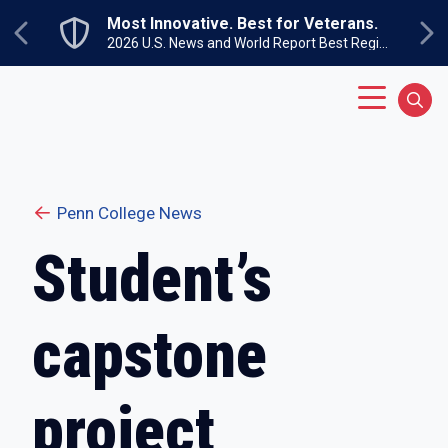
Skip to main content
Most Innovative. Best for Veterans.
Previous
Ne
2026 U.S. News and World Report Best Regional Colleges North
Main Menu
Sear
Penn College News
Student’s
capstone
project