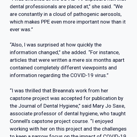
dental professionals are placed at,” she said. “We
are constantly in a cloud of pathogenic aerosols,
which makes PPE even more important now than it
ever was.”
“Also, I was surprised at how quickly the
information changed,” she added. “For instance,
articles that were written a mere six months apart
contained completely different viewpoints and
information regarding the COVID-19 virus.”
“I was thrilled that Breanna’s work from her
capstone project was accepted for publication by
the Journal of Dental Hygiene,” said Mary Jo Saxe,
associate professor of dental hygiene, who taught
Connell’s capstone project course. “I enjoyed
working with her on this project and the challenges
to keep a narrow focus on the impact of COVID-19