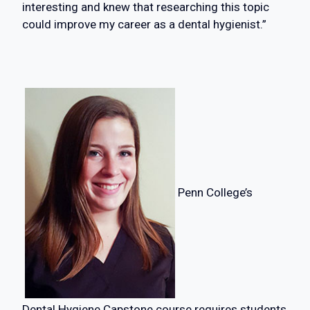
interesting and knew that researching this topic
could improve my career as a dental hygienist.”
Penn College’s
Dental Hygiene Capstone course requires students