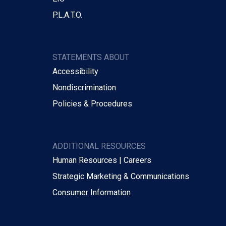
P.L.A.T.O.
STATEMENTS ABOUT
Accessibility
Nondiscrimination
Policies & Procedures
ADDITIONAL RESOURCES
Human Resources | Careers
Strategic Marketing & Communications
Consumer Information