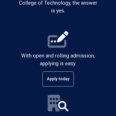
College of Technology, the answer
is yes.
With open and rolling admission,
applying is easy.
Apply today