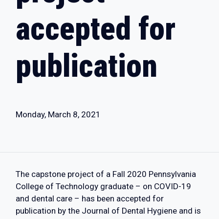
accepted for
publication
Monday, March 8, 2021
The capstone project of a Fall 2020 Pennsylvania
College of Technology graduate – on COVID-19
and dental care – has been accepted for
publication by the Journal of Dental Hygiene and is