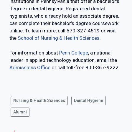
institutions in Pennsylvania that offer a bachelor’s
degree in dental hygiene. Registered dental
hygienists, who already hold an associate degree,
can complete their bachelor’s degree coursework
online. To learn more, call 570-327-4519 or visit
the
School of Nursing & Health Sciences
.
For information about
Penn College
, a national
leader in applied technology education, email the
Admissions Office
or call toll-free 800-367-9222.
Nursing & Health Sciences
Dental Hygiene
Alumni