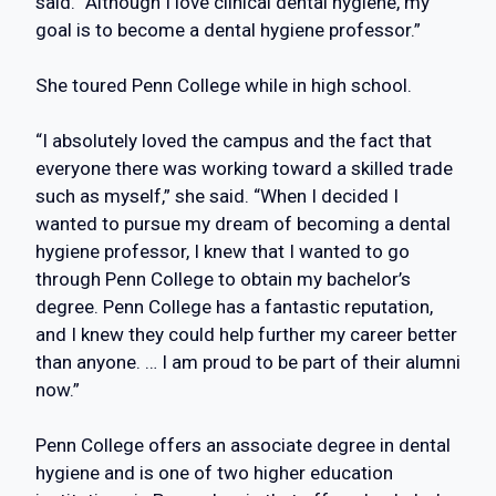
said. “Although I love clinical dental hygiene, my
goal is to become a dental hygiene professor.”
She toured Penn College while in high school.
“I absolutely loved the campus and the fact that
everyone there was working toward a skilled trade
such as myself,” she said. “When I decided I
wanted to pursue my dream of becoming a dental
hygiene professor, I knew that I wanted to go
through Penn College to obtain my bachelor’s
degree. Penn College has a fantastic reputation,
and I knew they could help further my career better
than anyone. … I am proud to be part of their alumni
now.”
Penn College offers an associate degree in dental
hygiene and is one of two higher education