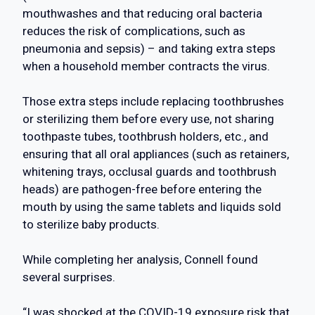
mouthwashes and that reducing oral bacteria
reduces the risk of complications, such as
pneumonia and sepsis) – and taking extra steps
when a household member contracts the virus.
Those extra steps include replacing toothbrushes
or sterilizing them before every use, not sharing
toothpaste tubes, toothbrush holders, etc., and
ensuring that all oral appliances (such as retainers,
whitening trays, occlusal guards and toothbrush
heads) are pathogen-free before entering the
mouth by using the same tablets and liquids sold
to sterilize baby products.
While completing her analysis, Connell found
several surprises.
“I was shocked at the COVID-19 exposure risk that