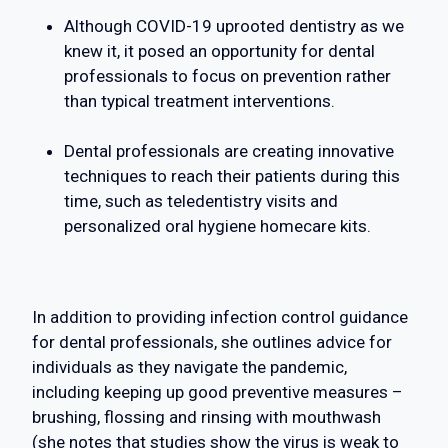
Although COVID-19 uprooted dentistry as we
knew it, it posed an opportunity for dental
professionals to focus on prevention rather
than typical treatment interventions.
Dental professionals are creating innovative
techniques to reach their patients during this
time, such as teledentistry visits and
personalized oral hygiene homecare kits.
In addition to providing infection control guidance
for dental professionals, she outlines advice for
individuals as they navigate the pandemic,
including keeping up good preventive measures –
brushing, flossing and rinsing with mouthwash
(she notes that studies show the virus is weak to