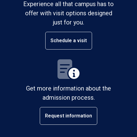
Experience all that campus has to
offer with visit options designed
just for you.
Schedule a visit
Get more information about the
admission process.
Request information