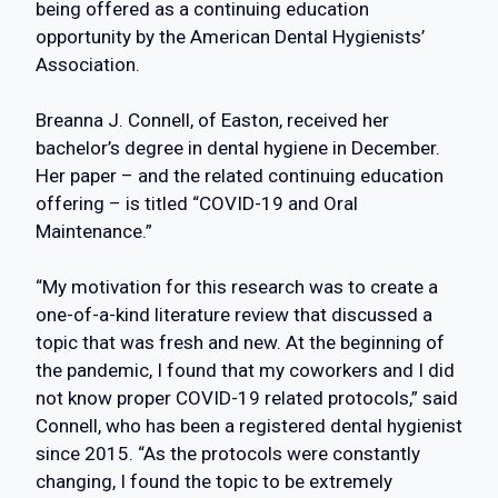
being offered as a continuing education
opportunity by the American Dental Hygienists’
Association.
Breanna J. Connell, of Easton, received her
bachelor’s degree in dental hygiene in December.
Her paper – and the related continuing education
offering – is titled “COVID-19 and Oral
Maintenance.”
“My motivation for this research was to create a
one-of-a-kind literature review that discussed a
topic that was fresh and new. At the beginning of
the pandemic, I found that my coworkers and I did
not know proper COVID-19 related protocols,” said
Connell, who has been a registered dental hygienist
since 2015. “As the protocols were constantly
changing, I found the topic to be extremely