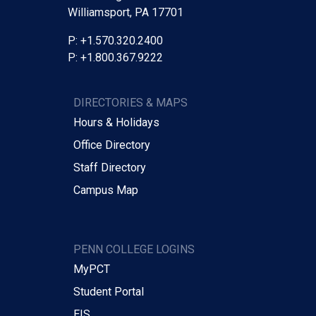
Williamsport, PA 17701
P: +1.570.320.2400
P: +1.800.367.9222
DIRECTORIES & MAPS
Hours & Holidays
Office Directory
Staff Directory
Campus Map
PENN COLLEGE LOGINS
MyPCT
Student Portal
EIS