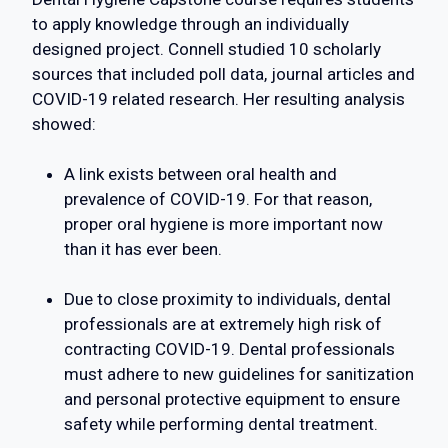
to apply knowledge through an individually
designed project. Connell studied 10 scholarly
sources that included poll data, journal articles and
COVID-19 related research. Her resulting analysis
showed:
A link exists between oral health and
prevalence of COVID-19. For that reason,
proper oral hygiene is more important now
than it has ever been.
Due to close proximity to individuals, dental
professionals are at extremely high risk of
contracting COVID-19. Dental professionals
must adhere to new guidelines for sanitization
and personal protective equipment to ensure
safety while performing dental treatment.