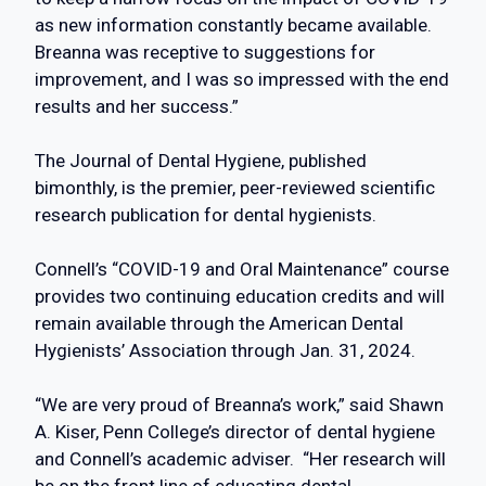
as new information constantly became available.
Breanna was receptive to suggestions for
improvement, and I was so impressed with the end
results and her success.”
The Journal of Dental Hygiene, published
bimonthly, is the premier, peer-reviewed scientific
research publication for dental hygienists.
Connell’s “COVID-19 and Oral Maintenance” course
provides two continuing education credits and will
remain available through the American Dental
Hygienists’ Association through Jan. 31, 2024.
“We are very proud of Breanna’s work,” said Shawn
A. Kiser, Penn College’s director of dental hygiene
and Connell’s academic adviser. “Her research will