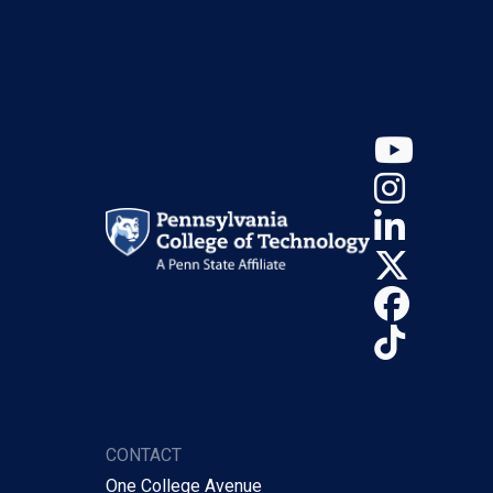
YouT
Insta
Linke
X (Tw
Face
TikTo
CONTACT
One College Avenue