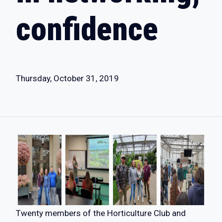
confidence
Thursday, October 31, 2019
Twenty members of the Horticulture Club and