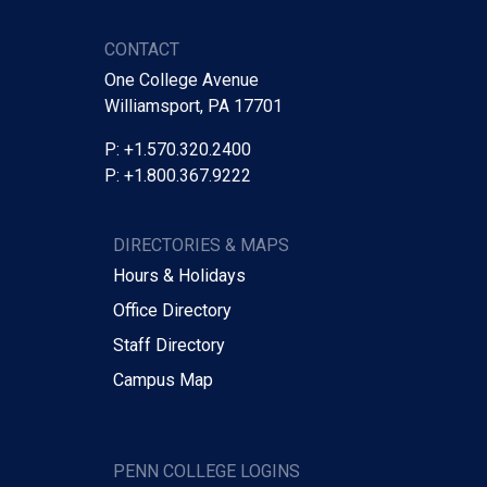
CONTACT
One College Avenue
Williamsport, PA 17701
P: +1.570.320.2400
P: +1.800.367.9222
DIRECTORIES & MAPS
Hours & Holidays
Office Directory
Staff Directory
Campus Map
PENN COLLEGE LOGINS