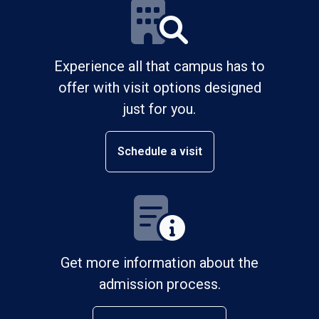
Experience all that campus has to
offer with visit options designed
just for you.
Schedule a visit
Get more information about the
admission process.