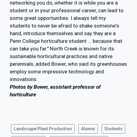
networking you do, whether it is while you are a
student or in your professional career, can lead to
some great opportunities. I always tell my
students to never be afraid to shake someone's
hand, introduce themselves and say they are a
Penn College horticulture student ... because that
can take you far." North Creek is known for its
sustainable horticultural practices and native
perennials, added Bower, who said its greenhouses
employ some impressive technology and
innovations.
Photos by Bower, assistant professor of
horticulture
Landscape/Plant Production
Alumni
Students