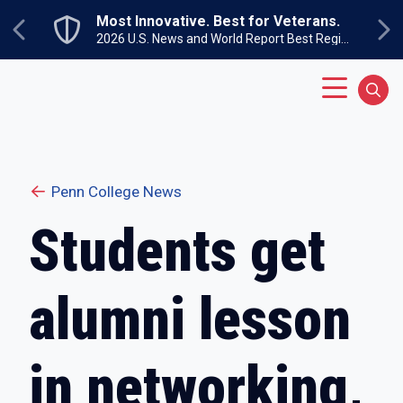
Skip to main content
Most Innovative. Best for Veterans.
Previous
Ne
2026 U.S. News and World Report Best Regional Colleges North
Main Menu
Sear
Penn College News
Students get
alumni lesson
in networking,