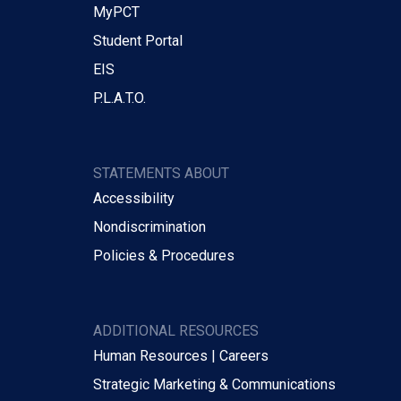
MyPCT
Student Portal
EIS
P.L.A.T.O.
STATEMENTS ABOUT
Accessibility
Nondiscrimination
Policies & Procedures
ADDITIONAL RESOURCES
Human Resources | Careers
Strategic Marketing & Communications