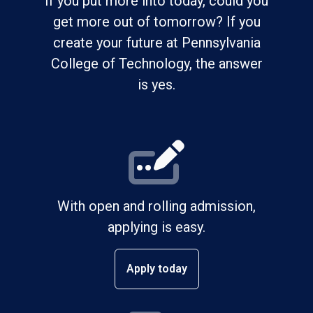
If you put more into today, could you
get more out of tomorrow? If you
create your future at Pennsylvania
College of Technology, the answer
is yes.
With open and rolling admission,
applying is easy.
Apply today