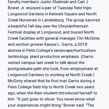
faculty members Justin Shelinski and Carl J.
Bower Jr. enjoyed a pair of Tuesday field trips:
Longwood Gardens in Kennett Square and North
Creek Nurseries in Landenburg. The group savored
a beautiful fall day, saw the Chrysanthemum
Festival display at Longwood, and toured North
Creek facilities with general manager Tim McGinty
and section grower Kassie L. Garris, a 2018
alumna in Penn College's landscape/horticulture
technology: plant production emphasis. (Garris
visited campus last week to talk about the
postgraduate path she took, from employment at
Longwood Gardens to working at North Creek.)
McGinty shared that he first met Garris during a
Penn College field trip to North Creek two years
ago, when the then-student introduced herself to
him. "It just goes to show: You never know what
your experiences might bring," Bower said. "The