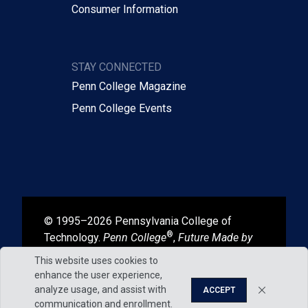
Consumer Information
STAY CONNECTED
Penn College Magazine
Penn College Events
© 1995–2026 Pennsylvania College of
®
Technology.
Penn College
,
Future Made by
®
®
Hand
, and
Degrees That Work
are
This website uses cookies to
registered in the U.S. Patent and Trademark
enhance the user experience,
Office.
analyze usage, and assist with
ACCEPT
communication and enrollment.