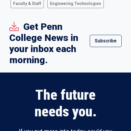
Faculty & Staff
Engineering Technologies
Get Penn
College News in
Subscribe
your inbox each
morning.
The future
needs you.