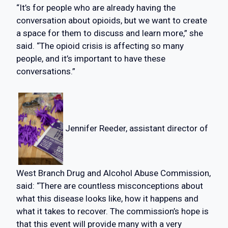
“It’s for people who are already having the
conversation about opioids, but we want to create
a space for them to discuss and learn more,” she
said. “The opioid crisis is affecting so many
people, and it’s important to have these
conversations.”
Jennifer Reeder, assistant director of
West Branch Drug and Alcohol Abuse Commission,
said: “There are countless misconceptions about
what this disease looks like, how it happens and
what it takes to recover. The commission’s hope is
that this event will provide many with a very