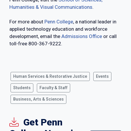
Humanities & Visual Communications
.
For more about
Penn College
, a national leader in
applied technology education and workforce
development, email the
Admissions Office
or call
toll-free 800-367-9222.
Human Services & Restorative Justice
Events
Students
Faculty & Staff
Business, Arts & Sciences
Get Penn