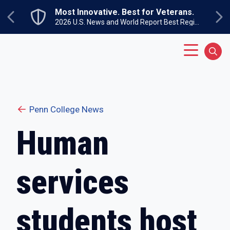
Skip to main content
Most Innovative. Best for Veterans.
Previous
Ne
2026 U.S. News and World Report Best Regional Colleges North
Main Menu
Sear
Penn College News
Human
services
students host