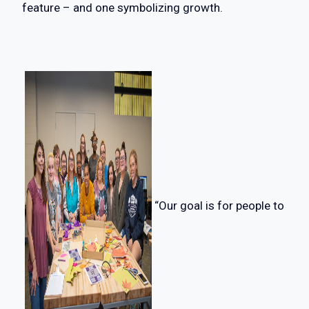
feature – and one symbolizing growth.
“Our goal is for people to