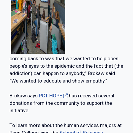
coming back to was that we wanted to help open
people’s eyes to the epidemic and the fact that (the
addiction) can happen to anybody,” Brokaw said.
“We wanted to educate and show empathy.”
Brokaw says
PCT HOPE
has received several
donations from the community to support the
initiative.
To learn more about the human services majors at
Penn College, visit the
School of Sciences,