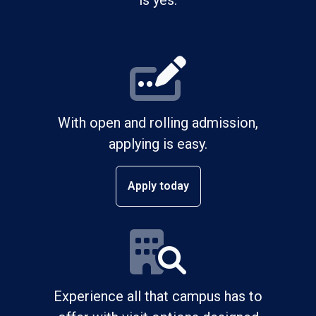
is yes.
With open and rolling admission,
applying is easy.
Apply today
Experience all that campus has to