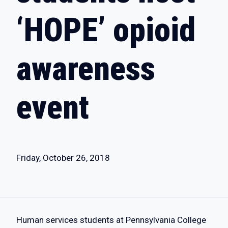
‘HOPE’ opioid
awareness
event
Friday, October 26, 2018
Human services students at Pennsylvania College