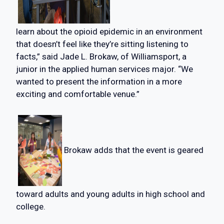
learn about the opioid epidemic in an environment
that doesn’t feel like they’re sitting listening to
facts,” said Jade L. Brokaw, of Williamsport, a
junior in the applied human services major. “We
wanted to present the information in a more
exciting and comfortable venue.”
Brokaw adds that the event is geared
toward adults and young adults in high school and
college.