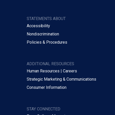
STATEMENTS ABOUT
Accessibility
Nondiscrimination
Policies & Procedures
ADDITIONAL RESOURCES
Human Resources | Careers
Strategic Marketing & Communications
Consumer Information
STAY CONNECTED