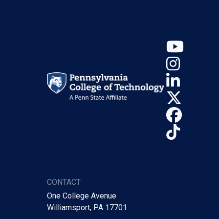
YouT
Insta
Linke
X (Tw
Face
TikTo
CONTACT
One College Avenue
Williamsport, PA 17701