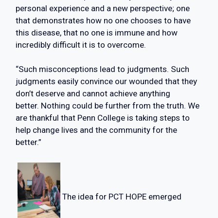
personal experience and a new perspective; one
that demonstrates how no one chooses to have
this disease, that no one is immune and how
incredibly difficult it is to overcome.
“Such misconceptions lead to judgments. Such
judgments easily convince our wounded that they
don’t deserve and cannot achieve anything
better. Nothing could be further from the truth. We
are thankful that Penn College is taking steps to
help change lives and the community for the
better.”
The idea for PCT HOPE emerged