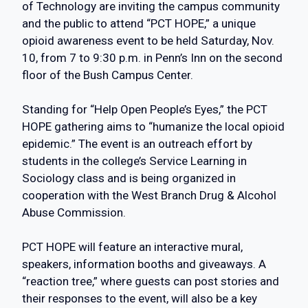
of Technology are inviting the campus community
and the public to attend “PCT HOPE,” a unique
opioid awareness event to be held Saturday, Nov.
10, from 7 to 9:30 p.m. in Penn’s Inn on the second
floor of the Bush Campus Center.
Standing for “Help Open People’s Eyes,” the PCT
HOPE gathering aims to “humanize the local opioid
epidemic.” The event is an outreach effort by
students in the college’s Service Learning in
Sociology class and is being organized in
cooperation with the West Branch Drug & Alcohol
Abuse Commission.
PCT HOPE will feature an interactive mural,
speakers, information booths and giveaways. A
“reaction tree,” where guests can post stories and
their responses to the event, will also be a key