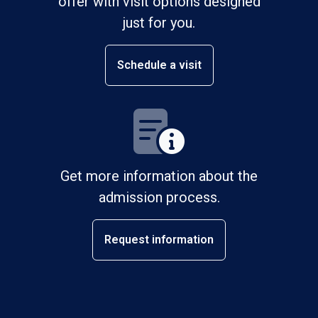
offer with visit options designed
just for you.
Schedule a visit
Get more information about the
admission process.
Request information