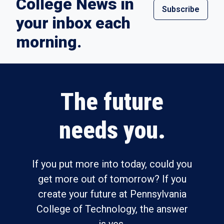
College News in
Subscribe
your inbox each
morning.
The future
needs you.
If you put more into today, could you
get more out of tomorrow? If you
create your future at Pennsylvania
College of Technology, the answer