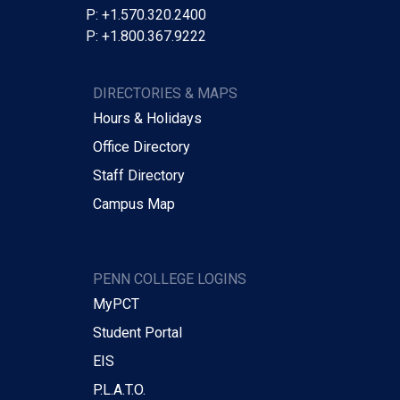
P: +1.570.320.2400
P: +1.800.367.9222
DIRECTORIES & MAPS
Hours & Holidays
Office Directory
Staff Directory
Campus Map
PENN COLLEGE LOGINS
MyPCT
Student Portal
EIS
P.L.A.T.O.