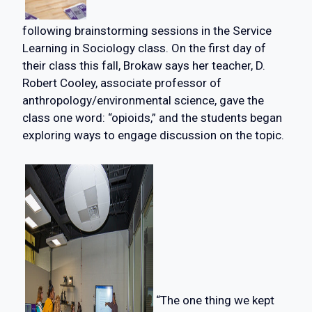
following brainstorming sessions in the Service
Learning in Sociology class. On the first day of
their class this fall, Brokaw says her teacher, D.
Robert Cooley, associate professor of
anthropology/environmental science, gave the
class one word: “opioids,” and the students began
exploring ways to engage discussion on the topic.
“The one thing we kept