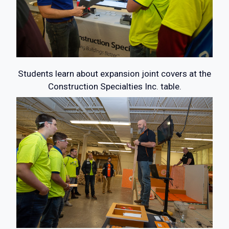
Students learn about expansion joint covers at the
Construction Specialties Inc. table.