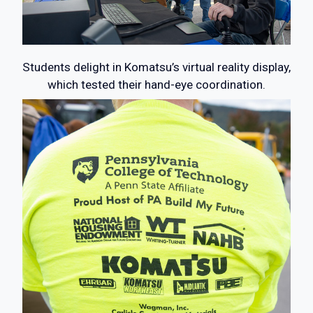
Students delight in Komatsu’s virtual reality display,
which tested their hand-eye coordination.