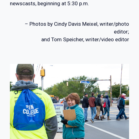
newscasts, beginning at 5:30 p.m.
– Photos by Cindy Davis Meixel, writer/photo
editor;
and Tom Speicher, writer/video editor