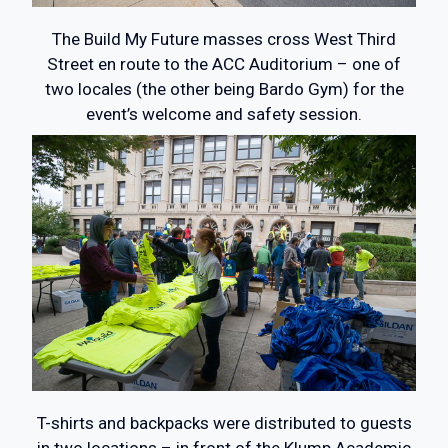
The Build My Future masses cross West Third
Street en route to the ACC Auditorium – one of
two locales (the other being Bardo Gym) for the
event’s welcome and safety session.
T-shirts and backpacks were distributed to guests