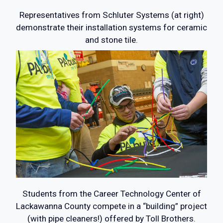
Representatives from Schluter Systems (at right)
demonstrate their installation systems for ceramic
and stone tile.
Students from the Career Technology Center of
Lackawanna County compete in a “building” project
(with pipe cleaners!) offered by Toll Brothers.