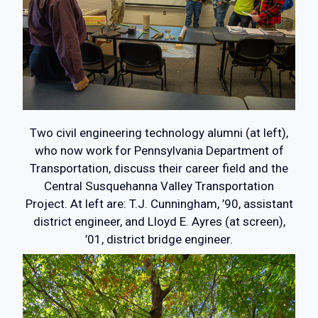
Two civil engineering technology alumni (at left),
who now work for Pennsylvania Department of
Transportation, discuss their career field and the
Central Susquehanna Valley Transportation
Project. At left are: T.J. Cunningham, ’90, assistant
district engineer, and Lloyd E. Ayres (at screen),
’01, district bridge engineer.