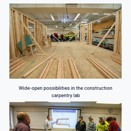
Wide-open possibilities in the construction
carpentry lab