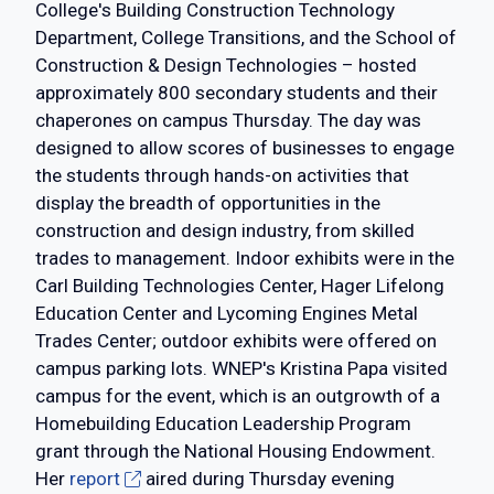
College's Building Construction Technology
Department, College Transitions, and the School of
Construction & Design Technologies – hosted
approximately 800 secondary students and their
chaperones on campus Thursday. The day was
designed to allow scores of businesses to engage
the students through hands-on activities that
display the breadth of opportunities in the
construction and design industry, from skilled
trades to management. Indoor exhibits were in the
Carl Building Technologies Center, Hager Lifelong
Education Center and Lycoming Engines Metal
Trades Center; outdoor exhibits were offered on
campus parking lots. WNEP's Kristina Papa visited
campus for the event, which is an outgrowth of a
Homebuilding Education Leadership Program
grant through the National Housing Endowment.
Her
report
aired during Thursday evening