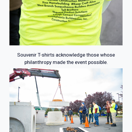
Souvenir T-shirts acknowledge those whose
philanthropy made the event possible.