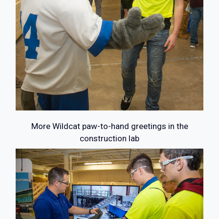
More Wildcat paw-to-hand greetings in the
construction lab