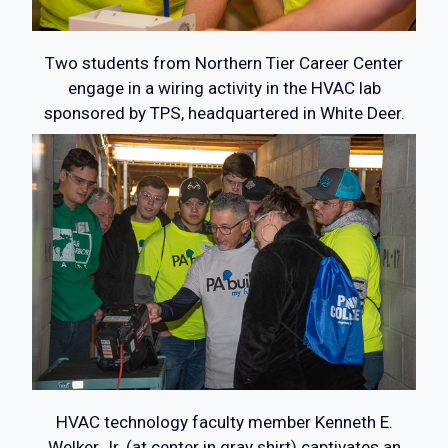
Two students from Northern Tier Career Center
engage in a wiring activity in the HVAC lab
sponsored by TPS, headquartered in White Deer.
HVAC technology faculty member Kenneth E.
Welker Jr. (at center in gray shirt) captivates an