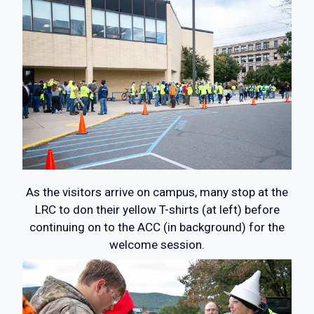
As the visitors arrive on campus, many stop at the
LRC to don their yellow T-shirts (at left) before
continuing on to the ACC (in background) for the
welcome session.