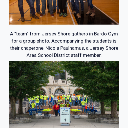
A “team” from Jersey Shore gathers in Bardo Gym
for a group photo. Accompanying the students is
their chaperone, Nicola Paulhamus, a Jersey Shore
Area School District staff member.