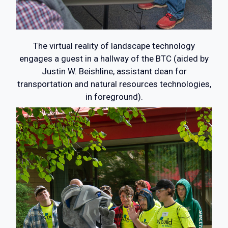
The virtual reality of landscape technology
engages a guest in a hallway of the BTC (aided by
Justin W. Beishline, assistant dean for
transportation and natural resources technologies,
in foreground).