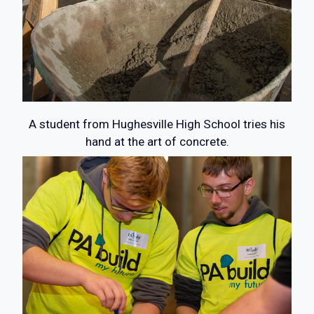
A student from Hughesville High School tries his
hand at the art of concrete.