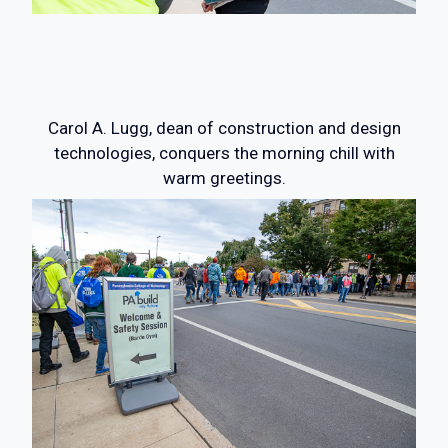
Carol A. Lugg, dean of construction and design
technologies, conquers the morning chill with
warm greetings.