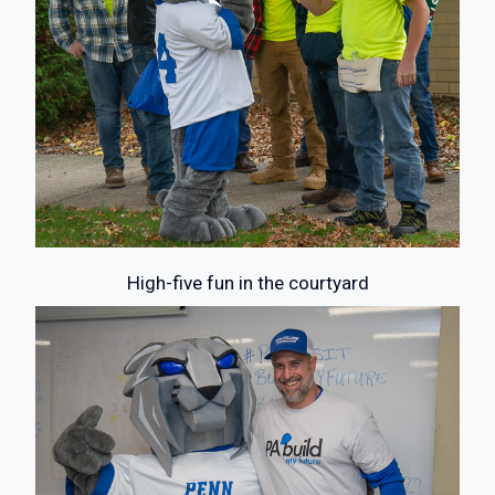
High-five fun in the courtyard