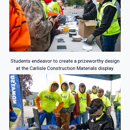
Students endeavor to create a prizeworthy design
at the Carlisle Construction Materials display.