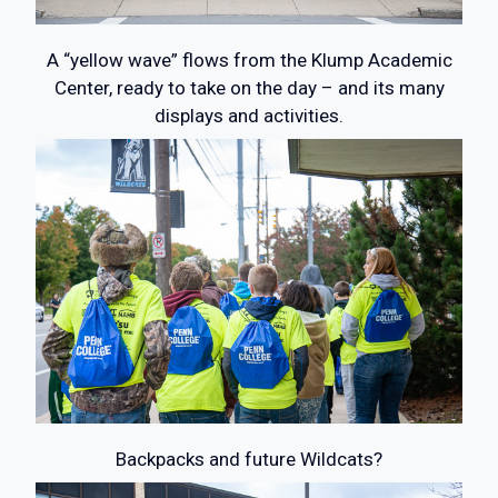
A “yellow wave” flows from the Klump Academic
Center, ready to take on the day – and its many
displays and activities.
Backpacks and future Wildcats?