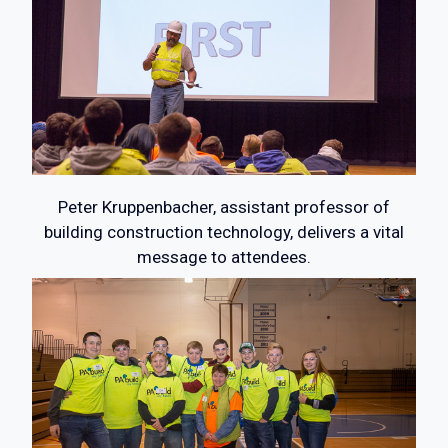
Peter Kruppenbacher, assistant professor of
building construction technology, delivers a vital
message to attendees.