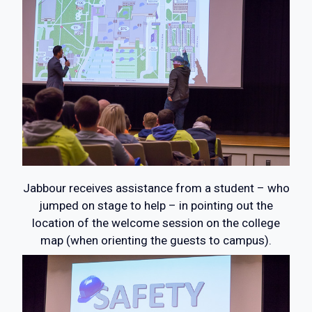
Jabbour receives assistance from a student – who
jumped on stage to help – in pointing out the
location of the welcome session on the college
map (when orienting the guests to campus).