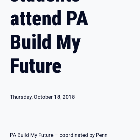
attend PA
Build My
Future
Thursday, October 18, 2018
​PA Build My Future – coordinated by Penn