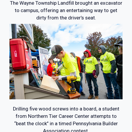
The Wayne Township Landfill brought an excavator
to campus, offering an entertaining way to get
dirty from the driver’s seat.
Drilling five wood screws into a board, a student
from Northern Tier Career Center attempts to
“beat the clock” in a timed Pennsylvania Builder
Association contest.