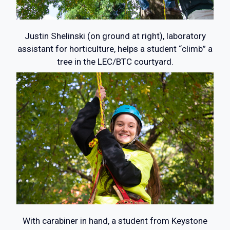
Justin Shelinski (on ground at right), laboratory
assistant for horticulture, helps a student “climb” a
tree in the LEC/BTC courtyard.
With carabiner in hand, a student from Keystone