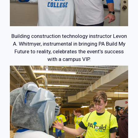
Building construction technology instructor Levon
A. Whitmyer, instrumental in bringing PA Build My
Future to reality, celebrates the event's success
with a campus VIP.