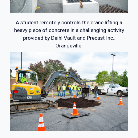
A student remotely controls the crane lifting a
heavy piece of concrete in a challenging activity
provided by Deihl Vault and Precast Inc.,
Orangeville.