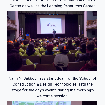
in two locations – in front of the Klump Academic
Center as well as the Learning Resources Center.
Naim N. Jabbour, assistant dean for the School of
Construction & Design Technologies, sets the
stage for the day’s events during the morning’s
welcome session.