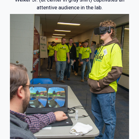
attentive audience in the lab.