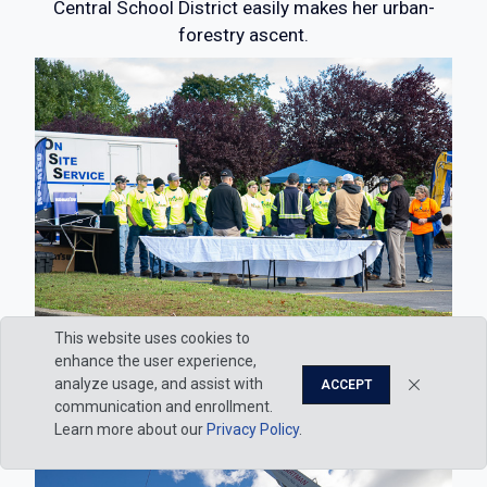
Central School District easily makes her urban-
forestry ascent.
This website uses cookies to
enhance the user experience,
A lineup of eager listeners in the BTC parking lot
analyze usage, and assist with
ACCEPT
communication and enrollment.
Learn more about our
Privacy Policy
.