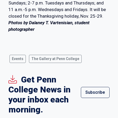
Sundays; 2-7 p.m. Tuesdays and Thursdays; and
11 a.m.-5 p.m. Wednesdays and Fridays. It will be
closed for the Thanksgiving holiday, Nov. 25-29.
Photos by Dalaney T. Vartenisian, student
photographer
Events
The Gallery at Penn College
Get Penn
College News in
Subscribe
your inbox each
morning.