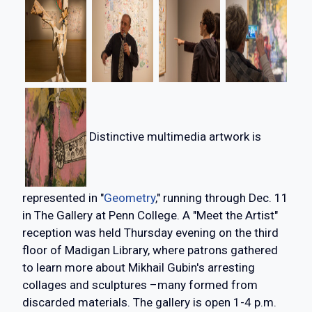
Distinctive multimedia artwork is
represented in "
Geometry
," running through Dec. 11
in The Gallery at Penn College. A "Meet the Artist"
reception was held Thursday evening on the third
floor of Madigan Library, where patrons gathered
to learn more about Mikhail Gubin's arresting
collages and sculptures –many formed from
discarded materials. The gallery is open 1-4 p.m.