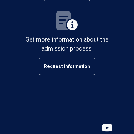
Get more information about the
admission process.
Request information
YouT