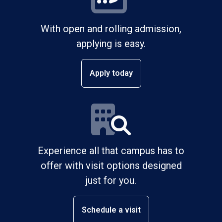
With open and rolling admission,
applying is easy.
Apply today
Experience all that campus has to
offer with visit options designed
just for you.
Schedule a visit