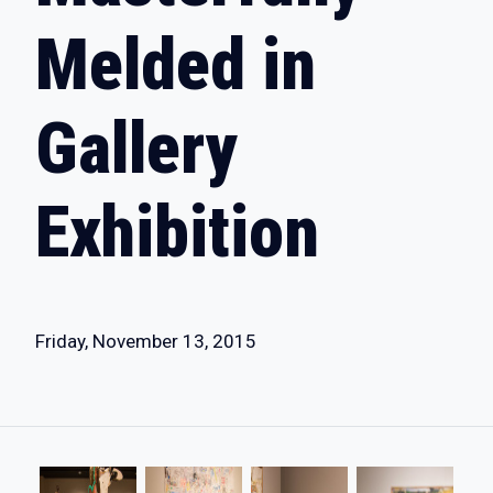
Melded in
Gallery
Exhibition
Friday, November 13, 2015