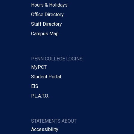
Hours & Holidays
Office Directory
Staff Directory
Campus Map
PENN COLLEGE LOGINS
MyPCT
Student Portal
EIS
P.L.A.T.O.
STATEMENTS ABOUT
Accessibility