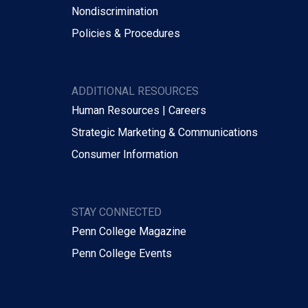
Nondiscrimination
Policies & Procedures
ADDITIONAL RESOURCES
Human Resources | Careers
Strategic Marketing & Communications
Consumer Information
STAY CONNECTED
Penn College Magazine
Penn College Events