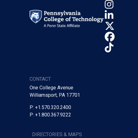
Insta
Linke
X (Tw
Face
TikTo
CONTACT
One College Avenue
Williamsport, PA 17701
P: +1.570.320.2400
P: +1.800.367.9222
DIRECTORIES & MAPS