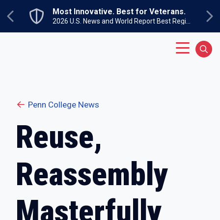
Skip to main content
Most Innovative. Best for Veterans.
Previous
Ne
2026 U.S. News and World Report Best Regional Colleges North
Main Menu
Sear
Penn College News
Reuse,
Reassembly
Masterfully