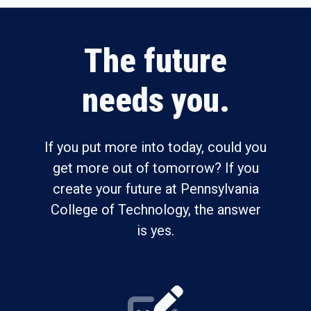
The future
needs you.
If you put more into today, could you
get more out of tomorrow? If you
create your future at Pennsylvania
College of Technology, the answer
is yes.