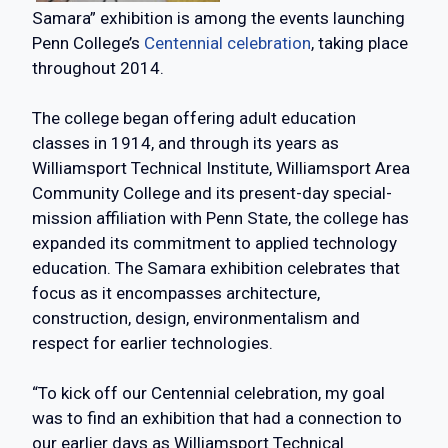
Samara” exhibition is among the events launching
Penn College’s
Centennial celebration
, taking place
throughout 2014.
The college began offering adult education
classes in 1914, and through its years as
Williamsport Technical Institute, Williamsport Area
Community College and its present-day special-
mission affiliation with Penn State, the college has
expanded its commitment to applied technology
education. The Samara exhibition celebrates that
focus as it encompasses architecture,
construction, design, environmentalism and
respect for earlier technologies.
“To kick off our Centennial celebration, my goal
was to find an exhibition that had a connection to
our earlier days as Williamsport Technical