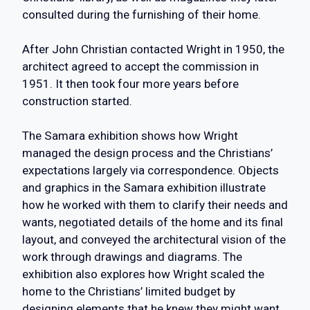
consulted during the furnishing of their home.
After John Christian contacted Wright in 1950, the
architect agreed to accept the commission in
1951. It then took four more years before
construction started.
The Samara exhibition shows how Wright
managed the design process and the Christians’
expectations largely via correspondence. Objects
and graphics in the Samara exhibition illustrate
how he worked with them to clarify their needs and
wants, negotiated details of the home and its final
layout, and conveyed the architectural vision of the
work through drawings and diagrams. The
exhibition also explores how Wright scaled the
home to the Christians’ limited budget by
designing elements that he knew they might want