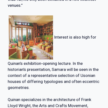
venues.”
Interest is also high for
Quinan’s exhibition-opening lecture. In the
historian’s presentation, Samara will be seen in the
context of a representative selection of Usonian
houses of differing typologies and often eccentric
geometries.
Quinan specializes in the architecture of Frank
Lloyd Wright, the Arts and Crafts Movement,