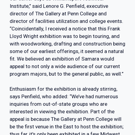
Institute,” said Lenore G. Penfield, executive
director of The Gallery at Penn College and
director of facilities utilization and college events.
“Coincidentally, I received a notice that this Frank
Lloyd Wright exhibition was to begin touring, and
with woodworking, drafting and construction being
some of our earliest offerings, it seemed a natural
fit. We believed an exhibition of Samara would
appeal to not only a wide audience of our current
program majors, but to the general public, as well.”
Enthusiasm for the exhibition is already stirring,
says Penfield, who added: “We’ve had numerous
inquiries from out-of-state groups who are
interested in viewing the exhibition. Part of the
appeal is because The Gallery at Penn College will
be the first venue in the East to host the exhibition;
thus far, it’s only been exhibited in a few Midwest