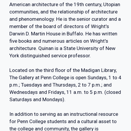
American architecture of the 19th century, Utopian
communities, and the relationship of architecture
and phenomenology. He is the senior curator and a
member of the board of directors of Wright's
Darwin D. Martin House in Buffalo. He has written
five books and numerous articles on Wright's
architecture. Quinan is a State University of New
York distinguished service professor.
Located on the third floor of the Madigan Library,
The Gallery at Penn College is open Sundays, 1 to 4
p.m.; Tuesdays and Thursdays, 2 to 7 p.m.; and
Wednesdays and Fridays, 11 a.m. to 5 p.m. (closed
Saturdays and Mondays).
In addition to serving as an instructional resource
for Penn College students and a cultural asset to
the college and community, the gallery is