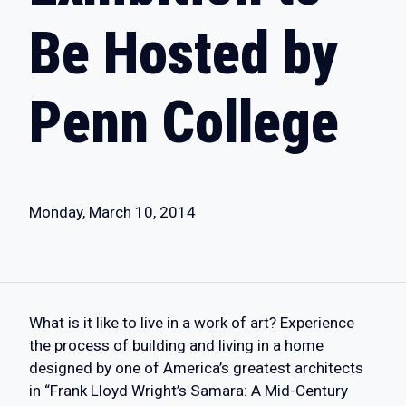
Be Hosted by
Penn College
Monday, March 10, 2014
What is it like to live in a work of art? Experience
the process of building and living in a home
designed by one of America’s greatest architects
in “Frank Lloyd Wright’s Samara: A Mid-Century