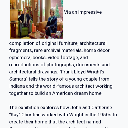
Via an impressive
compilation of original furniture, architectural
fragments, rare archival materials, home décor
ephemera, books, video footage, and
reproductions of photographs, documents and
architectural drawings, “Frank Lloyd Wright’s
Samara” tells the story of a young couple from
Indiana and the world-famous architect working
together to build an American dream home.
The exhibition explores how John and Catherine
“Kay” Christian worked with Wright in the 1950s to
create their home that the architect named