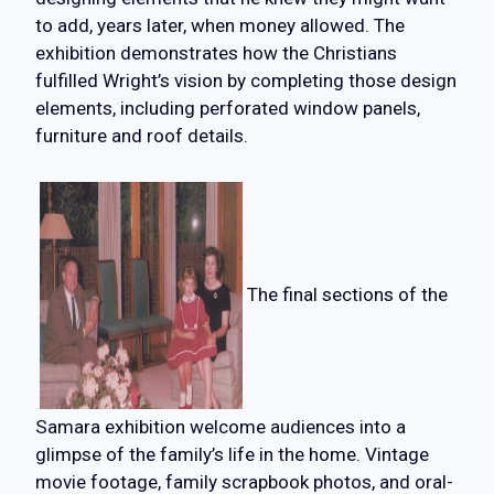
to add, years later, when money allowed. The
exhibition demonstrates how the Christians
fulfilled Wright’s vision by completing those design
elements, including perforated window panels,
furniture and roof details.
The final sections of the
Samara exhibition welcome audiences into a
glimpse of the family’s life in the home. Vintage
movie footage, family scrapbook photos, and oral-