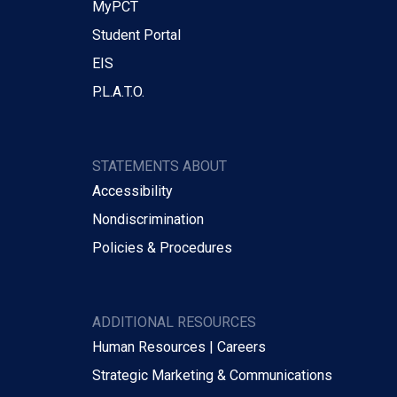
MyPCT
Student Portal
EIS
P.L.A.T.O.
STATEMENTS ABOUT
Accessibility
Nondiscrimination
Policies & Procedures
ADDITIONAL RESOURCES
Human Resources | Careers
Strategic Marketing & Communications