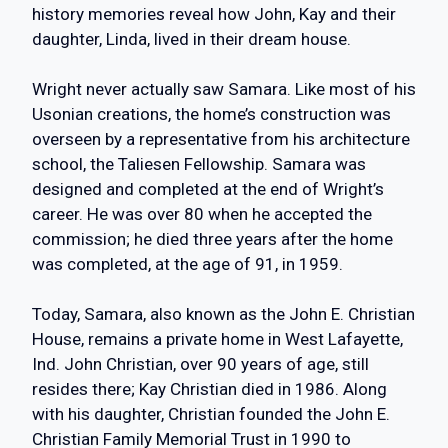
history memories reveal how John, Kay and their
daughter, Linda, lived in their dream house.
Wright never actually saw Samara. Like most of his
Usonian creations, the home’s construction was
overseen by a representative from his architecture
school, the Taliesen Fellowship. Samara was
designed and completed at the end of Wright’s
career. He was over 80 when he accepted the
commission; he died three years after the home
was completed, at the age of 91, in 1959.
Today, Samara, also known as the John E. Christian
House, remains a private home in West Lafayette,
Ind. John Christian, over 90 years of age, still
resides there; Kay Christian died in 1986. Along
with his daughter, Christian founded the John E.
Christian Family Memorial Trust in 1990 to