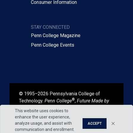
Consumer Information
STAY CONNECTED
Penn College Magazine
Penn College Events
© 1995–2026 Pennsylvania College of
®
Technology.
Penn College
,
Future Made by
®
®
Hand
, and
Degrees That Work
are
This website uses cookies to
registered in the U.S. Patent and Trademark
enhance the user experience,
Office.
analyze usage, and assist with
ACCEPT
communication and enrollment.