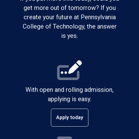
get more out of tomorrow? If you
create your future at Pennsylvania
College of Technology, the answer
is yes.
With open and rolling admission,
applying is easy.
Apply today