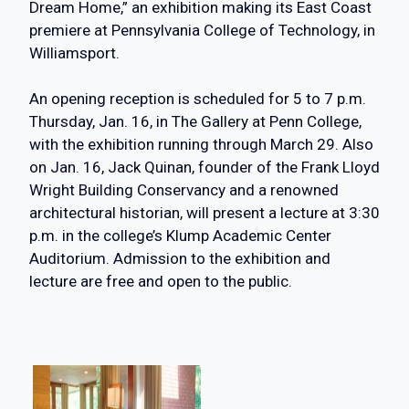
Dream Home,” an exhibition making its East Coast
premiere at Pennsylvania College of Technology, in
Williamsport.
An opening reception is scheduled for 5 to 7 p.m.
Thursday, Jan. 16, in The Gallery at Penn College,
with the exhibition running through March 29. Also
on Jan. 16, Jack Quinan, founder of the Frank Lloyd
Wright Building Conservancy and a renowned
architectural historian, will present a lecture at 3:30
p.m. in the college’s Klump Academic Center
Auditorium. Admission to the exhibition and
lecture are free and open to the public.