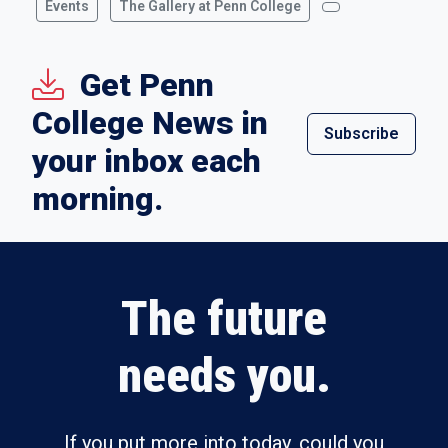
Events
The Gallery at Penn College
Get Penn
College News in
Subscribe
your inbox each
morning.
The future
needs you.
If you put more into today, could you