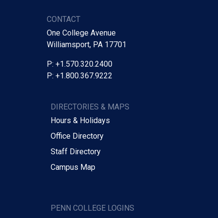
CONTACT
One College Avenue
Williamsport, PA 17701
P: +1.570.320.2400
P: +1.800.367.9222
DIRECTORIES & MAPS
Hours & Holidays
Office Directory
Staff Directory
Campus Map
PENN COLLEGE LOGINS