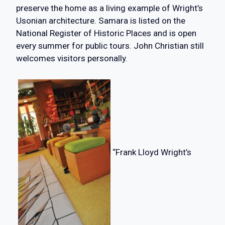
preserve the home as a living example of Wright’s
Usonian architecture. Samara is listed on the
National Register of Historic Places and is open
every summer for public tours. John Christian still
welcomes visitors personally.
“Frank Lloyd Wright’s