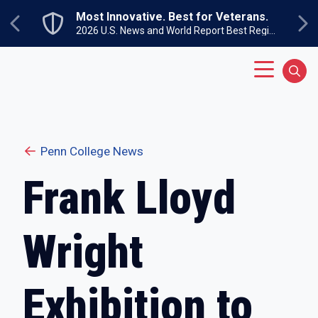
Skip to main content
Most Innovative. Best for Veterans.
Previous
Ne
2026 U.S. News and World Report Best Regional Colleges North
Main Menu
Sear
Penn College News
Frank Lloyd
Wright
Exhibition to