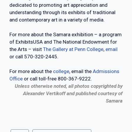
dedicated to promoting art appreciation and
understanding through its exhibits of traditional
and contemporary art in a variety of media.
For more about the Samara exhibition – a program
of ExhibitsUSA and The National Endowment for
the Arts – visit
The Gallery at Penn College
,
email
or call 570-320-2445.
For more about the
college
, email the
Admissions
Office
or call toll-free 800-367-9222.
Unless otherwise noted, all photos copyrighted by
Alexander Vertikoff and published courtesy of
Samara