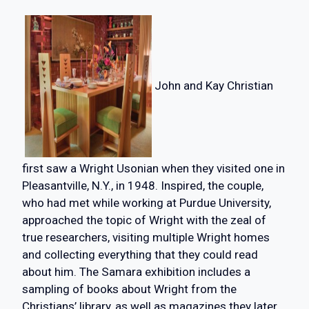
John and Kay Christian
first saw a Wright Usonian when they visited one in
Pleasantville, N.Y., in 1948. Inspired, the couple,
who had met while working at Purdue University,
approached the topic of Wright with the zeal of
true researchers, visiting multiple Wright homes
and collecting everything that they could read
about him. The Samara exhibition includes a
sampling of books about Wright from the
Christians’ library, as well as magazines they later