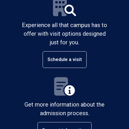
Experience all that campus has to
offer with visit options designed
just for you.
Schedule a visit
Get more information about the
admission process.