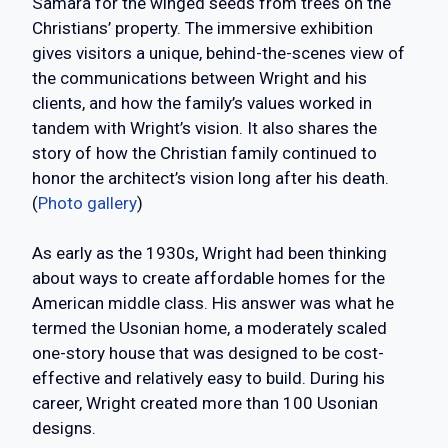
Samara for the winged seeds from trees on the
Christians’ property. The immersive exhibition
gives visitors a unique, behind-the-scenes view of
the communications between Wright and his
clients, and how the family’s values worked in
tandem with Wright’s vision. It also shares the
story of how the Christian family continued to
honor the architect’s vision long after his death.
(
Photo gallery
)
As early as the 1930s, Wright had been thinking
about ways to create affordable homes for the
American middle class. His answer was what he
termed the Usonian home, a moderately scaled
one-story house that was designed to be cost-
effective and relatively easy to build. During his
career, Wright created more than 100 Usonian
designs.