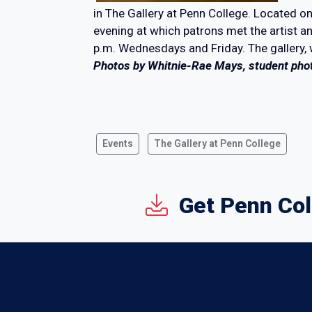
in The Gallery at Penn College. Located on
evening at which patrons met the artist 
p.m. Wednesdays and Friday. The gallery,
Photos by Whitnie-Rae Mays, student pho
Events
The Gallery at Penn College
Get Penn Col