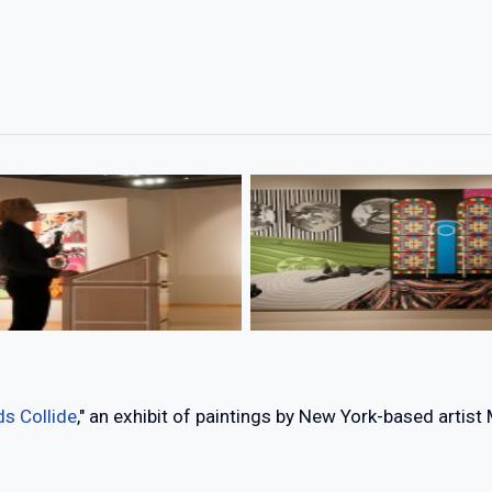
s Collide
," an exhibit of paintings by New York-based artist 