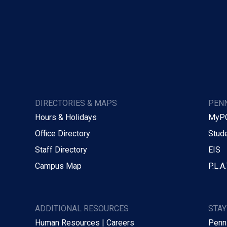
DIRECTORIES & MAPS
PENN
Hours & Holidays
MyP
Office Directory
Stude
Staff Directory
EIS
Campus Map
P.L.A.
ADDITIONAL RESOURCES
STA
Human Resources | Careers
Penn