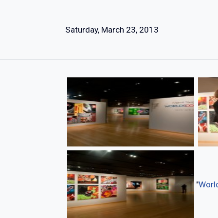
Saturday, March 23, 2013
"
World