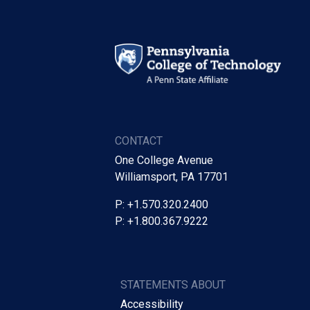
CONTACT
One College Avenue
Williamsport, PA 17701
P: +1.570.320.2400
P: +1.800.367.9222
STATEMENTS ABOUT
Accessibility