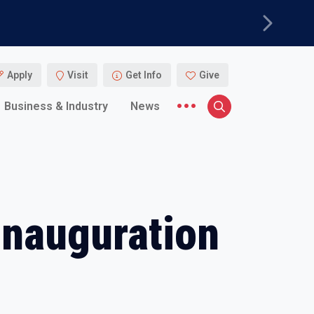
Next
Apply
Visit
Get Info
Give
More menu items
Business & Industry
News
Search
Inauguration