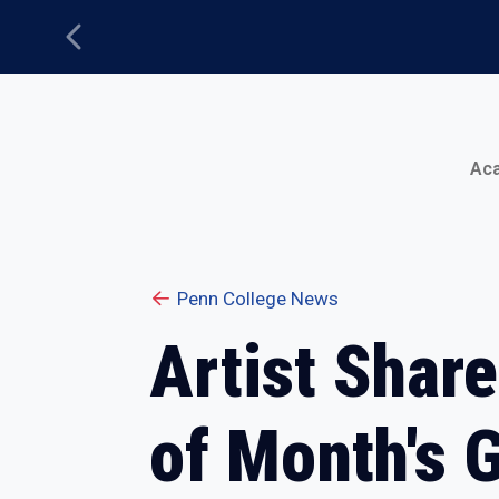
Previous
Main Menu
Ac
Penn College News
Artist Shar
of Month's G