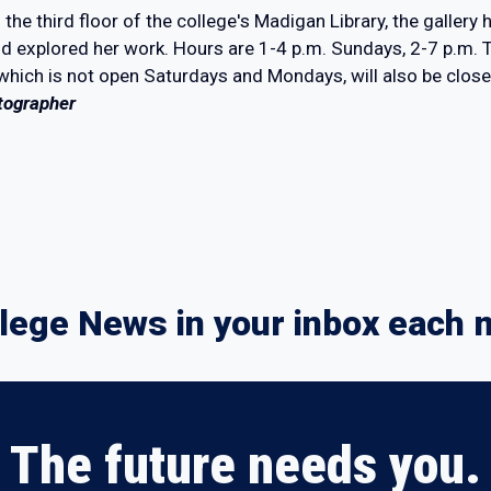
 the third floor of the college's Madigan Library, the galler
and explored her work. Hours are 1-4 p.m. Sundays, 2-7 p.m.
 which is not open Saturdays and Mondays, will also be clos
tographer
lege News in your inbox each 
The future needs you.