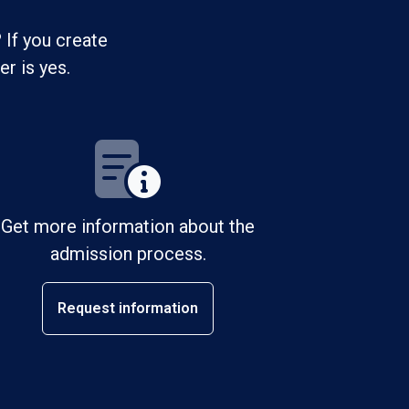
 If you create
r is yes.
Get more information about the
admission process.
Request information