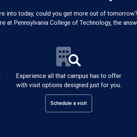
re into today, could you get more out of tomorrow?
ure at Pennsylvania College of Technology, the answe
,
Experience all that campus has to offer
with visit options designed just for you.
Schedule a visit