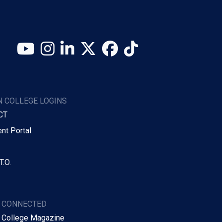
YouTube
Instagram
LinkedIn
X (Twitter)
Facebook
TikTok
 COLLEGE LOGINS
CT
nt Portal
T.O.
Y CONNECTED
 College Magazine