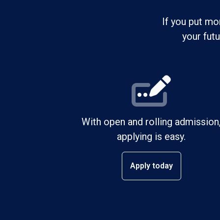
If you put mo
your fut
With open and rolling admission
applying is easy.
Apply today