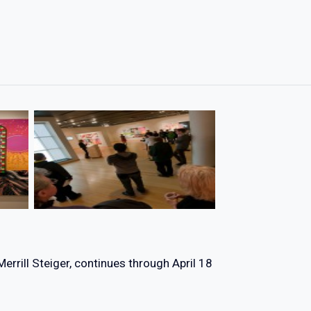
Merrill Steiger, continues through April 18