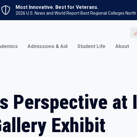
Skip to main content
Most Innovative. Best for Veterans.
2026 U.S. News and World Report Best Regional Colleges North
ademics
Admissions & Aid
Student Life
About
es Perspective at 
allery Exhibit