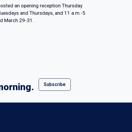
y hosted an opening reception Thursday
 Tuesdays and Thursdays, and 11 a.m.-5
ed March 29-31.
morning.
Subscribe