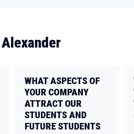
 Alexander
WHAT ASPECTS OF
YOUR COMPANY
ATTRACT OUR
STUDENTS AND
FUTURE STUDENTS