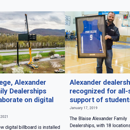
lege, Alexander
Alexander dealersh
ily Dealerships
recognized for all-
aborate on digital
support of student
n
January 17, 2019
 2021
The Blaise Alexander Family
Dealerships, with 18 locations
w digital billboard is installed