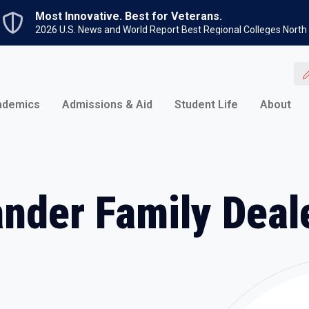
Skip to main content
Most Innovative. Best for Veterans.
2026 U.S. News and World Report Best Regional Colleges North
ademics
Admissions & Aid
Student Life
About
ander Family Deal