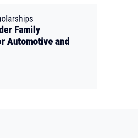
:
holarships
der Family
or Automotive and