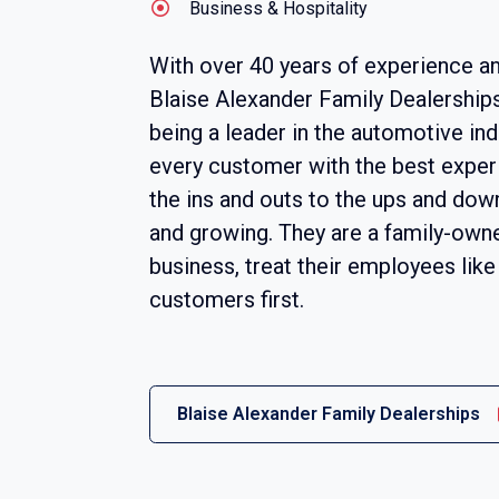
Business & Hospitality
With over 40 years of experience an
Blaise Alexander Family Dealership
being a leader in the automotive ind
every customer with the best exper
the ins and outs to the ups and down
and growing. They are a family-own
business, treat their employees like 
customers first.
Blaise Alexander Family Dealerships