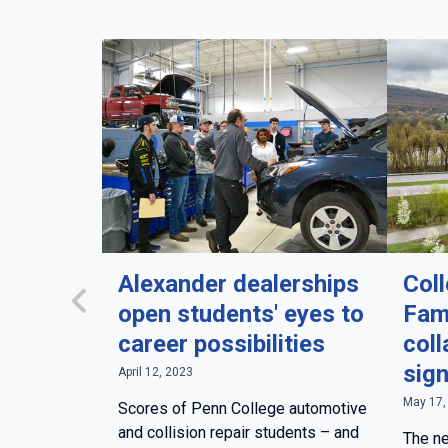
Alexander dealerships
Col
open students' eyes to
Fam
career possibilities
coll
sig
April 12, 2023
May 17,
Scores of Penn College automotive
and collision repair students – and
The ne