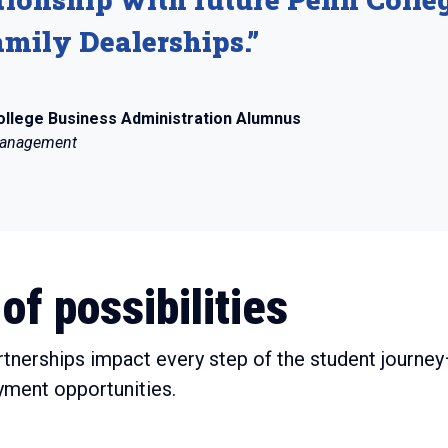
mily Dealerships.”
ollege Business Administration Alumnus
 Management
of possibilities
rtnerships impact every step of the student journ
yment opportunities.