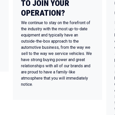
TO JOIN YOUR
OPERATION?
We continue to stay on the forefront of
the industry with the most up-to-date
equipment and typically have an
outside-the-box approach to the
automotive business, from the way we
sell to the way we service vehicles. We
have strong buying power and great
relationships with all of our brands and
are proud to have a family-like
atmosphere that you will immediately
notice.