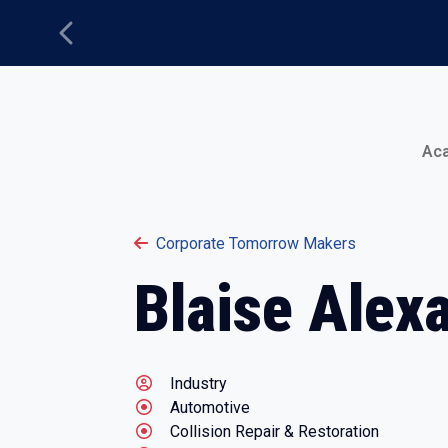
Previous
Main Menu
Ac
Corporate Tomorrow Makers
Blaise Alex
Industry
Automotive
Collision Repair & Restoration