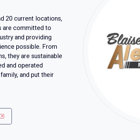
d 20 current locations,
s are committed to
ustry and providing
ience possible. From
s, they are sustainable
ed and operated
family, and put their