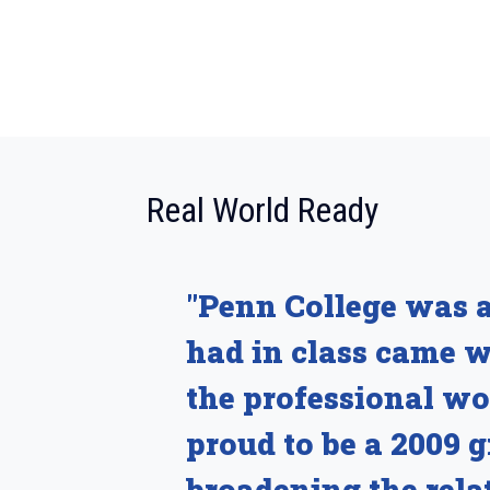
:
Real World Ready
"Penn College was a
had in class came 
the professional wo
proud to be a 2009 
broadening the rela