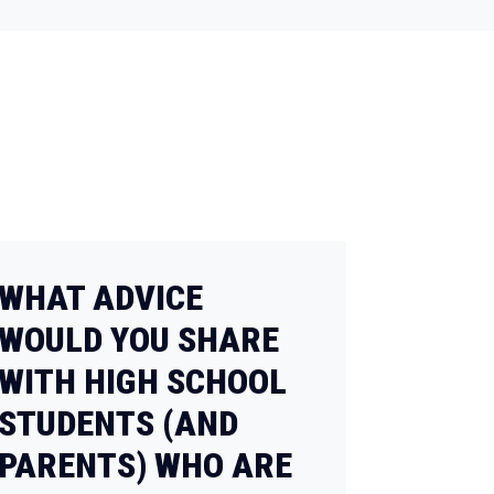
WHAT ADVICE
WOULD YOU SHARE
WITH HIGH SCHOOL
STUDENTS (AND
PARENTS) WHO ARE