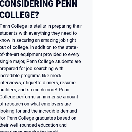
CONSIDERING PENN
COLLEGE?
Penn College is stellar in preparing their
students with everything they need to
know in securing an amazing job right
out of college. In addition to the state-
of-the-art equipment provided to every
single major, Penn College students are
prepared for job searching with
incredible programs like mock
interviews, etiquette dinners, resume
builders, and so much more! Penn
College performs an immense amount
of research on what employers are
looking for and the incredible demand
for Penn College graduates based on
their well-rounded education and