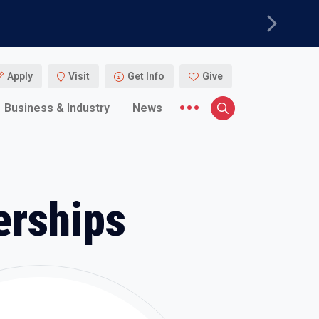
Next
Apply
Visit
Get Info
Give
More menu items
Business & Industry
News
Search
erships