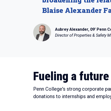
Blaise Alexander Fa
Aubrey Alexander, 09’ Penn C
Director of Properties & Safety
Fueling a future 
Penn College's strong corporate pa
donations to internships and emplo