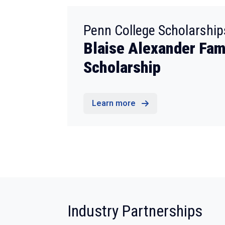
Penn College Scholarship
Blaise Alexander Fam
Scholarship
Learn more
:
Industry Partnerships