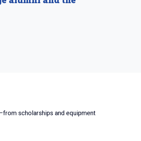
ey–from scholarships and equipment