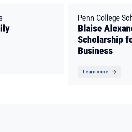
:
s
Penn College Sc
ily
Blaise Alexan
Scholarship f
Business
Learn more