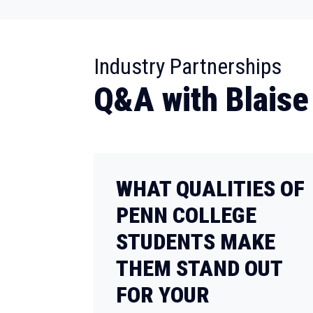
:
Industry Partnerships
Q&A with Blaise
WHAT QUALITIES OF
PENN COLLEGE
STUDENTS MAKE
THEM STAND OUT
FOR YOUR