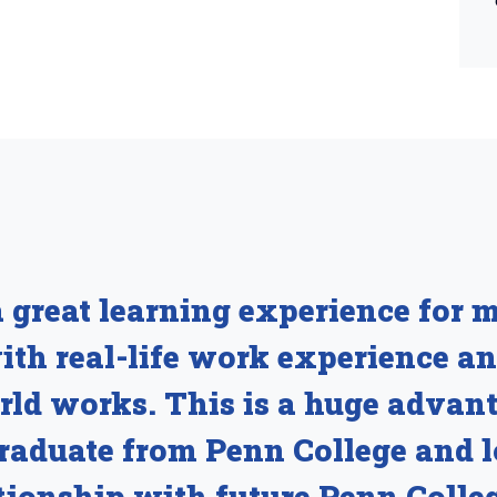
 great learning experience for m
with real-life work experience 
rld works. This is a huge advant
graduate from Penn College and 
tionship with future Penn Colle