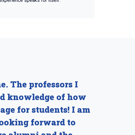
experience speaks for itself.
e. The professors I
and knowledge of how
age for students! I am
looking forward to
ge alumni and the