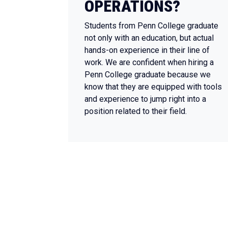
OPERATIONS?
Students from Penn College graduate
not only with an education, but actual
hands-on experience in their line of
work. We are confident when hiring a
Penn College graduate because we
know that they are equipped with tools
and experience to jump right into a
position related to their field.