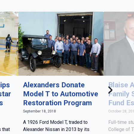
ips
Alexanders Donate
Blaise 
star
Model T to Automotive
Family 
s
Restoration Program
Fund Es
September 18, 2018
October 28, 20
A 1926 Ford Model T, traded to
Full-time st
 that
Alexander Nissan in 2013 by its
College of 