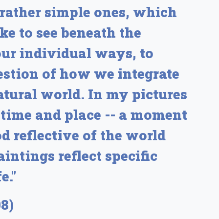
 rather simple ones, which
ke to see beneath the
our individual ways, to
estion of how we integrate
tural world. In my pictures
of time and place -- a moment
 reflective of the world
intings reflect specific
e."
8)