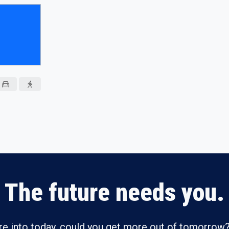
The future needs you.
re into today, could you get more out of tomorrow?