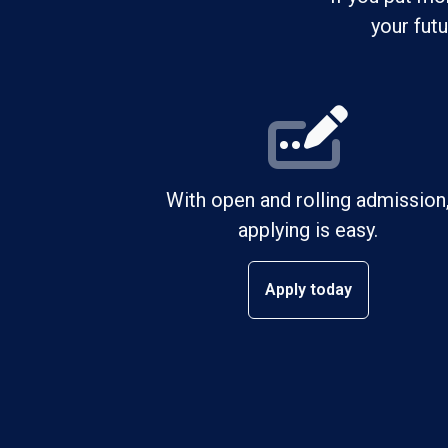
your fut
With open and rolling admission
applying is easy.
Apply today