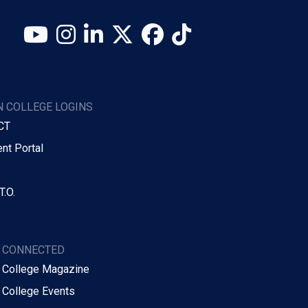
YouTube
Instagram
LinkedIn
X (Twitter)
Facebook
TikTok
 COLLEGE LOGINS
CT
nt Portal
T.O.
Y CONNECTED
 College Magazine
 College Events