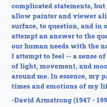
complicated statements, but
allow painter and viewer ali
surface, to question, and in 
attempt an answer to the qu
our human needs with the na
I attempt to feel -- a sense 
of light, movement, and mood
around me. In essence, my pa
times and emotions of my lif
-David Armstrong (1947 - 199