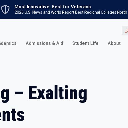
Skip to main content
Most Innovative. Best for Veterans.
2026 U.S. News and World Report Best Regional Colleges North
ademics
Admissions & Aid
Student Life
About
g – Exalting
ents