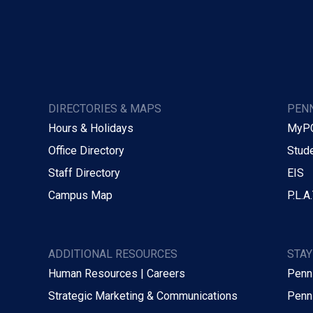
DIRECTORIES & MAPS
PENN
Hours & Holidays
MyP
Office Directory
Stude
Staff Directory
EIS
Campus Map
P.L.A.
ADDITIONAL RESOURCES
STA
Human Resources | Careers
Penn
Strategic Marketing & Communications
Penn