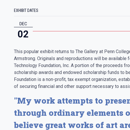
EXHIBIT DATES
DEC
02
This popular exhibit returns to The Gallery at Penn Colleg
Armstrong. Originals and reproductions will be available f
Technology Foundation, Inc. A portion of the proceeds fro
scholarship awards and endowed scholarship funds to be
Foundation is a non-profit, tax exempt organization, esta
of securing financial and other support necessary to assis
"My work attempts to presen
through ordinary elements o
believe great works of art a