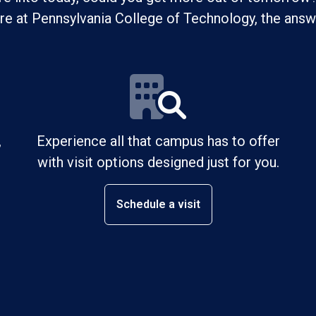
ure at Pennsylvania College of Technology, the answe
,
Experience all that campus has to offer
with visit options designed just for you.
Schedule a visit