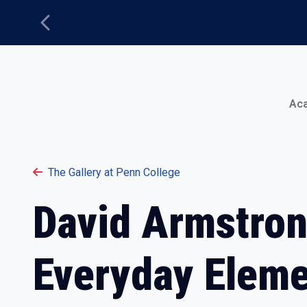
Previous
Main Menu
Ac
The Gallery at Penn College
David Armstron
Everyday Elem