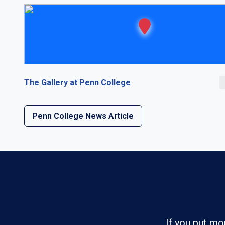
The Gallery at Penn College
Penn College News Article
If you put mo