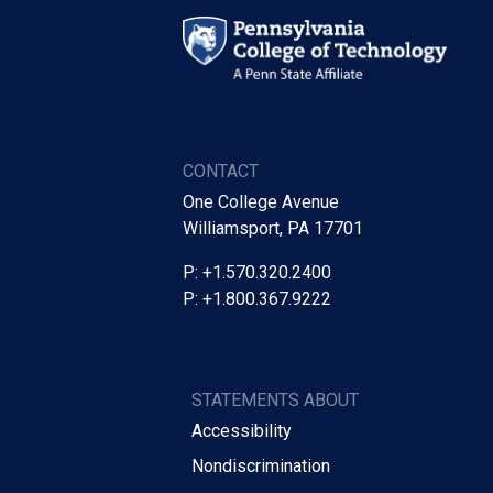
CONTACT
One College Avenue
Williamsport, PA 17701
P: +1.570.320.2400
P: +1.800.367.9222
STATEMENTS ABOUT
Accessibility
Nondiscrimination