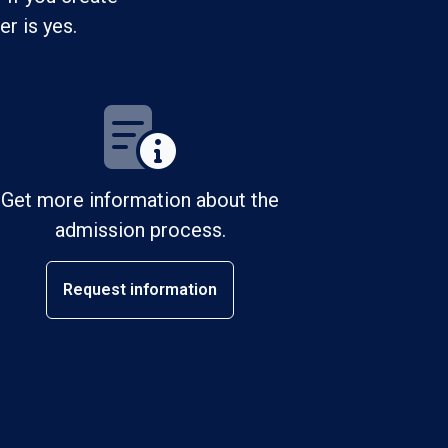
r is yes.
Get more information about the
admission process.
Request information