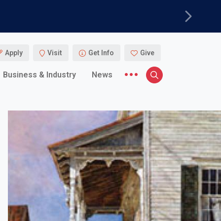
Next
Apply
Visit
Get Info
Give
More menu items
Business & Industry
News
Search