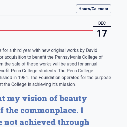
Hours/Calendar
DEC
17
e for a third year with new original works by David
or acquisition to benefit the Pennsylvania College of
m the sale of these works will be used for annual
nefit Penn College students. The Penn College
blished in 1981. The Foundation operates for the purpose
t the College in achieving it's mission.
t my vision of beauty
f the commonplace. I
re not achieved through