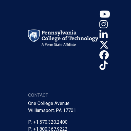
YouT
Insta
Linke
X (Tw
Face
TikTo
CONTACT
One College Avenue
Williamsport, PA 17701
P: +1.570.320.2400
P: +1.800.367.9222