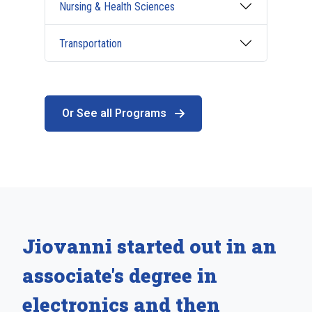
Nursing & Health Sciences
Transportation
Or See all Programs
Jiovanni started out in an
associate's degree in
electronics and then