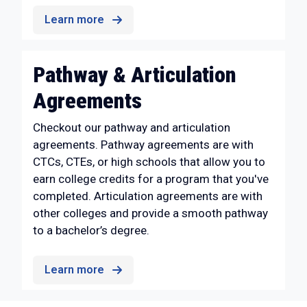
Learn more
Pathway & Articulation
Agreements
Checkout our pathway and articulation
agreements. Pathway agreements are with
CTCs, CTEs, or high schools that allow you to
earn college credits for a program that you've
completed. Articulation agreements are with
other colleges and provide a smooth pathway
to a bachelor’s degree.
Learn more