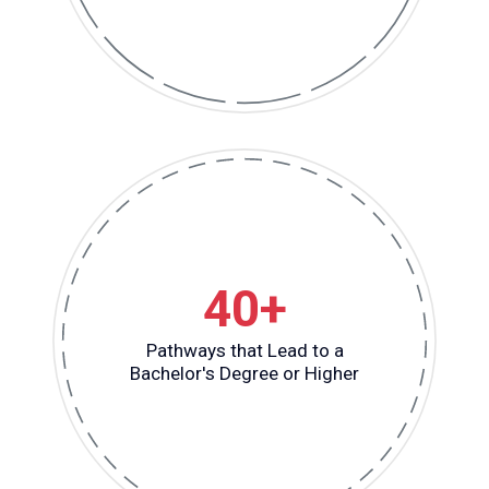
40+
Pathways that Lead to a
Bachelor's Degree or Higher