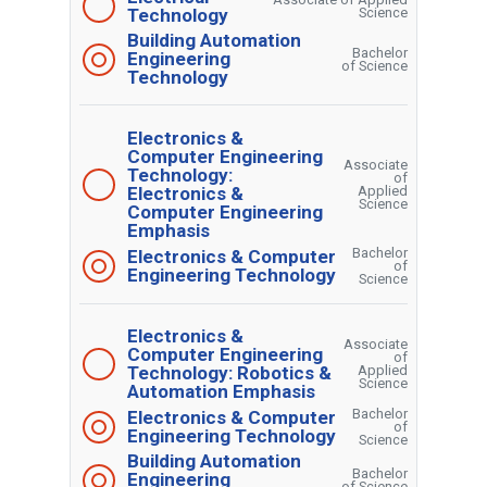
Technology
Science
Building Automation
Bachelor
Engineering
of Science
Technology
Electronics &
Computer Engineering
Associate
Technology:
of
Electronics &
Applied
Science
Computer Engineering
Emphasis
Bachelor
Electronics & Computer
of
Engineering Technology
Science
Electronics &
Associate
Computer Engineering
of
Technology: Robotics &
Applied
Science
Automation Emphasis
Bachelor
Electronics & Computer
of
Engineering Technology
Science
Building Automation
Bachelor
Engineering
of Science