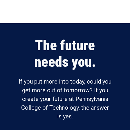
The future
needs you.
If you put more into today, could you
get more out of tomorrow? If you
create your future at Pennsylvania
College of Technology, the answer
is yes.