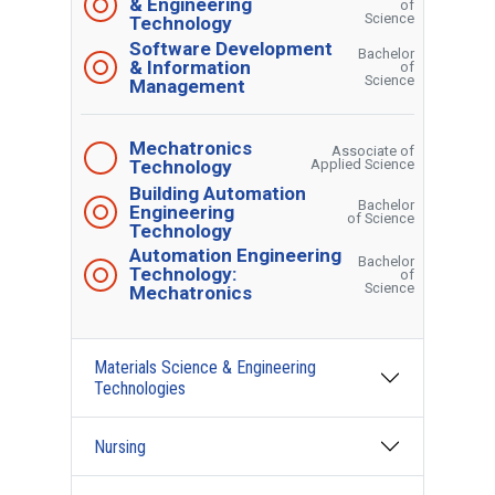
& Engineering
of
Science
Technology
Software Development
Bachelor
& Information
of
Science
Management
Mechatronics
Associate of
Technology
Applied Science
Building Automation
Bachelor
Engineering
of Science
Technology
Automation Engineering
Bachelor
Technology:
of
Science
Mechatronics
Materials Science & Engineering
Technologies
Nursing