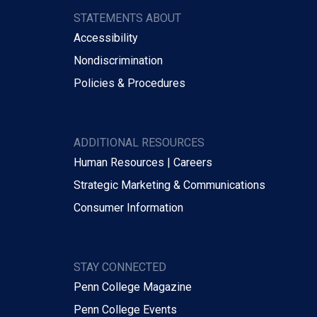
STATEMENTS ABOUT
Accessibility
Nondiscrimination
Policies & Procedures
ADDITIONAL RESOURCES
Human Resources | Careers
Strategic Marketing & Communications
Consumer Information
STAY CONNECTED
Penn College Magazine
Penn College Events