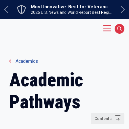
Skip to main content
Most Innovative. Best for Veterans.
Previous
Ne
2026 U.S. News and World Report Best Regional Colleges North
Main Menu
Sear
Academics
Academic
Pathways
Contents