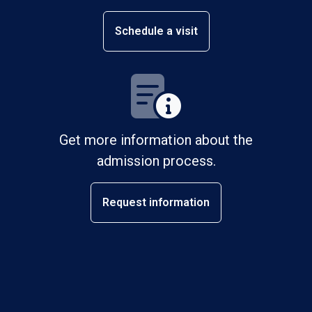
Schedule a visit
Get more information about the
admission process.
Request information