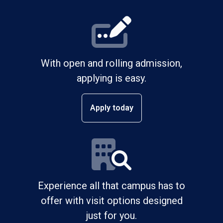
With open and rolling admission,
applying is easy.
Apply today
Experience all that campus has to
offer with visit options designed
just for you.