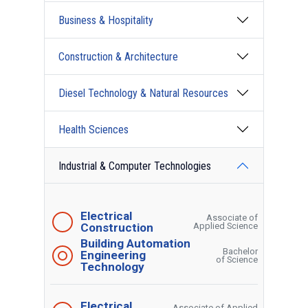
Business & Hospitality
Construction & Architecture
Diesel Technology & Natural Resources
Health Sciences
Industrial & Computer Technologies
Electrical
Associate of
Construction
Applied Science
Building Automation
Bachelor
Engineering
of Science
Technology
Electrical
Associate of Applied