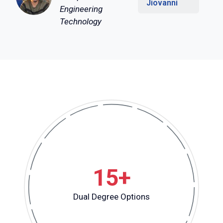
Jiovanni
Engineering
Technology
15+
Dual Degree Options