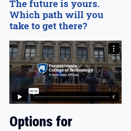
The future is yours.
Which path will you
take to get there?
Options for