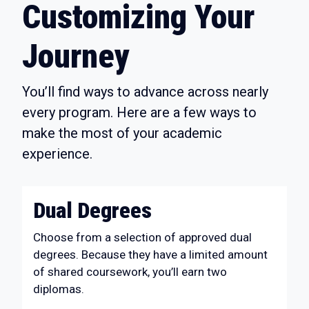
Customizing Your
Journey
You’ll find ways to advance across nearly
every program. Here are a few ways to
make the most of your academic
experience.
Dual Degrees
Choose from a selection of approved dual
degrees. Because they have a limited amount
of shared coursework, you’ll earn two
diplomas.