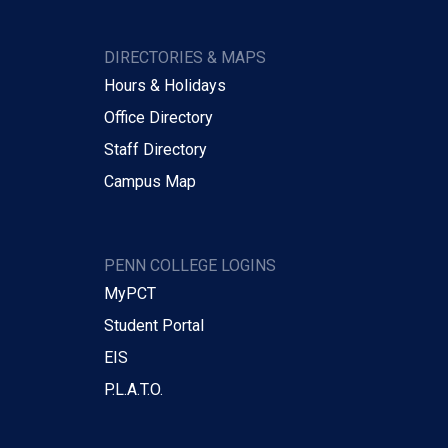
DIRECTORIES & MAPS
Hours & Holidays
Office Directory
Staff Directory
Campus Map
PENN COLLEGE LOGINS
MyPCT
Student Portal
EIS
P.L.A.T.O.