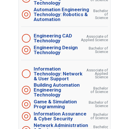
Technology
Automation Engineering
Bachelor
Technology: Robotics &
of
Science
Automation
Engineering CAD
Associate of
Technology
Applied Science
Engineering Design
Bachelor of
Technology
Science
Information
Associate of
Technology: Network
Applied
Science
& User Support
Building Automation
Bachelor
Engineering
of Science
Technology
Game & Simulation
Bachelor of
Programming
Science
Information Assurance
Bachelor
& Cyber Security
of Science
Network Administration
Bachelor