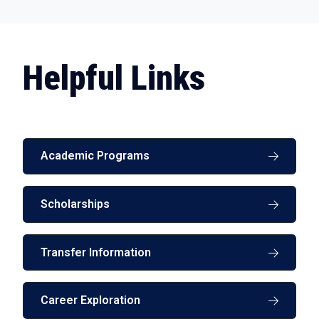
Helpful Links
Academic Programs
Scholarships
Transfer Information
Career Exploration