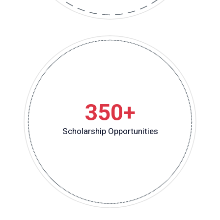
350+
Scholarship Opportunities