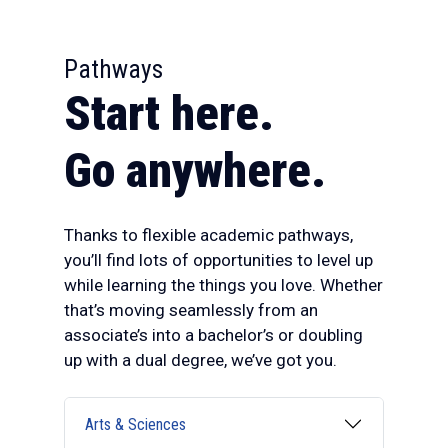
:
Pathways
Start here.
Go anywhere.
Thanks to flexible academic pathways,
you’ll find lots of opportunities to level up
while learning the things you love. Whether
that’s moving seamlessly from an
associate’s into a bachelor’s or doubling
up with a dual degree, we’ve got you.
Arts & Sciences