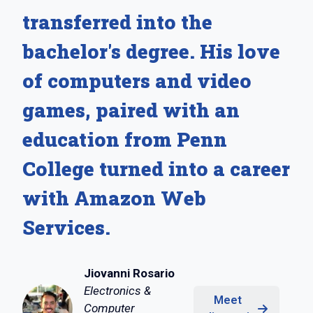
transferred into the
bachelor's degree. His love
of computers and video
games, paired with an
education from Penn
College turned into a career
with Amazon Web
Services.
Jiovanni Rosario
Electronics &
Meet
Computer