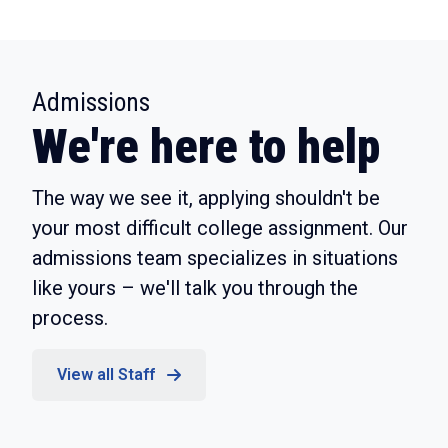
:
Admissions
We're here to help
The way we see it, applying shouldn't be
your most difficult college assignment. Our
admissions team specializes in situations
like yours – we'll talk you through the
process.
View all Staff