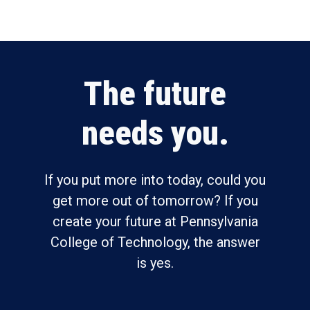
The future
needs you.
If you put more into today, could you
get more out of tomorrow? If you
create your future at Pennsylvania
College of Technology, the answer
is yes.