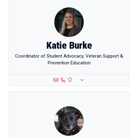
Katie Burke
Coordinator of Student Advocacy; Veteran Support &
Prevention Education