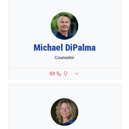
Michael DiPalma
Counselor