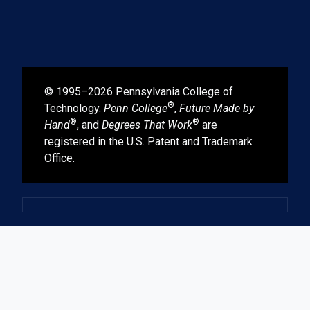
© 1995–2026 Pennsylvania College of
®
Technology.
Penn College
,
Future Made by
®
®
Hand
, and
Degrees That Work
are
registered in the U.S. Patent and Trademark
Office.