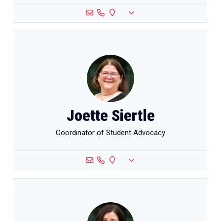
Joette Siertle
Coordinator of Student Advocacy