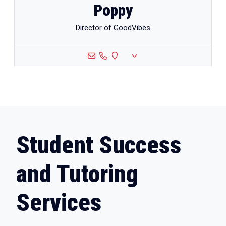
Poppy
Director of GoodVibes
Student Success
and Tutoring
Services