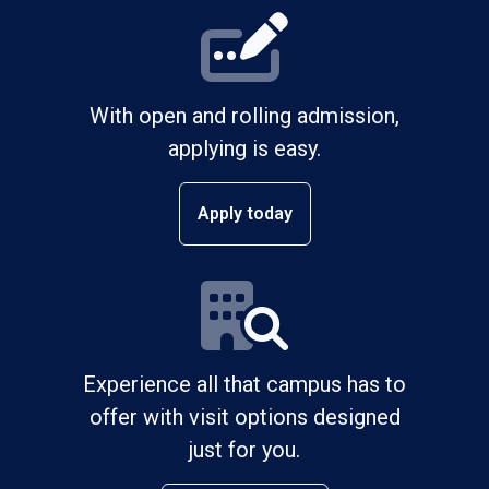
With open and rolling admission,
applying is easy.
Apply today
Experience all that campus has to
offer with visit options designed
just for you.