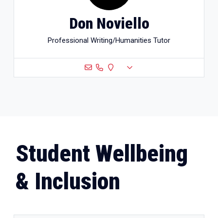
Don Noviello
Professional Writing/Humanities Tutor
Student Wellbeing
& Inclusion