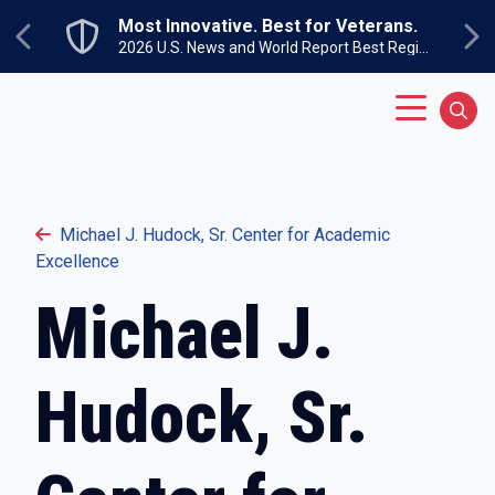
Skip to main content
Most Innovative. Best for Veterans.
Previous
Ne
2026 U.S. News and World Report Best Regional Colleges North
Main Menu
Sear
Michael J. Hudock, Sr. Center for Academic
Excellence
Michael J.
Hudock, Sr.