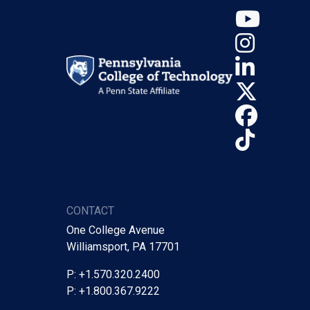
YouT
Insta
Linke
X (Tw
Face
TikTo
CONTACT
One College Avenue
Williamsport, PA 17701
P: +1.570.320.2400
P: +1.800.367.9222