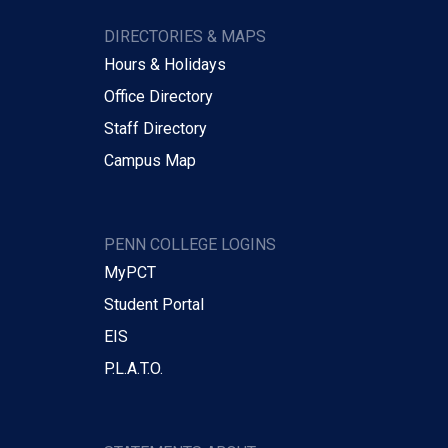
DIRECTORIES & MAPS
Hours & Holidays
Office Directory
Staff Directory
Campus Map
PENN COLLEGE LOGINS
MyPCT
Student Portal
EIS
P.L.A.T.O.