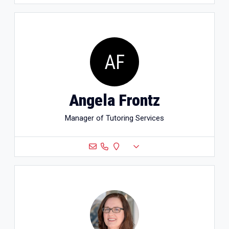
AF
Angela Frontz
Manager of Tutoring Services