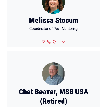
Melissa Stocum
Coordinator of Peer Mentoring
Chet Beaver, MSG USA
(Retired)