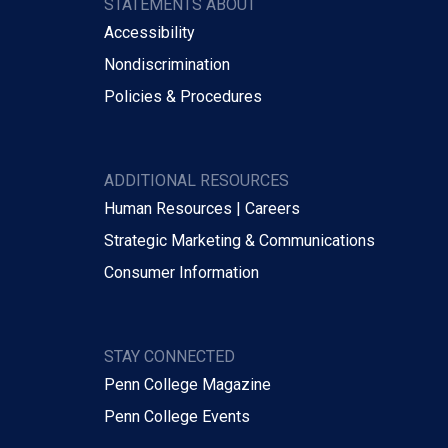
STATEMENTS ABOUT
Accessibility
Nondiscrimination
Policies & Procedures
ADDITIONAL RESOURCES
Human Resources | Careers
Strategic Marketing & Communications
Consumer Information
STAY CONNECTED
Penn College Magazine
Penn College Events