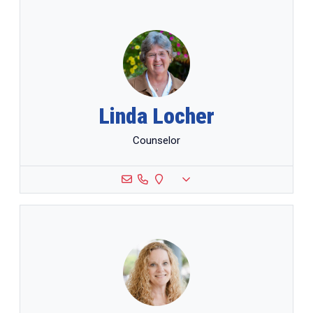
Linda Locher
Counselor