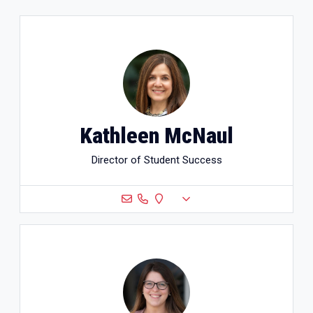
Kathleen McNaul
Director of Student Success