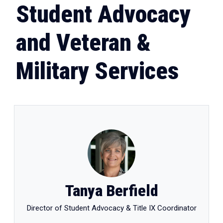
Student Advocacy
and Veteran &
Military Services
Tanya Berfield
Director of Student Advocacy & Title IX Coordinator