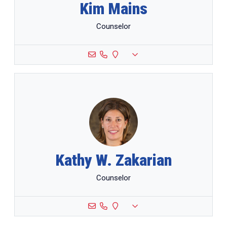
Kim Mains
Counselor
Kathy W. Zakarian
Counselor