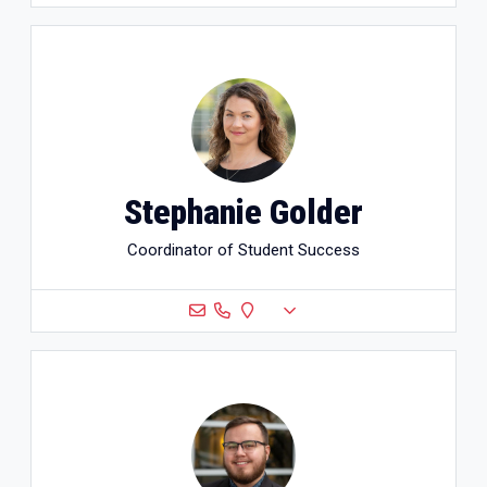
Stephanie Golder
Coordinator of Student Success