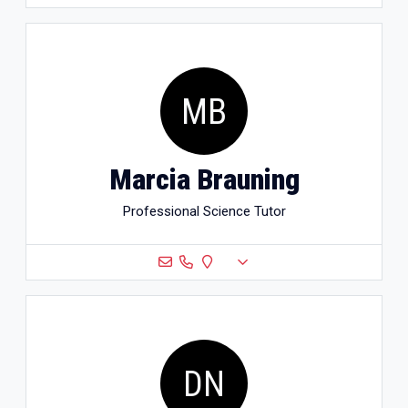
MB
Marcia Brauning
Professional Science Tutor
DN