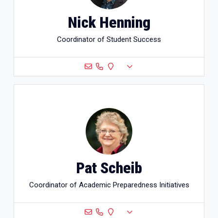
Nick Henning
Coordinator of Student Success
Pat Scheib
Coordinator of Academic Preparedness Initiatives