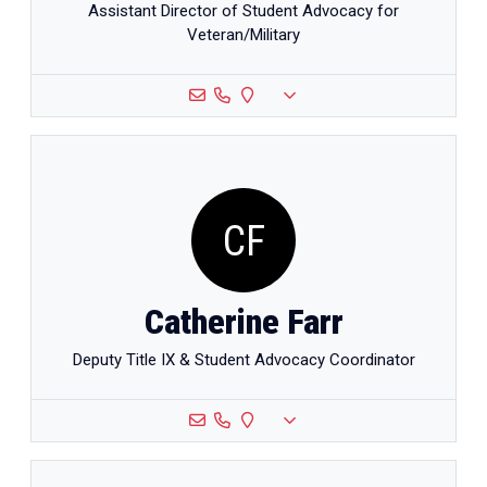
Assistant Director of Student Advocacy for
Veteran/Military
CF
Catherine Farr
Deputy Title IX & Student Advocacy Coordinator