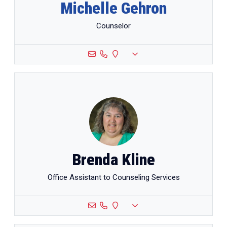
Michelle Gehron
Counselor
Brenda Kline
Office Assistant to Counseling Services