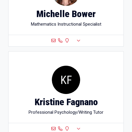
Michelle Bower
Mathematics Instructional Specialist
KF
Kristine Fagnano
Professional Psychology/Writing Tutor