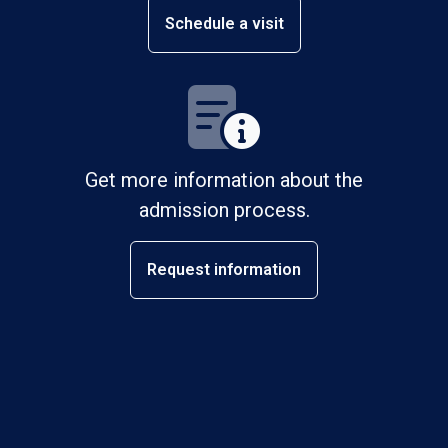
Schedule a visit
Get more information about the
admission process.
Request information