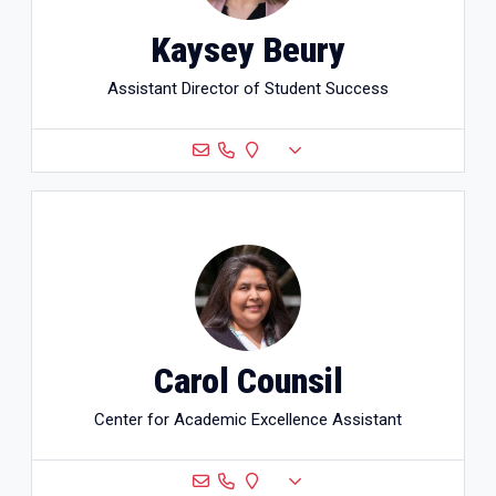
Kaysey Beury
Assistant Director of Student Success
Carol Counsil
Center for Academic Excellence Assistant