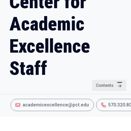
Center for
Academic
Excellence
Staff
Contents
academicexcellence@pct.edu
570.320.8