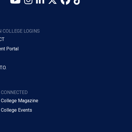
 COLLEGE LOGINS
CT
nt Portal
T.O.
Y CONNECTED
 College Magazine
 College Events