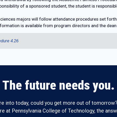
onsibility of a sponsored student, the student is responsib
ciences majors will follow attendance procedures set forth
formation is available from program directors and the dean
dure 4.26
The future needs you.
re into today, could you get more out of tomorrow?
ure at Pennsylvania College of Technology, the answe