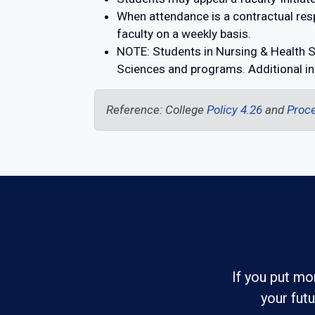
When attendance is a contractual resp
faculty on a weekly basis.
NOTE: Students in Nursing & Health S
Sciences and programs. Additional in
Reference: College
Policy 4.26
and
Proce
If you put mo
your fut