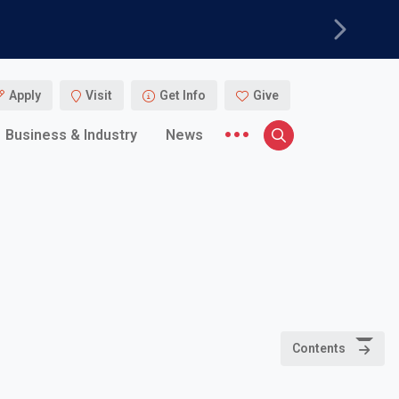
Next
Apply
Visit
Get Info
Give
More menu items
Business & Industry
News
Search
Contents