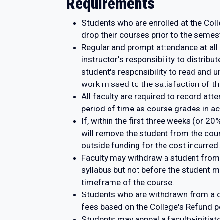
Requirements
Students who are enrolled at the Colle
drop their courses prior to the semes
Regular and prompt attendance at all 
instructor's responsibility to distrib
student's responsibility to read and u
work missed to the satisfaction of the
All faculty are required to record at
period of time as course grades in ac
If, within the first three weeks (or 2
will remove the student from the cour
outside funding for the cost incurred.
Faculty may withdraw a student from
syllabus but not before the student
timeframe of the course.
Students who are withdrawn from a cl
fees based on the College's Refund po
Students may appeal a faculty-initia