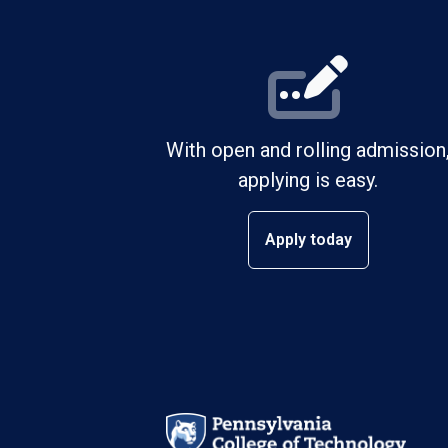
With open and rolling admission
applying is easy.
Apply today