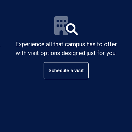
,
Experience all that campus has to offer
with visit options designed just for you.
Schedule a visit