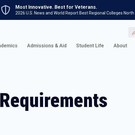
Skip to main content
Most Innovative. Best for Veterans.
2026 U.S. News and World Report Best Regional Colleges North
ademics
Admissions & Aid
Student Life
About
 Requirements