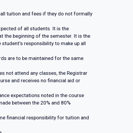
ll tuition and fees if they do not formally
ected of all students. It is the
t the beginning of the semester. It is the
 student's responsibility to make up all
ords are to be maintained for the same
oes not attend any classes, the Registrar
urse and receives no financial aid or
ance expectations noted in the course
e made between the 20% and 80%
financial responsibility for tuition and
e.