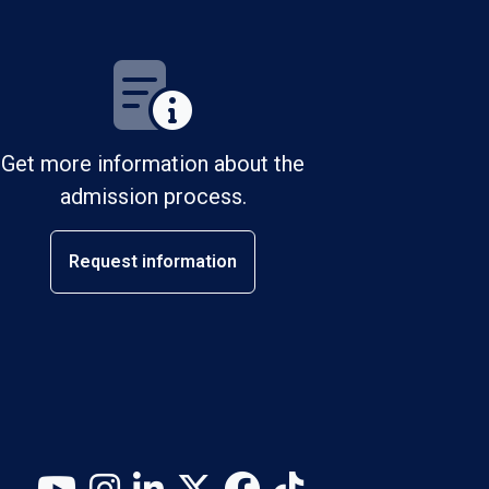
Get more information about the
admission process.
Request information
YouTube
Instagram
LinkedIn
X (Twitter)
Facebook
TikTok