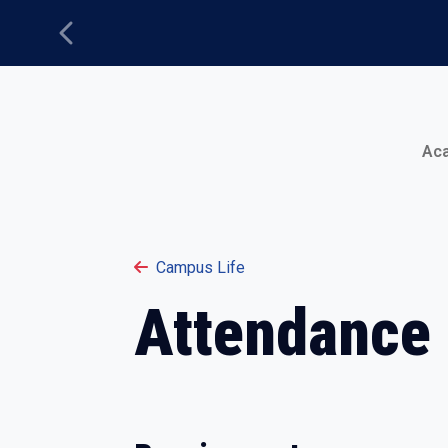
Previous
Main Menu
Ac
Campus Life
Attendance