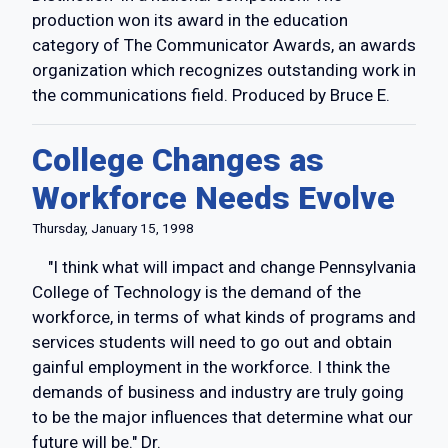
production won its award in the education
category of The Communicator Awards, an awards
organization which recognizes outstanding work in
the communications field. Produced by Bruce E.
College Changes as
Workforce Needs Evolve
Thursday, January 15, 1998
"I think what will impact and change Pennsylvania
College of Technology is the demand of the
workforce, in terms of what kinds of programs and
services students will need to go out and obtain
gainful employment in the workforce. I think the
demands of business and industry are truly going
to be the major influences that determine what our
future will be." Dr.