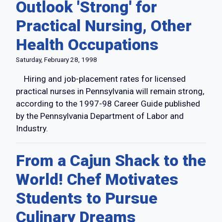
Outlook 'Strong' for
Practical Nursing, Other
Health Occupations
Saturday, February 28, 1998
Hiring and job-placement rates for licensed
practical nurses in Pennsylvania will remain strong,
according to the 1997-98 Career Guide published
by the Pennsylvania Department of Labor and
Industry.
From a Cajun Shack to the
World! Chef Motivates
Students to Pursue
Culinary Dreams