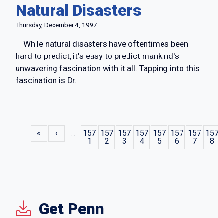
Natural Disasters
Thursday, December 4, 1997
While natural disasters have oftentimes been
hard to predict, it's easy to predict mankind's
unwavering fascination with it all. Tapping into this
fascination is Dr.
Pagination
« First
‹ Previous
«
‹
…
157
157
157
157
157
157
157
15
1
2
3
4
5
6
7
8
Get Penn