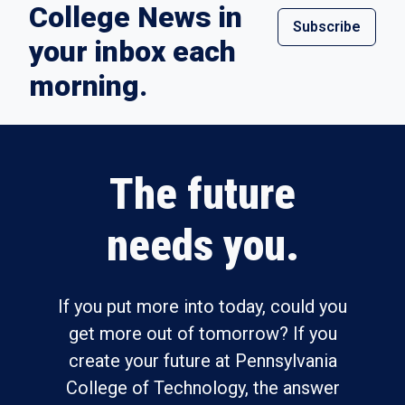
College News in
Subscribe
your inbox each
morning.
The future
needs you.
If you put more into today, could you
get more out of tomorrow? If you
create your future at Pennsylvania
College of Technology, the answer