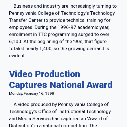
Business and industry are increasingly turning to
Pennsylvania College of Technology's Technology
Transfer Center to provide technical training for
employees. During the 1996-97 academic year,
enrollment in TTC programming surged to over
6,100. At the beginning of the '90s, that figure
totaled nearly 1,400, so the growing demand is
evident.
Video Production
Captures National Award
Monday, February 16, 1998
A video produced by Pennsylvania College of
Technology's Office of Instructional Technology
and Media Services has captured an "Award of
Distinction" in a national competition. The