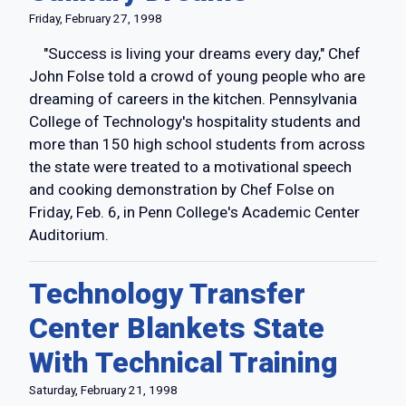
Friday, February 27, 1998
"Success is living your dreams every day," Chef
John Folse told a crowd of young people who are
dreaming of careers in the kitchen. Pennsylvania
College of Technology's hospitality students and
more than 150 high school students from across
the state were treated to a motivational speech
and cooking demonstration by Chef Folse on
Friday, Feb. 6, in Penn College's Academic Center
Auditorium.
Technology Transfer
Center Blankets State
With Technical Training
Saturday, February 21, 1998