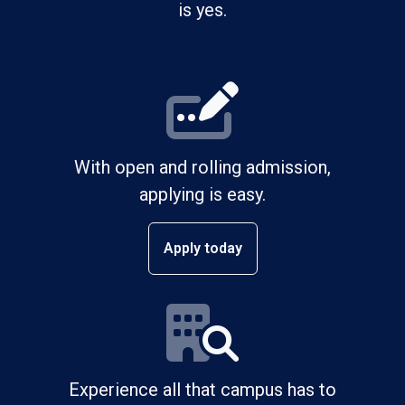
is yes.
With open and rolling admission,
applying is easy.
Apply today
Experience all that campus has to