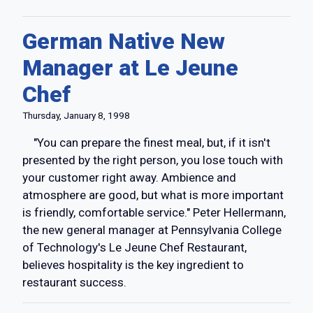
German Native New
Manager at Le Jeune
Chef
Thursday, January 8, 1998
"You can prepare the finest meal, but, if it isn't
presented by the right person, you lose touch with
your customer right away. Ambience and
atmosphere are good, but what is more important
is friendly, comfortable service." Peter Hellermann,
the new general manager at Pennsylvania College
of Technology's Le Jeune Chef Restaurant,
believes hospitality is the key ingredient to
restaurant success.