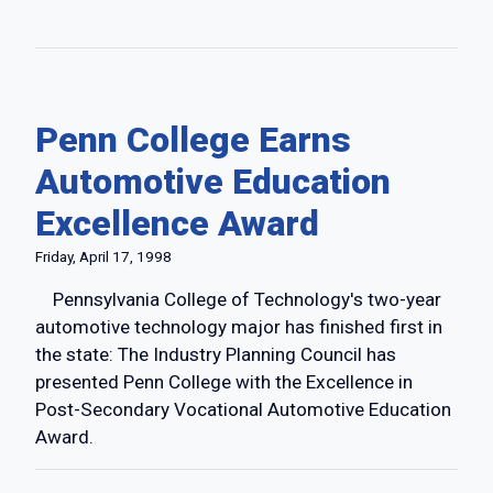
Penn College Earns
Automotive Education
Excellence Award
Friday, April 17, 1998
Pennsylvania College of Technology's two-year
automotive technology major has finished first in
the state: The Industry Planning Council has
presented Penn College with the Excellence in
Post-Secondary Vocational Automotive Education
Award.