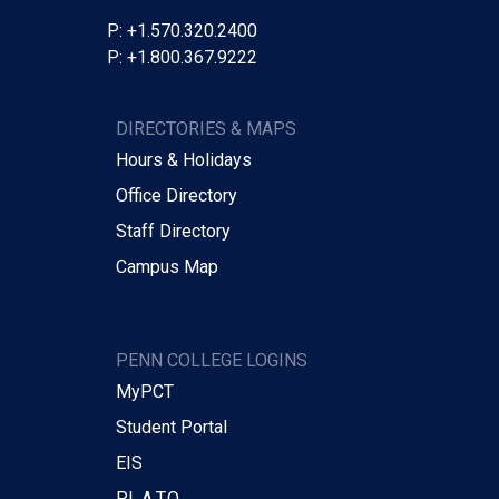
P: +1.570.320.2400
P: +1.800.367.9222
DIRECTORIES & MAPS
Hours & Holidays
Office Directory
Staff Directory
Campus Map
PENN COLLEGE LOGINS
MyPCT
Student Portal
EIS
P.L.A.T.O.