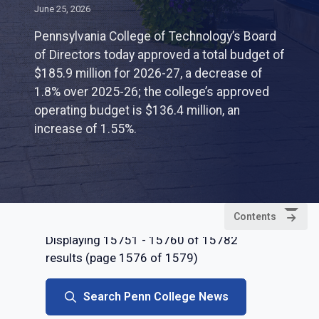
June 25, 2026
Pennsylvania College of Technology’s Board
of Directors today approved a total budget of
$185.9 million for 2026-27, a decrease of
1.8% over 2025-26; the college’s approved
operating budget is $136.4 million, an
increase of 1.55%.
Contents
Displaying 15751 - 15760 of 15782
results (page 1576 of 1579)
Search Penn College News