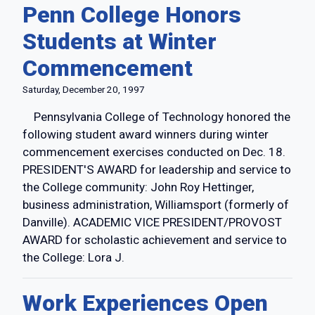
Penn College Honors
Students at Winter
Commencement
Saturday, December 20, 1997
Pennsylvania College of Technology honored the
following student award winners during winter
commencement exercises conducted on Dec. 18.
PRESIDENT'S AWARD for leadership and service to
the College community: John Roy Hettinger,
business administration, Williamsport (formerly of
Danville). ACADEMIC VICE PRESIDENT/PROVOST
AWARD for scholastic achievement and service to
the College: Lora J.
Work Experiences Open