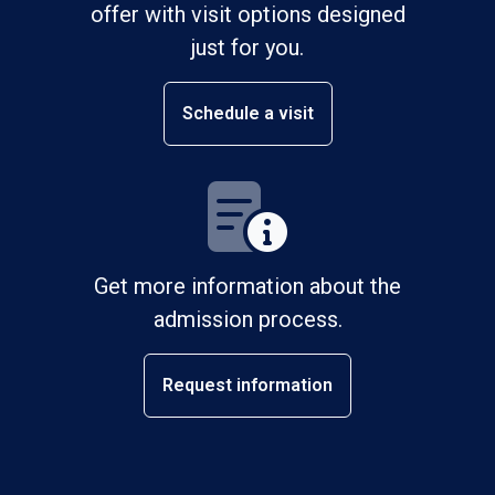
offer with visit options designed
just for you.
Schedule a visit
Get more information about the
admission process.
Request information