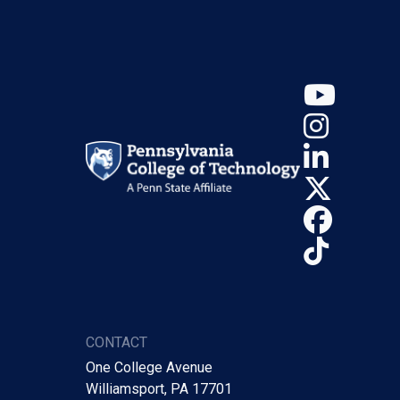
YouT
Insta
Linke
X (Tw
Face
TikTo
CONTACT
One College Avenue
Williamsport, PA 17701