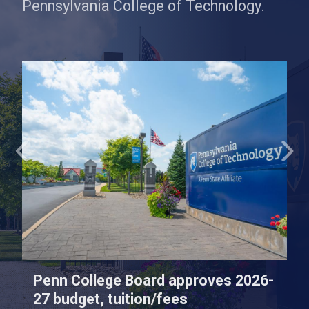
Pennsylvania College of Technology.
Penn College Board approves 2026-
27 budget, tuition/fees