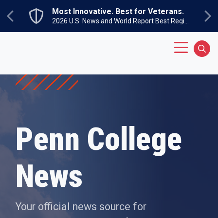
Skip to main content
Most Innovative. Best for Veterans.
Previous
Ne
2026 U.S. News and World Report Best Regional Colleges North
Main Menu
Sear
Penn College
News
Your official news source for