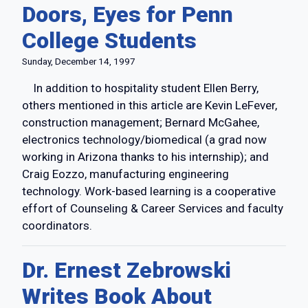
Doors, Eyes for Penn
College Students
Sunday, December 14, 1997
In addition to hospitality student Ellen Berry,
others mentioned in this article are Kevin LeFever,
construction management; Bernard McGahee,
electronics technology/biomedical (a grad now
working in Arizona thanks to his internship); and
Craig Eozzo, manufacturing engineering
technology. Work-based learning is a cooperative
effort of Counseling & Career Services and faculty
coordinators.
Dr. Ernest Zebrowski
Writes Book About