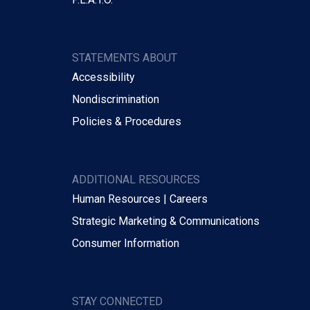
STATEMENTS ABOUT
Accessibility
Nondiscrimination
Policies & Procedures
ADDITIONAL RESOURCES
Human Resources | Careers
Strategic Marketing & Communications
Consumer Information
STAY CONNECTED