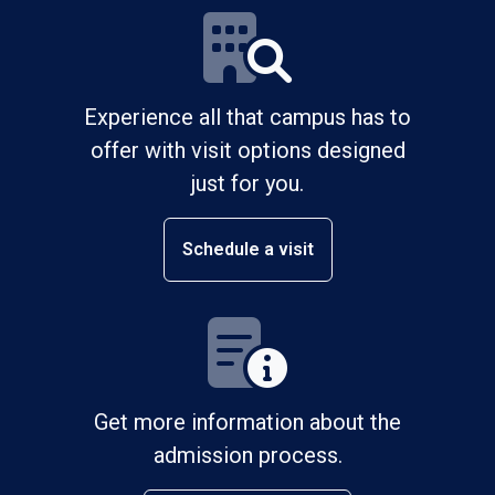
Experience all that campus has to
offer with visit options designed
just for you.
Schedule a visit
Get more information about the
admission process.