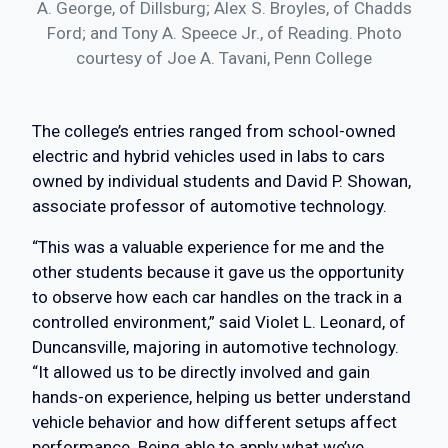
A. George, of Dillsburg; Alex S. Broyles, of Chadds
Ford; and Tony A. Speece Jr., of Reading. Photo
courtesy of Joe A. Tavani, Penn College
The college’s entries ranged from school-owned
electric and hybrid vehicles used in labs to cars
owned by individual students and David P. Showan,
associate professor of automotive technology.
“This was a valuable experience for me and the
other students because it gave us the opportunity
to observe how each car handles on the track in a
controlled environment,” said Violet L. Leonard, of
Duncansville, majoring in automotive technology.
“It allowed us to be directly involved and gain
hands-on experience, helping us better understand
vehicle behavior and how different setups affect
performance. Being able to apply what we’ve