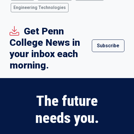
Engineering Technologies
Get Penn
College News in
Subscribe
your inbox each
morning.
The future
needs you.