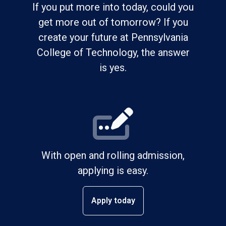
If you put more into today, could you
get more out of tomorrow? If you
create your future at Pennsylvania
College of Technology, the answer
is yes.
With open and rolling admission,
applying is easy.
Apply today