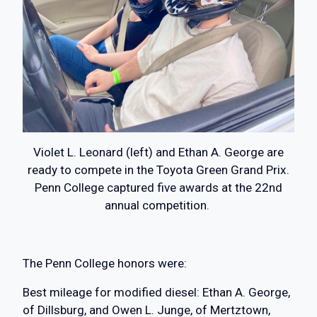
Violet L. Leonard (left) and Ethan A. George are
ready to compete in the Toyota Green Grand Prix.
Penn College captured five awards at the 22nd
annual competition.
The Penn College honors were:
Best mileage for modified diesel: Ethan A. George,
of Dillsburg, and Owen L. Junge, of Mertztown,