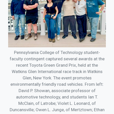
Pennsylvania College of Technology student-
faculty contingent captured several awards at the
recent Toyota Green Grand Prix, held at the
Watkins Glen International race track in Watkins
Glen, New York. The event promotes
environmentally friendly road vehicles. From left:
David P. Showan, associate professor of
automotive technology, and students Ian T.
McClain, of Latrobe; Violet L. Leonard, of
Duncansville; Owen L. Junge, of Mertztown; Ethan