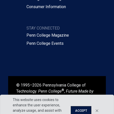
Consumer Information
STAY CONNECTED
Penn College Magazine
Penn College Events
© 1995–2026 Pennsylvania College of
®
Technology.
Penn College
,
Future Made by
®
®
Hand
, and
Degrees That Work
are
This website uses cookies to
registered in the U.S. Patent and Trademark
enhance the user experience,
Office.
analyze usage, and assist with
ACCEPT