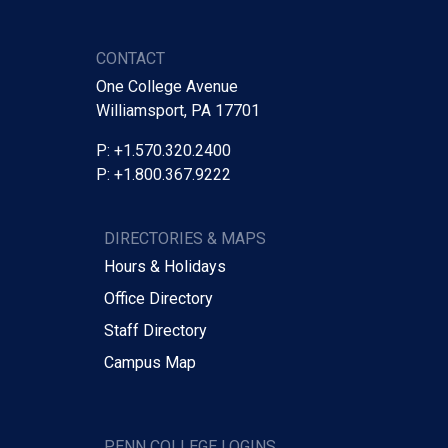
CONTACT
One College Avenue
Williamsport, PA 17701
P: +1.570.320.2400
P: +1.800.367.9222
DIRECTORIES & MAPS
Hours & Holidays
Office Directory
Staff Directory
Campus Map
PENN COLLEGE LOGINS