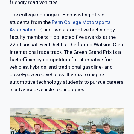
friendly road vehicles.
The college contingent – consisting of six
students from the
Penn College Motorsports
Association
and two automotive technology
faculty members – collected five awards at the
22nd annual event, held at the famed Watkins Glen
International race track. The Green Grand Prix is a
fuel-efficiency competition for alternative fuel
vehicles, hybrids, and traditional gasoline- and
diesel-powered vehicles. It aims to inspire
automotive technology students to pursue careers
in advanced-vehicle technologies.