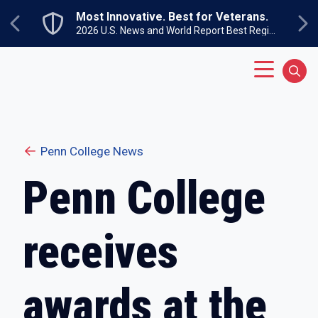
Skip to main content
Most Innovative. Best for Veterans.
Previous
Ne
2026 U.S. News and World Report Best Regional Colleges North
Main Menu
Sear
Penn College News
Penn College
receives
awards at the