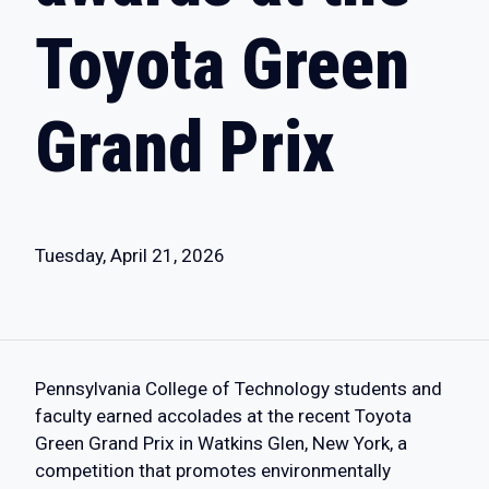
Toyota Green
Grand Prix
Tuesday, April 21, 2026
Pennsylvania College of Technology students and
faculty earned accolades at the recent Toyota
Green Grand Prix in Watkins Glen, New York, a
competition that promotes environmentally