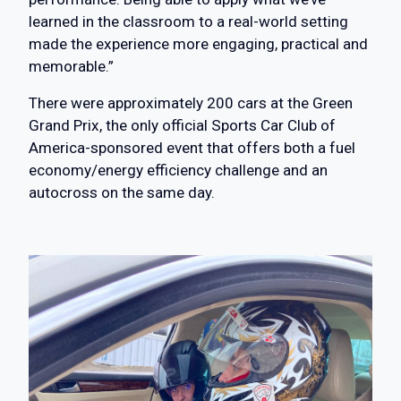
learned in the classroom to a real-world setting
made the experience more engaging, practical and
memorable.”
There were approximately 200 cars at the Green
Grand Prix, the only official Sports Car Club of
America-sponsored event that offers both a fuel
economy/energy efficiency challenge and an
autocross on the same day.