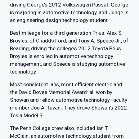
driving George’s 2012 Volkswagen Passat. George
is majoring in automotive technology, and Junge is
an engineering design technology student.
Best mileage for a third generation Prius: Alex S.
Broyles, of Chadds Ford, and Tony A. Speece Jr., of
Reading, driving the college’s 2012 Toyota Prius.
Broyles is enrolled in automotive technology
management, and Speece is studying automotive
technology.
Most consistent laps, most efficient electric and
the David Bovee Memorial Award: all won by
Showan and fellow automotive technology faculty
member Joe A. Tavani. They drove Showan’s 2022
Tesla Model 3.
The Penn College crew also included Ian T.
McClain, an automotive technology student from