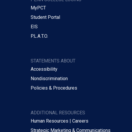
MyPCT
Student Portal
EIS
P.L.A.T.O.
STATEMENTS ABOUT
Accessibility
Nondiscrimination
Policies & Procedures
ADDITIONAL RESOURCES
Human Resources | Careers
Strategic Marketing & Communications