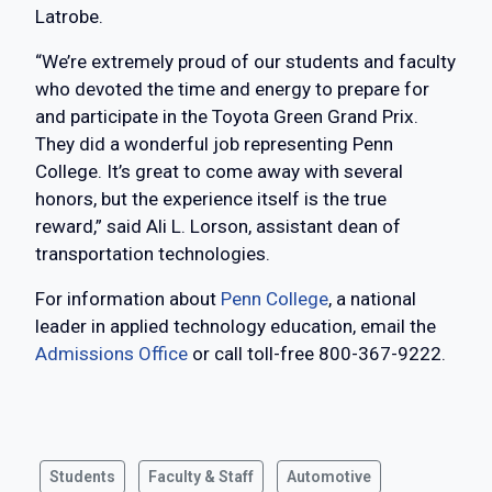
Latrobe.
“We’re extremely proud of our students and faculty
who devoted the time and energy to prepare for
and participate in the Toyota Green Grand Prix.
They did a wonderful job representing Penn
College. It’s great to come away with several
honors, but the experience itself is the true
reward,” said Ali L. Lorson, assistant dean of
transportation technologies.
For information about
Penn College
, a national
leader in applied technology education, email the
Admissions Office
or call toll-free 800-367-9222.
Students
Faculty & Staff
Automotive