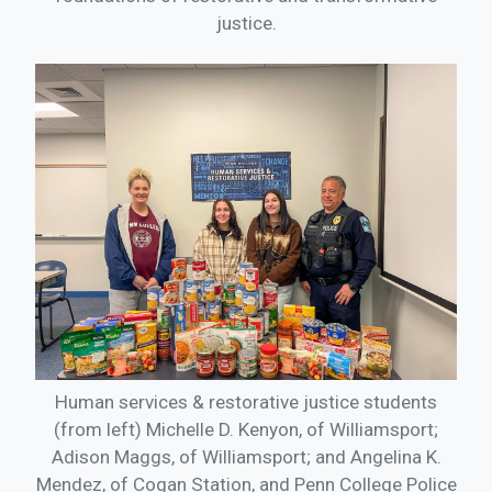
justice.
Human services & restorative justice students
(from left) Michelle D. Kenyon, of Williamsport;
Adison Maggs, of Williamsport; and Angelina K.
Mendez, of Cogan Station, and Penn College Police