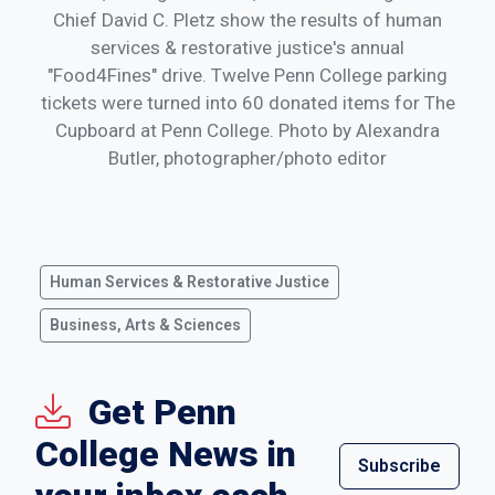
Chief David C. Pletz show the results of human
services & restorative justice's annual
"Food4Fines" drive. Twelve Penn College parking
tickets were turned into 60 donated items for The
Cupboard at Penn College. Photo by Alexandra
Butler, photographer/photo editor
Human Services & Restorative Justice
Business, Arts & Sciences
Get Penn
College News in
Subscribe