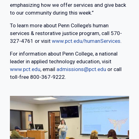
emphasizing how we offer services and give back
to our community during this week.”
To learn more about Penn College’s human
services & restorative justice program, call 570-
327-4761 or visit
www.pct.edu/humanServices
.
For information about Penn College, a national
leader in applied technology education, visit
www.pct.edu
, email
admissions@pct.edu
or call
toll-free 800-367-9222.