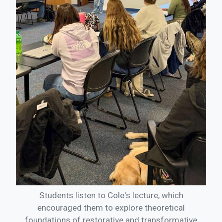
Students listen to Cole's lecture, which
encouraged them to explore theoretical
foundations of restorative and transformative