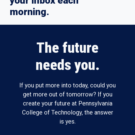
your inbox each
morning.
The future
needs you.
If you put more into today, could you
get more out of tomorrow? If you
create your future at Pennsylvania
College of Technology, the answer
is yes.