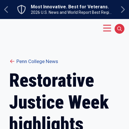
Skip to main content
Most Innovative. Best for Veterans.
Previous
Ne
2026 U.S. News and World Report Best Regional Colleges North
Main Menu
Sear
Penn College News
Restorative
Justice Week
highlights