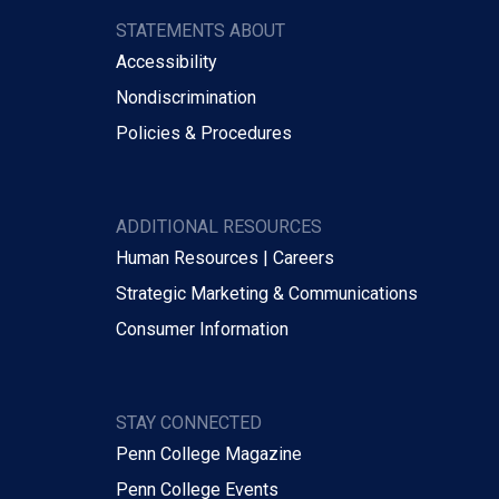
STATEMENTS ABOUT
Accessibility
Nondiscrimination
Policies & Procedures
ADDITIONAL RESOURCES
Human Resources | Careers
Strategic Marketing & Communications
Consumer Information
STAY CONNECTED
Penn College Magazine
Penn College Events