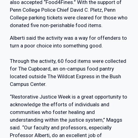
also accepted “Food4Fines.” With the support of
Penn College Police Chief David C. Pletz, Penn
College parking tickets were cleared for those who
donated five non-perishable food items.
Alberti said the activity was a way for offenders to
turn a poor choice into something good.
Through the activity, 60 food items were collected
for The Cupboard, an on-campus food pantry
located outside The Wildcat Express in the Bush
Campus Center.
“Restorative Justice Week is a great opportunity to
acknowledge the efforts of individuals and
communities who foster healing and
understanding within the justice system,” Maggs
said. “Our faculty and professors, especially
Professor Alberti, do an excellent job of