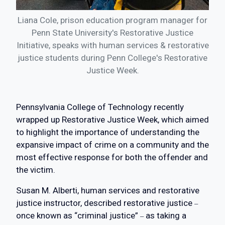
Liana Cole, prison education program manager for
Penn State University's Restorative Justice
Initiative, speaks with human services & restorative
justice students during Penn College's Restorative
Justice Week.
Pennsylvania College of Technology recently
wrapped up Restorative Justice Week, which aimed
to highlight the importance of understanding the
expansive impact of crime on a community and the
most effective response for both the offender and
the victim.
Susan M. Alberti, human services and restorative
justice instructor, described restorative justice
–
once known as “criminal justice”
as taking a
–