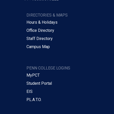
DIRECTORIES & MAPS
Hours & Holidays
Office Directory
Staff Directory
Campus Map
PENN COLLEGE LOGINS
MyPCT
Student Portal
EIS
P.L.A.T.O.