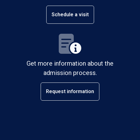
Schedule a visit
Get more information about the
admission process.
Request information