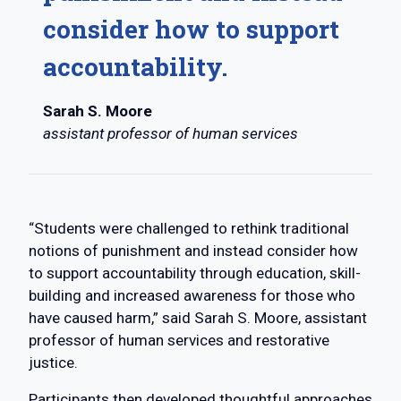
consider how to support
accountability.
Sarah S. Moore
assistant professor of human services
“Students were challenged to rethink traditional
notions of punishment and instead consider how
to support accountability through education, skill-
building and increased awareness for those who
have caused harm,” said Sarah S. Moore, assistant
professor of human services and restorative
justice.
Participants then developed thoughtful approaches