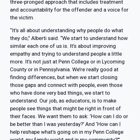
three-pronged approach that includes treatment
and accountability for the offender and a voice for
the victim.
“It’s all about understanding why people do what
they do,” Alberti said. “We start to understand how
similar each one of us is. It’s about improving
empathy and trying to understand people a little
more. It’s not just at Penn College or in Lycoming
County or in Pennsylvania. We’re really good at
finding differences, but when we start closing
those gaps and connect with people, even those
who have done very bad things, we start to
understand. Our job, as educators, is to make
people see things that might be right in front of
their faces. We want them to ask: ‘How can I do or
be better than I was yesterday?’ And ‘How can I
help reshape what’s going on in my Penn College
world, my family world and in my community?’”