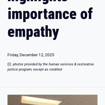
importance of
empathy
Friday, December 12, 2025
photos provided by the human services & restorative
justice program, except as credited