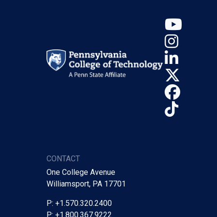
YouT
Insta
Linke
X (Tw
Face
TikTo
CONTACT
One College Avenue
Williamsport, PA 17701
P: +1.570.320.2400
P: +1.800.367.9222