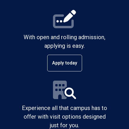
With open and rolling admission,
applying is easy.
Apply today
Experience all that campus has to
offer with visit options designed
just for you.