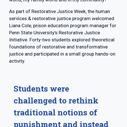
As part of Restorative Justice Week, the human
services & restorative justice program welcomed
Liana Cole, prison education program manager for
Penn State University’s Restorative Justice
Initiative. Forty-two students explored theoretical
foundations of restorative and transformative
justice and participated in a small group hands-on
activity.
Students were
challenged to rethink
traditional notions of
punishment and instead