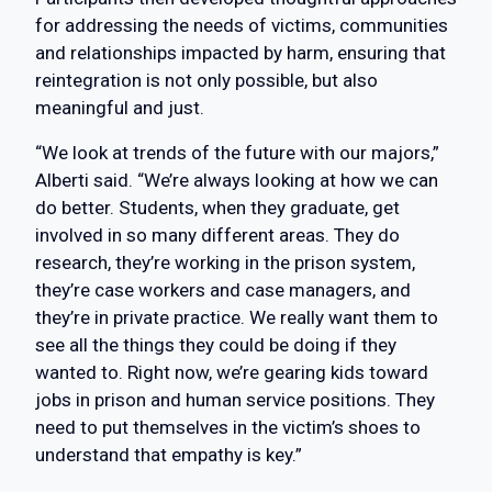
for addressing the needs of victims, communities
and relationships impacted by harm, ensuring that
reintegration is not only possible, but also
meaningful and just.
“We look at trends of the future with our majors,”
Alberti said. “We’re always looking at how we can
do better. Students, when they graduate, get
involved in so many different areas. They do
research, they’re working in the prison system,
they’re case workers and case managers, and
they’re in private practice. We really want them to
see all the things they could be doing if they
wanted to. Right now, we’re gearing kids toward
jobs in prison and human service positions. They
need to put themselves in the victim’s shoes to
understand that empathy is key.”