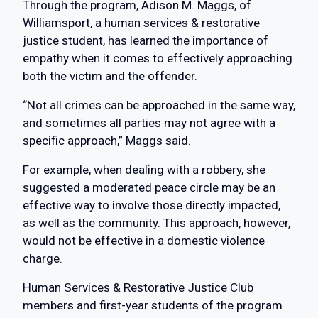
Through the program, Adison M. Maggs, of
Williamsport, a human services & restorative
justice student, has learned the importance of
empathy when it comes to effectively approaching
both the victim and the offender.
“Not all crimes can be approached in the same way,
and sometimes all parties may not agree with a
specific approach,” Maggs said.
For example, when dealing with a robbery, she
suggested a moderated peace circle may be an
effective way to involve those directly impacted,
as well as the community. This approach, however,
would not be effective in a domestic violence
charge.
Human Services & Restorative Justice Club
members and first-year students of the program