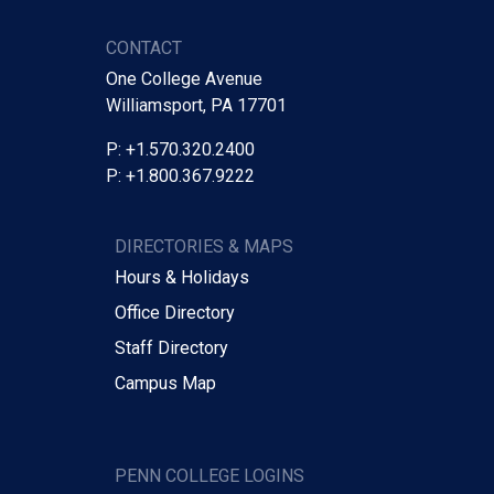
CONTACT
One College Avenue
Williamsport, PA 17701
P: +1.570.320.2400
P: +1.800.367.9222
DIRECTORIES & MAPS
Hours & Holidays
Office Directory
Staff Directory
Campus Map
PENN COLLEGE LOGINS