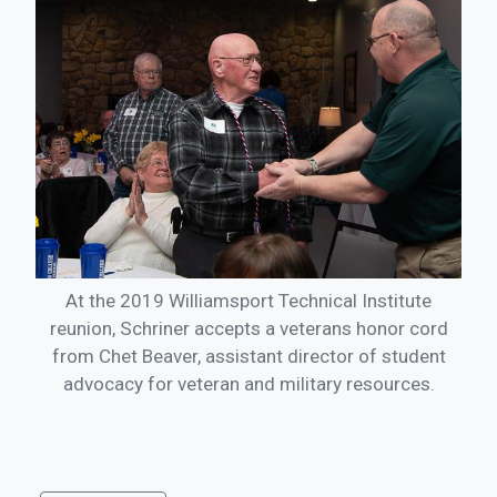
At the 2019 Williamsport Technical Institute
reunion, Schriner accepts a veterans honor cord
from Chet Beaver, assistant director of student
advocacy for veteran and military resources.