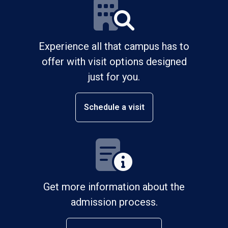
Experience all that campus has to
offer with visit options designed
just for you.
Schedule a visit
Get more information about the
admission process.