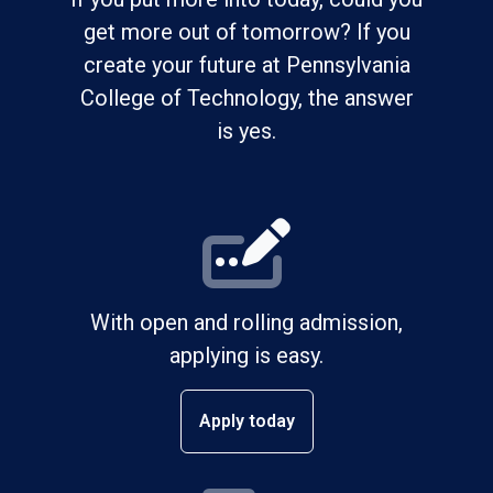
get more out of tomorrow? If you
create your future at Pennsylvania
College of Technology, the answer
is yes.
With open and rolling admission,
applying is easy.
Apply today