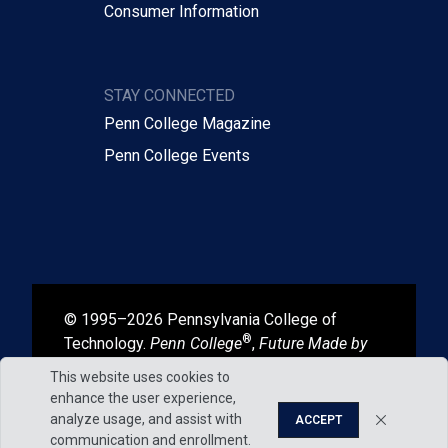
Consumer Information
STAY CONNECTED
Penn College Magazine
Penn College Events
© 1995–2026 Pennsylvania College of
®
Technology.
Penn College
,
Future Made by
®
®
Hand
, and
Degrees That Work
are
This website uses cookies to
registered in the U.S. Patent and Trademark
enhance the user experience,
Office.
analyze usage, and assist with
ACCEPT
communication and enrollment.