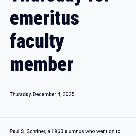
emeritus
faculty
member
Thursday, December 4, 2025
Paul S. Schriner, a 1963 alumnus who went on to