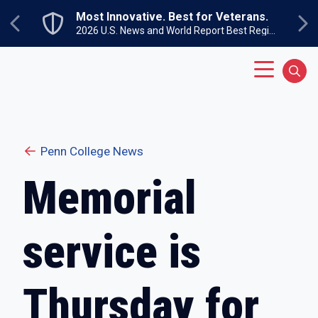
Skip to main content
Most Innovative. Best for Veterans.
Previous
Ne
2026 U.S. News and World Report Best Regional Colleges North
Main Menu
Sear
Penn College News
Memorial
service is
Thursday for