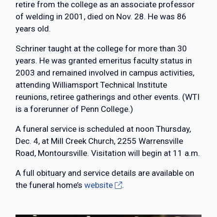
retire from the college as an associate professor
of welding in 2001, died on Nov. 28. He was 86
years old.
Schriner taught at the college for more than 30
years. He was granted emeritus faculty status in
2003 and remained involved in campus activities,
attending Williamsport Technical Institute
reunions, retiree gatherings and other events. (WTI
is a forerunner of Penn College.)
A funeral service is scheduled at noon Thursday,
Dec. 4, at Mill Creek Church, 2255 Warrensville
Road, Montoursville. Visitation will begin at 11 a.m.
A full obituary and service details are available on
the funeral home’s
website
.