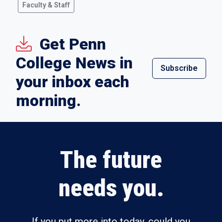
Faculty & Staff
Get Penn
College News in
Subscribe
your inbox each
morning.
The future
needs you.
If you put more into today, could you