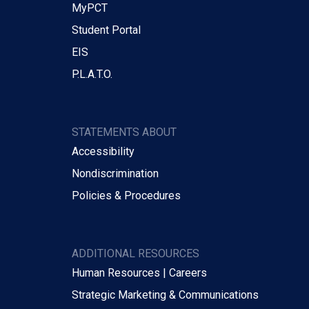
MyPCT
Student Portal
EIS
P.L.A.T.O.
STATEMENTS ABOUT
Accessibility
Nondiscrimination
Policies & Procedures
ADDITIONAL RESOURCES
Human Resources | Careers
Strategic Marketing & Communications