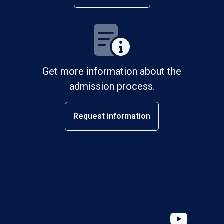
Get more information about the
admission process.
Request information
YouT