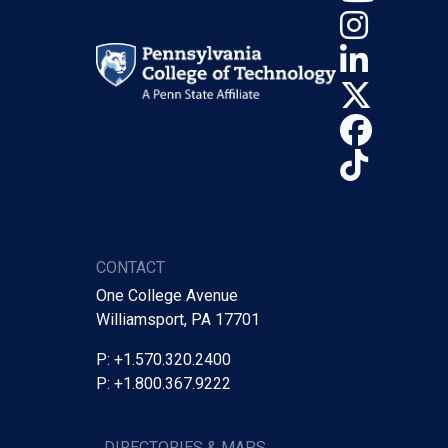
Insta
Linke
X (Tw
Face
TikTo
CONTACT
One College Avenue
Williamsport, PA 17701
P: +1.570.320.2400
P: +1.800.367.9222
DIRECTORIES & MAPS