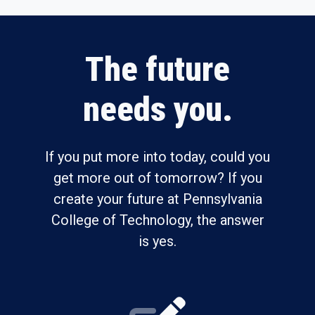
The future
needs you.
If you put more into today, could you
get more out of tomorrow? If you
create your future at Pennsylvania
College of Technology, the answer
is yes.