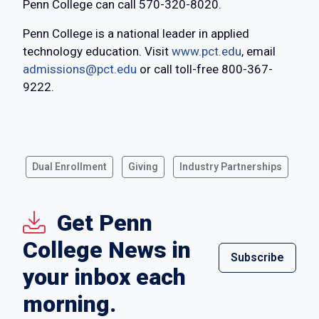
Penn College can call 570-320-8020.
Penn College is a national leader in applied
technology education. Visit
www.pct.edu
, email
admissions@pct.edu
or call toll-free 800-367-
9222.
Dual Enrollment
Giving
Industry Partnerships
Get Penn
College News in
Subscribe
your inbox each
morning.