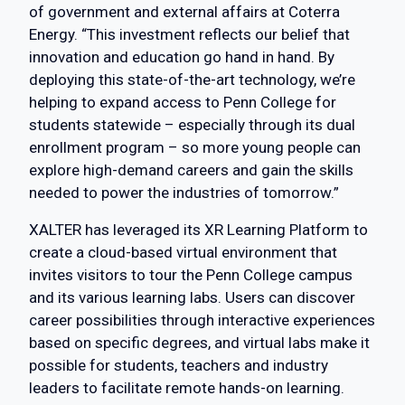
of government and external affairs at Coterra
Energy. “This investment reflects our belief that
innovation and education go hand in hand. By
deploying this state-of-the-art technology, we’re
helping to expand access to Penn College for
students statewide – especially through its dual
enrollment program – so more young people can
explore high-demand careers and gain the skills
needed to power the industries of tomorrow.”
XALTER has leveraged its XR Learning Platform to
create a cloud-based virtual environment that
invites visitors to tour the Penn College campus
and its various learning labs. Users can discover
career possibilities through interactive experiences
based on specific degrees, and virtual labs make it
possible for students, teachers and industry
leaders to facilitate remote hands-on learning.