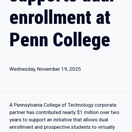
enrollment at
Penn College
Wednesday, November 19, 2025
A Pennsylvania College of Technology corporate
partner has contributed nearly $1 million over two
years to support an initiative that allows dual
enrollment and prospective students to virtually