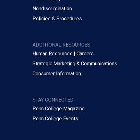
Nondiscrimination
Policies & Procedures
ADDITIONAL RESOURCES
Human Resources | Careers
Strategic Marketing & Communications
Consumer Information
STAY CONNECTED
Penn College Magazine
Penn College Events