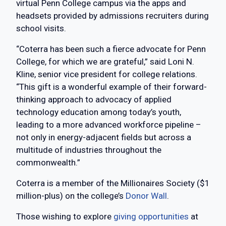
virtual Penn College campus via the apps and
headsets provided by admissions recruiters during
school visits.
“Coterra has been such a fierce advocate for Penn
College, for which we are grateful,” said Loni N.
Kline, senior vice president for college relations.
“This gift is a wonderful example of their forward-
thinking approach to advocacy of applied
technology education among today’s youth,
leading to a more advanced workforce pipeline –
not only in energy-adjacent fields but across a
multitude of industries throughout the
commonwealth.”
Coterra is a member of the Millionaires Society ($1
million-plus) on the college’s
Donor Wall
.
Those wishing to explore
giving opportunities
at