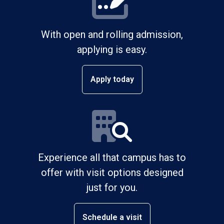
With open and rolling admission,
applying is easy.
Apply today
Experience all that campus has to
offer with visit options designed
just for you.
Schedule a visit