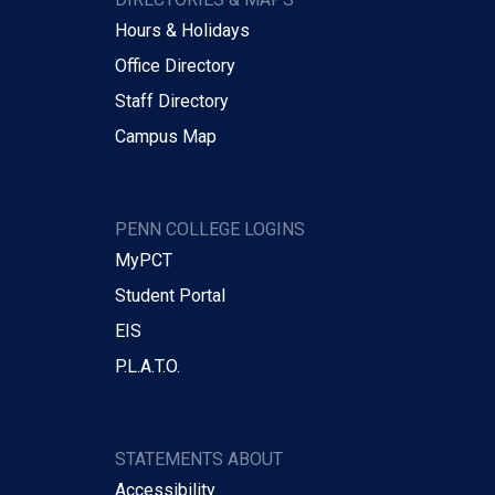
Hours & Holidays
Office Directory
Staff Directory
Campus Map
PENN COLLEGE LOGINS
MyPCT
Student Portal
EIS
P.L.A.T.O.
STATEMENTS ABOUT
Accessibility