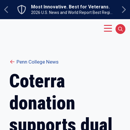
Skip to main content
Most Innovative. Best for Veterans.
Previous
Ne
2026 U.S. News and World Report Best Regional Colleges North
Main Menu
Sear
Penn College News
Coterra
donation
supports dual