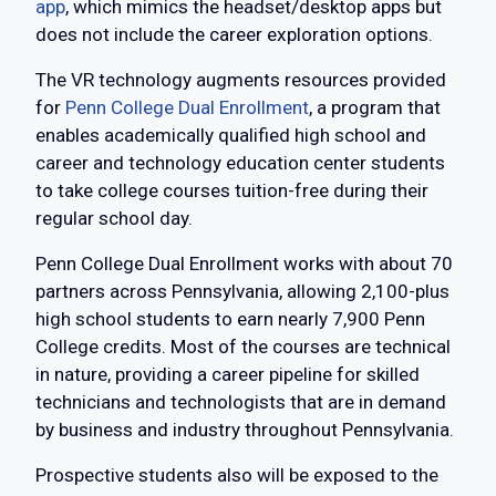
app
, which mimics the headset/desktop apps but
does not include the career exploration options.
The VR technology augments resources provided
for
Penn College Dual Enrollment
, a program that
enables academically qualified high school and
career and technology education center students
to take college courses tuition-free during their
regular school day.
Penn College Dual Enrollment works with about 70
partners across Pennsylvania, allowing 2,100-plus
high school students to earn nearly 7,900 Penn
College credits. Most of the courses are technical
in nature, providing a career pipeline for skilled
technicians and technologists that are in demand
by business and industry throughout Pennsylvania.
Prospective students also will be exposed to the