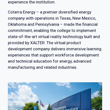
experience the institution.
Coterra Energy – a premier diversified energy
company with operations in Texas, New Mexico,
Oklahoma and Pennsylvania – made the financial
commitment, enabling the college to implement
state-of-the-art virtual reality technology built and
provided by XALTER. The virtual product
development company delivers immersive learning
experiences that support workforce development
and technical education for energy, advanced
manufacturing and related industries.