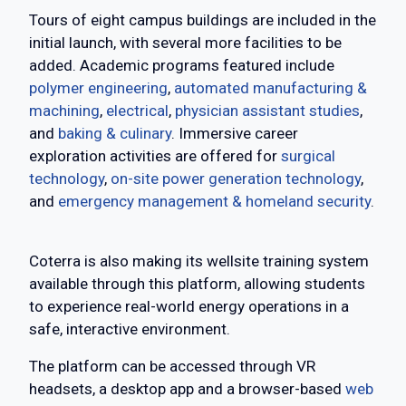
Tours of eight campus buildings are included in the
initial launch, with several more facilities to be
added. Academic programs featured include
polymer engineering
,
automated manufacturing &
machining
,
electrical
,
physician assistant studies
,
and
baking & culinary
. Immersive career
exploration activities are offered for
surgical
technology
,
on-site power generation technology
,
and
emergency management & homeland security
.
Coterra is also making its wellsite training system
available through this platform, allowing students
to experience real-world energy operations in a
safe, interactive environment.
The platform can be accessed through VR
headsets, a desktop app and a browser-based
web