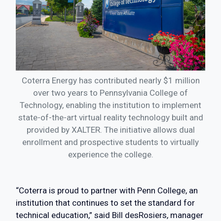
Coterra Energy has contributed nearly $1 million
over two years to Pennsylvania College of
Technology, enabling the institution to implement
state-of-the-art virtual reality technology built and
provided by XALTER. The initiative allows dual
enrollment and prospective students to virtually
experience the college.
“Coterra is proud to partner with Penn College, an
institution that continues to set the standard for
technical education,” said Bill desRosiers, manager