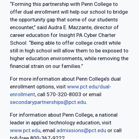
“Forming this partnership with Penn College to
offer dual enrollment will help our school to bridge
the opportunity gap that some of our students
encounter,” said Audra E. Mazzante, director of
career education for Insight PA Cyber Charter
School. “Being able to offer college credit while
still in high school will allow them to be exposed to
higher education environments, while removing the
financial strain on our families.”
For more information about Penn College’s dual
enrollment options, visit
www.pct.edu/dual-
enrollment
, call 570-320-8003 or email
secondarypartnerships@pct.edu
.
For information about Penn College, a national
leader in applied technology education, visit
www.pct.edu
, email
admissions@pct.edu
or call
toll-free 800-367-9222.