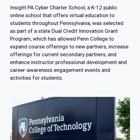
Insight PA Cyber Charter School, a K-12 public
online school that offers virtual education to
students throughout Pennsylvania, was selected
as part of a state Dual Credit Innovation Grant
Program, which has allowed Penn College to
expand course offerings to new partners, increase
offerings for current secondary partners, and
enhance instructor professional development and
career-awareness engagement events and
activities for students.