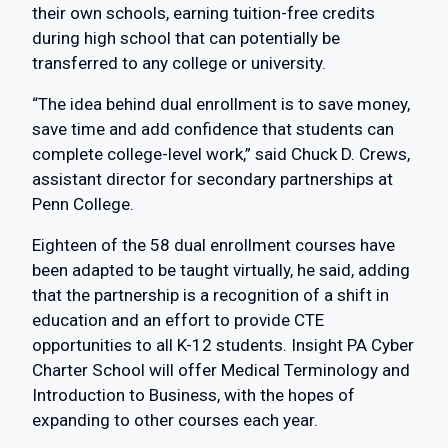
their own schools, earning tuition-free credits
during high school that can potentially be
transferred to any college or university.
“The idea behind dual enrollment is to save money,
save time and add confidence that students can
complete college-level work,” said Chuck D. Crews,
assistant director for secondary partnerships at
Penn College.
Eighteen of the 58 dual enrollment courses have
been adapted to be taught virtually, he said, adding
that the partnership is a recognition of a shift in
education and an effort to provide CTE
opportunities to all K-12 students. Insight PA Cyber
Charter School will offer Medical Terminology and
Introduction to Business, with the hopes of
expanding to other courses each year.