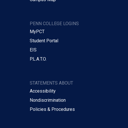
PENN COLLEGE LOGINS
MyPCT
Student Portal
EIS
P.L.A.T.O.
STATEMENTS ABOUT
Accessibility
Nondiscrimination
Policies & Procedures