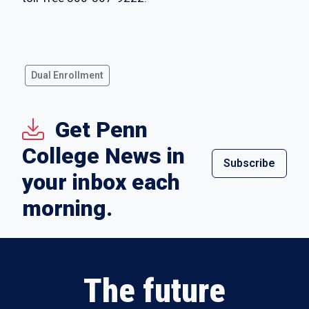
Dual Enrollment
Get Penn
College News in
Subscribe
your inbox each
morning.
The future