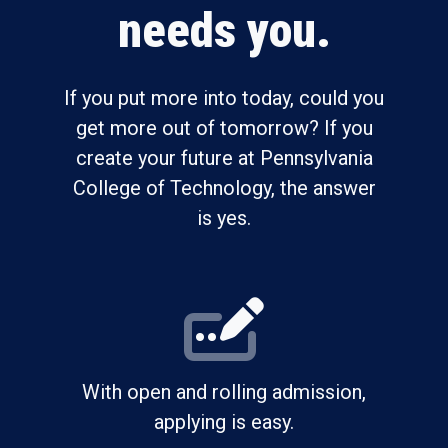
needs you.
If you put more into today, could you
get more out of tomorrow? If you
create your future at Pennsylvania
College of Technology, the answer
is yes.
With open and rolling admission,
applying is easy.