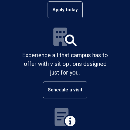
Apply today
Experience all that campus has to
offer with visit options designed
just for you.
Schedule a visit