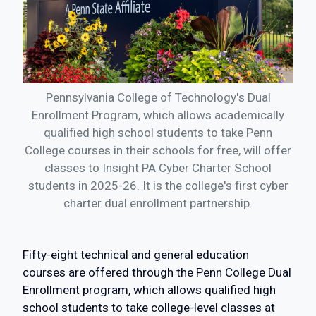
Pennsylvania College of Technology's Dual
Enrollment Program, which allows academically
qualified high school students to take Penn
College courses in their schools for free, will offer
classes to Insight PA Cyber Charter School
students in 2025-26. It is the college's first cyber
charter dual enrollment partnership.
Fifty-eight technical and general education
courses are offered through the Penn College Dual
Enrollment program, which allows qualified high
school students to take college-level classes at