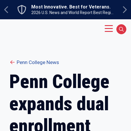
Skip to main content
Most Innovative. Best for Veterans.
Previous
Ne
2026 U.S. News and World Report Best Regional Colleges North
Main Menu
Sear
Penn College News
Penn College
expands dual
enrollment