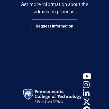
Get more information about the
admission process.
Request information
YouT
Insta
Linke
X (Tw