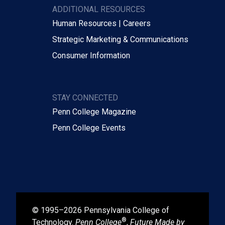
ADDITIONAL RESOURCES
Human Resources | Careers
Strategic Marketing & Communications
Consumer Information
STAY CONNECTED
Penn College Magazine
Penn College Events
© 1995–2026 Pennsylvania College of
®
Technology.
Penn College
,
Future Made by