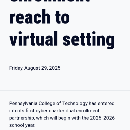
reach to
virtual setting
Friday, August 29, 2025
Pennsylvania College of Technology has entered
into its first cyber charter dual enrollment
partnership, which will begin with the 2025-2026
school year.