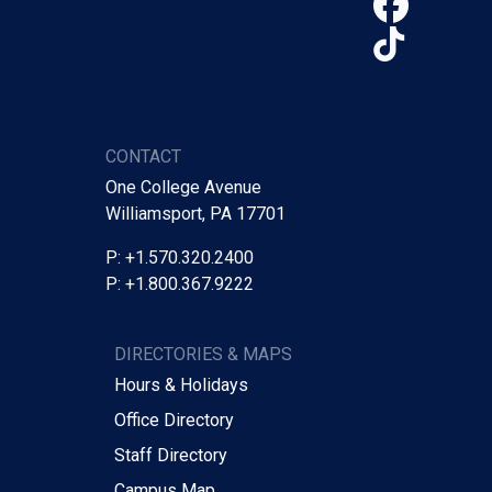
Face
TikTo
CONTACT
One College Avenue
Williamsport, PA 17701
P: +1.570.320.2400
P: +1.800.367.9222
DIRECTORIES & MAPS
Hours & Holidays
Office Directory
Staff Directory
Campus Map