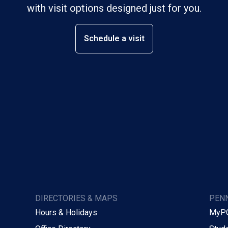
with visit options designed just for you.
Schedule a visit
DIRECTORIES & MAPS
PENN
Hours & Holidays
MyP