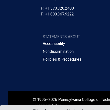
P: +1.570.320.2400
P: +1.800.367.9222
STATEMENTS ABOUT
Accessibility
Nondiscrimination
Policies & Procedures
© 1995–2026 Pennsylvania College of Tech
Trademark Office.