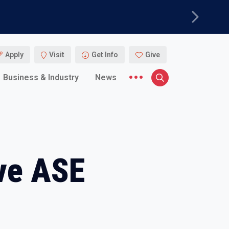
Next
Apply
Visit
Get Info
Give
More menu items
Business & Industry
News
Search
ve ASE