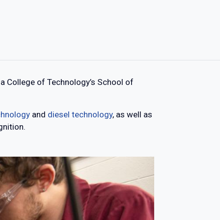
a College of Technology’s School of
echnology
and
diesel technology
, as well as
nition.