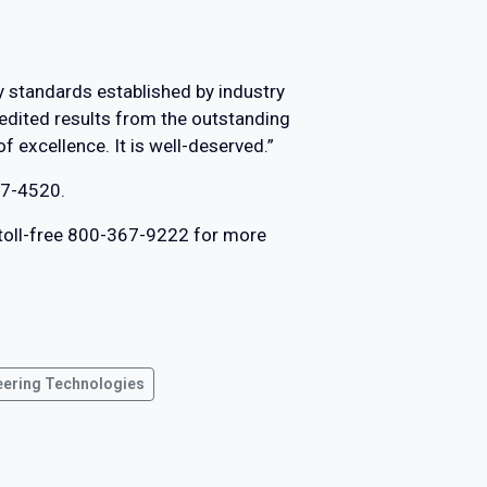
y standards established by industry
edited results from the outstanding
f excellence. It is well-deserved.”
27-4520.
 toll-free 800-367-9222 for more
eering Technologies