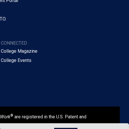
nt Portal
T.O.
Y CONNECTED
 College Magazine
 College Events
®
 Work
are registered in the U.S. Patent and