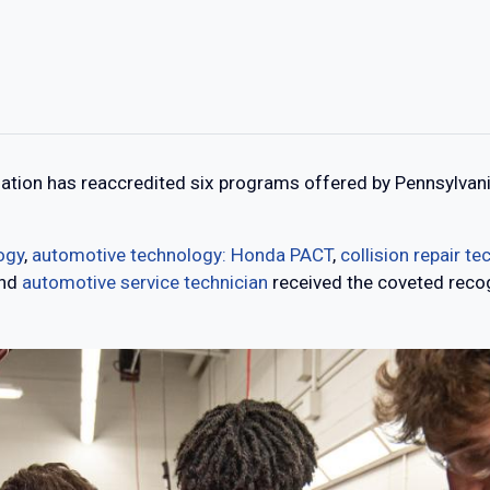
tion has reaccredited six programs offered by Pennsylvani
ogy
,
automotive technology: Honda PACT
,
collision repair t
nd
automotive service technician
received the coveted recog