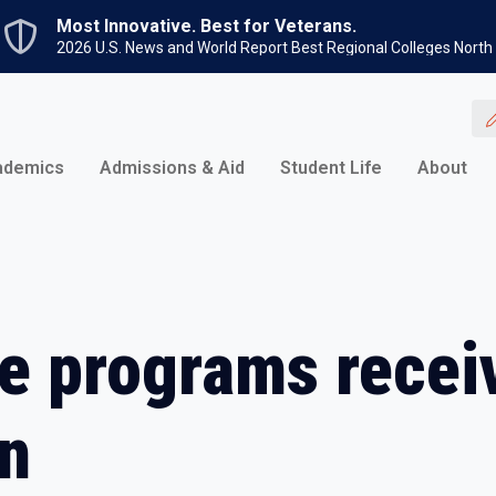
Skip to main content
Most Innovative. Best for Veterans.
2026 U.S. News and World Report Best Regional Colleges North
ademics
Admissions & Aid
Student Life
About
e programs recei
on