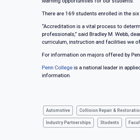
learning opportunities for our students.”
There are 169 students enrolled in the si
“Accreditation is a vital process to dete
professionals,” said Bradley M. Webb, de
curriculum, instruction and facilities we o
For information on majors offered by Pen
Penn College
is a national leader in appli
information.
Automotive
Collision Repair & Restoratio
Industry Partnerships
Students
Facul