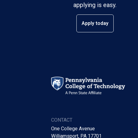
applying is easy.
Apply today
CONTACT
One College Avenue
Williamsport, PA 17701