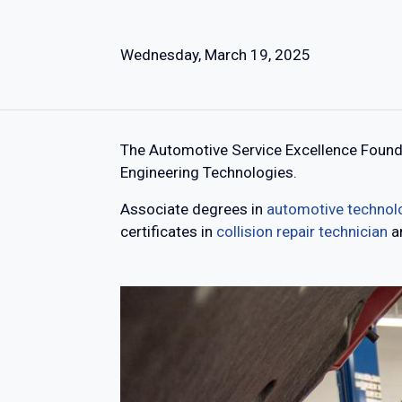
Wednesday, March 19, 2025
The Automotive Service Excellence Founda
Engineering Technologies.
Associate degrees in
automotive technol
certificates in
collision repair technician
a