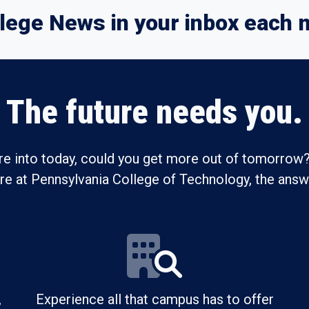
lege News in your inbox each 
The future needs you.
re into today, could you get more out of tomorrow?
ure at Pennsylvania College of Technology, the answe
,
Experience all that campus has to offer