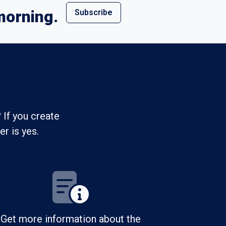
morning.
Subscribe
 If you create
r is yes.
Get more information about the