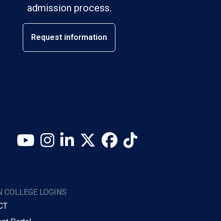
admission process.
Request information
YouTube
Instagram
LinkedIn
X (Twitter)
Facebook
TikTok
 COLLEGE LOGINS
CT