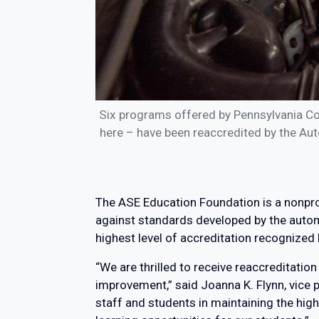
Six programs offered by Pennsylvania Co
here – have been reaccredited by the Aut
The ASE Education Foundation is a nonpro
against standards developed by the automo
highest level of accreditation recognized
“We are thrilled to receive reaccreditat
improvement,” said Joanna K. Flynn, vice p
staff and students in maintaining the hig