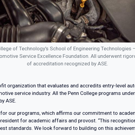
llege of Technology’s School of Engineering Technologies 
omotive Service Excellence Foundation. All underwent rigorou
of accreditation recognized by ASE.
fit organization that evaluates and accredits entry-level 
tive service industry. All the Penn College programs under
 by ASE.
ion for our programs, which affirms our commitment to acad
resident for academic affairs and provost. “This recognition 
hest standards. We look forward to building on this achieve