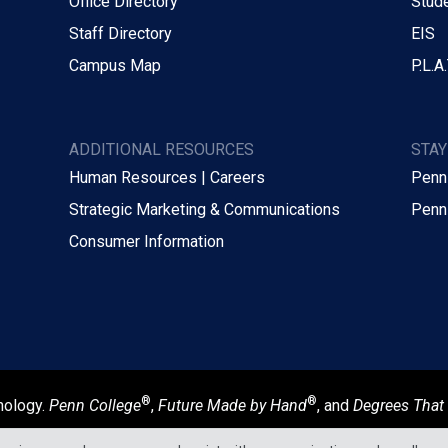
Office Directory
Stude
Staff Directory
EIS
Campus Map
P.L.A.
ADDITIONAL RESOURCES
STA
Human Resources | Careers
Penn
Strategic Marketing & Communications
Penn
Consumer Information
®
®
nology.
Penn College
,
Future Made by Hand
, and
Degrees That