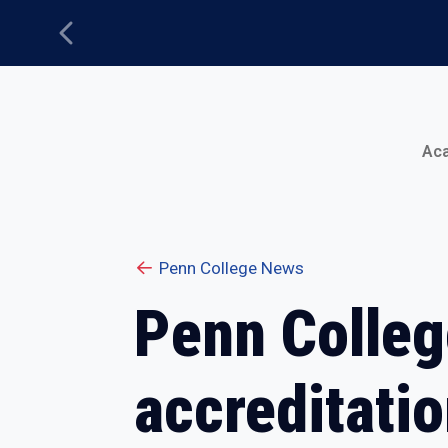
Previous
Main Menu
Ac
Penn College News
Penn Colleg
accreditati