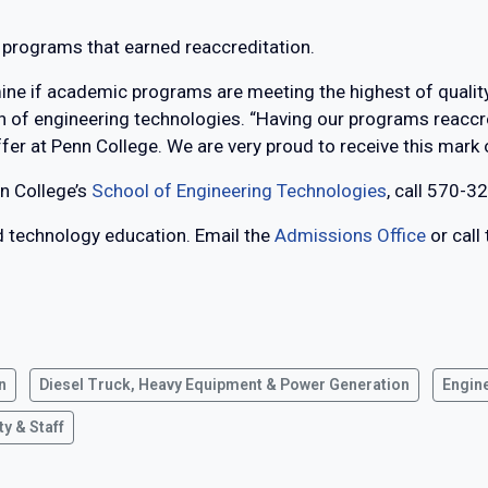
x programs that earned reaccreditation.
rmine if academic programs are meeting the highest of qualit
an of engineering technologies. “Having our programs reaccr
ffer at Penn College. We are very proud to receive this mark o
n College’s
School of Engineering Technologies
, call 570-3
ed technology education. Email the
Admissions Office
or call
n
Diesel Truck, Heavy Equipment & Power Generation
Engin
ty & Staff