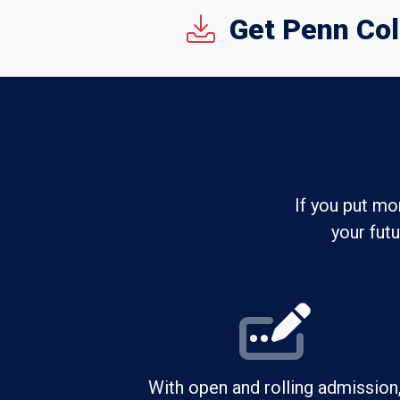
Get Penn Col
If you put mo
your fut
With open and rolling admission