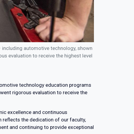
– including automotive technology, shown
s evaluation to receive the highest level
automotive technology education programs
went rigorous evaluation to receive the
emic excellence and continuous
reflects the dedication of our faculty,
ment and continuing to provide exceptional