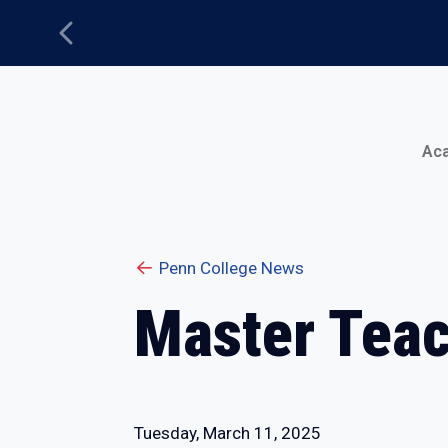
Previous
Main Menu
Ac
Penn College News
Master Teac
Tuesday, March 11, 2025