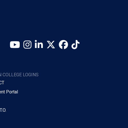
YouTube
Instagram
LinkedIn
X (Twitter)
Facebook
TikTok
 COLLEGE LOGINS
CT
nt Portal
T.O.