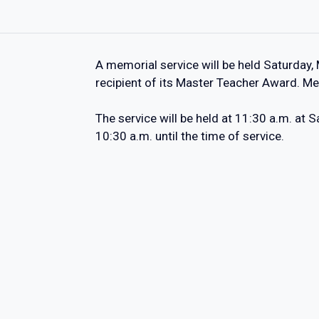
A memorial service will be held Saturday,
recipient of its Master Teacher Award. Me
The service will be held at 11:30 a.m. at
10:30 a.m. until the time of service.