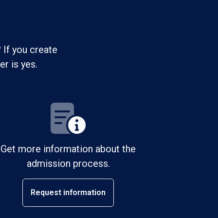
 If you create
r is yes.
Get more information about the
admission process.
Request information