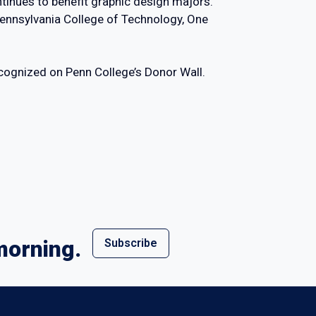
inues to benefit graphic design majors.
Pennsylvania College of Technology, One
ecognized on Penn College’s Donor Wall.
morning.
Subscribe