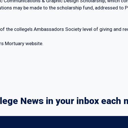
ic Communications & Graphic Design Scholarship, which cont
butions may be made to the scholarship fund, addressed to 
 of the college’s Ambassadors Society level of giving and r
rs Mortuary website.
lege News in your inbox each 