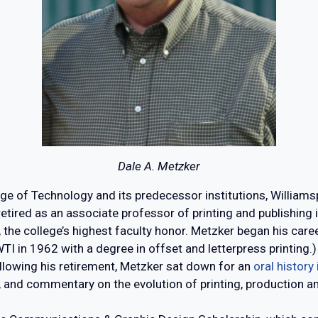
Dale A. Metzker
ge of Technology and its predecessor institutions, Willia
retired as an associate professor of printing and publishing
he college’s highest faculty honor. Metzker began his caree
WTI in 1962 with a degree in offset and letterpress printi
ollowing his retirement, Metzker sat down for an
oral history
ry, and commentary on the evolution of printing, production