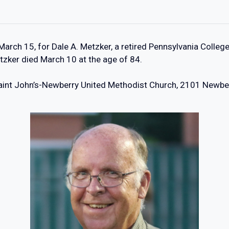
 March 15, for Dale A. Metzker, a retired Pennsylvania Coll
tzker died March 10 at the age of 84.
 Saint John’s-Newberry United Methodist Church, 2101 Newberr