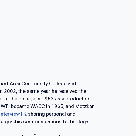
msport Area Community College and
 in 2002, the same year he received the
r at the college in 1963 as a production
ng.) WTI became WACC in 1965, and Metzker
 interview
, sharing personal and
 and graphic communications technology.