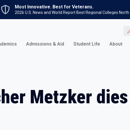
Skip to main content
Most Innovative. Best for Veterans.
2026 U.S. News and World Report Best Regional Colleges North
ademics
Admissions & Aid
Student Life
About
her Metzker dies