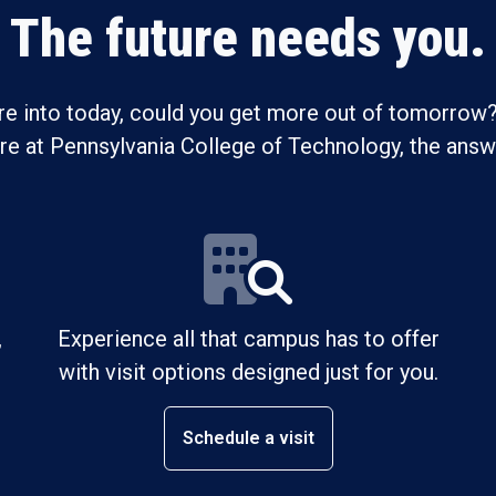
The future needs you.
re into today, could you get more out of tomorrow?
ure at Pennsylvania College of Technology, the answe
,
Experience all that campus has to offer
with visit options designed just for you.
Schedule a visit