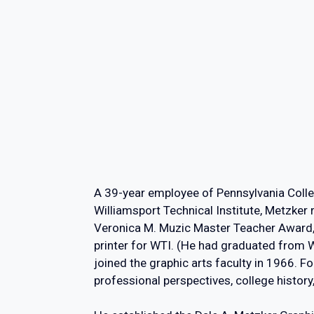
A 39-year employee of Pennsylvania Colle
Williamsport Technical Institute, Metzker 
Veronica M. Muzic Master Teacher Award, t
printer for WTI. (He had graduated from 
joined the graphic arts faculty in 1966. F
professional perspectives, college histo