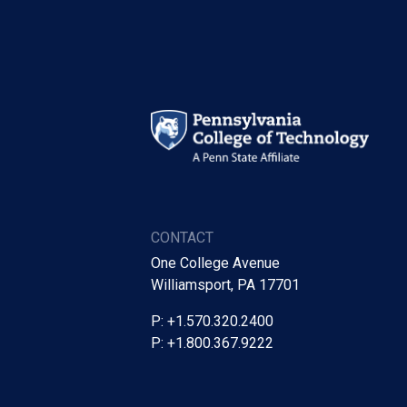
CONTACT
One College Avenue
Williamsport, PA 17701
P: +1.570.320.2400
P: +1.800.367.9222