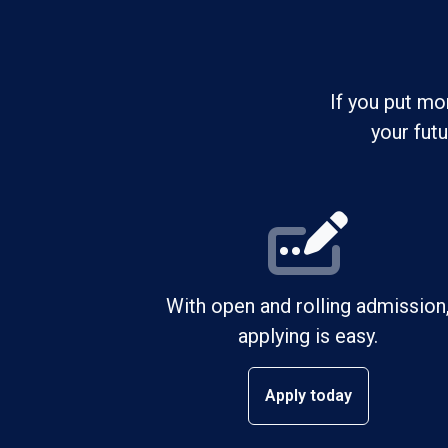
If you put mo
your fut
With open and rolling admission
applying is easy.
Apply today