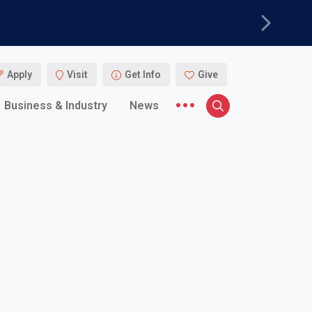
Next
Apply
Visit
Get Info
Give
More menu items
Business & Industry
News
Search