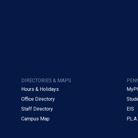
DIRECTORIES & MAPS
PENN
Hours & Holidays
MyP
Office Directory
Stude
Staff Directory
EIS
Campus Map
P.L.A.