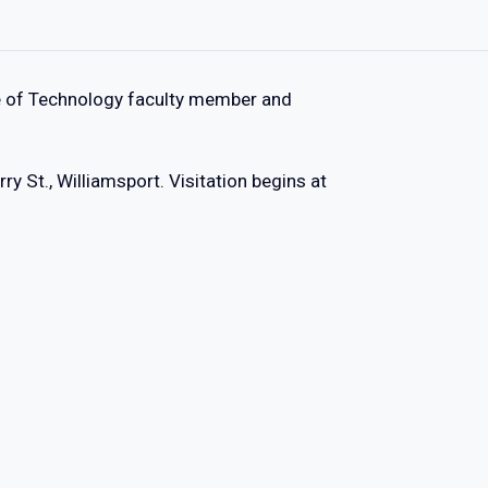
ege of Technology faculty member and
y St., Williamsport. Visitation begins at