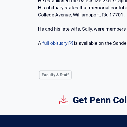
He established the Dale A. Metzker Graph
His obituary states that memorial contri
College Avenue, Williamsport, PA, 17701.
He and his late wife, Sally, were members
A
full obituary
is available on the Sande
Faculty & Staff
Get Penn Col