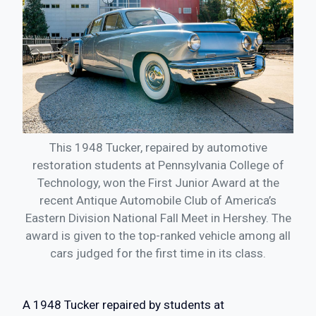
This 1948 Tucker, repaired by automotive
restoration students at Pennsylvania College of
Technology, won the First Junior Award at the
recent Antique Automobile Club of America’s
Eastern Division National Fall Meet in Hershey. The
award is given to the top-ranked vehicle among all
cars judged for the first time in its class.
A 1948 Tucker repaired by students at