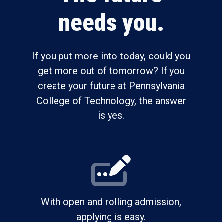
needs you.
If you put more into today, could you
get more out of tomorrow? If you
create your future at Pennsylvania
College of Technology, the answer
is yes.
With open and rolling admission,
applying is easy.