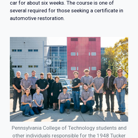
car for about six weeks. The course is one of
several required for those seeking a certificate in
automotive restoration.
Pennsylvania College of Technology students and
other individuals responsible for the 1948 Tucker