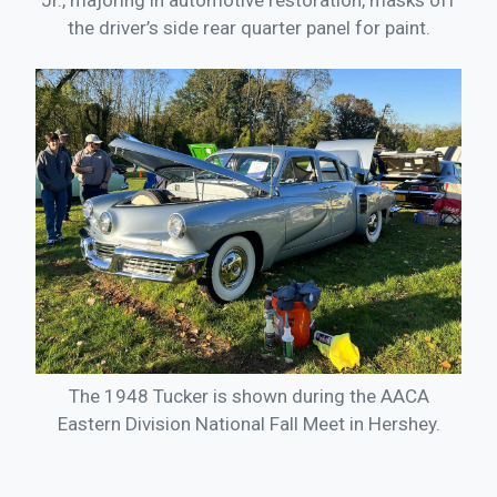
Jr., majoring in automotive restoration, masks off
the driver’s side rear quarter panel for paint.
The 1948 Tucker is shown during the AACA
Eastern Division National Fall Meet in Hershey.