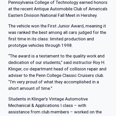
Pennsylvania College of Technology earned honors
at the recent Antique Automobile Club of America’s
Eastern Division National Fall Meet in Hershey.
The vehicle won the First Junior Award, meaning it
was ranked the best among all cars judged for the
first time in its class: limited production and
prototype vehicles through 1998.
“The award is a testament to the quality work and
dedication of our students,” said instructor Roy H.
Klinger, co-department head of collision repair and
adviser to the Penn College Classic Cruisers club.
“I’m very proud of what they accomplished in a
short amount of time.”
Students in Klinger’s Vintage Automotive
Mechanical & Applications I class – with
assistance from club members – worked on the