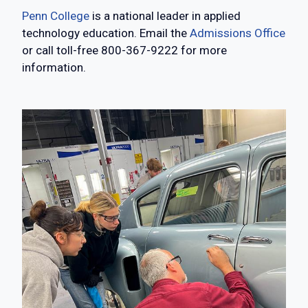
Penn College
is a national leader in applied
technology education. Email the
Admissions Office
or call toll-free 800-367-9222 for more
information.