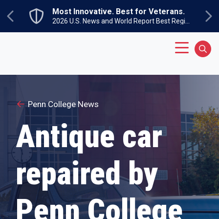
Skip to main content
Most Innovative. Best for Veterans.
Previous
Ne
2026 U.S. News and World Report Best Regional Colleges North
Main Menu
Sear
Penn College News
Antique car
repaired by
Penn College