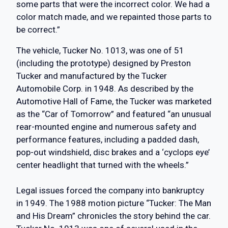
some parts that were the incorrect color. We had a
color match made, and we repainted those parts to
be correct.”
The vehicle, Tucker No. 1013, was one of 51
(including the prototype) designed by Preston
Tucker and manufactured by the Tucker
Automobile Corp. in 1948. As described by the
Automotive Hall of Fame, the Tucker was marketed
as the “Car of Tomorrow” and featured “an unusual
rear-mounted engine and numerous safety and
performance features, including a padded dash,
pop-out windshield, disc brakes and a ‘cyclops eye’
center headlight that turned with the wheels.”
Legal issues forced the company into bankruptcy
in 1949. The 1988 motion picture “Tucker: The Man
and His Dream” chronicles the story behind the car.