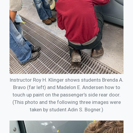
Instructor Roy H. Klinger shows students Brenda A.
Bravo (far left) and Madelon E. Andersen how to
touch up paint on the passenger’s side rear door.
(This photo and the following three images were
taken by student Adin S. Bogner.)