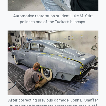
Automotive restoration student Luke M. Stitt
polishes one of the Tucker’s hubcaps.
After correcting previous damage, John E. Shaffer