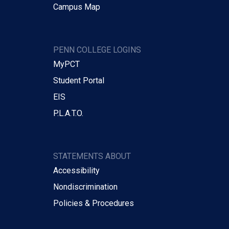
Campus Map
PENN COLLEGE LOGINS
MyPCT
Student Portal
EIS
P.L.A.T.O.
STATEMENTS ABOUT
Accessibility
Nondiscrimination
Policies & Procedures