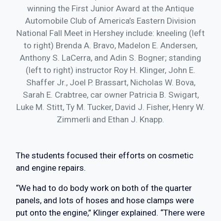
winning the First Junior Award at the Antique
Automobile Club of America’s Eastern Division
National Fall Meet in Hershey include: kneeling (left
to right) Brenda A. Bravo, Madelon E. Andersen,
Anthony S. LaCerra, and Adin S. Bogner; standing
(left to right) instructor Roy H. Klinger, John E.
Shaffer Jr., Joel P. Brassart, Nicholas W. Bova,
Sarah E. Crabtree, car owner Patricia B. Swigart,
Luke M. Stitt, Ty M. Tucker, David J. Fisher, Henry W.
Zimmerli and Ethan J. Knapp.
The students focused their efforts on cosmetic
and engine repairs.
“We had to do body work on both of the quarter
panels, and lots of hoses and hose clamps were
put onto the engine,” Klinger explained. “There were