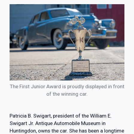
The First Junior Award is proudly displayed in front
of the winning car.
Patricia B. Swigart, president of the William E.
Swigart Jr. Antique Automobile Museum in
Huntingdon, owns the car. She has been a longtime