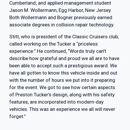
Cumberland; and applied management student
Jason M. Wollermann, Egg Harbor, New Jersey.
Both Wollermann and Bogner previously earned
associate degrees in collision repair technology.
Stitt, who is president of the Classic Cruisers club,
called working on the Tucker a “priceless
experience.” He continued, “Words truly can’t
describe how grateful and proud we all are to have
been able to accept such a prestigious award. We
have all gotten to know this vehicle inside and out
with the number of hours we put into it preparing
for the event. We got to see how certain aspects
of Preston Tucker’s design, along with his safety
features, are incorporated into modern-day
vehicles. This was an experience we all will never
forget.”