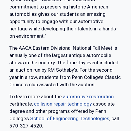
commitment to preserving historic American
automobiles gives our students an amazing
opportunity to engage with our automotive
heritage while developing their talents in a hands-
on environment.”
The AACA Eastern Divisional National Fall Meet is
annually one of the largest antique automobile
shows in the country. The four-day event included
an auction run by RM Sotheby’s. For the second
year in a row, students from Penn College’s Classic
Cruisers club assisted with the auction.
To learn more about the
automotive restoration
certificate,
collision repair technology
associate
degree and other programs offered by Penn
College’s
School of Engineering Technologies
, call
570-327-4520.