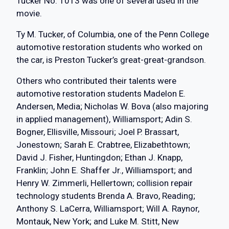
Tucker No. 1013 was one of several used in the
movie.
Ty M. Tucker, of Columbia, one of the Penn College
automotive restoration students who worked on
the car, is Preston Tucker’s great-great-grandson.
Others who contributed their talents were
automotive restoration students Madelon E.
Andersen, Media; Nicholas W. Bova (also majoring
in applied management), Williamsport; Adin S.
Bogner, Ellisville, Missouri; Joel P. Brassart,
Jonestown; Sarah E. Crabtree, Elizabethtown;
David J. Fisher, Huntingdon; Ethan J. Knapp,
Franklin; John E. Shaffer Jr., Williamsport; and
Henry W. Zimmerli, Hellertown; collision repair
technology students Brenda A. Bravo, Reading;
Anthony S. LaCerra, Williamsport; Will A. Raynor,
Montauk, New York; and Luke M. Stitt, New