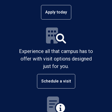
Apply today
Experience all that campus has to
offer with visit options designed
just for you.
Schedule a visit