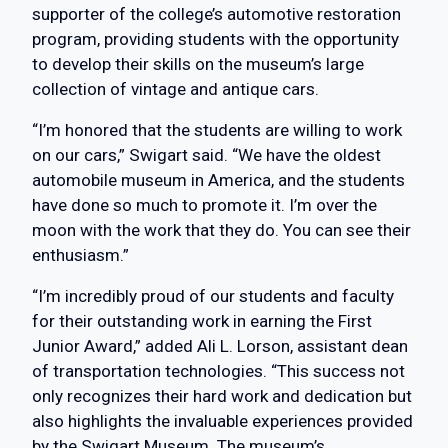
supporter of the college’s automotive restoration
program, providing students with the opportunity
to develop their skills on the museum’s large
collection of vintage and antique cars.
“I’m honored that the students are willing to work
on our cars,” Swigart said. “We have the oldest
automobile museum in America, and the students
have done so much to promote it. I’m over the
moon with the work that they do. You can see their
enthusiasm.”
“I’m incredibly proud of our students and faculty
for their outstanding work in earning the First
Junior Award,” added Ali L. Lorson, assistant dean
of transportation technologies. “This success not
only recognizes their hard work and dedication but
also highlights the invaluable experiences provided
by the Swigart Museum. The museum’s