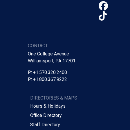
Face
TikTo
CONTACT
One College Avenue
Williamsport, PA 17701
P: +1.570.320.2400
P: +1.800.367.9222
DIRECTORIES & MAPS
Hours & Holidays
Office Directory
Staff Directory