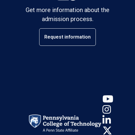
Get more information about the
admission process.
Request information
YouT
Insta
Linke
X (Tw