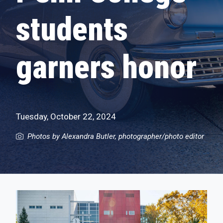
students
garners honor
Tuesday, October 22, 2024
Photos by Alexandra Butler, photographer/photo editor