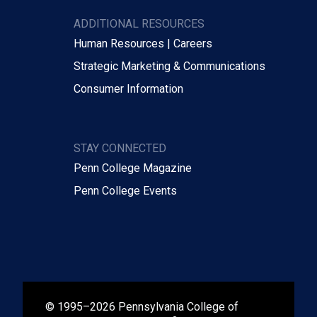
ADDITIONAL RESOURCES
Human Resources | Careers
Strategic Marketing & Communications
Consumer Information
STAY CONNECTED
Penn College Magazine
Penn College Events
© 1995–2026 Pennsylvania College of