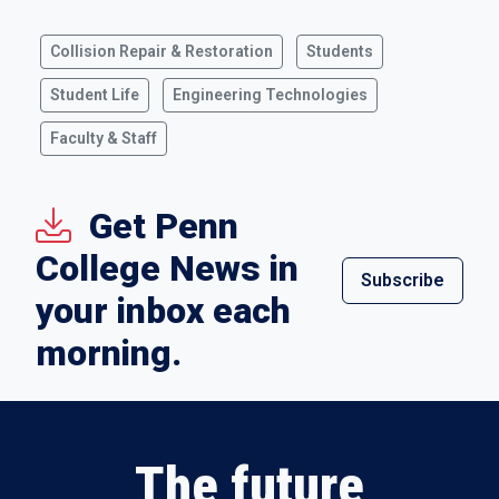
Collision Repair & Restoration
Students
Student Life
Engineering Technologies
Faculty & Staff
Get Penn
College News in
Subscribe
your inbox each
morning.
The future