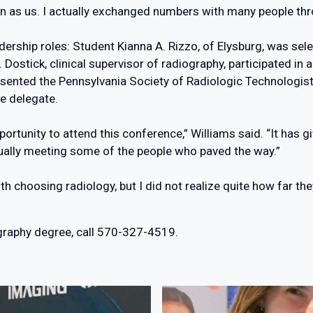
 as us. I actually exchanged numbers with many people thr
ership roles: Student Kianna A. Rizzo, of Elysburg, was sele
ostick, clinical supervisor of radiography, participated in 
resented the Pennsylvania Society of Radiologic Technologist
te delegate.
pportunity to attend this conference,” Williams said. “It has
tually meeting some of the people who paved the way.”
ith choosing radiology, but I did not realize quite how far th
ography degree, call 570-327-4519.