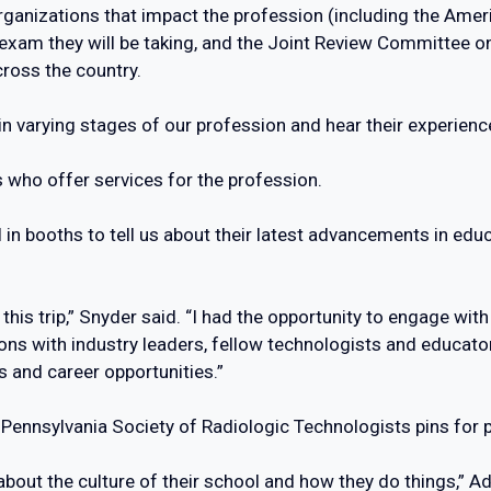
ganizations that impact the profession (including the Amer
exam they will be taking, and the Joint Review Committee o
ross the country.
e in varying stages of our profession and hear their experien
 who offer services for the profession.
l in booths to tell us about their latest advancements in edu
 this trip,” Snyder said. “I had the opportunity to engage wi
tions with industry leaders, fellow technologists and educa
s and career opportunities.”
Pennsylvania Society of Radiologic Technologists pins for 
 about the culture of their school and how they do things,”