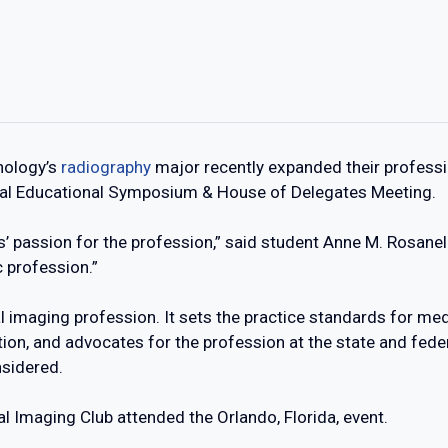
nology’s
radiography
major recently expanded their professi
ual Educational Symposium & House of Delegates Meeting.
s’ passion for the profession,” said student Anne M. Rosanell
 profession.”
 imaging profession. It sets the practice standards for med
ion, and advocates for the profession at the state and fede
nsidered.
 Imaging Club attended the Orlando, Florida, event.