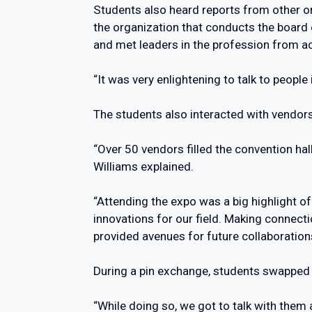
Students also heard reports from other or
the organization that conducts the board 
and met leaders in the profession from ac
“It was very enlightening to talk to peopl
The students also interacted with vendors
“Over 50 vendors filled the convention hal
Williams explained.
“Attending the expo was a big highlight of
innovations for our field. Making connec
provided avenues for future collaboration
During a pin exchange, students swapped 
“While doing so, we got to talk with them