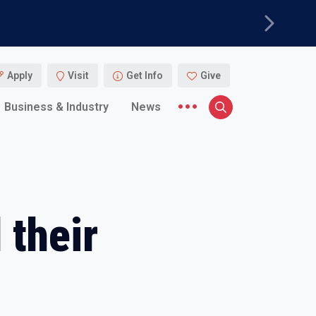
Next
Apply
Visit
Get Info
Give
More menu items
Business & Industry
News
Search
 their