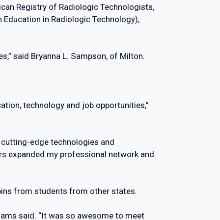
ican Registry of Radiologic Technologists,
n Education in Radiologic Technology),
ces,” said Bryanna L. Sampson, of Milton.
cation, technology and job opportunities,”
th cutting-edge technologies and
tors expanded my professional network and
pins from students from other states.
 Adams said. “It was so awesome to meet