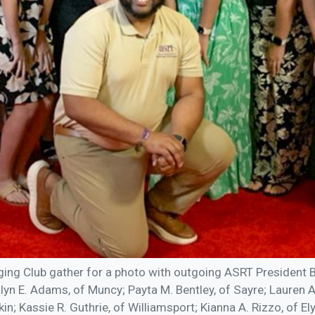
ing Club gather for a photo with outgoing ASRT President B
alyn E. Adams, of Muncy; Payta M. Bentley, of Sayre; Lauren 
n; Kassie R. Guthrie, of Williamsport; Kianna A. Rizzo, of El