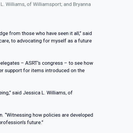
L. Williams, of Williamsport; and Bryanna
edge from those who have seen it all,” said
are, to advocating for myself as a future
 Delegates – ASRT’s congress – to see how
r support for items introduced on the
ing,” said Jessica L. Williams, of
n. “Witnessing how policies are developed
rofession’s future.”