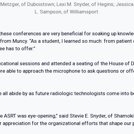
. Metzger, of Duboistown; Lexi M. Snyder, of Hegins; Jessica 
L. Sampson, of Williamsport.
ut these conferences are very beneficial for soaking up knowl
rom Muncy. “As a student, I learned so much: from patient c
ee has to offer.”
ducational sessions and attended a seating of the House of
e able to approach the microphone to ask questions or offe
 all abide by as future radiologic technologists come into be
he ASRT was eye-opening,” said Stevie E. Snyder, of Shamoki
appreciation for the organizational efforts that shape our p