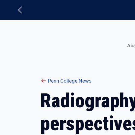
Previous
Main Menu
Ac
Penn College News
Radiography
perspective