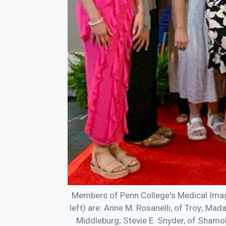
Members of Penn College's Medical Imag
left) are: Anne M. Rosanelli, of Troy; Mad
Middleburg; Stevie E. Snyder, of Shamoki