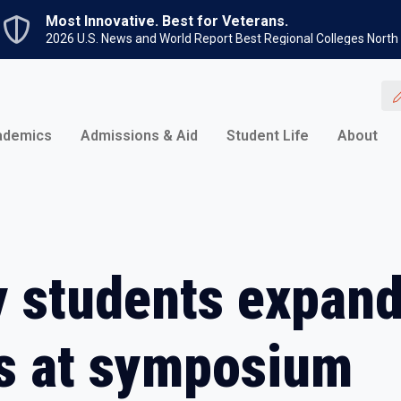
Skip to main content
Most Innovative. Best for Veterans.
2026 U.S. News and World Report Best Regional Colleges North
ademics
Admissions & Aid
Student Life
About
 students expand
s at symposium