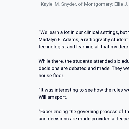
Kaylei M. Snyder, of Montgomery; Ellie J
“We learn a lot in our clinical settings, b
Madalyn E. Adams, a radiography student f
technologist and learning all that my degr
While there, the students attended six e
decisions are debated and made. They wer
house floor.
“It was interesting to see how the rules we
Williamsport.
“Experiencing the governing process of t
and decisions are made provided a deeper 