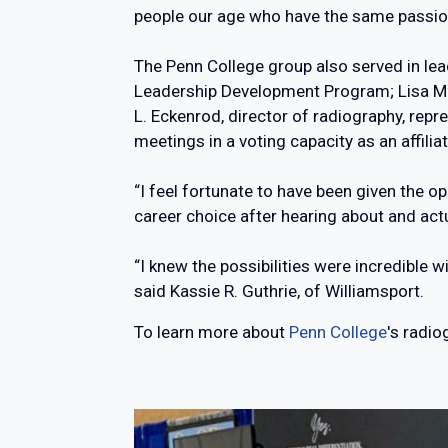
people our age who have the same passion
The Penn College group also served in lead
Leadership Development Program; Lisa M. D
L. Eckenrod, director of radiography, rep
meetings in a voting capacity as an affilia
“I feel fortunate to have been given the o
career choice after hearing about and ac
“I knew the possibilities were incredible w
said Kassie R. Guthrie, of Williamsport.
To learn more about
Penn College
's radi