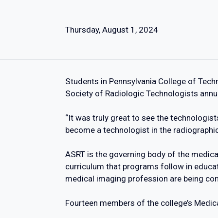
Thursday, August 1, 2024
Students in Pennsylvania College of Tech
Society of Radiologic Technologists ann
“It was truly great to see the technologist
become a technologist in the radiographic
ASRT is the governing body of the medical
curriculum that programs follow in educat
medical imaging profession are being co
Fourteen members of the college’s Medical