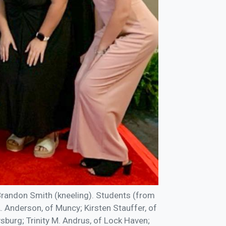
randon Smith (kneeling). Students (from
A. Anderson, of Muncy; Kirsten Stauffer, of
ysburg; Trinity M. Andrus, of Lock Haven;