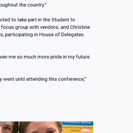
oughout the country.”
cted to take part in the Student to
a focus group with vendors; and Christine
s, participating in House of Delegates
 given me so much more pride in my future
ey went until attending this conference,”