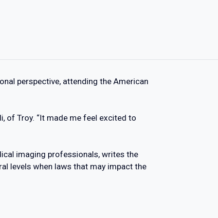
onal perspective, attending the American
i, of Troy. “It made me feel excited to
ical imaging professionals, writes the
ral levels when laws that may impact the