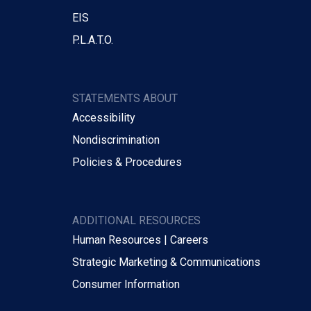
EIS
P.L.A.T.O.
STATEMENTS ABOUT
Accessibility
Nondiscrimination
Policies & Procedures
ADDITIONAL RESOURCES
Human Resources | Careers
Strategic Marketing & Communications
Consumer Information