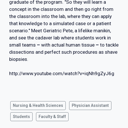
graduate of the program. "So they will learn a
concept in the classroom and then go right from
the classroom into the lab, where they can apply
that knowledge to a simulated case or a patient
scenario." Meet Geriatric Pete, a lifelike manikin,
and see the cadaver lab where students work in
small teams
–
with actual human tissue
–
to tackle
dissections and perfect such procedures as shave
biopsies.
http://www.youtube.com/watch?v=iqNh9gZyJ6g
Nursing & Health Sciences
Physician Assistant
Students
Faculty & Staff