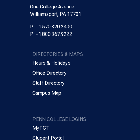
One College Avenue
Williamsport, PA 17701
P: +1.570.320.2400
P: +1.800.367.9222
DIRECTORIES & MAPS
Hours & Holidays
Office Directory
Staff Directory
Campus Map
PENN COLLEGE LOGINS
MyPCT
Student Portal