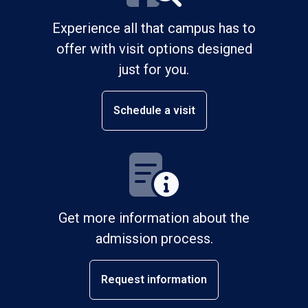
Experience all that campus has to
offer with visit options designed
just for you.
Schedule a visit
Get more information about the
admission process.
Request information