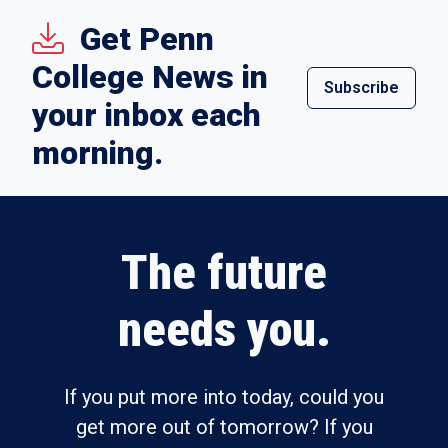
Get Penn
College News in
Subscribe
your inbox each
morning.
The future
needs you.
If you put more into today, could you
get more out of tomorrow? If you