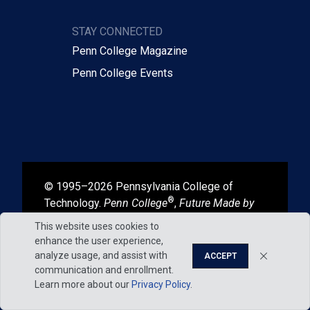
STAY CONNECTED
Penn College Magazine
Penn College Events
© 1995–2026 Pennsylvania College of
®
Technology.
Penn College
,
Future Made by
®
®
Hand
, and
Degrees That Work
are
This website uses cookies to
registered in the U.S. Patent and Trademark
enhance the user experience,
Office.
analyze usage, and assist with
ACCEPT
communication and enrollment.
Learn more about our
Privacy Policy
.