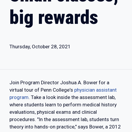
big rewards
Thursday, October 28, 2021
Join Program Director Joshua A. Bower for a
virtual tour of Penn College's
physician assistant
program
. Take a look inside the assessment lab,
where students learn to perform medical history
evaluations, physical exams and clinical
procedures. "In the assessment lab, students turn
theory into hands-on practice," says Bower, a 2012