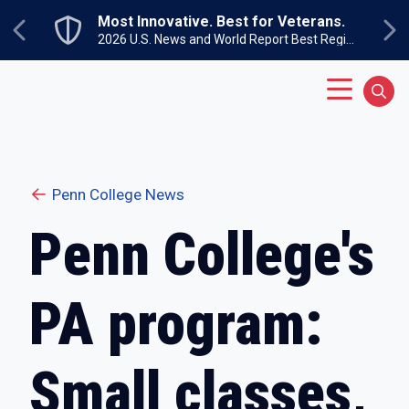
Skip to main content
Most Innovative. Best for Veterans.
Previous
Ne
2026 U.S. News and World Report Best Regional Colleges North
Main Menu
Sear
Penn College News
Penn College's
PA program:
Small classes,