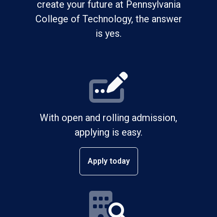
create your future at Pennsylvania
College of Technology, the answer
is yes.
With open and rolling admission,
applying is easy.
Apply today