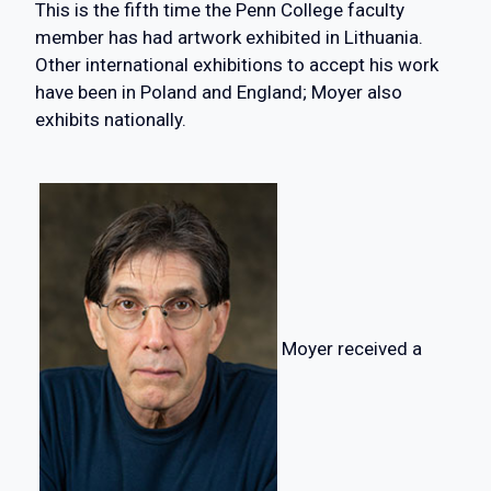
This is the fifth time the Penn College faculty
member has had artwork exhibited in Lithuania.
Other international exhibitions to accept his work
have been in Poland and England; Moyer also
exhibits nationally.
Moyer received a