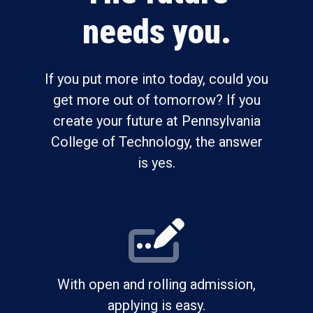
needs you.
If you put more into today, could you
get more out of tomorrow? If you
create your future at Pennsylvania
College of Technology, the answer
is yes.
With open and rolling admission,
applying is easy.