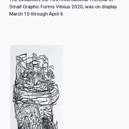
Small Graphic Forms Vilnius 2020, was on display
March 10 through April 4.