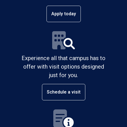
Apply today
Experience all that campus has to
offer with visit options designed
just for you.
Schedule a visit