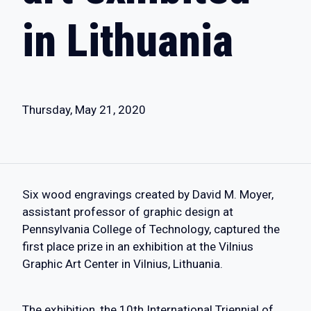
in Lithuania
Thursday, May 21, 2020
Six wood engravings created by David M. Moyer,
assistant professor of graphic design at
Pennsylvania College of Technology, captured the
first place prize in an exhibition at the Vilnius
Graphic Art Center in Vilnius, Lithuania.
The exhibition, the 10th International Triennial of