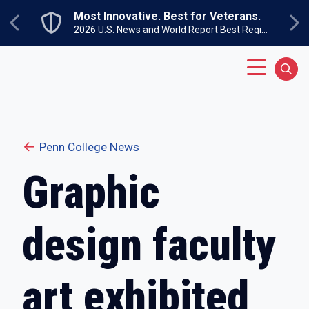
Skip to main content
Most Innovative. Best for Veterans.
Previous
Ne
2026 U.S. News and World Report Best Regional Colleges North
Main Menu
Sear
Penn College News
Graphic
design faculty
art exhibited