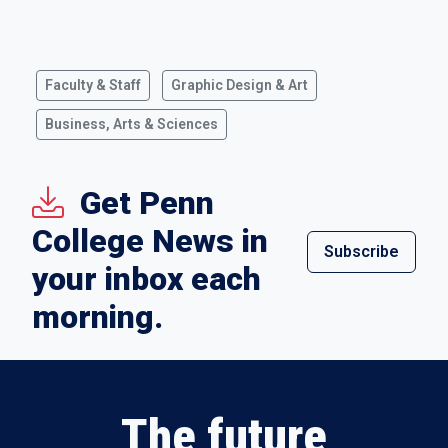
Faculty & Staff
Graphic Design & Art
Business, Arts & Sciences
Get Penn
College News in
Subscribe
your inbox each
morning.
The future