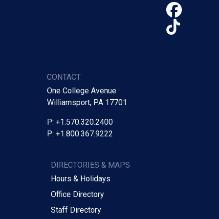
Face
TikTo
CONTACT
One College Avenue
Williamsport, PA 17701
P: +1.570.320.2400
P: +1.800.367.9222
DIRECTORIES & MAPS
Hours & Holidays
Office Directory
Staff Directory