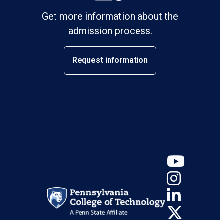
Get more information about the
admission process.
Request information
YouT
Insta
Linke
X (Tw