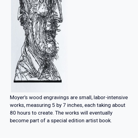
Moyer’s wood engravings are small, labor-intensive
works, measuring 5 by 7 inches, each taking about
80 hours to create. The works will eventually
become part of a special edition artist book.