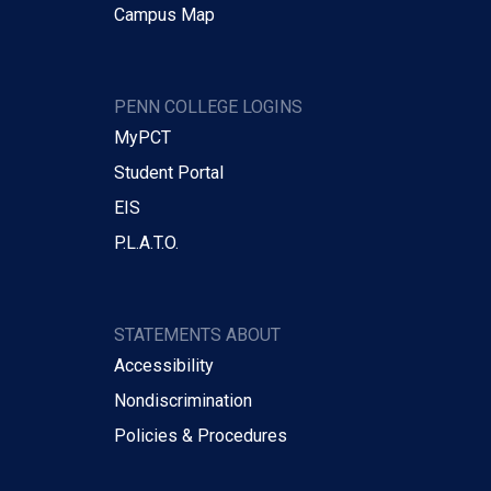
Campus Map
PENN COLLEGE LOGINS
MyPCT
Student Portal
EIS
P.L.A.T.O.
STATEMENTS ABOUT
Accessibility
Nondiscrimination
Policies & Procedures