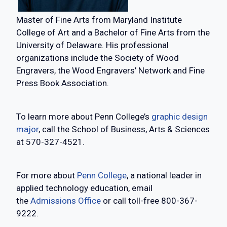
Master of Fine Arts from Maryland Institute
College of Art and a Bachelor of Fine Arts from the
University of Delaware. His professional
organizations include the Society of Wood
Engravers, the Wood Engravers’ Network and Fine
Press Book Association.
To learn more about Penn College’s
graphic design
major
, call the School of Business, Arts & Sciences
at 570-327-4521.
For more about
Penn College
, a national leader in
applied technology education, email
the
Admissions Office
or call toll-free 800-367-
9222.