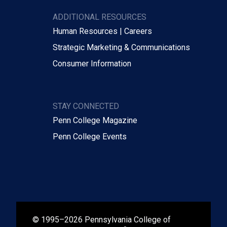
ADDITIONAL RESOURCES
Human Resources | Careers
Strategic Marketing & Communications
Consumer Information
STAY CONNECTED
Penn College Magazine
Penn College Events
© 1995–2026 Pennsylvania College of