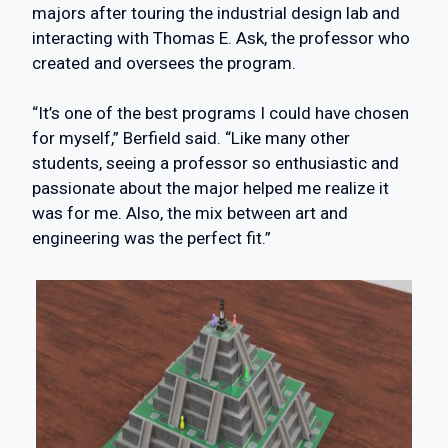
majors after touring the industrial design lab and
interacting with Thomas E. Ask, the professor who
created and oversees the program.
“It’s one of the best programs I could have chosen
for myself,” Berfield said. “Like many other
students, seeing a professor so enthusiastic and
passionate about the major helped me realize it
was for me. Also, the mix between art and
engineering was the perfect fit.”