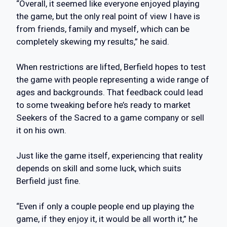
“Overall, it seemed like everyone enjoyed playing
the game, but the only real point of view I have is
from friends, family and myself, which can be
completely skewing my results,” he said.
When restrictions are lifted, Berfield hopes to test
the game with people representing a wide range of
ages and backgrounds. That feedback could lead
to some tweaking before he’s ready to market
Seekers of the Sacred to a game company or sell
it on his own.
Just like the game itself, experiencing that reality
depends on skill and some luck, which suits
Berfield just fine.
“Even if only a couple people end up playing the
game, if they enjoy it, it would be all worth it,” he