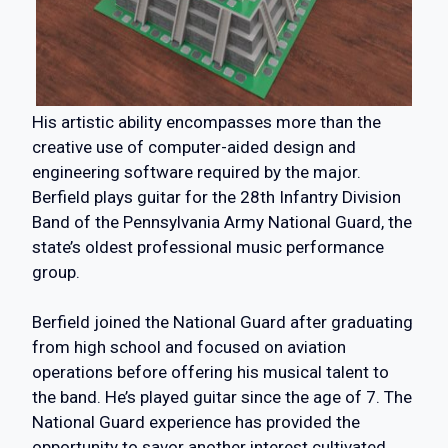
His artistic ability encompasses more than the
creative use of computer-aided design and
engineering software required by the major.
Berfield plays guitar for the 28th Infantry Division
Band of the Pennsylvania Army National Guard, the
state’s oldest professional music performance
group.
Berfield joined the National Guard after graduating
from high school and focused on aviation
operations before offering his musical talent to
the band. He’s played guitar since the age of 7. The
National Guard experience has provided the
opportunity to savor another interest cultivated