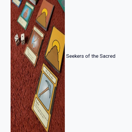
Seekers of the Sacred