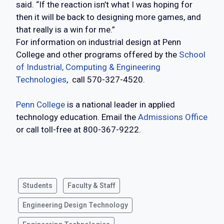
said. “If the reaction isn’t what I was hoping for
then it will be back to designing more games, and
that really is a win for me.”
For information on industrial design at Penn
College and other programs offered by the
School
of Industrial, Computing & Engineering
Technologies
, call 570-327-4520.
Penn College
is a national leader in applied
technology education. Email the
Admissions Office
or call toll-free at 800-367-9222.
Students
Faculty & Staff
Engineering Design Technology