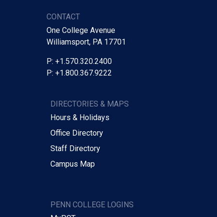
CONTACT
One College Avenue
Williamsport, PA 17701
P: +1.570.320.2400
P: +1.800.367.9222
DIRECTORIES & MAPS
Hours & Holidays
Office Directory
Staff Directory
Campus Map
PENN COLLEGE LOGINS