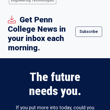
Engineering Technologies
Get Penn
College News in
Subscribe
your inbox each
morning.
The future
needs you.
If you put more into today, could you