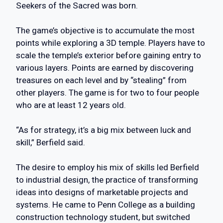
Seekers of the Sacred was born.
The game’s objective is to accumulate the most
points while exploring a 3D temple. Players have to
scale the temple’s exterior before gaining entry to
various layers. Points are earned by discovering
treasures on each level and by “stealing” from
other players. The game is for two to four people
who are at least 12 years old.
“As for strategy, it’s a big mix between luck and
skill,” Berfield said.
The desire to employ his mix of skills led Berfield
to industrial design, the practice of transforming
ideas into designs of marketable projects and
systems. He came to Penn College as a building
construction technology student, but switched