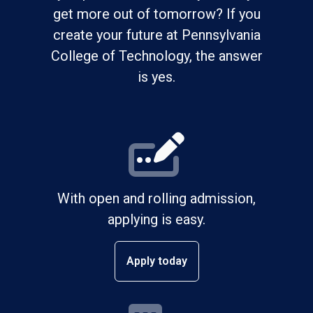
get more out of tomorrow? If you
create your future at Pennsylvania
College of Technology, the answer
is yes.
With open and rolling admission,
applying is easy.
Apply today