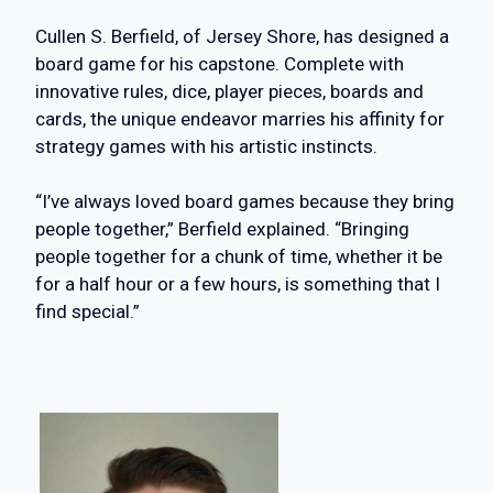
Cullen S. Berfield, of Jersey Shore, has designed a
board game for his capstone. Complete with
innovative rules, dice, player pieces, boards and
cards, the unique endeavor marries his affinity for
strategy games with his artistic instincts.
“I’ve always loved board games because they bring
people together,” Berfield explained. “Bringing
people together for a chunk of time, whether it be
for a half hour or a few hours, is something that I
find special.”