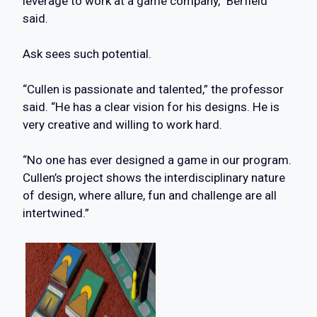
leverage to work at a game company,” Berfield
said.
Ask sees such potential.
“Cullen is passionate and talented,” the professor
said. “He has a clear vision for his designs. He is
very creative and willing to work hard.
“No one has ever designed a game in our program.
Cullen’s project shows the interdisciplinary nature
of design, where allure, fun and challenge are all
intertwined.”