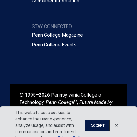
Consumer Information
STAY CONNECTED
Penn College Magazine
Penn College Events
© 1995–2026 Pennsylvania College of
®
Technology.
Penn College
,
Future Made by
®
®
Hand
, and
Degrees That Work
are
This website uses cookies to
registered in the U.S. Patent and Trademark
enhance the user experience,
Office.
analyze usage, and assist with
ACCEPT
communication and enrollment.