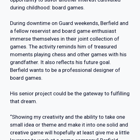
during childhood: board games.
During downtime on Guard weekends, Berfield and
a fellow reservist and board game enthusiast
immerse themselves in their joint collection of
games. The activity reminds him of treasured
moments playing chess and other games with his
grandfather. It also reflects his future goal.
Berfield wants to be a professional designer of
board games.
His senior project could be the gateway to fulfilling
that dream.
“Showing my creativity and the ability to take one
small idea or theme and make it into one solid and
creative game will hopefully at least give me a little