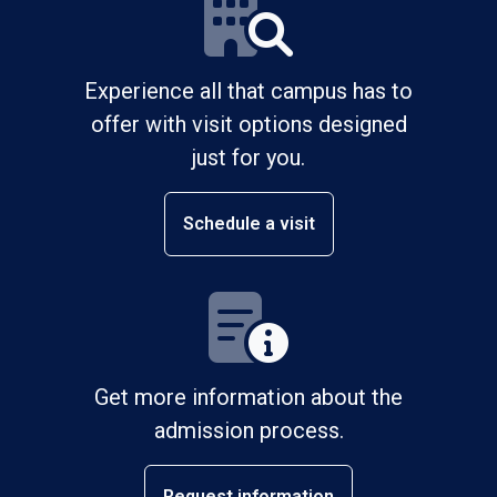
Experience all that campus has to
offer with visit options designed
just for you.
Schedule a visit
Get more information about the
admission process.
Request information