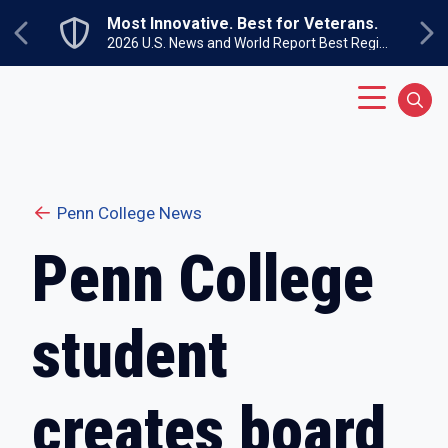
Skip to main content
Most Innovative. Best for Veterans.
Previous
Ne
2026 U.S. News and World Report Best Regional Colleges North
Main Menu
Sear
Penn College News
Penn College
student
creates board