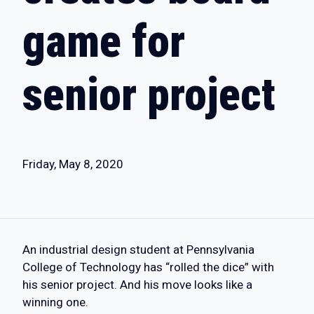
game for
senior project
Friday, May 8, 2020
An industrial design student at Pennsylvania
College of Technology has “rolled the dice” with
his senior project. And his move looks like a
winning one.