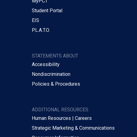
MyPCT
Student Portal
EIS
P.L.A.T.O.
STATEMENTS ABOUT
Accessibility
Nondiscrimination
Policies & Procedures
ADDITIONAL RESOURCES
Human Resources | Careers
Strategic Marketing & Communications