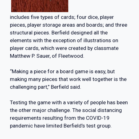
includes five types of cards; four dice, player
pieces, player storage areas and boards; and three
structural pieces. Berfield designed all the
elements with the exception of illustrations on
player cards, which were created by classmate
Matthew P. Sauer, of Fleetwood.
“Making a piece for a board game is easy, but
making many pieces that work well together is the
challenging part,” Berfield said.
Testing the game with a variety of people has been
the other major challenge. The social distancing
requirements resulting from the COVID-19
pandemic have limited Berfield’s test group.