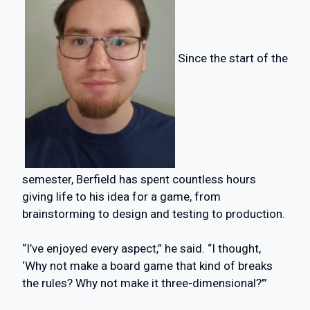
Since the start of the
semester, Berfield has spent countless hours
giving life to his idea for a game, from
brainstorming to design and testing to production.
“I’ve enjoyed every aspect,” he said. “I thought,
‘Why not make a board game that kind of breaks
the rules? Why not make it three-dimensional?’”