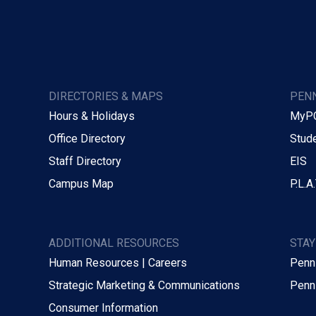
DIRECTORIES & MAPS
PENN
Hours & Holidays
MyP
Office Directory
Stude
Staff Directory
EIS
Campus Map
P.L.A.
ADDITIONAL RESOURCES
STA
Human Resources | Careers
Penn
Strategic Marketing & Communications
Penn
Consumer Information