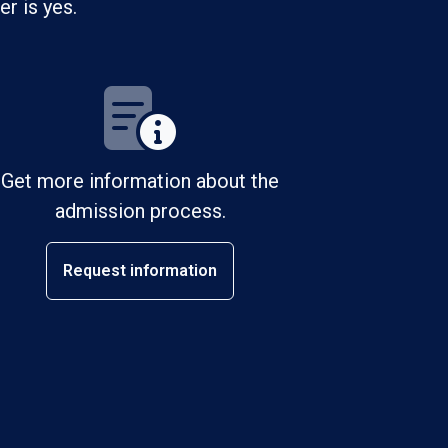
r is yes.
Get more information about the
admission process.
Request information