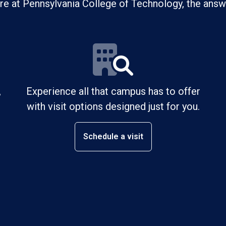
ure at Pennsylvania College of Technology, the answe
,
Experience all that campus has to offer
with visit options designed just for you.
Schedule a visit