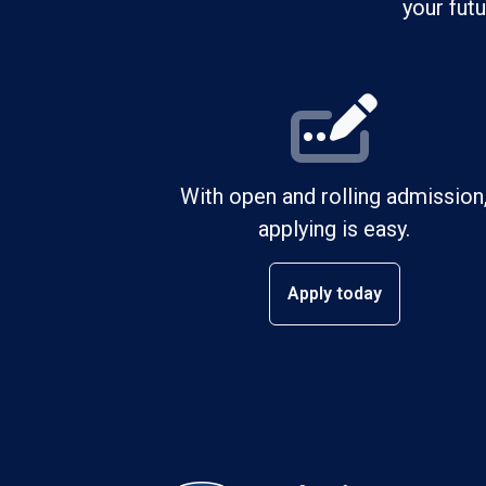
your fut
With open and rolling admission
applying is easy.
Apply today