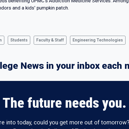
eeds benefiting UPMC's Addiction Medicine Services. Among 
endors and a kids' pumpkin patch.
n
Students
Faculty & Staff
Engineering Technologies
lege News in your inbox each 
The future needs you.
re into today, could you get more out of tomorrow?