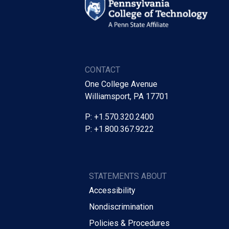
CONTACT
One College Avenue
Williamsport, PA 17701
P: +1.570.320.2400
P: +1.800.367.9222
STATEMENTS ABOUT
Accessibility
Nondiscrimination
Policies & Procedures