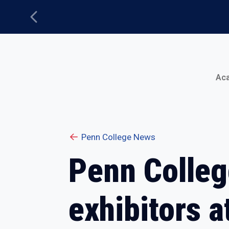
Previous
Main Menu
Ac
Penn College News
Penn Colle
exhibitors 