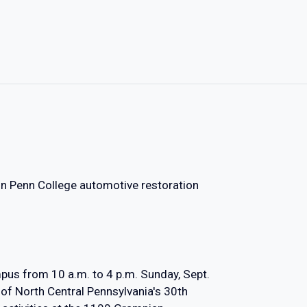
Join Penn College automotive restoration
us from 10 a.m. to 4 p.m. Sunday, Sept.
 of North Central Pennsylvania's 30th