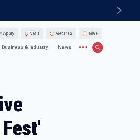
Next
Apply
Visit
Get Info
Give
More menu items
Business & Industry
News
Search
ive
Fest'