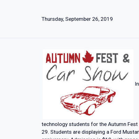
Thursday, September 26, 2019
I
technology students for the Autumn Fest
29. Students are displaying a Ford Mustan