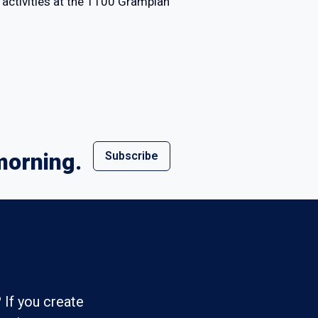
activities at the 1100 Grampian
morning.
Subscribe
 If you create