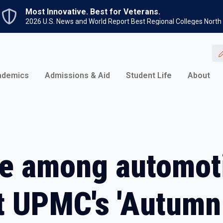
Skip to main content
Most Innovative. Best for Veterans.
2026 U.S. News and World Report Best Regional Colleges North
ademics
Admissions & Aid
Student Life
About
ge among automot
at UPMC's 'Autumn 