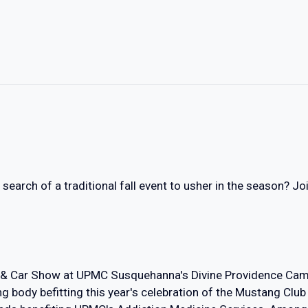
n search of a traditional fall event to usher in the season? 
 & Car Show at UPMC Susquehanna's Divine Providence Camp
g body befitting this year's celebration of the Mustang Club