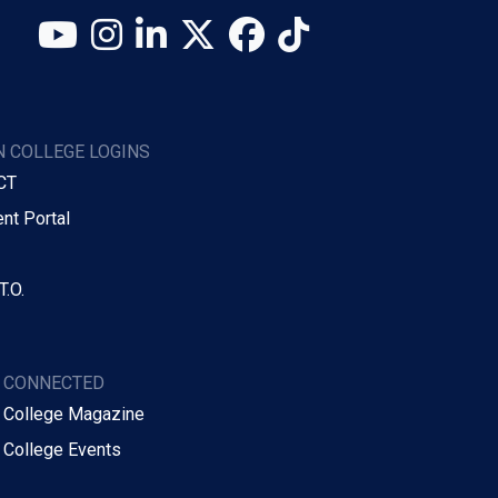
YouTube
Instagram
LinkedIn
X (Twitter)
Facebook
TikTok
 COLLEGE LOGINS
CT
nt Portal
T.O.
Y CONNECTED
 College Magazine
 College Events