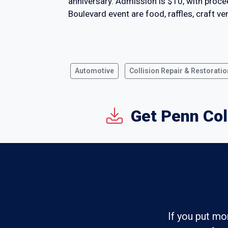
anniversary. Admission is $10, with proc
Boulevard event are food, raffles, craft v
Automotive
Collision Repair & Restoratio
Get Penn Col
If you put mo