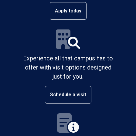
Apply today
Experience all that campus has to
offer with visit options designed
just for you.
Schedule a visit