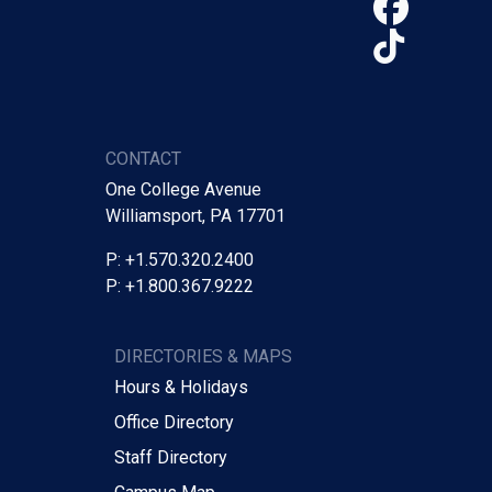
Face
TikTo
CONTACT
One College Avenue
Williamsport, PA 17701
P: +1.570.320.2400
P: +1.800.367.9222
DIRECTORIES & MAPS
Hours & Holidays
Office Directory
Staff Directory