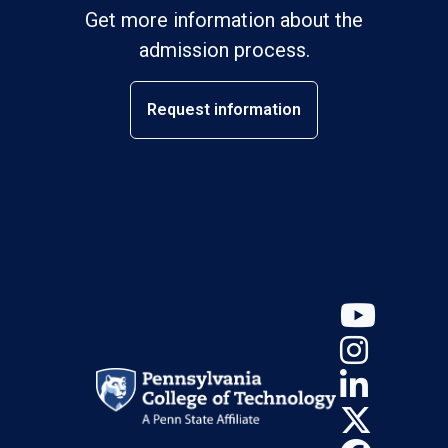
Get more information about the
admission process.
Request information
YouT
Insta
Linke
X (Tw