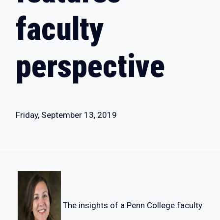
faculty
perspective
Friday, September 13, 2019
The insights of a Penn College faculty