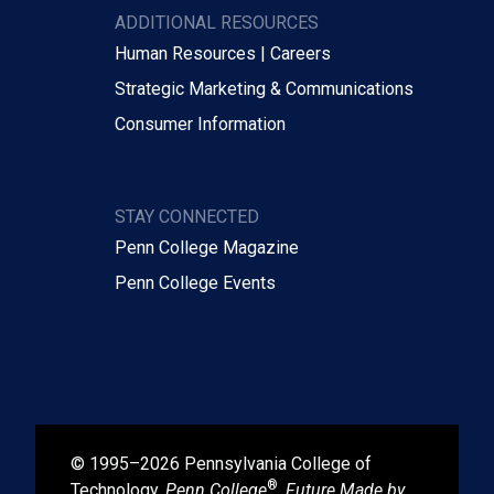
ADDITIONAL RESOURCES
Human Resources | Careers
Strategic Marketing & Communications
Consumer Information
STAY CONNECTED
Penn College Magazine
Penn College Events
© 1995–2026 Pennsylvania College of
®
Technology.
Penn College
,
Future Made by