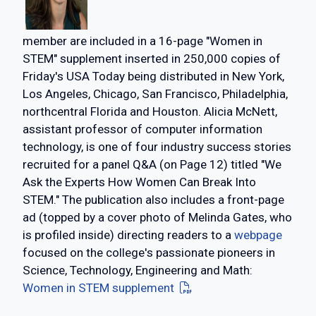
member are included in a 16-page "Women in
STEM" supplement inserted in 250,000 copies of
Friday's USA Today being distributed in New York,
Los Angeles, Chicago, San Francisco, Philadelphia,
northcentral Florida and Houston. Alicia McNett,
assistant professor of computer information
technology, is one of four industry success stories
recruited for a panel Q&A (on Page 12) titled "We
Ask the Experts How Women Can Break Into
STEM." The publication also includes a front-page
ad (topped by a cover photo of Melinda Gates, who
is profiled inside) directing readers to a
webpage
focused on the college's passionate pioneers in
Science, Technology, Engineering and Math:
Women in STEM supplement