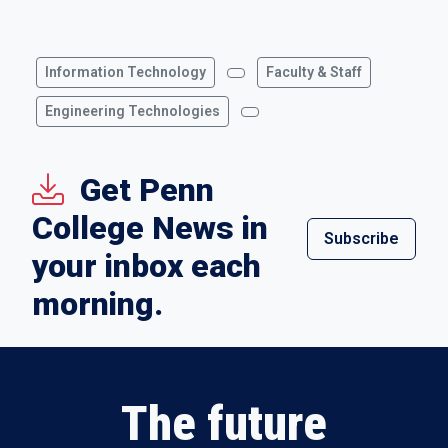
Information Technology
Faculty & Staff
Engineering Technologies
Get Penn
College News in
Subscribe
your inbox each
morning.
The future