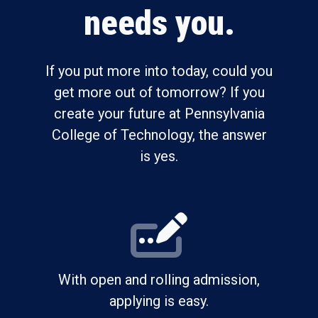
needs you.
If you put more into today, could you
get more out of tomorrow? If you
create your future at Pennsylvania
College of Technology, the answer
is yes.
With open and rolling admission,
applying is easy.