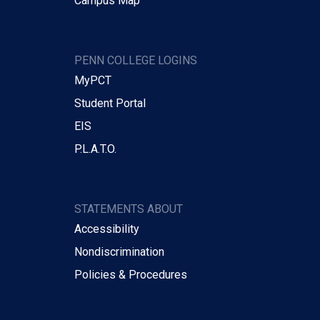
Campus Map
PENN COLLEGE LOGINS
MyPCT
Student Portal
EIS
P.L.A.T.O.
STATEMENTS ABOUT
Accessibility
Nondiscrimination
Policies & Procedures