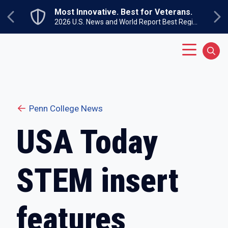
Skip to main content
Most Innovative. Best for Veterans.
Previous
Ne
2026 U.S. News and World Report Best Regional Colleges North
Main Menu
Sear
Penn College News
USA Today
STEM insert
features