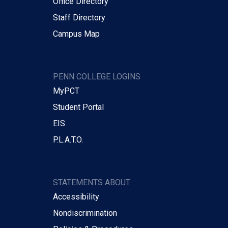
Office Directory
Staff Directory
Campus Map
PENN COLLEGE LOGINS
MyPCT
Student Portal
EIS
P.L.A.T.O.
STATEMENTS ABOUT
Accessibility
Nondiscrimination