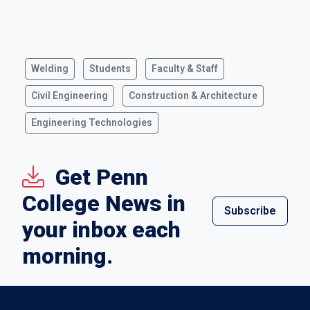
Welding
Students
Faculty & Staff
Civil Engineering
Construction & Architecture
Engineering Technologies
Get Penn
College News in
Subscribe
your inbox each
morning.