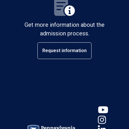
Get more information about the
admission process.
Request information
YouT
Insta