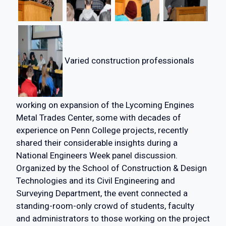
Varied construction professionals
working on expansion of the Lycoming Engines
Metal Trades Center, some with decades of
experience on Penn College projects, recently
shared their considerable insights during a
National Engineers Week panel discussion.
Organized by the School of Construction & Design
Technologies and its Civil Engineering and
Surveying Department, the event connected a
standing-room-only crowd of students, faculty
and administrators to those working on the project