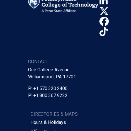
Linke
X (Tw
Face
TikTo
CONTACT
One College Avenue
Williamsport, PA 17701
P: +1.570.320.2400
P: +1.800.367.9222
DIRECTORIES & MAPS
Hours & Holidays