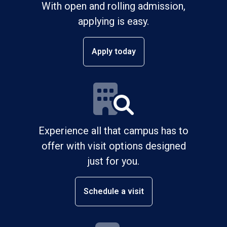
With open and rolling admission,
applying is easy.
Apply today
Experience all that campus has to
offer with visit options designed
just for you.
Schedule a visit