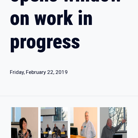
on work in
progress
Friday, February 22, 2019