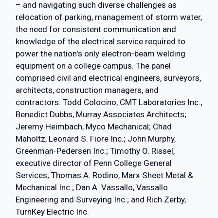
– and navigating such diverse challenges as
relocation of parking, management of storm water,
the need for consistent communication and
knowledge of the electrical service required to
power the nation's only electron-beam welding
equipment on a college campus. The panel
comprised civil and electrical engineers, surveyors,
architects, construction managers, and
contractors: Todd Colocino, CMT Laboratories Inc.;
Benedict Dubbs, Murray Associates Architects;
Jeremy Heimbach, Myco Mechanical; Chad
Maholtz, Leonard S. Fiore Inc.; John Murphy,
Greenman-Pedersen Inc.; Timothy O. Rissel,
executive director of Penn College General
Services; Thomas A. Rodino, Marx Sheet Metal &
Mechanical Inc.; Dan A. Vassallo, Vassallo
Engineering and Surveying Inc.; and Rich Zerby,
TurnKey Electric Inc.