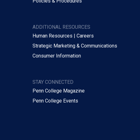
Policies & Procedures
ADDITIONAL RESOURCES
Human Resources | Careers
Strategic Marketing & Communications
Consumer Information
STAY CONNECTED
Penn College Magazine
Penn College Events