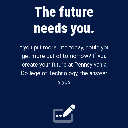
The future
needs you.
If you put more into today, could you
get more out of tomorrow? If you
create your future at Pennsylvania
College of Technology, the answer
is yes.