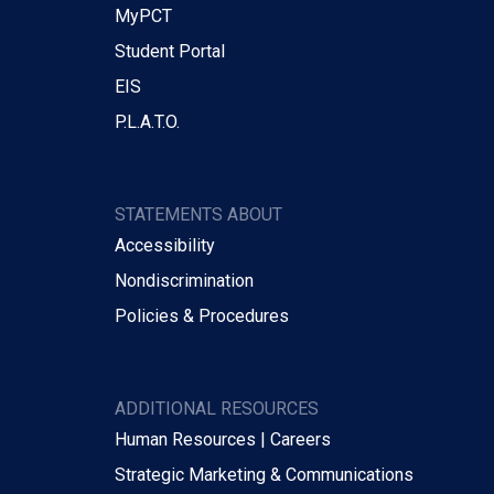
MyPCT
Student Portal
EIS
P.L.A.T.O.
STATEMENTS ABOUT
Accessibility
Nondiscrimination
Policies & Procedures
ADDITIONAL RESOURCES
Human Resources | Careers
Strategic Marketing & Communications