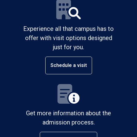
Experience all that campus has to
offer with visit options designed
just for you.
Schedule a visit
Get more information about the
admission process.