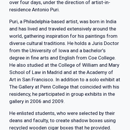
over four days, under the direction of artist-in-
residence Antonio Puri.
Puri, a Philadelphia-based artist, was born in India
and has lived and traveled extensively around the
world, gathering inspiration for his paintings from
diverse cultural traditions. He holds a Juris Doctor
from the University of Iowa and a bachelor's
degree in fine arts and English from Coe College.
He also studied at the College of William and Mary
School of Law in Madrid and at the Academy of
Art in San Francisco. In addition to a solo exhibit at
The Gallery at Penn College that coincided with his
residency, he participated in group exhibits in the
gallery in 2006 and 2009.
He enlisted students, who were selected by their
deans and faculty, to create shadow boxes using
recycled wooden cigar boxes that he provided.