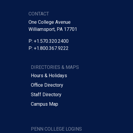
CONTACT
One College Avenue
Williamsport, PA 17701
P: +1.570.320.2400
P: +1.800.367.9222
DIRECTORIES & MAPS
Hours & Holidays
Office Directory
Staff Directory
Campus Map
PENN COLLEGE LOGINS