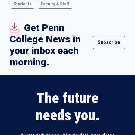
Students
Faculty & Staff
Get Penn
College News in
Subscribe
your inbox each
morning.
The future
needs you.