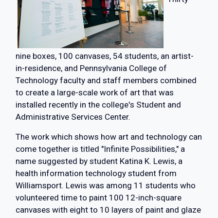
nine boxes, 100 canvases, 54 students, an artist-
in-residence, and Pennsylvania College of
Technology faculty and staff members combined
to create a large-scale work of art that was
installed recently in the college's Student and
Administrative Services Center.
The work which shows how art and technology can
come together is titled "Infinite Possibilities," a
name suggested by student Katina K. Lewis, a
health information technology student from
Williamsport. Lewis was among 11 students who
volunteered time to paint 100 12-inch-square
canvases with eight to 10 layers of paint and glaze