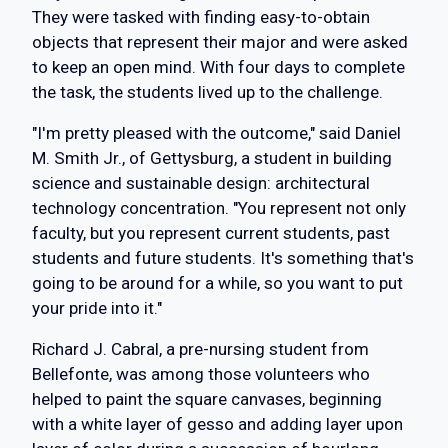
They were tasked with finding easy-to-obtain
objects that represent their major and were asked
to keep an open mind. With four days to complete
the task, the students lived up to the challenge.
"I'm pretty pleased with the outcome," said Daniel
M. Smith Jr., of Gettysburg, a student in building
science and sustainable design: architectural
technology concentration. "You represent not only
faculty, but you represent current students, past
students and future students. It's something that's
going to be around for a while, so you want to put
your pride into it."
Richard J. Cabral, a pre-nursing student from
Bellefonte, was among those volunteers who
helped to paint the square canvases, beginning
with a white layer of gesso and adding layer upon