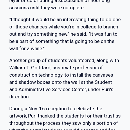
layer of color during a succession of hourlong
sessions until they were complete.
"I thought it would be an interesting thing to do one
of those chances while you're in college to branch
out and try something new," he said. "It was fun to
be a part of something that is going to be on the
wall for a while."
Another group of students volunteered, along with
William T. Goddard, associate professor of
construction technology, to install the canvases
and shadow boxes onto the wall at the Student
and Administrative Services Center, under Puri's
direction.
During a Nov. 16 reception to celebrate the
artwork, Puri thanked the students for their trust as
throughout the process they saw only a portion of