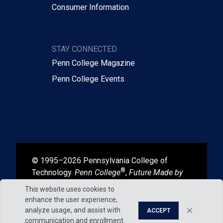
Consumer Information
STAY CONNECTED
Penn College Magazine
Penn College Events
© 1995–2026 Pennsylvania College of
®
Technology.
Penn College
,
Future Made by
®
®
Hand
, and
Degrees That Work
are
This website uses cookies to
registered in the U.S. Patent and Trademark
enhance the user experience,
Office.
analyze usage, and assist with
ACCEPT
communication and enrollment.