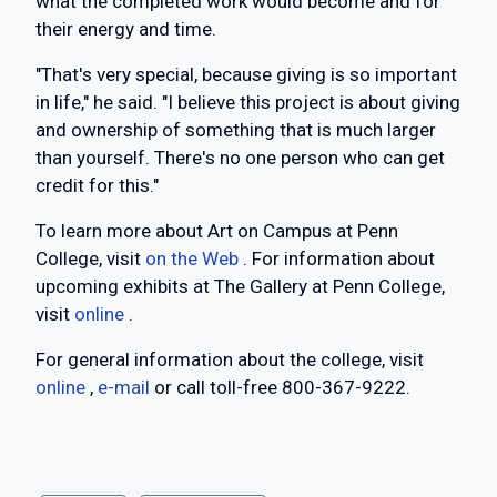
what the completed work would become and for
their energy and time.
"That's very special, because giving is so important
in life," he said. "I believe this project is about giving
and ownership of something that is much larger
than yourself. There's no one person who can get
credit for this."
To learn more about Art on Campus at Penn
College, visit
on the Web
. For information about
upcoming exhibits at The Gallery at Penn College,
visit
online
.
For general information about the college, visit
online
,
e-mail
or call toll-free 800-367-9222.