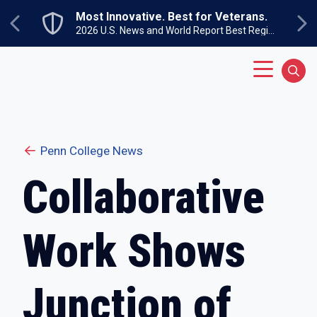
Skip to main content
Most Innovative. Best for Veterans.
Previous
Ne
2026 U.S. News and World Report Best Regional Colleges North
Main Menu
Sear
Penn College News
Collaborative
Work Shows
Junction of