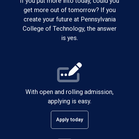
If you put more into today, could you
get more out of tomorrow? If you
create your future at Pennsylvania
College of Technology, the answer
is yes.
With open and rolling admission,
applying is easy.
Apply today