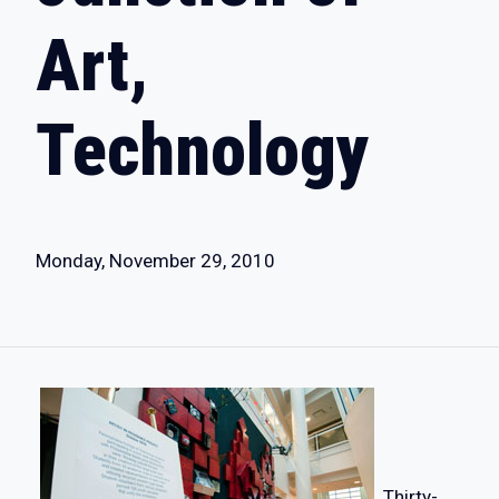
Art,
Technology
Monday, November 29, 2010
Thirty-