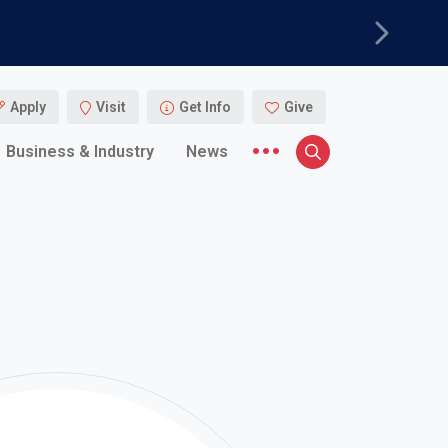
Next
Apply
Visit
Get Info
Give
More menu items
Business & Industry
News
Search