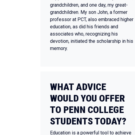
grandchildren, and one day, my great-
grandchildren. My son John, a former
professor at PCT, also embraced higher
education, as did his friends and
associates who, recognizing his
devotion, initiated the scholarship in his
memory.
WHAT ADVICE
WOULD YOU OFFER
TO PENN COLLEGE
STUDENTS TODAY?
Education is a powerful tool to achieve