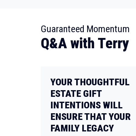
:
Guaranteed Momentum
Q&A with Terry
YOUR THOUGHTFUL
ESTATE GIFT
INTENTIONS WILL
ENSURE THAT YOUR
FAMILY LEGACY