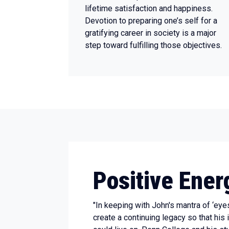
lifetime satisfaction and happiness.
Devotion to preparing one’s self for a
gratifying career in society is a major
step toward fulfilling those objectives.
Positive Ener
"In keeping with John's mantra of ‘eye
create a continuing legacy so that his 