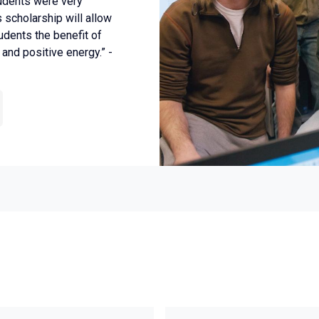
tudents were very
s scholarship will allow
udents the benefit of
and positive energy.” -