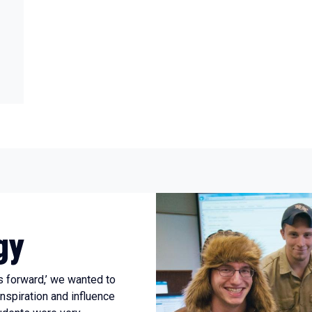
gy
s forward,’ we wanted to
inspiration and influence