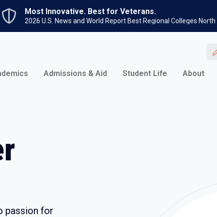
Skip to main content
Most Innovative. Best for Veterans.
2026 U.S. News and World Report Best Regional Colleges North
ademics
Admissions & Aid
Student Life
About
er
p passion for