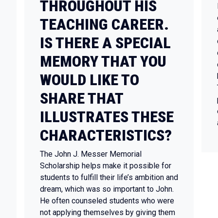
THROUGHOUT HIS
TEACHING CAREER.
IS THERE A SPECIAL
MEMORY THAT YOU
WOULD LIKE TO
SHARE THAT
ILLUSTRATES THESE
CHARACTERISTICS?
The John J. Messer Memorial
Scholarship helps make it possible for
students to fulfill their life’s ambition and
dream, which was so important to John.
He often counseled students who were
not applying themselves by giving them