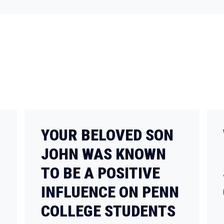
YOUR BELOVED SON
JOHN WAS KNOWN
TO BE A POSITIVE
INFLUENCE ON PENN
COLLEGE STUDENTS