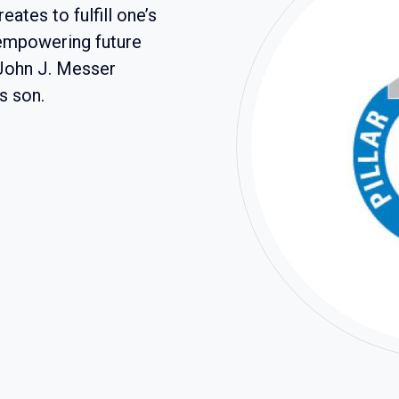
eates to fulfill one’s
 empowering future
 John J. Messer
s son.