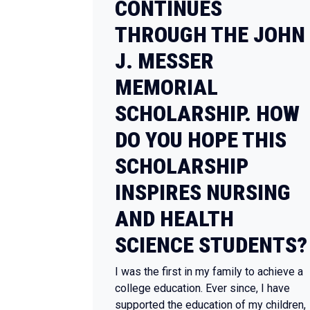
CONTINUES
THROUGH THE JOHN
J. MESSER
MEMORIAL
SCHOLARSHIP. HOW
DO YOU HOPE THIS
SCHOLARSHIP
INSPIRES NURSING
AND HEALTH
SCIENCE STUDENTS?
I was the first in my family to achieve a
college education. Ever since, I have
supported the education of my children,