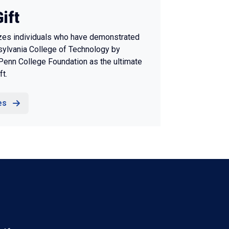
ift
izes individuals who have demonstrated
ylvania College of Technology by
 Penn College Foundation as the ultimate
ft.
es