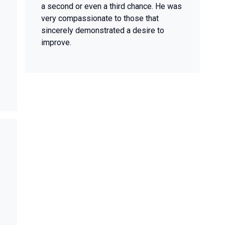
a second or even a third chance. He was
very compassionate to those that
sincerely demonstrated a desire to
improve.