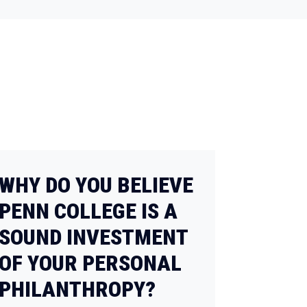
WHY DO YOU BELIEVE
PENN COLLEGE IS A
SOUND INVESTMENT
OF YOUR PERSONAL
PHILANTHROPY?