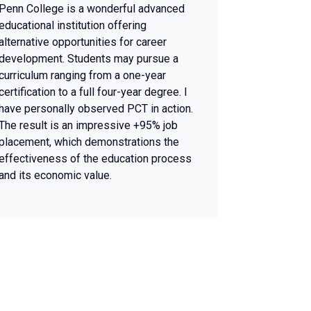
Penn College is a wonderful advanced
educational institution offering
alternative opportunities for career
development. Students may pursue a
curriculum ranging from a one-year
certification to a full four-year degree. I
have personally observed PCT in action.
The result is an impressive +95% job
placement, which demonstrations the
effectiveness of the education process
and its economic value.