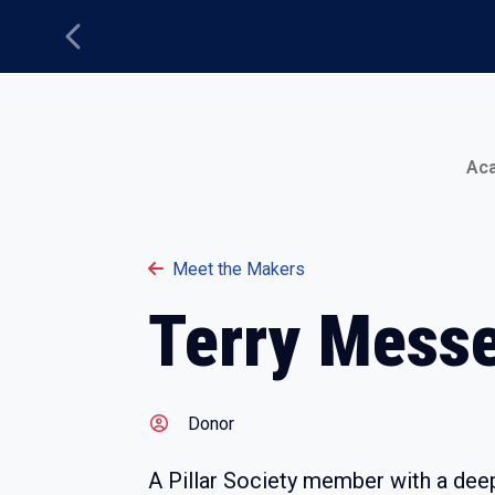
Previous
Main Menu
Ac
Meet the Makers
Terry Mess
Donor
A Pillar Society member with a dee