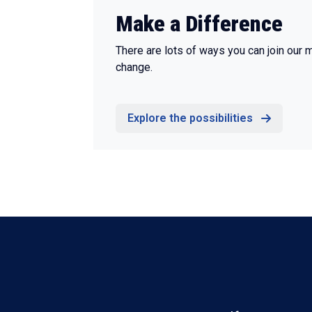
Make a Difference
There are lots of ways you can join our 
change.
Explore the possibilities