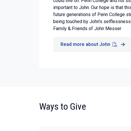
could live on. Penn College and his s
important to John. Our hope is that thi
future generations of Penn College st
being touched by John's selflessness 
Family & Friends of John Messer
Read more about John
:
Ways to Give