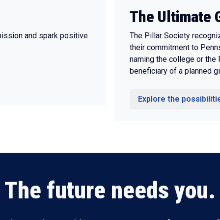
The Ultimate G
mission and spark positive
The Pillar Society recogn
their commitment to Penns
naming the college or the
beneficiary of a planned gi
Explore the possibiliti
The future needs you.