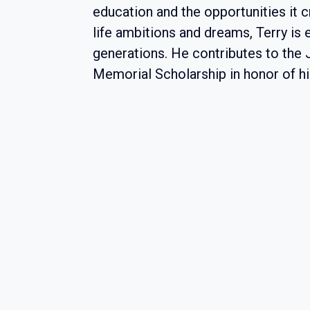
education and the opportunities it cr
life ambitions and dreams, Terry is
generations. He contributes to the
Memorial Scholarship in honor of hi