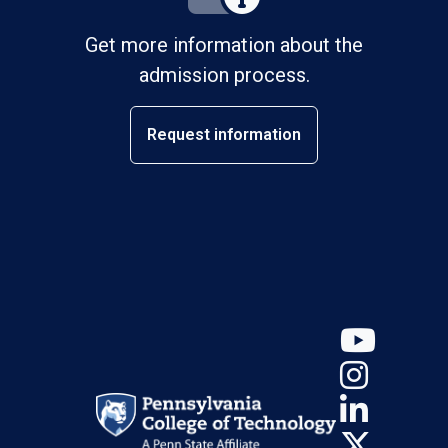
Get more information about the
admission process.
Request information
YouT
Insta
Linke
X (Tw