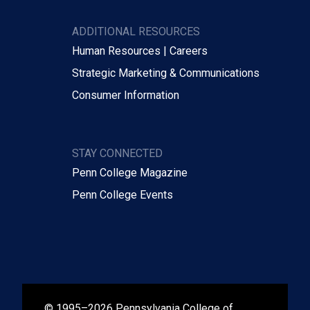
ADDITIONAL RESOURCES
Human Resources | Careers
Strategic Marketing & Communications
Consumer Information
STAY CONNECTED
Penn College Magazine
Penn College Events
© 1995–2026 Pennsylvania College of