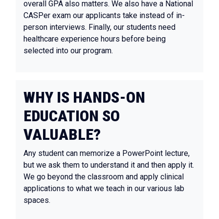
overall GPA also matters. We also have a National
CASPer exam our applicants take instead of in-
person interviews. Finally, our students need
healthcare experience hours before being
selected into our program.
WHY IS HANDS-ON
EDUCATION SO
VALUABLE?
Any student can memorize a PowerPoint lecture,
but we ask them to understand it and then apply it.
We go beyond the classroom and apply clinical
applications to what we teach in our various lab
spaces.