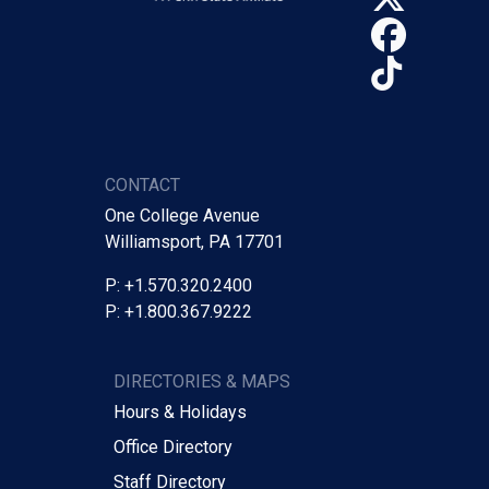
Face
TikTo
CONTACT
One College Avenue
Williamsport, PA 17701
P: +1.570.320.2400
P: +1.800.367.9222
DIRECTORIES & MAPS
Hours & Holidays
Office Directory
Staff Directory