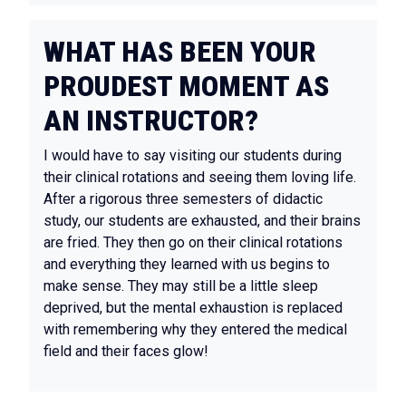
WHAT HAS BEEN YOUR
PROUDEST MOMENT AS
AN INSTRUCTOR?
I would have to say visiting our students during
their clinical rotations and seeing them loving life.
After a rigorous three semesters of didactic
study, our students are exhausted, and their brains
are fried. They then go on their clinical rotations
and everything they learned with us begins to
make sense. They may still be a little sleep
deprived, but the mental exhaustion is replaced
with remembering why they entered the medical
field and their faces glow!