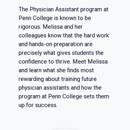
The Physician Assistant program at
Penn College is known to be
rigorous. Melissa and her
colleagues know that the hard work
and hands-on preparation are
precisely what gives students the
confidence to thrive. Meet Melissa
and learn what she finds most
rewarding about training future
physician assistants and how the
program at Penn College sets them
up for success.