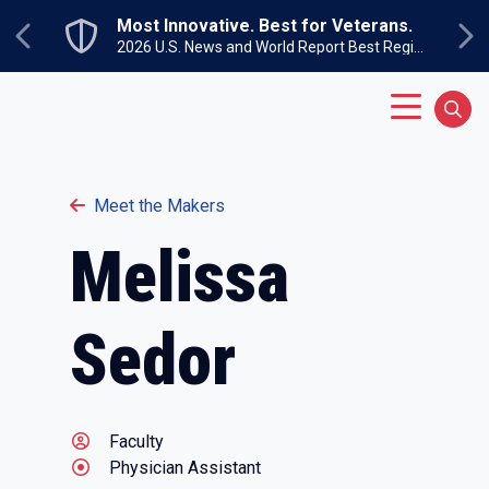
Skip to main content
Most Innovative. Best for Veterans.
Previous
Ne
2026 U.S. News and World Report Best Regional Colleges North
Main Menu
Sear
Meet the Makers
Melissa
Sedor
Faculty
Physician Assistant