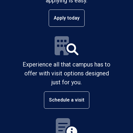
applying is easy.
Apply today
Experience all that campus has to
offer with visit options designed
just for you.
Schedule a visit