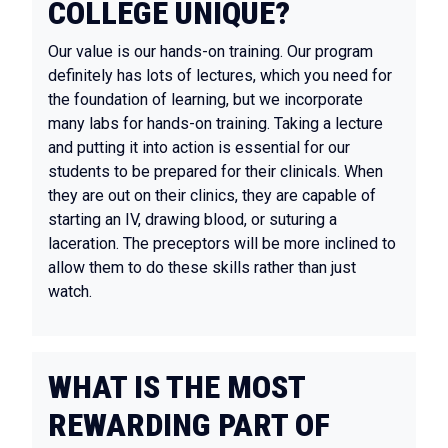
COLLEGE UNIQUE?
Our value is our hands-on training. Our program
definitely has lots of lectures, which you need for
the foundation of learning, but we incorporate
many labs for hands-on training. Taking a lecture
and putting it into action is essential for our
students to be prepared for their clinicals. When
they are out on their clinics, they are capable of
starting an IV, drawing blood, or suturing a
laceration. The preceptors will be more inclined to
allow them to do these skills rather than just
watch.
WHAT IS THE MOST
REWARDING PART OF