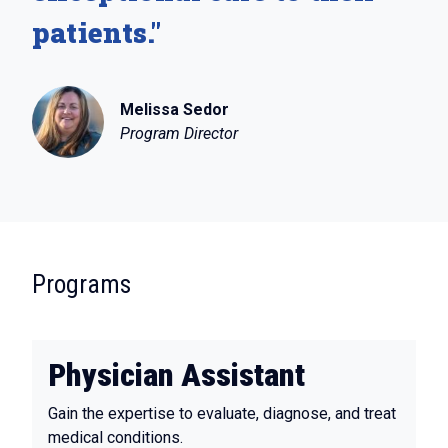
patients."
Melissa Sedor
Program Director
:
Programs
Physician Assistant
Gain the expertise to evaluate, diagnose, and treat
medical conditions.