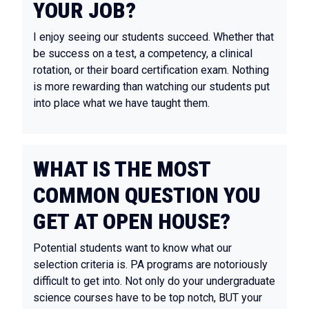
YOUR JOB?
I enjoy seeing our students succeed. Whether that
be success on a test, a competency, a clinical
rotation, or their board certification exam. Nothing
is more rewarding than watching our students put
into place what we have taught them.
WHAT IS THE MOST
COMMON QUESTION YOU
GET AT OPEN HOUSE?
Potential students want to know what our
selection criteria is. PA programs are notoriously
difficult to get into. Not only do your undergraduate
science courses have to be top notch, BUT your