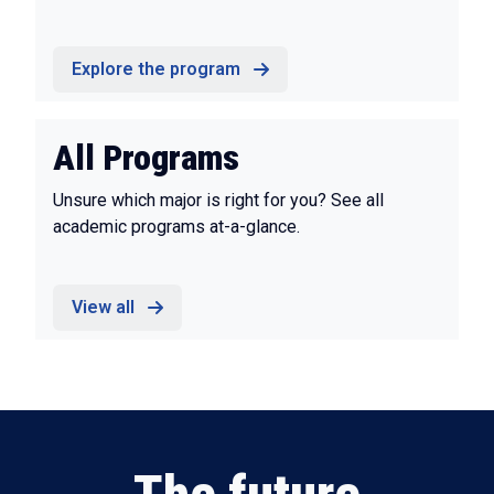
Explore the program
All Programs
Unsure which major is right for you? See all
academic programs at-a-glance.
View all