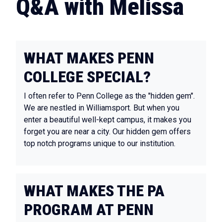
Q&A with Melissa
WHAT MAKES PENN
COLLEGE SPECIAL?
I often refer to Penn College as the "hidden gem".
We are nestled in Williamsport. But when you
enter a beautiful well-kept campus, it makes you
forget you are near a city. Our hidden gem offers
top notch programs unique to our institution.
WHAT MAKES THE PA
PROGRAM AT PENN