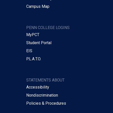
Campus Map
PENN COLLEGE LOGINS
MyPCT
Student Portal
EIS
P.L.A.T.O.
STATEMENTS ABOUT
Accessibility
Nondiscrimination
Policies & Procedures