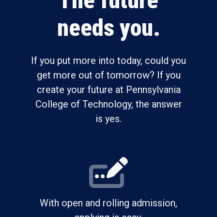
The future
needs you.
If you put more into today, could you
get more out of tomorrow? If you
create your future at Pennsylvania
College of Technology, the answer
is yes.
With open and rolling admission,