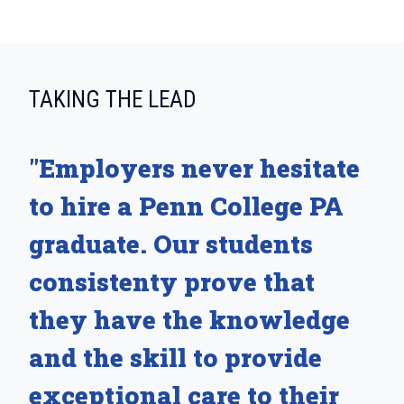
:
TAKING THE LEAD
"Employers never hesitate
to hire a Penn College PA
graduate. Our students
consistenty prove that
they have the knowledge
and the skill to provide
exceptional care to their