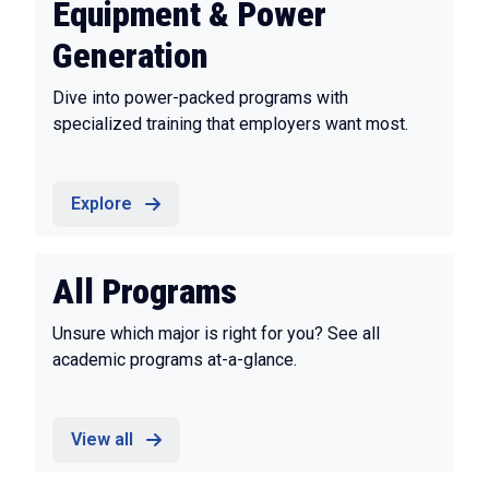
Equipment & Power
Generation
Dive into power-packed programs with
specialized training that employers want most.
Explore
All Programs
Unsure which major is right for you? See all
academic programs at-a-glance.
View all