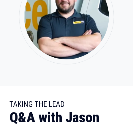
:
TAKING THE LEAD
Q&A with Jason