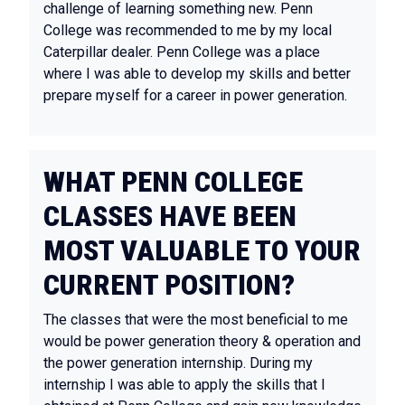
challenge of learning something new. Penn
College was recommended to me by my local
Caterpillar dealer. Penn College was a place
where I was able to develop my skills and better
prepare myself for a career in power generation.
WHAT PENN COLLEGE
CLASSES HAVE BEEN
MOST VALUABLE TO YOUR
CURRENT POSITION?
The classes that were the most beneficial to me
would be power generation theory & operation and
the power generation internship. During my
internship I was able to apply the skills that I