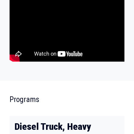
:
Programs
Diesel Truck, Heavy