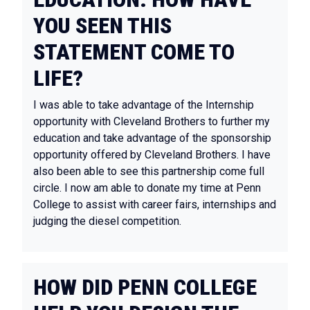
YOU SEEN THIS
STATEMENT COME TO
LIFE?
I was able to take advantage of the Internship
opportunity with Cleveland Brothers to further my
education and take advantage of the sponsorship
opportunity offered by Cleveland Brothers. I have
also been able to see this partnership come full
circle. I now am able to donate my time at Penn
College to assist with career fairs, internships and
judging the diesel competition.
HOW DID PENN COLLEGE