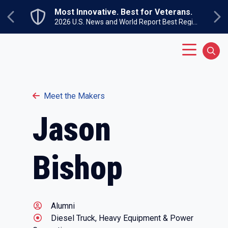
Skip to main content
Most Innovative. Best for Veterans.
Previous
Ne
2026 U.S. News and World Report Best Regional Colleges North
Main Menu
Sear
Meet the Makers
Jason
Bishop
Alumni
Diesel Truck, Heavy Equipment & Power