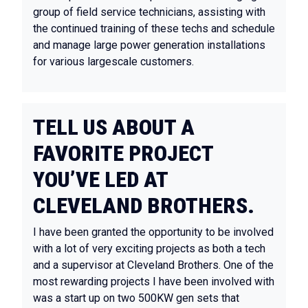
group of field service technicians, assisting with
the continued training of these techs and schedule
and manage large power generation installations
for various largescale customers.
TELL US ABOUT A
FAVORITE PROJECT
YOU’VE LED AT
CLEVELAND BROTHERS.
I have been granted the opportunity to be involved
with a lot of very exciting projects as both a tech
and a supervisor at Cleveland Brothers. One of the
most rewarding projects I have been involved with
was a start up on two 500KW gen sets that