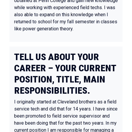
obtained at Penn College and gain new knowledge
while working with experienced field techs. I was
also able to expand on this knowledge when I
returned to school for my fall semester in classes
like power generation theory.
TELL US ABOUT YOUR
CAREER – YOUR CURRENT
POSITION, TITLE, MAIN
RESPONSIBILITIES.
I originally started at Cleveland brothers as a field
service tech and did that for 14 years. I have since
been promoted to field service supervisor and
have been doing that for the past two years. In my
current position I am responsible for managing a