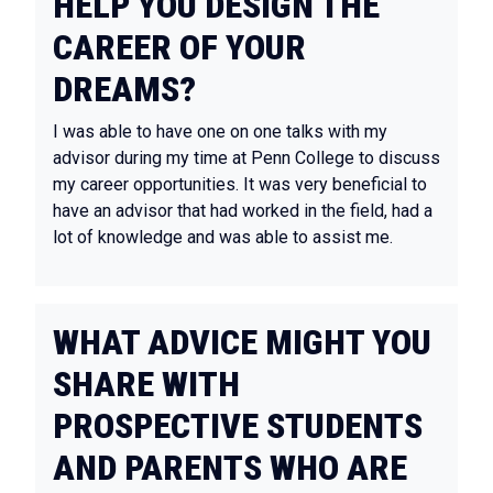
HELP YOU DESIGN THE
CAREER OF YOUR
DREAMS?
I was able to have one on one talks with my
advisor during my time at Penn College to discuss
my career opportunities. It was very beneficial to
have an advisor that had worked in the field, had a
lot of knowledge and was able to assist me.
WHAT ADVICE MIGHT YOU
SHARE WITH
PROSPECTIVE STUDENTS
AND PARENTS WHO ARE