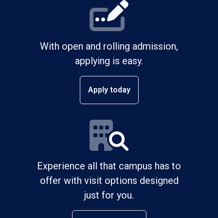
With open and rolling admission,
applying is easy.
Apply today
Experience all that campus has to
offer with visit options designed
just for you.