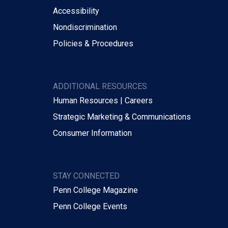
Accessibility
Nondiscrimination
Policies & Procedures
ADDITIONAL RESOURCES
Human Resources | Careers
Strategic Marketing & Communications
Consumer Information
STAY CONNECTED
Penn College Magazine
Penn College Events