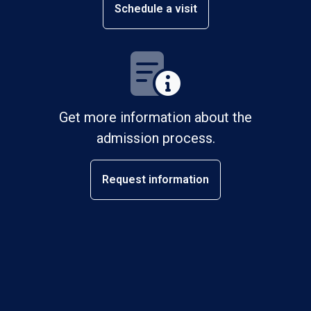
Schedule a visit
Get more information about the
admission process.
Request information