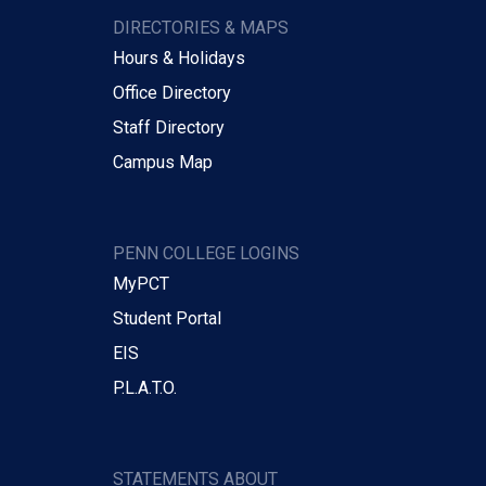
DIRECTORIES & MAPS
Hours & Holidays
Office Directory
Staff Directory
Campus Map
PENN COLLEGE LOGINS
MyPCT
Student Portal
EIS
P.L.A.T.O.
STATEMENTS ABOUT