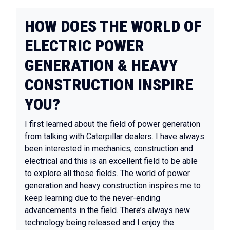
HOW DOES THE WORLD OF
ELECTRIC POWER
GENERATION & HEAVY
CONSTRUCTION INSPIRE
YOU?
I first learned about the field of power generation
from talking with Caterpillar dealers. I have always
been interested in mechanics, construction and
electrical and this is an excellent field to be able
to explore all those fields. The world of power
generation and heavy construction inspires me to
keep learning due to the never-ending
advancements in the field. There’s always new
technology being released and I enjoy the