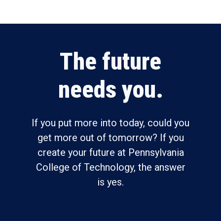
The future
needs you.
If you put more into today, could you
get more out of tomorrow? If you
create your future at Pennsylvania
College of Technology, the answer
is yes.