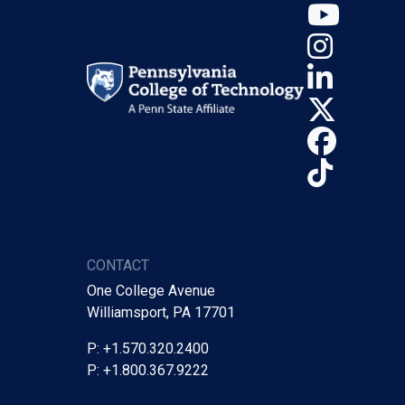
YouT
Insta
Linke
X (Tw
Face
TikTo
CONTACT
One College Avenue
Williamsport, PA 17701
P: +1.570.320.2400
P: +1.800.367.9222