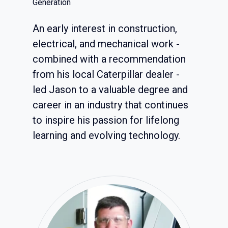
Generation
An early interest in construction,
electrical, and mechanical work -
combined with a recommendation
from his local Caterpillar dealer -
led Jason to a valuable degree and
career in an industry that continues
to inspire his passion for lifelong
learning and evolving technology.