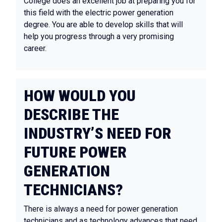
College does an excellent job at preparing you for
this field with the electric power generation
degree. You are able to develop skills that will
help you progress through a very promising
career.
HOW WOULD YOU
DESCRIBE THE
INDUSTRY’S NEED FOR
FUTURE POWER
GENERATION
TECHNICIANS?
There is always a need for power generation
technicians and as technology advances that need