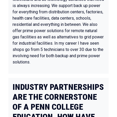
is always increasing. We support back up power
for everything from distribution centers, factories,
health care facilities, data centers, schools,
residential and everything in between. We also
offer prime power solutions for remote natural
gas facilities as well as alternatives to grid power
for industrial facilities. In my career I have seen
shops go from 5 technicians to over 30 due to the
involving need for both backup and prime power
solutions.
INDUSTRY PARTNERSHIPS
ARE THE CORNERSTONE
OF A PENN COLLEGE
EDUCATION. HOW HAVE