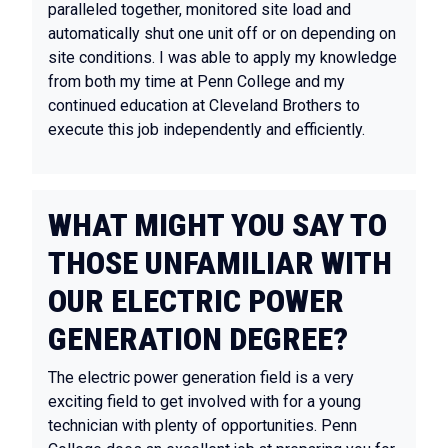
paralleled together, monitored site load and
automatically shut one unit off or on depending on
site conditions. I was able to apply my knowledge
from both my time at Penn College and my
continued education at Cleveland Brothers to
execute this job independently and efficiently.
WHAT MIGHT YOU SAY TO
THOSE UNFAMILIAR WITH
OUR ELECTRIC POWER
GENERATION DEGREE?
The electric power generation field is a very
exciting field to get involved with for a young
technician with plenty of opportunities. Penn