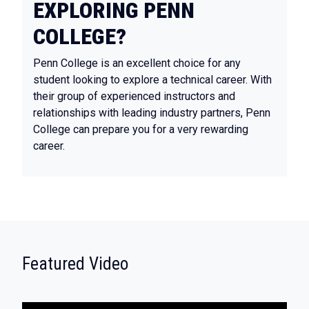
EXPLORING PENN
COLLEGE?
Penn College is an excellent choice for any
student looking to explore a technical career. With
their group of experienced instructors and
relationships with leading industry partners, Penn
College can prepare you for a very rewarding
career.
:
Featured Video