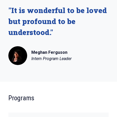
"It is wonderful to be loved
but profound to be
understood."
Meghan Ferguson
Intern Program Leader
:
Programs