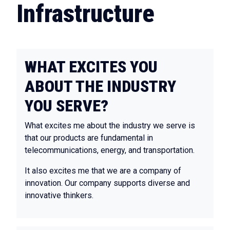
Infrastructure
WHAT EXCITES YOU
ABOUT THE INDUSTRY
YOU SERVE?
What excites me about the industry we serve is
that our products are fundamental in
telecommunications, energy, and transportation.
It also excites me that we are a company of
innovation. Our company supports diverse and
innovative thinkers.