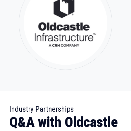
:
Industry Partnerships
Q&A with Oldcastle