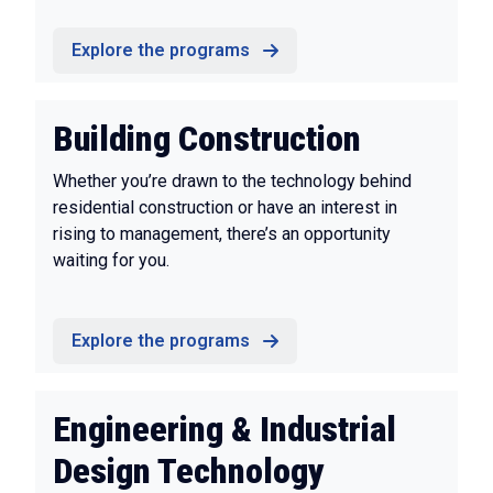
Explore the programs
Building Construction
Whether you’re drawn to the technology behind
residential construction or have an interest in
rising to management, there’s an opportunity
waiting for you.
Explore the programs
Engineering & Industrial
Design Technology