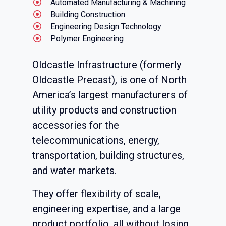
Automated Manufacturing & Machining
Building Construction
Engineering Design Technology
Polymer Engineering
Oldcastle Infrastructure (formerly
Oldcastle Precast), is one of North
America’s largest manufacturers of
utility products and construction
accessories for the
telecommunications, energy,
transportation, building structures,
and water markets.
They offer flexibility of scale,
engineering expertise, and a large
product portfolio, all without losing