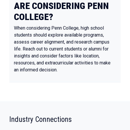
ARE CONSIDERING PENN
COLLEGE?
When considering Penn College, high school
students should explore available programs,
assess career alignment, and research campus
life. Reach out to current students or alumni for
insights and consider factors like location,
resources, and extracurricular activities to make
an informed decision.
:
Industry Connections