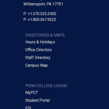
Williamsport, PA 17701
P: +1.570.320.2400
P: +1.800.367.9222
DIRECTORIES & MAPS
Hours & Holidays
Office Directory
Staff Directory
Campus Map
PENN COLLEGE LOGINS
MyPCT
Student Portal
EIS