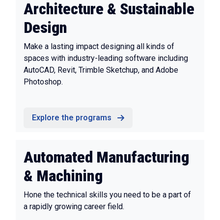
Architecture & Sustainable
Design
Make a lasting impact designing all kinds of
spaces with industry-leading software including
AutoCAD, Revit, Trimble Sketchup, and Adobe
Photoshop.
Explore the programs
Automated Manufacturing
& Machining
Hone the technical skills you need to be a part of
a rapidly growing career field.