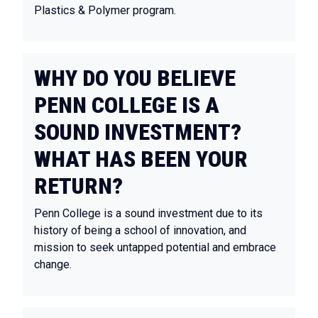
Plastics & Polymer program.
WHY DO YOU BELIEVE
PENN COLLEGE IS A
SOUND INVESTMENT?
WHAT HAS BEEN YOUR
RETURN?
Penn College is a sound investment due to its
history of being a school of innovation, and
mission to seek untapped potential and embrace
change.