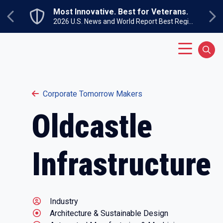
Skip to main content
Most Innovative. Best for Veterans.
Previous
Ne
2026 U.S. News and World Report Best Regional Colleges North
Main Menu
Sear
Corporate Tomorrow Makers
Oldcastle
Infrastructure
Industry
Architecture & Sustainable Design