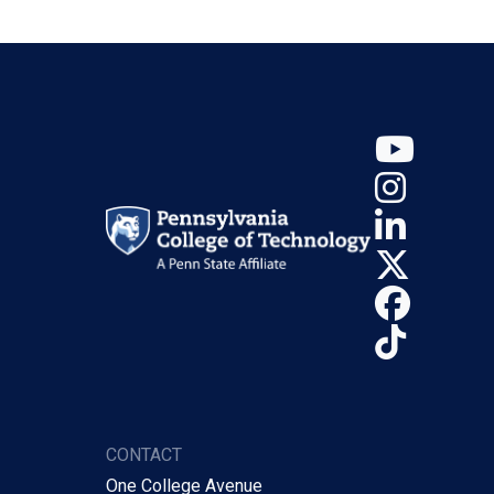
YouT
Insta
Linke
X (Tw
Face
TikTo
CONTACT
One College Avenue