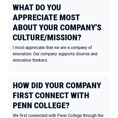
WHAT DO YOU
APPRECIATE MOST
ABOUT YOUR COMPANY'S
CULTURE/MISSION?
I most appreciate that we are a company of
innovation. Our company supports diverse and
innovative thinkers.
HOW DID YOUR COMPANY
FIRST CONNECT WITH
PENN COLLEGE?
We first connected with Penn College through the