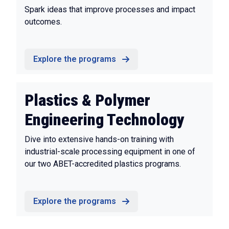
Spark ideas that improve processes and impact
outcomes.
Explore the programs
Plastics & Polymer
Engineering Technology
Dive into extensive hands-on training with
industrial-scale processing equipment in one of
our two ABET-accredited plastics programs.
Explore the programs