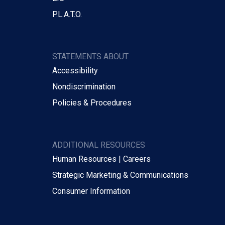
P.L.A.T.O.
STATEMENTS ABOUT
Accessibility
Nondiscrimination
Policies & Procedures
ADDITIONAL RESOURCES
Human Resources | Careers
Strategic Marketing & Communications
Consumer Information