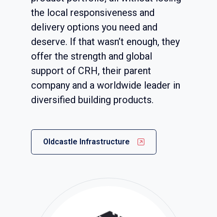
the local responsiveness and
delivery options you need and
deserve. If that wasn’t enough, they
offer the strength and global
support of CRH, their parent
company and a worldwide leader in
diversified building products.
Oldcastle Infrastructure