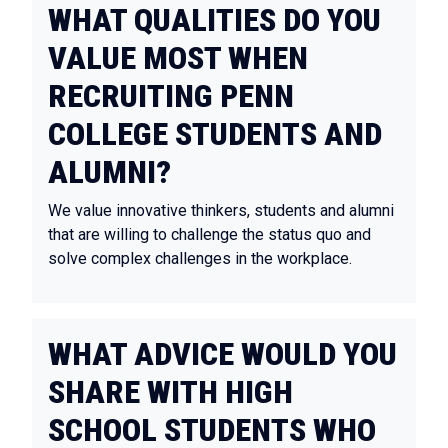
WHAT QUALITIES DO YOU
VALUE MOST WHEN
RECRUITING PENN
COLLEGE STUDENTS AND
ALUMNI?
We value innovative thinkers, students and alumni
that are willing to challenge the status quo and
solve complex challenges in the workplace.
WHAT ADVICE WOULD YOU
SHARE WITH HIGH
SCHOOL STUDENTS WHO