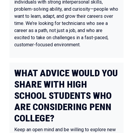
individuals with strong interpersonal skills,
problem-solving ability, and curiosity—people who
want to learn, adapt, and grow their careers over
time. We’re looking for technicians who see a
career as a path, not just a job, and who are
excited to take on challenges in a fast-paced,
customer-focused environment.
WHAT ADVICE WOULD YOU
SHARE WITH HIGH
SCHOOL STUDENTS WHO
ARE CONSIDERING PENN
COLLEGE?
Keep an open mind and be willing to explore new