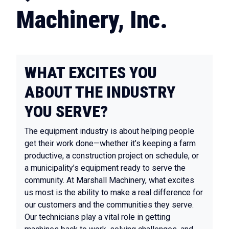
Machinery, Inc.
WHAT EXCITES YOU
ABOUT THE INDUSTRY
YOU SERVE?
The equipment industry is about helping people
get their work done—whether it’s keeping a farm
productive, a construction project on schedule, or
a municipality’s equipment ready to serve the
community. At Marshall Machinery, what excites
us most is the ability to make a real difference for
our customers and the communities they serve.
Our technicians play a vital role in getting