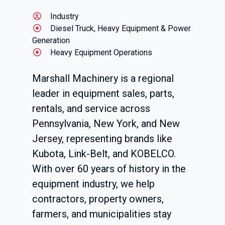
Industry
Diesel Truck, Heavy Equipment & Power
Generation
Heavy Equipment Operations
Marshall Machinery is a regional
leader in equipment sales, parts,
rentals, and service across
Pennsylvania, New York, and New
Jersey, representing brands like
Kubota, Link-Belt, and KOBELCO.
With over 60 years of history in the
equipment industry, we help
contractors, property owners,
farmers, and municipalities stay