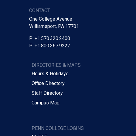
CONTACT
One College Avenue
Williamsport, PA 17701
P: +1.570.320.2400
P: +1.800.367.9222
DIRECTORIES & MAPS
Hours & Holidays
Office Directory
Staff Directory
Campus Map
PENN COLLEGE LOGINS