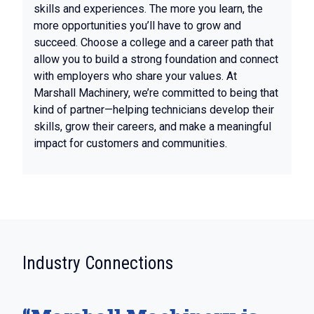
skills and experiences. The more you learn, the
more opportunities you’ll have to grow and
succeed. Choose a college and a career path that
allow you to build a strong foundation and connect
with employers who share your values. At
Marshall Machinery, we’re committed to being that
kind of partner—helping technicians develop their
skills, grow their careers, and make a meaningful
impact for customers and communities.
:
Industry Connections