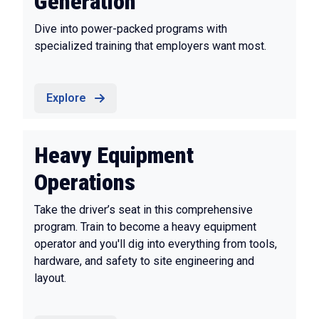
Generation
Dive into power-packed programs with
specialized training that employers want most.
Explore
Heavy Equipment
Operations
Take the driver’s seat in this comprehensive
program. Train to become a heavy equipment
operator and you'll dig into everything from tools,
hardware, and safety to site engineering and
layout.