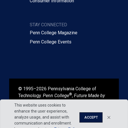
Consumer Information
STAY CONNECTED
Penn College Magazine
Penn College Events
© 1995–2026 Pennsylvania College of
®
Technology.
Penn College
,
Future Made by
®
®
Hand
, and
Degrees That Work
are
This website uses cookies to
registered in the U.S. Patent and Trademark
enhance the user experience,
Office.
analyze usage, and assist with
ACCEPT
communication and enrollment.