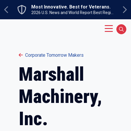
Skip to main content
Most Innovative. Best for Veterans.
Previous
Ne
2026 U.S. News and World Report Best Regional Colleges North
Main Menu
Sear
Corporate Tomorrow Makers
Marshall
Machinery,
Inc.