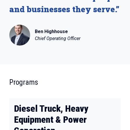
and businesses they serve.”
Ben Highhouse
Chief Operating Officer
:
Programs
Diesel Truck, Heavy
Equipment & Power