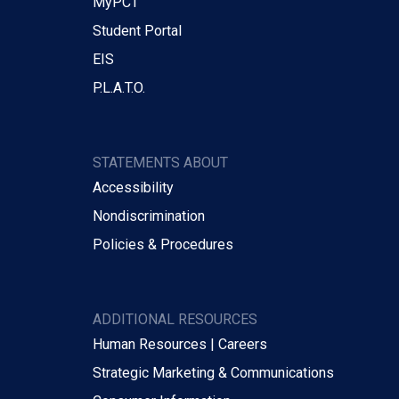
MyPCT
Student Portal
EIS
P.L.A.T.O.
STATEMENTS ABOUT
Accessibility
Nondiscrimination
Policies & Procedures
ADDITIONAL RESOURCES
Human Resources | Careers
Strategic Marketing & Communications