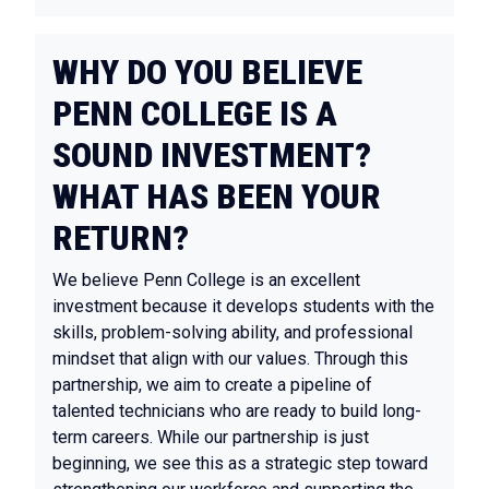
WHY DO YOU BELIEVE
PENN COLLEGE IS A
SOUND INVESTMENT?
WHAT HAS BEEN YOUR
RETURN?
We believe Penn College is an excellent
investment because it develops students with the
skills, problem-solving ability, and professional
mindset that align with our values. Through this
partnership, we aim to create a pipeline of
talented technicians who are ready to build long-
term careers. While our partnership is just
beginning, we see this as a strategic step toward