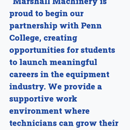
“Marshall Machinery is
proud to begin our
partnership with Penn
College, creating
opportunities for students
to launch meaningful
careers in the equipment
industry. We provide a
supportive work
environment where
technicians can grow their