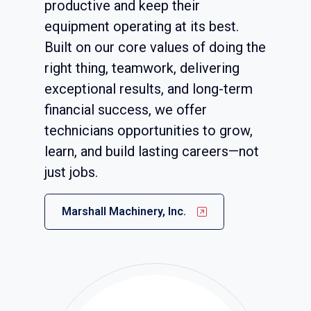
productive and keep their
equipment operating at its best.
Built on our core values of doing the
right thing, teamwork, delivering
exceptional results, and long-term
financial success, we offer
technicians opportunities to grow,
learn, and build lasting careers—not
just jobs.
Marshall Machinery, Inc.