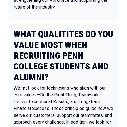
strengthening our workforce and supporting the
future of the industry.
WHAT QUALITITES DO YOU
VALUE MOST WHEN
RECRUITING PENN
COLLEGE STUDENTS AND
ALUMNI?
We first look for technicians who align with our
core values—Do the Right Thing, Teamwork,
Deliver Exceptional Results, and Long-Term
Financial Success. These principles guide how we
serve our customers, support our teammates, and
approach every challenge. In addition, we look for