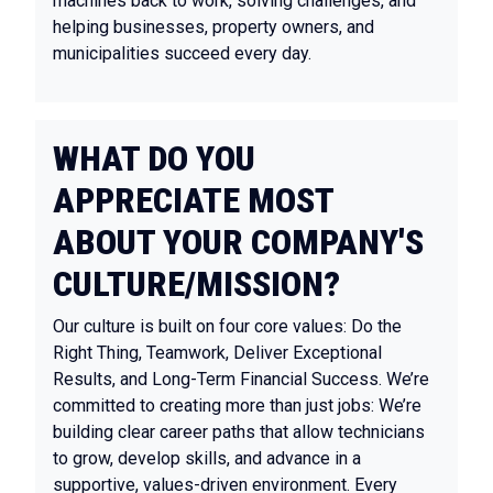
machines back to work, solving challenges, and
helping businesses, property owners, and
municipalities succeed every day.
WHAT DO YOU
APPRECIATE MOST
ABOUT YOUR COMPANY'S
CULTURE/MISSION?
Our culture is built on four core values: Do the
Right Thing, Teamwork, Deliver Exceptional
Results, and Long-Term Financial Success. We’re
committed to creating more than just jobs: We’re
building clear career paths that allow technicians
to grow, develop skills, and advance in a
supportive, values-driven environment. Every