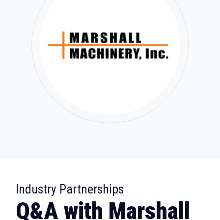
:
Industry Partnerships
Q&A with Marshall