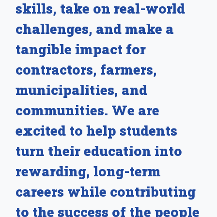
skills, take on real-world
challenges, and make a
tangible impact for
contractors, farmers,
municipalities, and
communities. We are
excited to help students
turn their education into
rewarding, long-term
careers while contributing
to the success of the people