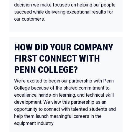
decision we make focuses on helping our people
succeed while delivering exceptional results for
our customers.
HOW DID YOUR COMPANY
FIRST CONNECT WITH
PENN COLLEGE?
We’re excited to begin our partnership with Penn
College because of the shared commitment to
excellence, hands-on learning, and technical skill
development. We view this partnership as an
opportunity to connect with talented students and
help them launch meaningful careers in the
equipment industry.