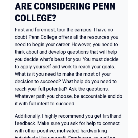
ARE CONSIDERING PENN
COLLEGE?
First and foremost, tour the campus. I have no
doubt Penn College offers all the resources you
need to begin your career. However, you need to
think about and develop questions that will help
you decide what’s best for you. You must decide
to apply yourself and work to reach your goals.
What is it you need to make the most of your
decision to succeed? What help do you need to
reach your full potential? Ask the questions.
Whatever path you choose, be accountable and do
it with full intent to succeed.
Additionally, I highly recommend you get firsthand
feedback. Make sure you ask for help to connect
with other positive, motivated, hardworking