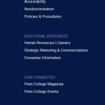
Accessibility
Nondiscrimination
Policies & Procedures
ADDITIONAL RESOURCES
Human Resources | Careers
Strategic Marketing & Communications
Consumer Information
STAY CONNECTED
Penn College Magazine
Penn College Events