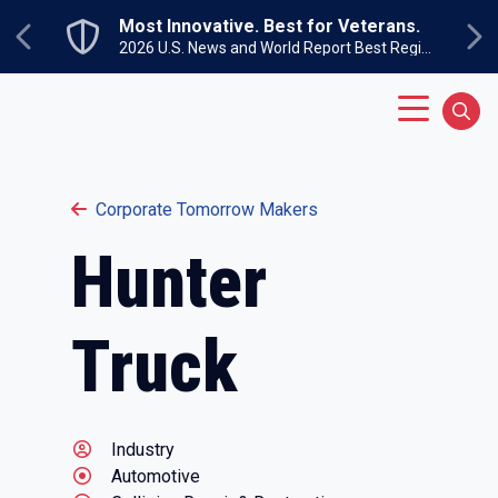
Skip to main content
Most Innovative. Best for Veterans.
Previous
Ne
2026 U.S. News and World Report Best Regional Colleges North
Main Menu
Sear
Corporate Tomorrow Makers
Hunter
Truck
Industry
Automotive