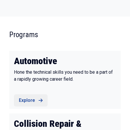
:
Programs
Automotive
Hone the technical skills you need to be a part of
a rapidly growing career field.
Explore
Collision Repair &