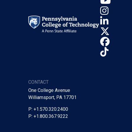
Insta
Linke
X (Tw
Face
TikTo
CONTACT
One College Avenue
Williamsport, PA 17701
P: +1.570.320.2400
P: +1.800.367.9222