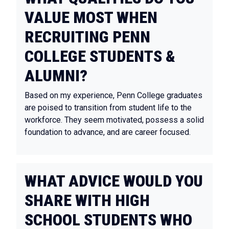
VALUE MOST WHEN
RECRUITING PENN
COLLEGE STUDENTS &
ALUMNI?
Based on my experience, Penn College graduates
are poised to transition from student life to the
workforce. They seem motivated, possess a solid
foundation to advance, and are career focused.
WHAT ADVICE WOULD YOU
SHARE WITH HIGH
SCHOOL STUDENTS WHO