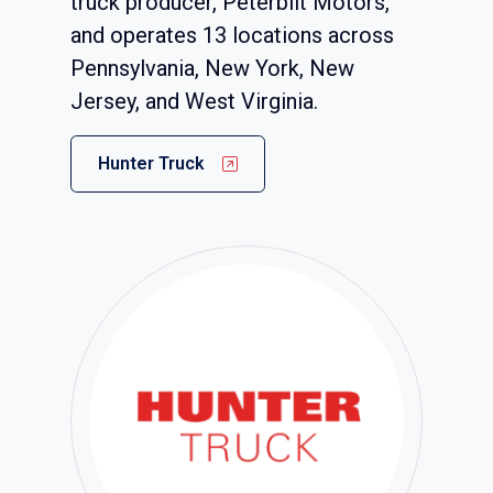
truck producer, Peterbilt Motors,
and operates 13 locations across
Pennsylvania, New York, New
Jersey, and West Virginia.
Hunter Truck