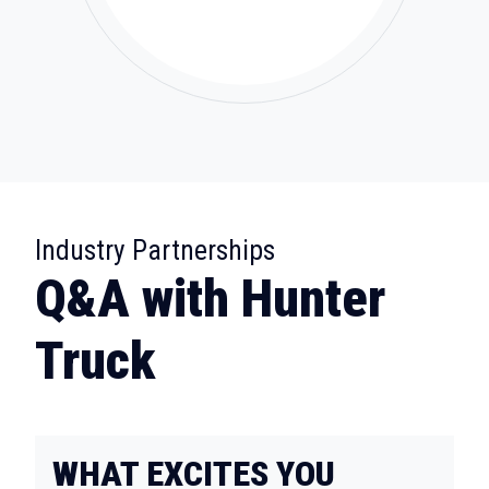
:
Industry Partnerships
Q&A with Hunter
Truck
WHAT EXCITES YOU