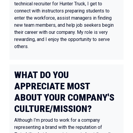
technical recruiter for Hunter Truck, I get to
connect with instructors preparing students to
enter the workforce, assist managers in finding
new team members, and help job seekers begin
their career with our company. My role is very
rewarding, and I enjoy the opportunity to serve
others.
WHAT DO YOU
APPRECIATE MOST
ABOUT YOUR COMPANY'S
CULTURE/MISSION?
Although I’m proud to work for a company
representing a brand with the reputation of