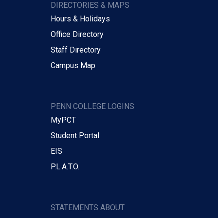
DIRECTORIES & MAPS
Hours & Holidays
Office Directory
Staff Directory
Campus Map
PENN COLLEGE LOGINS
MyPCT
Student Portal
EIS
P.L.A.T.O.
STATEMENTS ABOUT