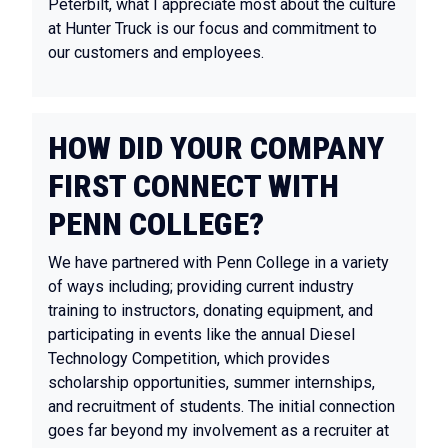
Peterbilt, what I appreciate most about the culture
at Hunter Truck is our focus and commitment to
our customers and employees.
HOW DID YOUR COMPANY
FIRST CONNECT WITH
PENN COLLEGE?
We have partnered with Penn College in a variety
of ways including; providing current industry
training to instructors, donating equipment, and
participating in events like the annual Diesel
Technology Competition, which provides
scholarship opportunities, summer internships,
and recruitment of students. The initial connection
goes far beyond my involvement as a recruiter at