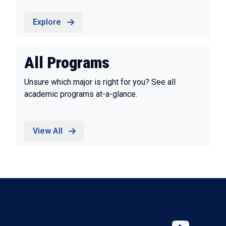
Explore
All Programs
Unsure which major is right for you? See all
academic programs at-a-glance.
View All
YouT