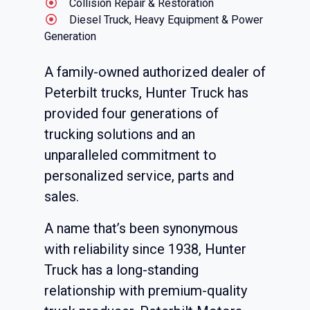
Collision Repair & Restoration
Diesel Truck, Heavy Equipment & Power
Generation
A family-owned authorized dealer of
Peterbilt trucks, Hunter Truck has
provided four generations of
trucking solutions and an
unparalleled commitment to
personalized service, parts and
sales.
A name that’s been synonymous
with reliability since 1938, Hunter
Truck has a long-standing
relationship with premium-quality