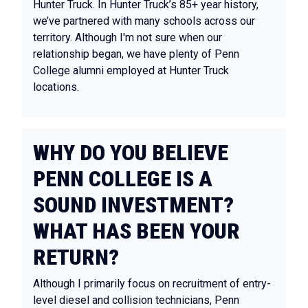
Hunter Truck. In Hunter Truck’s 85+ year history,
we’ve partnered with many schools across our
territory. Although I'm not sure when our
relationship began, we have plenty of Penn
College alumni employed at Hunter Truck
locations.
WHY DO YOU BELIEVE
PENN COLLEGE IS A
SOUND INVESTMENT?
WHAT HAS BEEN YOUR
RETURN?
Although I primarily focus on recruitment of entry-
level diesel and collision technicians, Penn