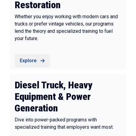
Restoration
Whether you enjoy working with modern cars and
trucks or prefer vintage vehicles, our programs
lend the theory and specialized training to fuel
your future.
Explore
Diesel Truck, Heavy
Equipment & Power
Generation
Dive into power-packed programs with
specialized training that employers want most.