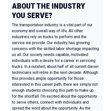
ABOUT THE INDUSTRY
YOU SERVE?
The transportation industry is a vital part of our
economy and overall way of life. All other
industries rely on trucks to perform and the
service we provide. Our industry has growing
concerns with the skilled labor shortage impacting
us all. Our society needs capable, motivated
individuals with a desire for a career in servicing
trucks. In a nutshell, about half of all current diesel
technicians will retire in the next decade. Although
this provides ample opportunity for those
interested in this career path, there are simply not
enough students choosing this path to make up
for the shortfall. I’m excited about the opportunity
to serve others, connect with individuals and
spread the word about the opportunity. As the