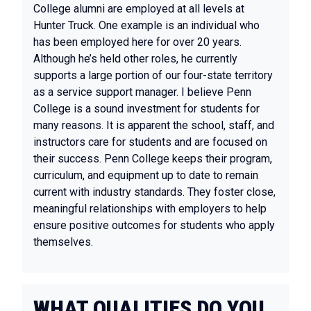
College alumni are employed at all levels at
Hunter Truck. One example is an individual who
has been employed here for over 20 years.
Although he’s held other roles, he currently
supports a large portion of our four-state territory
as a service support manager. I believe Penn
College is a sound investment for students for
many reasons. It is apparent the school, staff, and
instructors care for students and are focused on
their success. Penn College keeps their program,
curriculum, and equipment up to date to remain
current with industry standards. They foster close,
meaningful relationships with employers to help
ensure positive outcomes for students who apply
themselves.
WHAT QUALITIES DO YOU