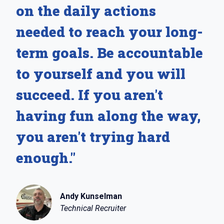
on the daily actions
needed to reach your long-
term goals. Be accountable
to yourself and you will
succeed. If you aren't
having fun along the way,
you aren't trying hard
enough."
Andy Kunselman
Technical Recruiter