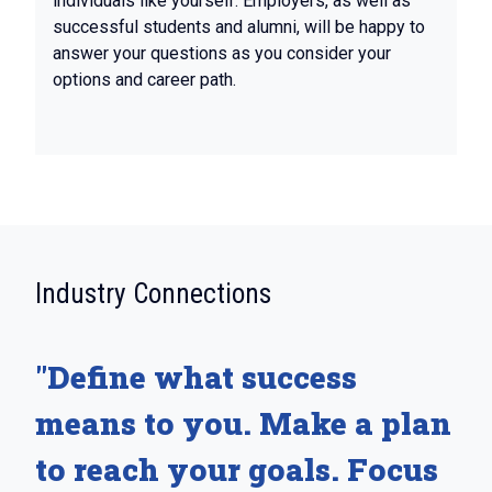
individuals like yourself. Employers, as well as
successful students and alumni, will be happy to
answer your questions as you consider your
options and career path.
:
Industry Connections
"Define what success
means to you. Make a plan
to reach your goals. Focus