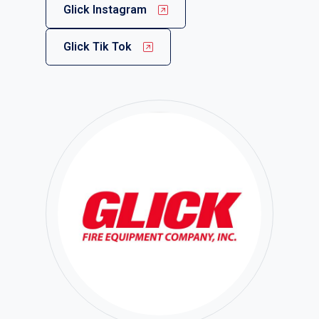
Glick Instagram
Glick Tik Tok