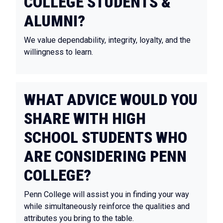
COLLEGE STUDENTS &
ALUMNI?
We value dependability, integrity, loyalty, and the
willingness to learn.
WHAT ADVICE WOULD YOU
SHARE WITH HIGH
SCHOOL STUDENTS WHO
ARE CONSIDERING PENN
COLLEGE?
Penn College will assist you in finding your way
while simultaneously reinforce the qualities and
attributes you bring to the table.