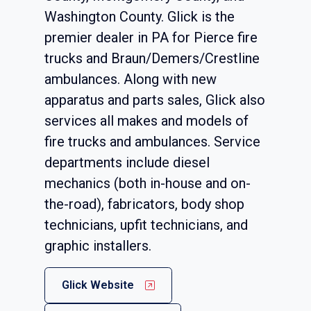
Washington County. Glick is the
premier dealer in PA for Pierce fire
trucks and Braun/Demers/Crestline
ambulances. Along with new
apparatus and parts sales, Glick also
services all makes and models of
fire trucks and ambulances. Service
departments include diesel
mechanics (both in-house and on-
the-road), fabricators, body shop
technicians, upfit technicians, and
graphic installers.
Glick Website