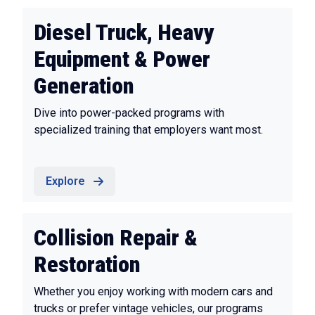
Diesel Truck, Heavy
Equipment & Power
Generation
Dive into power-packed programs with
specialized training that employers want most.
Explore
Collision Repair &
Restoration
Whether you enjoy working with modern cars and
trucks or prefer vintage vehicles, our programs