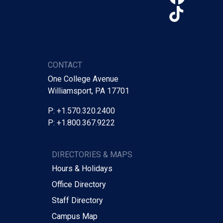
TikTo
CONTACT
One College Avenue
Williamsport, PA 17701
P: +1.570.320.2400
P: +1.800.367.9222
DIRECTORIES & MAPS
Hours & Holidays
Office Directory
Staff Directory
Campus Map