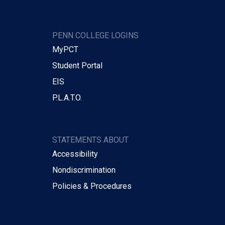
PENN COLLEGE LOGINS
MyPCT
Student Portal
EIS
P.L.A.T.O.
STATEMENTS ABOUT
Accessibility
Nondiscrimination
Policies & Procedures