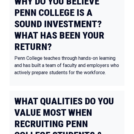
WHY DO YOU BELIEVE
PENN COLLEGE IS A
SOUND INVESTMENT?
WHAT HAS BEEN YOUR
RETURN?
Penn College teaches through hands-on learning
and has built a team of faculty and employers who
actively prepare students for the workforce.
WHAT QUALITIES DO YOU
VALUE MOST WHEN
RECRUITING PENN