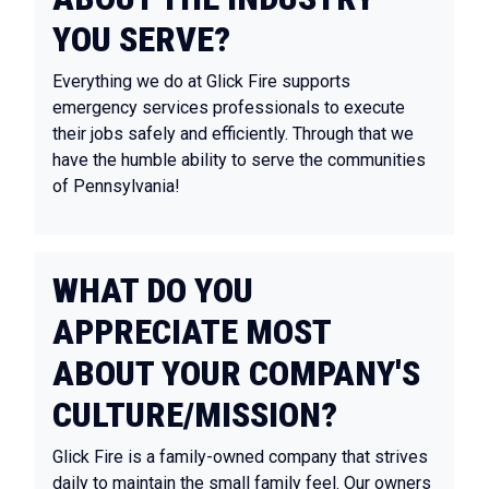
YOU SERVE?
Everything we do at Glick Fire supports
emergency services professionals to execute
their jobs safely and efficiently. Through that we
have the humble ability to serve the communities
of Pennsylvania!
WHAT DO YOU
APPRECIATE MOST
ABOUT YOUR COMPANY'S
CULTURE/MISSION?
Glick Fire is a family-owned company that strives
daily to maintain the small family feel. Our owners