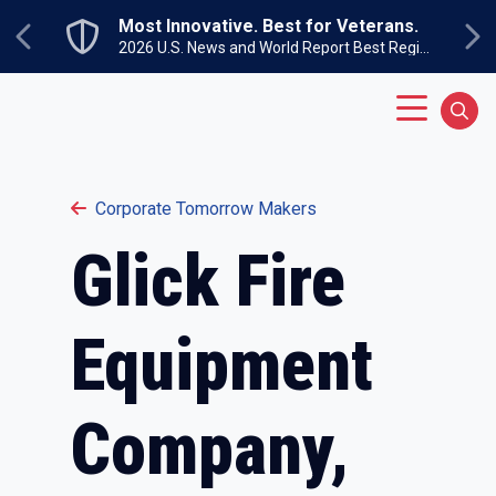
Skip to main content
Most Innovative. Best for Veterans.
Previous
Ne
2026 U.S. News and World Report Best Regional Colleges North
Main Menu
Sear
Corporate Tomorrow Makers
Glick Fire
Equipment
Company,