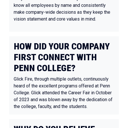
know all employees by name and consistently
make company-wide decisions as they keep the
vision statement and core values in mind.
HOW DID YOUR COMPANY
FIRST CONNECT WITH
PENN COLLEGE?
Glick Fire, through multiple outlets, continuously
heard of the excellent programs offered at Penn
College. Glick attended the Career Fair in October
of 2023 and was blown away by the dedication of
the college, faculty, and the students.