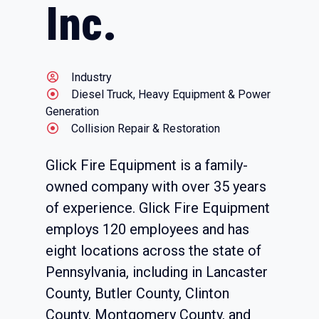
Inc.
Industry
Diesel Truck, Heavy Equipment & Power
Generation
Collision Repair & Restoration
Glick Fire Equipment is a family-
owned company with over 35 years
of experience. Glick Fire Equipment
employs 120 employees and has
eight locations across the state of
Pennsylvania, including in Lancaster
County, Butler County, Clinton
County, Montgomery County, and