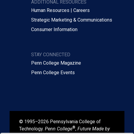
ADDITIONAL RESOURCES
Human Resources | Careers
Strategic Marketing & Communications
Consumer Information
STAY CONNECTED
Penn College Magazine
Penn College Events
© 1995–2026 Pennsylvania College of
®
Technology.
Penn College
,
Future Made by