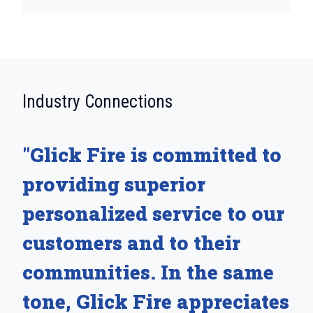
:
Industry Connections
"Glick Fire is committed to
providing superior
personalized service to our
customers and to their
communities. In the same
tone, Glick Fire appreciates