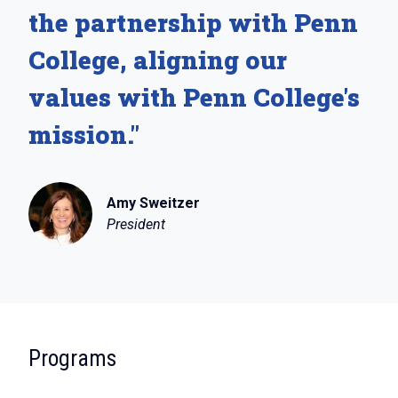
the partnership with Penn
College, aligning our
values with Penn College's
mission."
Amy Sweitzer
President
:
Programs