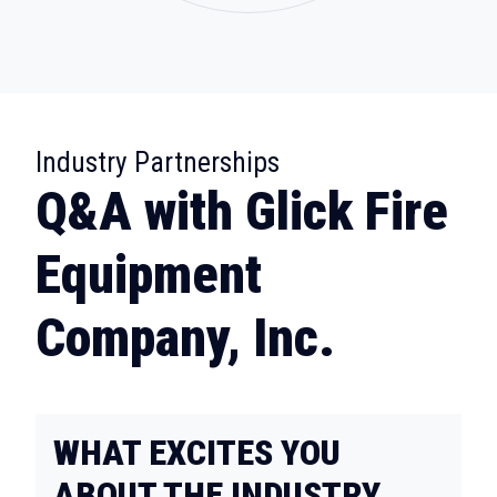
:
Industry Partnerships
Q&A with Glick Fire
Equipment
Company, Inc.
WHAT EXCITES YOU
ABOUT THE INDUSTRY