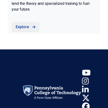
lend the theory and specialized training to fuel
your future.
Explore
YouT
Insta
Linke
X (Tw
Face