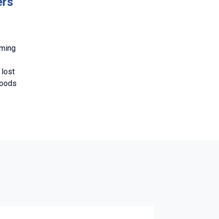
ers
oming
 lost
woods