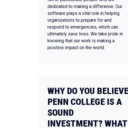
dedicated to making a difference. Our
software plays a vital role in helping
organizations to prepare for and
respond to emergencies, which can
ultimately save lives. We take pride in
knowing that our work is making a
positive impact on the world.
WHY DO YOU BELIEV
PENN COLLEGE IS A
SOUND
INVESTMENT? WHAT