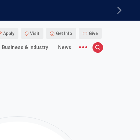
Next
Apply
Visit
Get Info
Give
More menu items
Business & Industry
News
Search