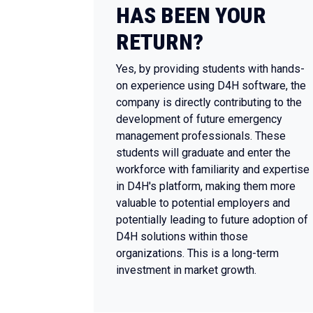
HAS BEEN YOUR
RETURN?
Yes, by providing students with hands-
on experience using D4H software, the
company is directly contributing to the
development of future emergency
management professionals. These
students will graduate and enter the
workforce with familiarity and expertise
in D4H's platform, making them more
valuable to potential employers and
potentially leading to future adoption of
D4H solutions within those
organizations. This is a long-term
investment in market growth.