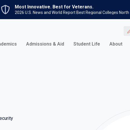
Skip to main content
Most Innovative. Best for Veterans.
2026 U.S. News and World Report Best Regional Colleges North
ademics
Admissions & Aid
Student Life
About
curity