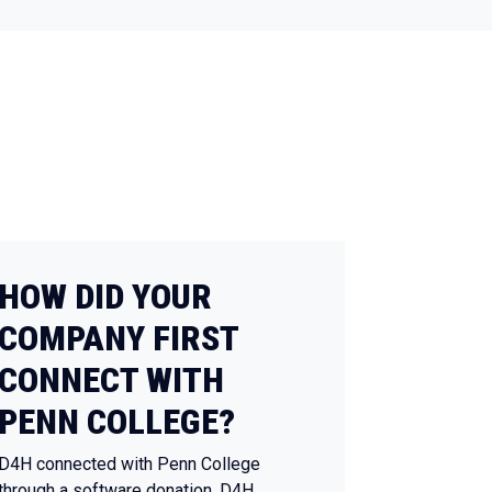
HOW DID YOUR
COMPANY FIRST
CONNECT WITH
PENN COLLEGE?
D4H connected with Penn College
through a software donation. D4H