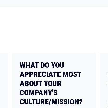
WHAT DO YOU
APPRECIATE MOST
ABOUT YOUR
COMPANY'S
CULTURE/MISSION?