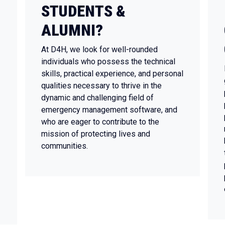
STUDENTS &
ALUMNI?
At D4H, we look for well-rounded
individuals who possess the technical
skills, practical experience, and personal
qualities necessary to thrive in the
dynamic and challenging field of
emergency management software, and
who are eager to contribute to the
mission of protecting lives and
communities.