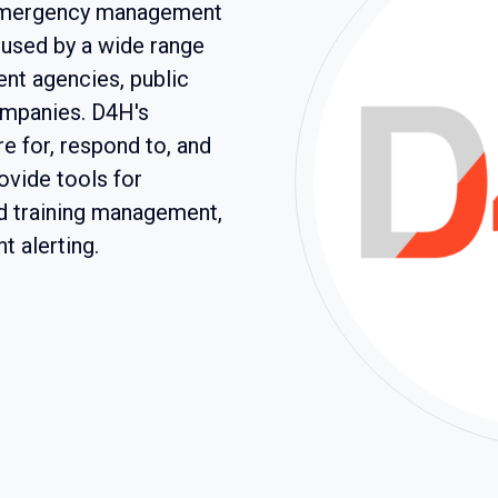
e emergency management
s used by a wide range
nt agencies, public
ompanies. D4H's
e for, respond to, and
vide tools for
d training management,
 alerting.