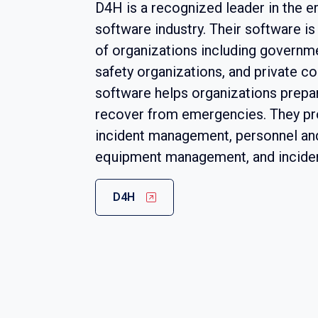
D4H is a recognized leader in th
software industry. Their software i
of organizations including governme
safety organizations, and private c
software helps organizations prepar
recover from emergencies. They pro
incident management, personnel an
equipment management, and incident
D4H