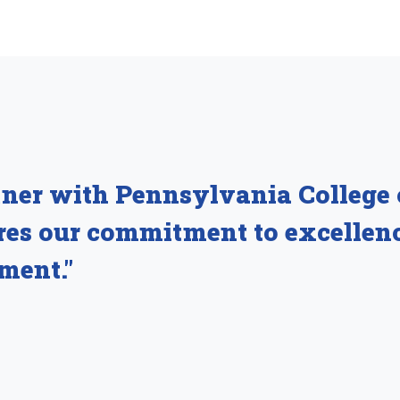
tner with Pennsylvania College
ares our commitment to excellen
ment."