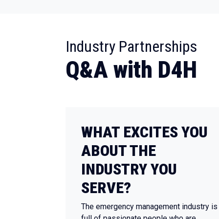
:
Industry Partnerships
Q&A with D4H
WHAT EXCITES YOU
ABOUT THE
INDUSTRY YOU
SERVE?
The emergency management industry is
full of passionate people who are