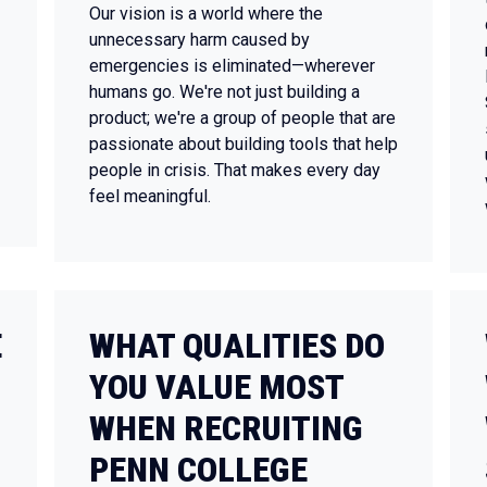
Our vision is a world where the
unnecessary harm caused by
emergencies is eliminated—wherever
humans go. We're not just building a
product; we're a group of people that are
passionate about building tools that help
people in crisis. That makes every day
feel meaningful.
E
WHAT QUALITIES DO
YOU VALUE MOST
WHEN RECRUITING
PENN COLLEGE