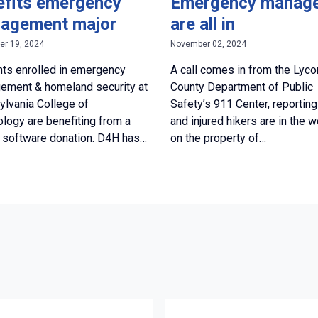
efits emergency
Emergency manag
agement major
are all in
r 19, 2024
November 02, 2024
ts enrolled in emergency
A call comes in from the Lyc
ement & homeland security at
County Department of Public
lvania College of
Safety’s 911 Center, reporting
logy are benefiting from a
and injured hikers are in the 
 software donation. D4H has…
on the property of…