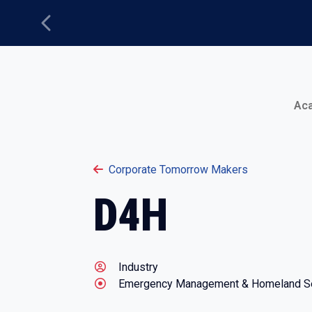
Previous
Main Menu
Ac
Corporate Tomorrow Makers
D4H
Industry
Emergency Management & Homeland Se