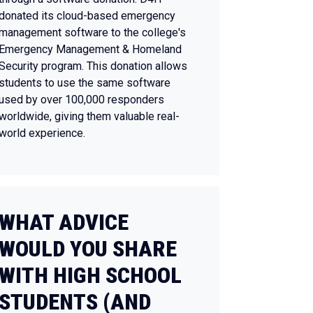
donated its cloud-based emergency
management software to the college's
Emergency Management & Homeland
Security program. This donation allows
students to use the same software
used by over 100,000 responders
worldwide, giving them valuable real-
world experience.
WHAT ADVICE
WOULD YOU SHARE
WITH HIGH SCHOOL
STUDENTS (AND