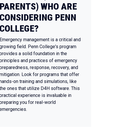
PARENTS) WHO ARE
CONSIDERING PENN
COLLEGE?
Emergency management is a critical and
growing field. Penn College's program
provides a solid foundation in the
principles and practices of emergency
preparedness, response, recovery, and
mitigation. Look for programs that offer
hands-on training and simulations, like
the ones that utilize D4H software. This
practical experience is invaluable in
preparing you for real-world
emergencies.