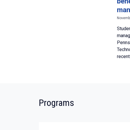
ben
man
Novembe
Studen
manag
Pennsy
Techno
recent
:
Programs