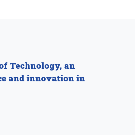
 of Technology, an
ce and innovation in