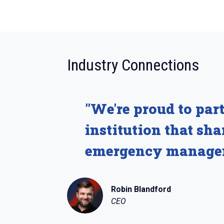
:
Industry Connections
"We're proud to par
institution that sh
emergency manage
Robin Blandford
CEO