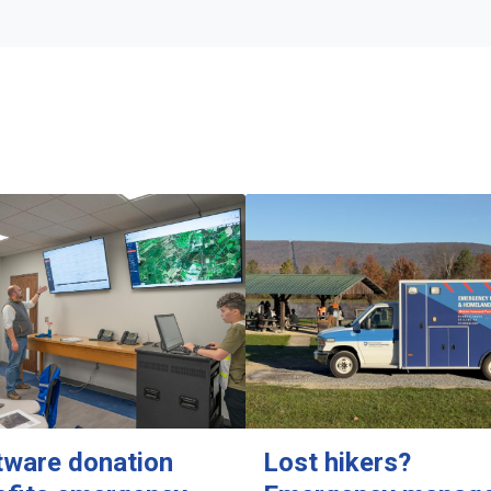
tware donation
Lost hikers?