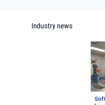
:
Industry news
Sof